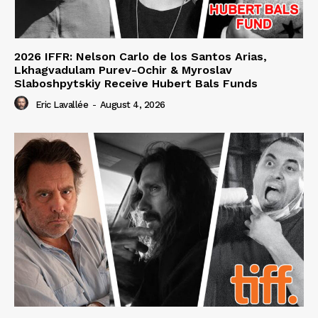
2026 IFFR: Nelson Carlo de los Santos Arias,
Lkhagvadulam Purev-Ochir & Myroslav
Slaboshpytskiy Receive Hubert Bals Funds
Eric Lavallée
-
August 4, 2026