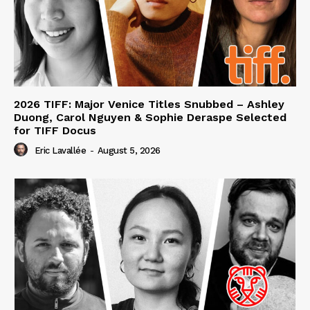
2026 TIFF: Major Venice Titles Snubbed – Ashley
Duong, Carol Nguyen & Sophie Deraspe Selected
for TIFF Docus
Eric Lavallée
-
August 5, 2026