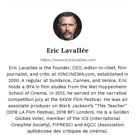
Eric Lavallée
https://www.ericlavallee.com
Eric Lavallée is the founder, CEO, editor-in-chief, film
journalist, and critic at IONCINEMA.com, established in
2000. A regular at Sundance, Cannes, and Venice, Eric
holds a BFA in film studies from the Mel Hoppenheim
School of Cinema. In 2013, he served on the narrative
competition jury at the SXSW Film Festival. He was an
associate producer on Mark Jackson’s "This Teacher"
(2018 LA Film Festival, 2018 BFI London). He is a Golden
Globes Voter, member of the ICS (International
Cinephile Society), FIPRESCI and AQCC (Association
québécoise des critiques de cinéma).