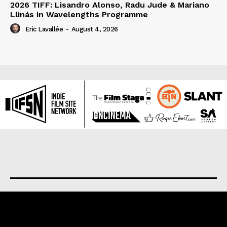
2026 TIFF: Lisandro Alonso, Radu Jude & Mariano
Llinás in Wavelengths Programme
Eric Lavallée
-
August 4, 2026
About us