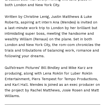
both London and New York City.
Written by Christine Lenig, Justin Matthews & Luke
Roberts, aspiring art intern Ana (Mendes) is invited on
a last-minute work trip to London by her brilliant but
intimidating super boss, meeting the handsome and
wealthy William (Renaux) on the plane. Set in both
London and New York City, the rom-com chronicles the
trials and tribulations of balancing work, romance and
following your dreams.
Gulfstream Pictures’ Bill Bindley and Mike Karz are
producing, along with Lena Roklin for Luber Roklin
Entertainment, Piers Tempest for Tempo Productions,
and Karl Hall. Mendes is joined as an exec producer on
the project by Rachel Matthews, Josie Rosen and Matt
Williams.