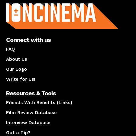
Connect with us
FAQ
About Us
Our Logo
Write for Us!
Resources & Tools
Friends With Benefits (Links)
Film Review Database
Interview Database
Got a Tip?