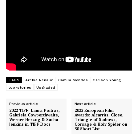
TAGS
Archie Renaux
Camila Mendes
Carlson Young
top-stories
Upgraded
Previous article
Next article
2022 TIFF: Laura Poitras,
2022 European Film
Gabriela Cowperthwaite,
Awards: Alcarràs, Close,
Werner Herzog & Sacha
Triangle of Sadness,
Jenkins in TIFF Docs
Corsage & Holy Spider on
30 Short List