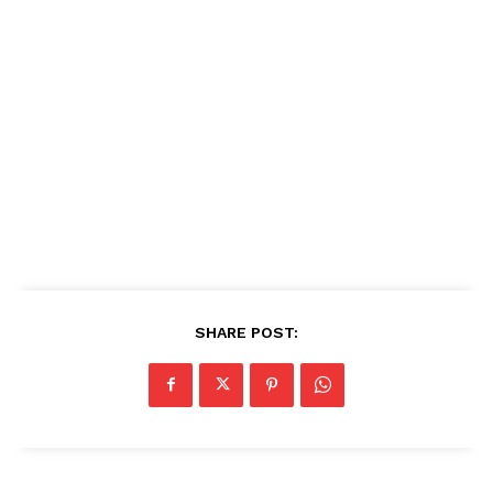
SHARE POST: