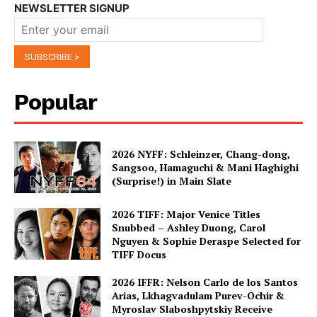
NEWSLETTER SIGNUP
Popular
2026 NYFF: Schleinzer, Chang-dong,
Sangsoo, Hamaguchi & Mani Haghighi
(Surprise!) in Main Slate
2026 TIFF: Major Venice Titles
Snubbed – Ashley Duong, Carol
Nguyen & Sophie Deraspe Selected for
TIFF Docus
2026 IFFR: Nelson Carlo de los Santos
Arias, Lkhagvadulam Purev-Ochir &
Myroslav Slaboshpytskiy Receive