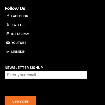
Follow Us
FACEBOOK
TWITTER
INSTAGRAM
YOUTUBE
LINKEDIN
About us
NEWSLETTER SIGNUP
Company
SUBSCRIBE