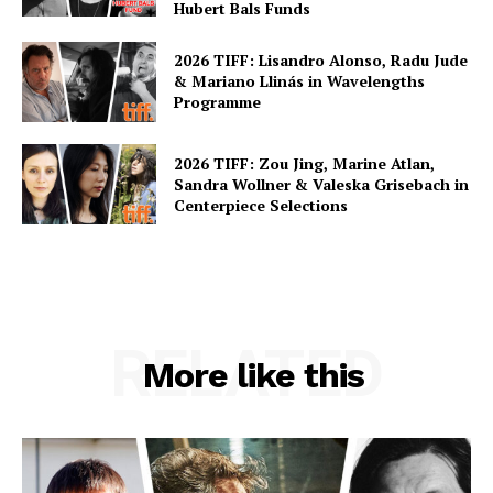
Hubert Bals Funds
2026 TIFF: Lisandro Alonso, Radu Jude
& Mariano Llinás in Wavelengths
Programme
2026 TIFF: Zou Jing, Marine Atlan,
Sandra Wollner & Valeska Grisebach in
Centerpiece Selections
RELATED
More like this