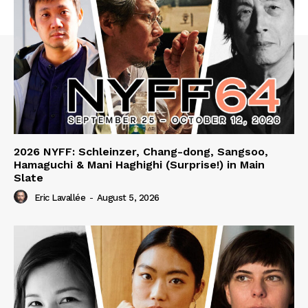
2026 NYFF: Schleinzer, Chang-dong, Sangsoo,
Hamaguchi & Mani Haghighi (Surprise!) in Main
Slate
Eric Lavallée
-
August 5, 2026