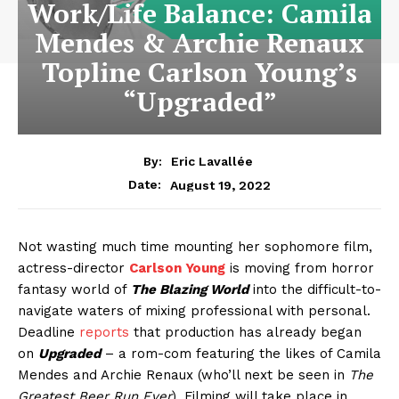
Work/Life Balance: Camila
Mendes & Archie Renaux
Topline Carlson Young’s
“Upgraded”
By:
Eric Lavallée
August 19, 2022
Date:
Not wasting much time mounting her sophomore film,
actress-director
Carlson Young
is moving from horror
fantasy world of
The Blazing World
into the difficult-to-
navigate waters of mixing professional with personal.
Deadline
reports
that production has already began
on
Upgraded
– a rom-com featuring the likes of Camila
Mendes and Archie Renaux (who’ll next be seen in
The
Greatest Beer Run Ever
). Filming will take place in