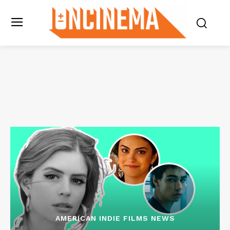
AMERICAN INDIE FILMS NEWS