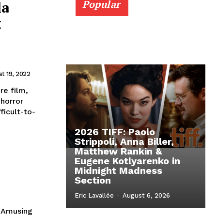
la
Popular
x
t 19, 2022
e film,
 horror
ficult-to-
2026 TIFF: Paolo
Strippoli, Anna Biller,
Matthew Rankin &
Eugene Kotlyarenko in
Midnight Madness
Section
Eric Lavallée
-
August 6, 2026
 Amusing