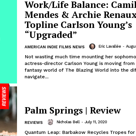
Work/Life Balance: Cami
Mendes & Archie Renau
Topline Carlson Young’s
“Upgraded”
Eric Lavallée
-
Augus
AMERICAN INDIE FILMS NEWS
Not wasting much time mounting her sophomor
actress-director Carlson Young is moving from
fantasy world of The Blazing World into the dif
navigate...
Palm Springs | Review
Nicholas Bell
-
July 11, 2020
REVIEWS
Quantum Leap: Barbakow Recycles Tropes for