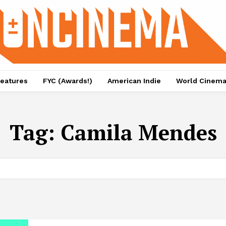
eatures
FYC (Awards!)
American Indie
World Cinem
Tag:
Camila Mendes