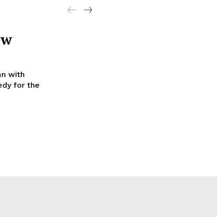
ew
mn with
dy for the