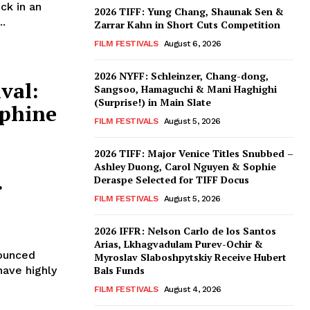
ck in an
2026 TIFF: Yung Chang, Shaunak Sen &
..
Zarrar Kahn in Short Cuts Competition
FILM FESTIVALS
August 6, 2026
2026 NYFF: Schleinzer, Chang-dong,
val:
Sangsoo, Hamaguchi & Mani Haghighi
(Surprise!) in Main Slate
ephine
FILM FESTIVALS
August 5, 2026
2026 TIFF: Major Venice Titles Snubbed –
Ashley Duong, Carol Nguyen & Sophie
.
Deraspe Selected for TIFF Docus
FILM FESTIVALS
August 5, 2026
2026 IFFR: Nelson Carlo de los Santos
Arias, Lkhagvadulam Purev-Ochir &
nounced
Myroslav Slaboshpytskiy Receive Hubert
have highly
Bals Funds
FILM FESTIVALS
August 4, 2026