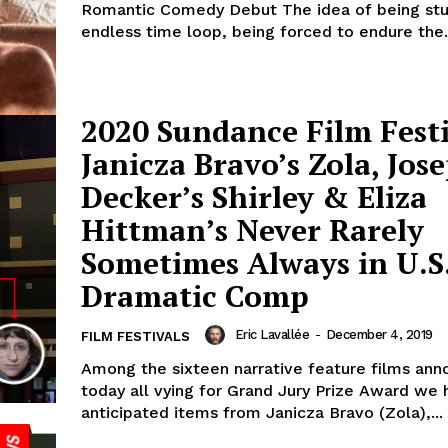
Romantic Comedy Debut The idea of being stu
endless time loop, being forced to endure the.
2020 Sundance Film Festi
Janicza Bravo’s Zola, Jos
Decker’s Shirley & Eliza
Hittman’s Never Rarely
Sometimes Always in U.S
Dramatic Comp
Eric Lavallée
-
December 4, 2019
FILM FESTIVALS
Among the sixteen narrative feature films an
today all vying for Grand Jury Prize Award we 
anticipated items from Janicza Bravo (Zola),...