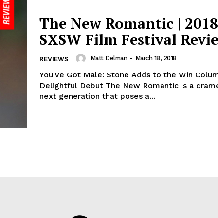
The New Romantic | 2018
SXSW Film Festival Revi
Matt Delman
-
March 18, 2018
REVIEWS
You've Got Male: Stone Adds to the Win Colu
Delightful Debut The New Romantic is a drame
next generation that poses a...