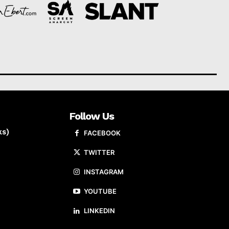
Follow Us
ks)
FACEBOOK
TWITTER
INSTAGRAM
YOUTUBE
LINKEDIN