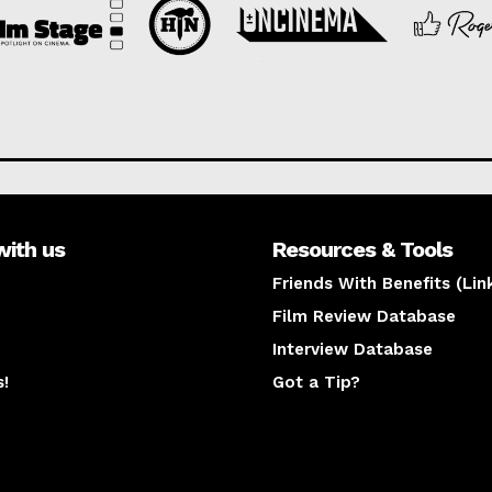
with us
Resources & Tools
Friends With Benefits (Lin
Film Review Database
Interview Database
s!
Got a Tip?