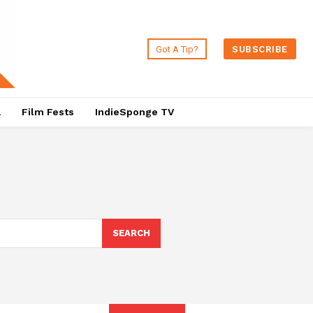
Got A Tip?
SUBSCRIBE
a
Film Fests
IndieSponge TV
SEARCH