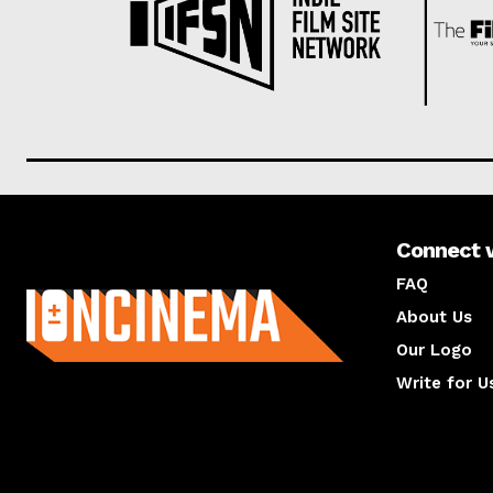
Connect 
About us
FAQ
About Us
Our Logo
Write for U