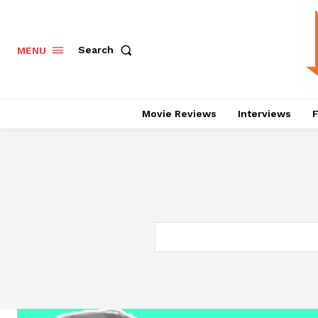
Search
MENU
Movie Reviews
Interviews
F