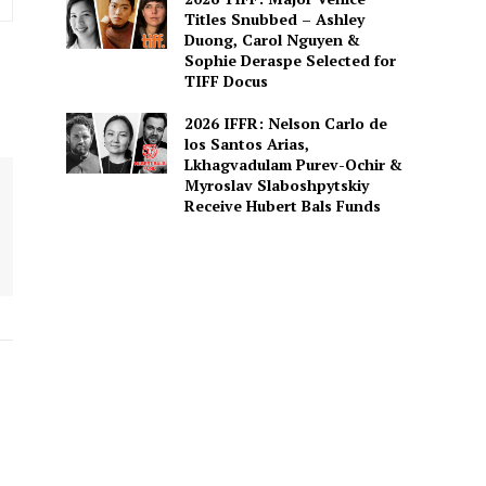
Titles Snubbed – Ashley
Duong, Carol Nguyen &
Sophie Deraspe Selected for
TIFF Docus
2026 IFFR: Nelson Carlo de
los Santos Arias,
Lkhagvadulam Purev-Ochir &
Myroslav Slaboshpytskiy
Receive Hubert Bals Funds