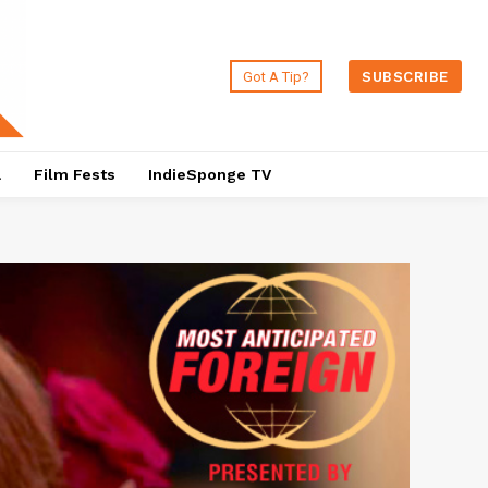
Got A Tip?
SUBSCRIBE
a
Film Fests
IndieSponge TV