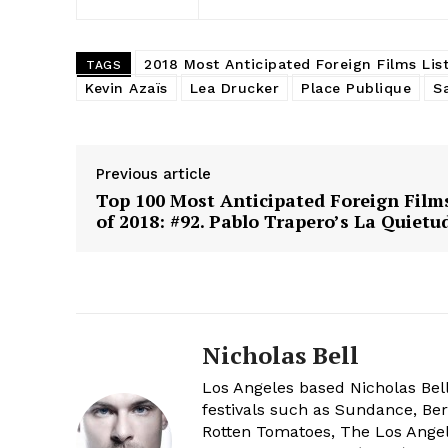
2018 Most Anticipated Foreign Films Lis
TAGS
Kevin Azaïs
Lea Drucker
Place Publique
S
Previous article
Top 100 Most Anticipated Foreign Film
of 2018: #92. Pablo Trapero’s La Quietu
Nicholas Bell
Los Angeles based Nicholas Bell
festivals such as Sundance, Berl
Rotten Tomatoes, The Los Angele