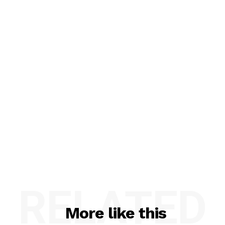
RELATED
More like this