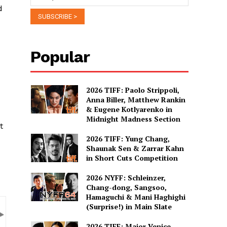
d
Popular
2026 TIFF: Paolo Strippoli,
Anna Biller, Matthew Rankin
& Eugene Kotlyarenko in
Midnight Madness Section
t
2026 TIFF: Yung Chang,
Shaunak Sen & Zarrar Kahn
in Short Cuts Competition
2026 NYFF: Schleinzer,
Chang-dong, Sangsoo,
Hamaguchi & Mani Haghighi
(Surprise!) in Main Slate
2026 TIFF: Major Venice