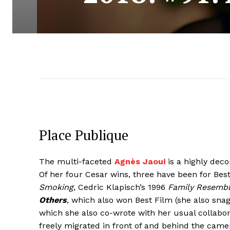
Place Publique
The multi-faceted
Agnès Jaoui
is a highly dec
Of her four Cesar wins, three have been for Best
Smoking
, Cedric Klapisch’s 1996
Family Resemb
Others
, which also won Best Film (she also sna
which she also co-wrote with her usual collabor
freely migrated in front of and behind the camera