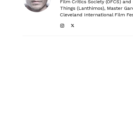
Film Critics Society (OFCS) and
Things (Lanthimos), Master Gar
Cleveland International Film Fes