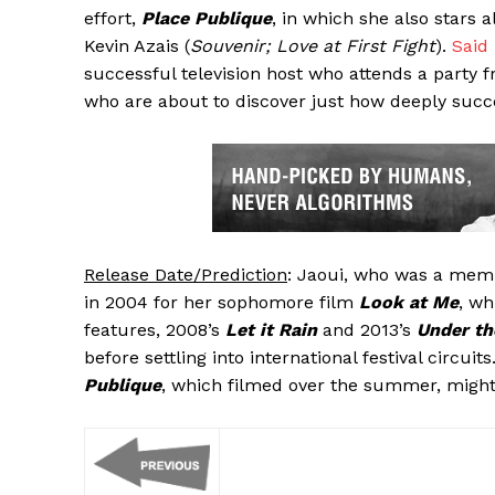
effort,
Place Publique
, in which she also stars 
Kevin Azais (
Souvenir; Love at First Fight
).
Said
successful television host who attends a party 
who are about to discover just how deeply suc
Release Date/Prediction
: Jaoui, who was a mem
in 2004 for her sophomore film
Look at Me
, wh
features, 2008’s
Let it Rain
and 2013’s
Under t
before settling into international festival circui
Publique
, which filmed over the summer, might