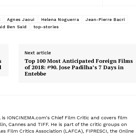
t
Agnes Jaoui
Helena Noguerra
Jean-Pierre Bacri
aid Ben Said
top-stories
Next article
s
Top 100 Most Anticipated Foreign Films
d
of 2018: #90. Jose Padilha’s 7 Days in
Entebbe
 is IONCINEMA.com's Chief Film Critic and covers film
in, Cannes and TIFF. He is part of the critic groups on
s Film Critics Association (LAFCA), FIPRESCI, the Online