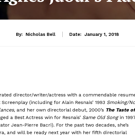
By:
Nicholas Bell
Date:
January 1, 2018
orated director/writer/actress with a commendable resume
 Screenplay (including for Alain Resnais’ 1993
Smoking/N
lances
, and her own directorial debut, 2000’s
The Taste o
gged a Best Actress win for Resnais’
Same Old Song
in 1997
ator Jean-Pierre Bacri). For the past two decades, she’s
, and will be ready next year with her fifth directorial