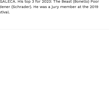
 GALECA. His top 3 for 2023: The Beast (Bonello) Poor
dener (Schrader). He was a jury member at the 2019
tival.