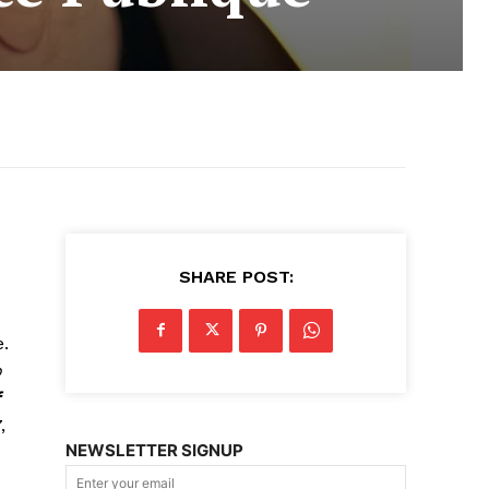
SHARE POST:
.
o
f
,
NEWSLETTER SIGNUP