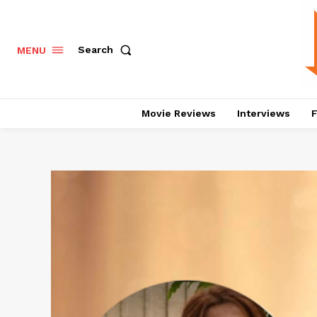
Search
MENU
Movie Reviews
Interviews
F