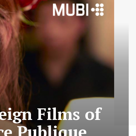
eign Films of
ce Publique