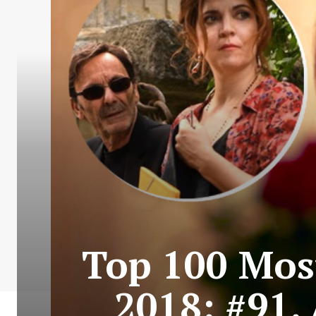
Top 100 Most
2018: #91.