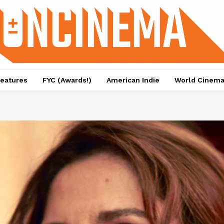
eatures
FYC (Awards!)
American Indie
World Cinem