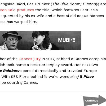
alongside Bacri, Lea Drucker (
The Blue Room; Custody
) an
 Ben Said
produces
the title, which features Bacri as a
frequented by his ex-wife and a host of old acquaintances
cess has warped him.
ber of the
Cannes jury
in 2017, nabbed a Cannes comp slo
ich took home a Best Screenplay award. Her next two
he Rainbow
opened domestically and traveled Europe
ts. With SBS Films behind it, we’re wondering if
Place
 be courting Cannes.