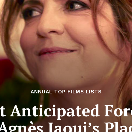
ANNUAL TOP FILMS LISTS
 Anticipated For
 Agnès Jaoui’s Pla