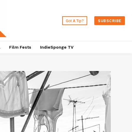
Got A Tip?
SUBSCRIBE
a
Film Fests
IndieSponge TV