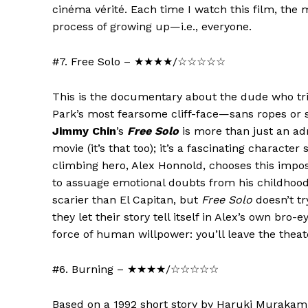
cinéma vérité. Each time I watch this film, the mo
process of growing up—i.e., everyone.
#7. Free Solo – ★★★★/☆☆☆☆☆
This is the documentary about the dude who tri
Park’s most fearsome cliff-face—sans ropes or
Jimmy Chin
’s
Free Solo
is more than just an ad
movie (it’s that too); it’s a fascinating characte
climbing hero, Alex Honnold, chooses this impos
to assuage emotional doubts from his childhood
scarier than El Capitan, but
Free Solo
doesn’t tr
they let their story tell itself in Alex’s own bro-
force of human willpower: you’ll leave the thea
#6. Burning – ★★★★/☆☆☆☆☆
Based on a 1992 short story by Haruki Murakam