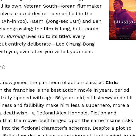
all its own. Veteran South-Korean filmmaker
volves around desire—personified in the
 (Ah-in Yoo), Haemi (Jong-seo Jun) and Ben
 engrossing; the film is long, but I could
rs.
Burning
lives up to its title’s every
ut entirely deliberate—Lee Chang-Dong
th you, even after you’ve left your seat.
☆☆☆
 now joined the pantheon of action-classics.
Chris
in the franchise is the best action movie in years, period.
ruly ripened with age: 56 years-old, still sinewy and still
iness and fallibility make him less a superhero, more a
a deathwish—a fictional Alex Honnold. Fiction and
e that the movie itself hinged upon the same insane risks
 into the fictional character’s schemes. Despite a plot so
lf, Fallout works as sheer entertainment: taut pacing, ironi