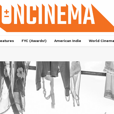
eatures
FYC (Awards!)
American Indie
World Cinem