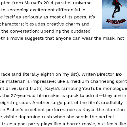
apted from Marvel’s 2014 parallel universe
r-to-screening excitement differential in
self as seriously as most of its peers. It’s
and characters; it exudes creative charm and
to the conversation: upending the outdated
his movie suggests that anyone can wear the mask, not
 grade (and literally eighth on my list). Writer/Director
Bo
rce material’ is impressive: like a medium channeling spirit
nt drivel (and truth). Kayla’s rambling YouTube monologu
 the 27-year-old filmmaker is quick to admit—they are in
eighth-grader. Another large part of the film’s credibility
sie Fisher’s excellent performance as Kayla: the attention
the visible dopamine rush when she sends the perfect
ue: a pool party plays like a horror movie, but feels like