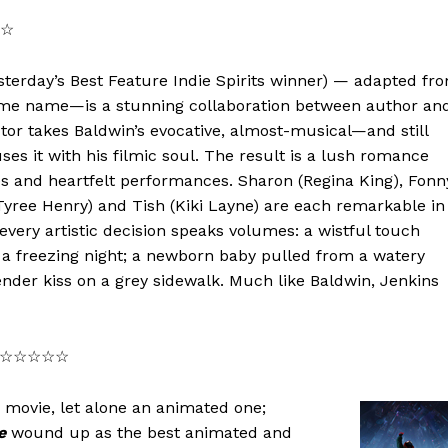
☆☆
yesterday’s Best Feature Indie Spirits winner) — adapted fr
ame name—is a stunning collaboration between author an
ctor takes Baldwin’s evocative, almost-musical—and still
es it with his filmic soul. The result is a lush romance
s and heartfelt performances. Sharon (Regina King), Fonn
yree Henry) and Tish (Kiki Layne) are each remarkable in
 every artistic decision speaks volumes: a wistful touch
n a freezing night; a newborn baby pulled from a watery
ender kiss on a grey sidewalk. Much like Baldwin, Jenkins
★★/☆☆☆☆☆
movie, let alone an animated one;
e
wound up as the best animated and