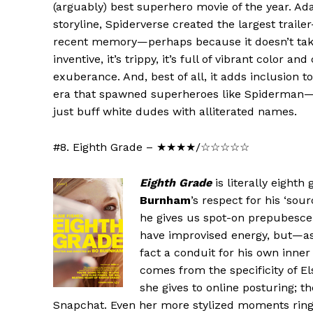
(arguably) best superhero movie of the year. Ad
storyline, Spiderverse created the largest traile
recent memory—perhaps because it doesn’t take it
inventive, it’s trippy, it’s full of vibrant color 
exuberance. And, best of all, it adds inclusion 
era that spawned superheroes like Spiderman—t
just buff white dudes with alliterated names.
#8. Eighth Grade – ★★★★/☆☆☆☆☆
Eighth Grade
is literally eighth
Burnham
’s respect for his ‘sou
he gives us spot-on prepubesce
have improvised energy, but—as
fact a conduit for his own inner 
comes from the specificity of El
she gives to online posturing; 
Snapchat. Even her more stylized moments ring tr