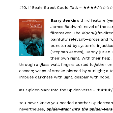
#10. If Beale Street Could Talk – ★★★★/☆☆☆
Barry Jenkin
’s third feature (
James Baldwin’s novel of the s
filmmaker. The
Moonlight
-dire
painfully relevant—prose and fus
punctured by systemic injustice
(Stephan James), Danny (Brian T
their own right. With their help,
through a glass wall; fingers curled together o
cocoon; wisps of smoke pierced by sunlight; a t
imbues darkness with light, despair with hope.
#9. Spider-Man: Into the Spider-Verse – ★★
You never knew you needed another Spiderman 
nevertheless,
Spider-Man: Into the Spider-Vers