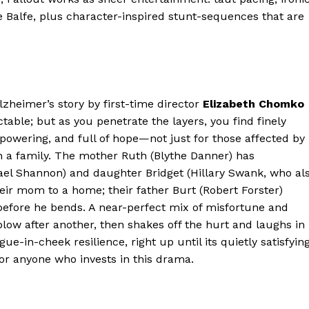
e Balfe, plus character-inspired stunt-sequences that are
Alzheimer’s story by first-time director
Elizabeth Chomko
able; but as you penetrate the layers, you find finely
empowering, and full of hope—not just for those affected by
h a family. The mother Ruth (Blythe Danner) has
ael Shannon) and daughter Bridget (Hillary Swank, who al
ir mom to a home; their father Burt (Robert Forster)
 before he bends. A near-perfect mix of misfortune and
low after another, then shakes off the hurt and laughs in
ue-in-cheek resilience, right up until its quietly satisfyin
for anyone who invests in this drama.