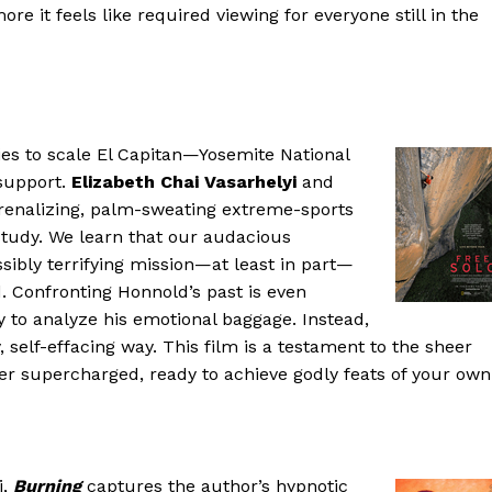
re it feels like required viewing for everyone still in the
es to scale El Capitan—Yosemite National
 support.
Elizabeth Chai Vasarhelyi
and
renalizing, palm-sweating extreme-sports
r study. We learn that our audacious
sibly terrifying mission—at least in part—
. Confronting Honnold’s past is even
y to analyze his emotional baggage. Instead,
ey, self-effacing way. This film is a testament to the sheer
ter supercharged, ready to achieve godly feats of your own
i,
Burning
captures the author’s hypnotic