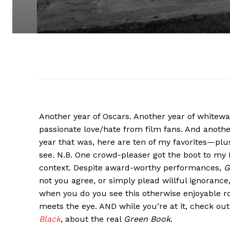
Another year of Oscars. Another year of whitew
passionate love/hate from film fans. And another
year that was, here are ten of my favorites—plu
see. N.B. One crowd-pleaser got the boot to my
context. Despite award-worthy performances,
G
not you agree, or simply plead willful ignorance
when you do you see this otherwise enjoyable r
meets the eye. AND while you’re at it, check o
Black
, about the real
Green Book
.