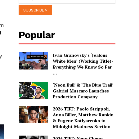
om
Popular
d
Iván Granovsky’s ‘Jealous
y
White Men’ (Working Title)-
Everything We Know So Far
…
‘Neon Bull’ & ‘The Blue Trail’
Gabriel Mascaro Launches
Production Company
2026 TIFF: Paolo Strippoli,
Anna Biller, Matthew Rankin
& Eugene Kotlyarenko in
Midnight Madness Section
2026 TIFF: Yung Chang,