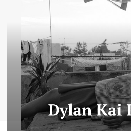
Dylan Kai 