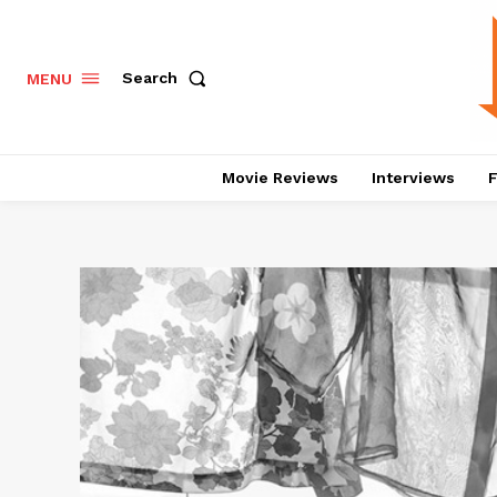
Search
MENU
Movie Reviews
Interviews
F