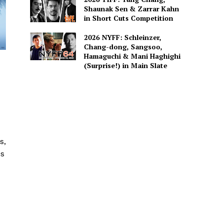
Shaunak Sen & Zarrar Kahn
in Short Cuts Competition
2026 NYFF: Schleinzer,
Chang-dong, Sangsoo,
Hamaguchi & Mani Haghighi
(Surprise!) in Main Slate
s,
es