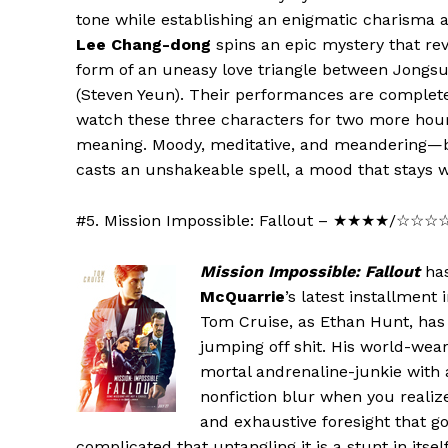
tone while establishing an enigmatic charisma 
Lee Chang-dong
spins an epic mystery that re
form of an uneasy love triangle between Jongsu
(Steven Yeun). Their performances are completely
watch these three characters for two more hou
meaning. Moody, meditative, and meandering—b
casts an unshakeable spell, a mood that stays wi
#5. Mission Impossible: Fallout – ★★★★/☆☆
Mission Impossible: Fallout
has
McQuarrie
’s latest installment 
Tom Cruise, as Ethan Hunt, has t
jumping off shit. His world-wear
mortal andrenaline-junkie with 
nonfiction blur when you realiz
and exhaustive foresight that go
complicated that untangling it is a stunt in itse