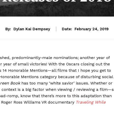
By:
Dylan Kai Dempsey
Date:
February 24, 2019
ashed, predominantly-male nominations; another year of
 year of small victories! With the Oscars closing out the
s 14 Honorable Mentions—all films that I hope you get to
 Honorable Mentions category because of disturbing social
reen Book
has too many ‘white savior’ issues. Whether or
, context is a big factor when viewing / reviewing a film—
oad-romp, know that there’s more to this adaptation than
ut Roger Ross Williams VR documentary
Traveling While