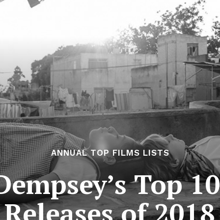
ANNUAL TOP FILMS LISTS
Dempsey’s Top 10
Releases of 2018