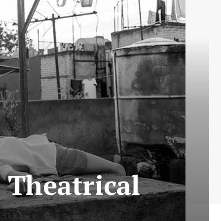
 Theatrical