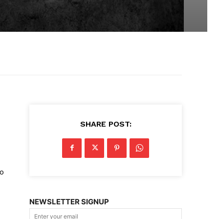
SHARE POST:
so
NEWSLETTER SIGNUP