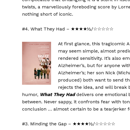
twists, a marvellously foreboding score by Lorn
nothing short of iconic.
#4. What They Had – ★★★★½/☆☆☆☆☆
At first glance, this tragicomic 
may seem simple, almost predict
rendered sensitivity. It’s also 
Alzheimer’s, but for anyone wit
Alzheimer’s; her son Nick (Mich
produced) both want to send the
rejects the idea, and will break
humor,
What They Had
delivers one emotional b
between. Never sappy, it confronts fear with tong
conclusion … almost certain to be a tearjerker 
#3. Minding the Gap – ★★★★½/☆☆☆☆☆