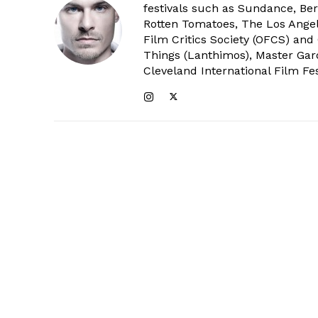
festivals such as Sundance, Berl
Rotten Tomatoes, The Los Angele
Film Critics Society (OFCS) and
Things (Lanthimos), Master Gar
Cleveland International Film Fes