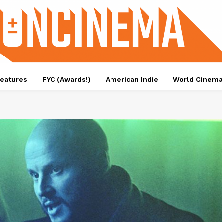
eatures
FYC (Awards!)
American Indie
World Cinem