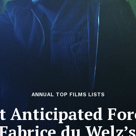
ANNUAL TOP FILMS LISTS
 Anticipated For
 Fabrice du Welz’