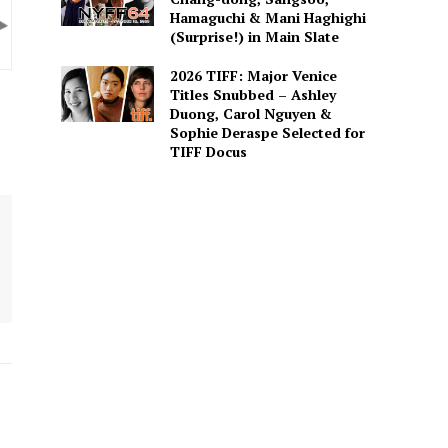
Hamaguchi & Mani Haghighi
(Surprise!) in Main Slate
2026 TIFF: Major Venice
Titles Snubbed – Ashley
Duong, Carol Nguyen &
Sophie Deraspe Selected for
TIFF Docus