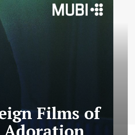
eign Films of
s Adoration