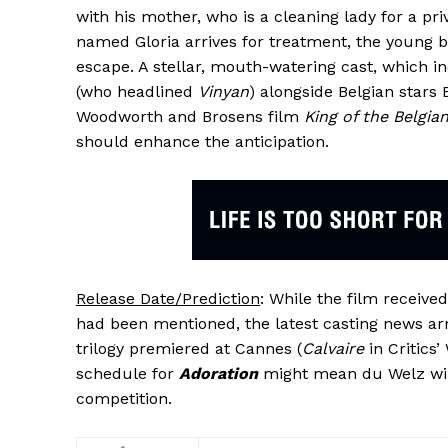
with his mother, who is a cleaning lady for a p
named Gloria arrives for treatment, the young b
escape. A stellar, mouth-watering cast, which 
(who headlined
Vinyan
) alongside Belgian stars 
Woodworth and Brosens film
King of the Belgia
should enhance the anticipation.
Release Date/Prediction
: While the film receiv
had been mentioned, the latest casting news arr
trilogy premiered at Cannes (
Calvaire
in Critics
schedule for
Adoration
might mean du Welz wil
competition.