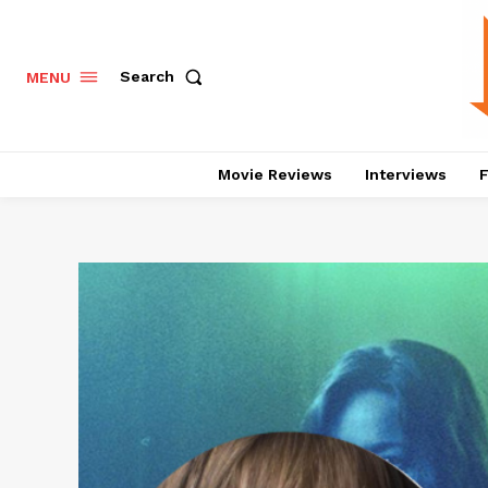
Search
MENU
Movie Reviews
Interviews
F