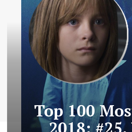
Top 100 Most
2018: #25.