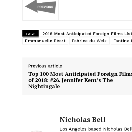
2018 Most Anticipated Foreign Films Lis
TAGS
Emmanuelle Béart
Fabrice du Welz
Fantine 
Previous article
Top 100 Most Anticipated Foreign Film
of 2018: #26. Jennifer Kent’s The
Nightingale
Nicholas Bell
Los Angeles based Nicholas Bell