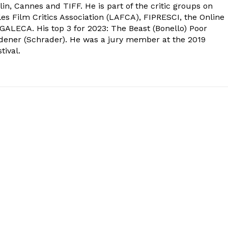
in, Cannes and TIFF. He is part of the critic groups on
s Film Critics Association (LAFCA), FIPRESCI, the Online
 GALECA. His top 3 for 2023: The Beast (Bonello) Poor
dener (Schrader). He was a jury member at the 2019
tival.