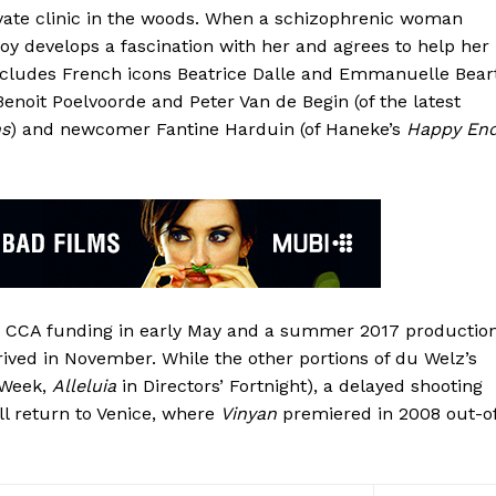
rivate clinic in the woods. When a schizophrenic woman
oy develops a fascination with her and agrees to help her
includes French icons Beatrice Dalle and Emmanuelle Bear
Benoit Poelvoorde and Peter Van de Begin (of the latest
ns
) and newcomer Fantine Harduin (of Haneke’s
Happy En
ed CCA funding in early May and a summer 2017 productio
ived in November. While the other portions of du Welz’s
’ Week,
Alleluia
in Directors’ Fortnight), a delayed shooting
l return to Venice, where
Vinyan
premiered in 2008 out-o