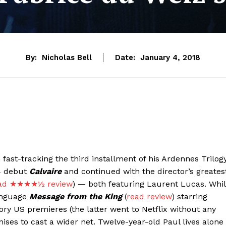
By:
Nicholas Bell
Date:
January 4, 2018
fast-tracking the third installment of his Ardennes Trilogy
04 debut
Calvaire
and continued with the director’s greates
ad ★★★★½ review
) — both featuring Laurent Lucas. Whi
anguage
Message from the King
(
read review
) starring
ry US premieres (the latter went to Netflix without any
ses to cast a wider net. Twelve-year-old Paul lives alone