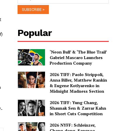
t
Popular
d
)
‘Neon Bull’ & ‘The Blue Trail’
Gabriel Mascaro Launches
Production Company
2026 TIFF: Paolo Strippoli,
Anna Biller, Matthew Rankin
& Eugene Kotlyarenko in
n
Midnight Madness Section
2026 TIFF: Yung Chang,
Shaunak Sen & Zarrar Kahn
f-
in Short Cuts Competition
2026 NYFF: Schleinzer,
Chang-dong, Sangsoo,