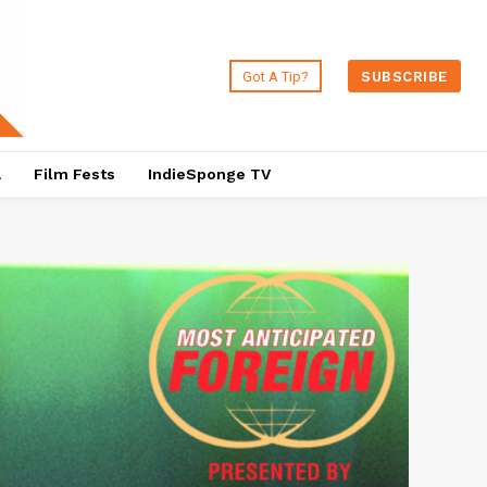
Got A Tip?
SUBSCRIBE
a
Film Fests
IndieSponge TV