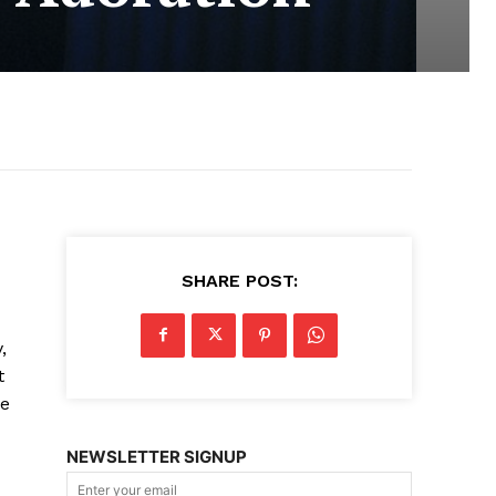
SHARE POST:
,
t
le
NEWSLETTER SIGNUP