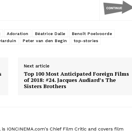
t
Adoration
Béatrice Dalle
Benoît Poelvoorde
Harduin
Peter van den Begin
top-stories
Next article
s
Top 100 Most Anticipated Foreign Films
of 2018: #24. Jacques Audiard’s The
Sisters Brothers
 is IONCINEMA.com's Chief Film Critic and covers film