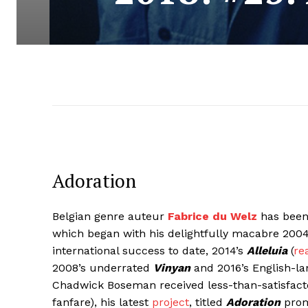
Adoration
Belgian genre auteur
Fabrice du Welz
has been 
which began with his delightfully macabre 20
international success to date, 2014’s
Alleluia
(
re
2008’s underrated
Vinyan
and 2016’s English-l
Chadwick Boseman received less-than-satisfacto
fanfare), his latest
project
, titled
Adoration
promi