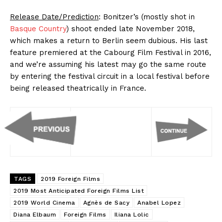
Release Date/Prediction
: Bonitzer’s (mostly shot in
Basque Country
) shoot ended late November 2018,
which makes a return to Berlin seem dubious. His last
feature premiered at the Cabourg Film Festival in 2016,
and we’re assuming his latest may go the same route
by entering the festival circuit in a local festival before
being released theatrically in France.
TAGS
2019 Foreign Films
2019 Most Anticipated Foreign Films List
2019 World Cinema
Agnès de Sacy
Anabel Lopez
Diana Elbaum
Foreign Films
Iliana Lolic