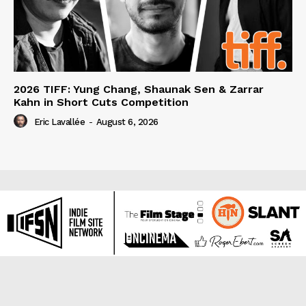
2026 TIFF: Yung Chang, Shaunak Sen & Zarrar
Kahn in Short Cuts Competition
Eric Lavallée
-
August 6, 2026