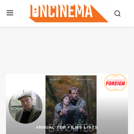
ANNUAL TOP FILMS LISTS