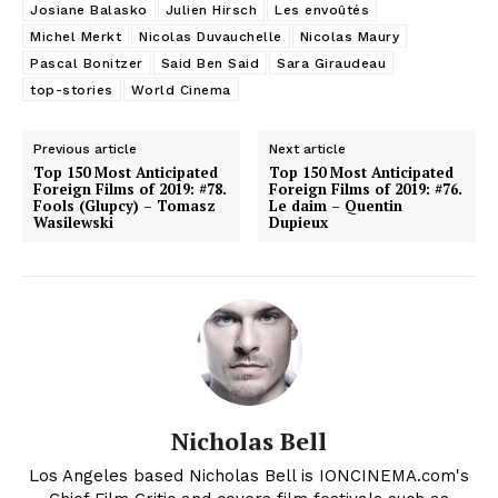
Josiane Balasko
Julien Hirsch
Les envoûtés
Michel Merkt
Nicolas Duvauchelle
Nicolas Maury
Pascal Bonitzer
Said Ben Said
Sara Giraudeau
top-stories
World Cinema
Previous article
Next article
Top 150 Most Anticipated
Top 150 Most Anticipated
Foreign Films of 2019: #78.
Foreign Films of 2019: #76.
Fools (Glupcy) – Tomasz
Le daim – Quentin
Wasilewski
Dupieux
Nicholas Bell
Los Angeles based Nicholas Bell is IONCINEMA.com's