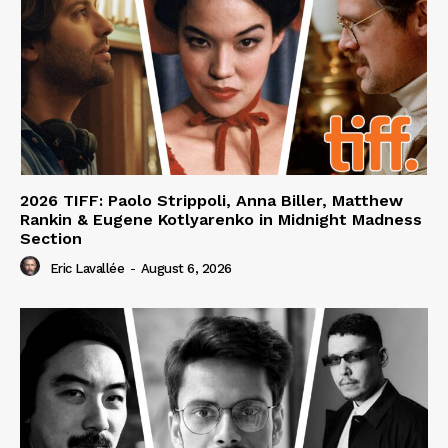
2026 TIFF: Paolo Strippoli, Anna Biller, Matthew
Rankin & Eugene Kotlyarenko in Midnight Madness
Section
Eric Lavallée
-
August 6, 2026