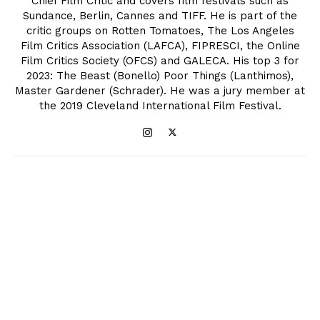
Chief Film Critic and covers film festivals such as
Sundance, Berlin, Cannes and TIFF. He is part of the
critic groups on Rotten Tomatoes, The Los Angeles
Film Critics Association (LAFCA), FIPRESCI, the Online
Film Critics Society (OFCS) and GALECA. His top 3 for
2023: The Beast (Bonello) Poor Things (Lanthimos),
Master Gardener (Schrader). He was a jury member at
the 2019 Cleveland International Film Festival.