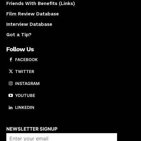
Friends With Benefits (Links)
Film Review Database
Interview Database
Got a Tip?
Follow Us
FACEBOOK
TWITTER
INSTAGRAM
YOUTUBE
LINKEDIN
About us
NEWSLETTER SIGNUP