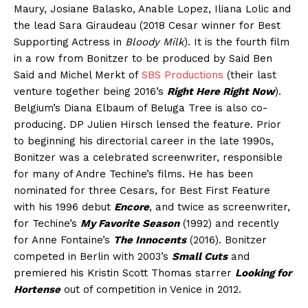
Maury, Josiane Balasko, Anable Lopez, Iliana Lolic and
the lead Sara Giraudeau (2018 Cesar winner for Best
Supporting Actress in
Bloody Milk
). It is the fourth film
in a row from Bonitzer to be produced by Said Ben
Said and Michel Merkt of
SBS Productions
(their last
venture together being 2016’s
Right Here Right Now
).
Belgium’s Diana Elbaum of Beluga Tree is also co-
producing. DP Julien Hirsch lensed the feature. Prior
to beginning his directorial career in the late 1990s,
Bonitzer was a celebrated screenwriter, responsible
for many of Andre Techine’s films. He has been
nominated for three Cesars, for Best First Feature
with his 1996 debut
Encore
, and twice as screenwriter,
for Techine’s
My Favorite Season
(1992) and recently
for Anne Fontaine’s
The Innocents
(2016). Bonitzer
competed in Berlin with 2003’s
Small Cuts
and
premiered his Kristin Scott Thomas starrer
Looking for
Hortense
out of competition in Venice in 2012.