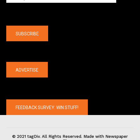
Company
SUBSCRIBE
The latest
ADVERTISE
FEEDBACK SURVEY: WIN STUFF!
© 2021 tagDiv. All Rights Reserved. Made with Newspaper