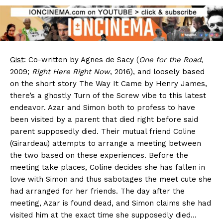
Gist
: Co-written by Agnes de Sacy (
One for the Road
,
2009;
Right Here Right Now
, 2016), and loosely based
on the short story The Way It Came by Henry James,
there’s a ghostly Turn of the Screw vibe to this latest
endeavor. Azar and Simon both to profess to have
been visited by a parent that died right before said
parent supposedly died. Their mutual friend Coline
(Girardeau) attempts to arrange a meeting between
the two based on these experiences. Before the
meeting take places, Coline decides she has fallen in
love with Simon and thus sabotages the meet cute she
had arranged for her friends. The day after the
meeting, Azar is found dead, and Simon claims she had
visited him at the exact time she supposedly died…