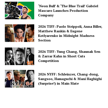
‘Neon Bull’ & ‘The Blue Trail’ Gabriel
Mascaro Launches Production
Company
2026 TIFF: Paolo Strippoli, Anna Biller,
Matthew Rankin & Eugene
Kotlyarenko in Midnight Madness
Section
2026 TIFF: Yung Chang, Shaunak Sen
& Zarrar Kahn in Short Cuts
Competition
2026 NYFF: Schleinzer, Chang-dong,
Sangsoo, Hamaguchi & Mani Haghighi
(Surprise!) in Main Slate