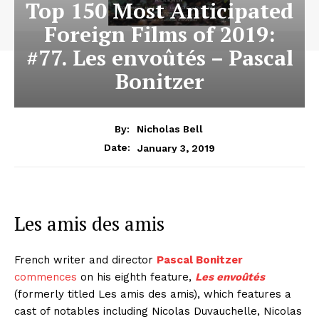
Top 150 Most Anticipated
Foreign Films of 2019:
#77. Les envoûtés – Pascal
Bonitzer
By:
Nicholas Bell
January 3, 2019
Date:
Les amis des amis
French writer and director
Pascal Bonitzer
commences
on his eighth feature,
Les envoûtés
(formerly titled Les amis des amis), which features a
cast of notables including Nicolas Duvauchelle, Nicolas