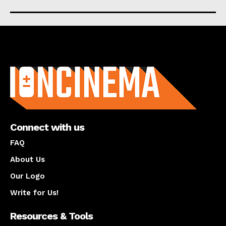
About us
Connect with us
FAQ
About Us
Our Logo
Write for Us!
Resources & Tools