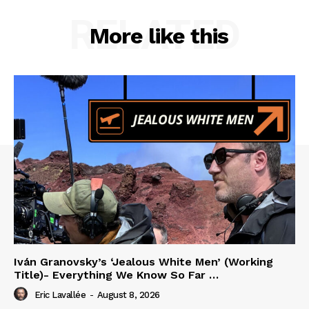
RELATED
More like this
Iván Granovsky’s ‘Jealous White Men’ (Working
Title)- Everything We Know So Far …
Eric Lavallée
-
August 8, 2026