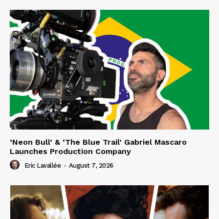
‘Neon Bull’ & ‘The Blue Trail’ Gabriel Mascaro
Launches Production Company
Eric Lavallée
-
August 7, 2026