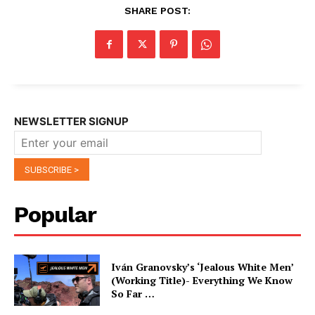
SHARE POST:
NEWSLETTER SIGNUP
Popular
Iván Granovsky’s ‘Jealous White Men’
(Working Title)- Everything We Know
So Far …