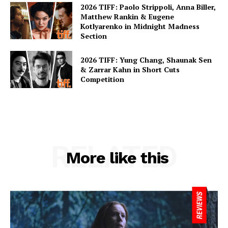
2026 TIFF: Paolo Strippoli, Anna Biller,
Matthew Rankin & Eugene
Kotlyarenko in Midnight Madness
Section
2026 TIFF: Yung Chang, Shaunak Sen
& Zarrar Kahn in Short Cuts
Competition
RELATED
More like this