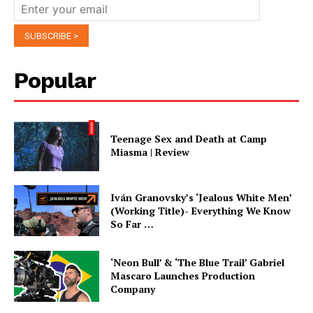
Popular
Teenage Sex and Death at Camp
Miasma | Review
Iván Granovsky’s ‘Jealous White Men’
(Working Title)- Everything We Know
So Far …
‘Neon Bull’ & ‘The Blue Trail’ Gabriel
Mascaro Launches Production
Company