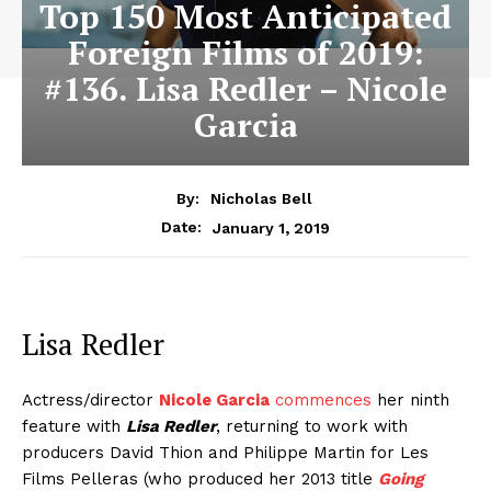
Top 150 Most Anticipated
Foreign Films of 2019:
#136. Lisa Redler – Nicole
Garcia
By:
Nicholas Bell
January 1, 2019
Date:
Lisa Redler
Actress/director
Nicole Garcia
commences
her ninth
feature with
Lisa Redler
, returning to work with
producers David Thion and Philippe Martin for Les
Films Pelleras (who produced her 2013 title
Going