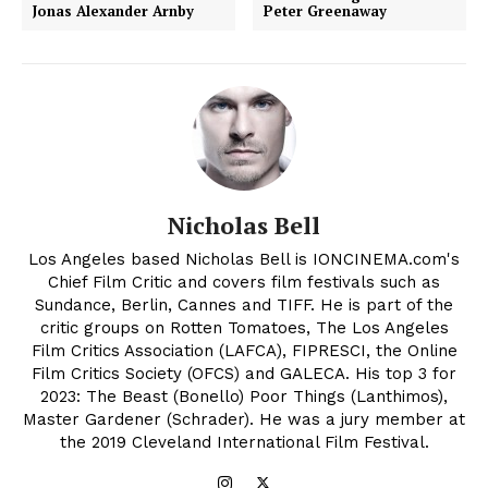
Jonas Alexander Arnby
Peter Greenaway
Nicholas Bell
Los Angeles based Nicholas Bell is IONCINEMA.com's
Chief Film Critic and covers film festivals such as
Sundance, Berlin, Cannes and TIFF. He is part of the
critic groups on Rotten Tomatoes, The Los Angeles
Film Critics Association (LAFCA), FIPRESCI, the Online
Film Critics Society (OFCS) and GALECA. His top 3 for
2023: The Beast (Bonello) Poor Things (Lanthimos),
Master Gardener (Schrader). He was a jury member at
the 2019 Cleveland International Film Festival.