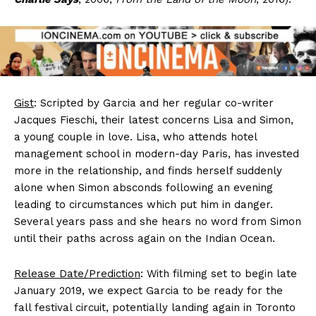
Gist
: Scripted by Garcia and her regular co-writer
Jacques Fieschi, their latest concerns Lisa and Simon,
a young couple in love. Lisa, who attends hotel
management school in modern-day Paris, has invested
more in the relationship, and finds herself suddenly
alone when Simon absconds following an evening
leading to circumstances which put him in danger.
Several years pass and she hears no word from Simon
until their paths across again on the Indian Ocean.
Release Date/Prediction
: With filming set to begin late
January 2019, we expect Garcia to be ready for the
fall festival circuit, potentially landing again in Toronto