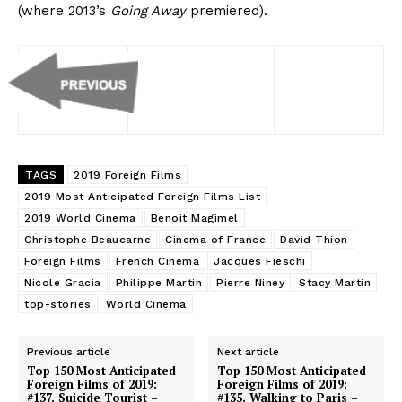
(where 2013’s
Going Away
premiered).
TAGS
2019 Foreign Films
2019 Most Anticipated Foreign Films List
2019 World Cinema
Benoit Magimel
Christophe Beaucarne
Cinema of France
David Thion
Foreign Films
French Cinema
Jacques Fieschi
Nicole Gracia
Philippe Martin
Pierre Niney
Stacy Martin
top-stories
World Cinema
Previous article
Next article
Top 150 Most Anticipated
Top 150 Most Anticipated
Foreign Films of 2019:
Foreign Films of 2019:
#137. Suicide Tourist –
#135. Walking to Paris –