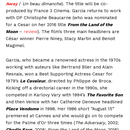
Away
/
Un beau dimanche
). The title will be co-
produced by France 3 Cinema. Garcia returns to work
with DP Christophe Beaucarne (who was nominated
for a Cesar on her 2016 title
From the Land of the
Moon
–
review
). The film’s three main headliners are
César winner Pierre Niney, Stacy Martin and Benoit
Magimel.
Garcia, who became a renowned actress in the 1970s
working with auteurs like Bertrand Blier and Alain
Resnais, won a Best Supporting Actress Cesar for
1979’s
Le Cavaleur
, directed by Philippe de Broca.
Kicking off a directorial career in the 1990s, she
competed in Karlovy Vary with 1994’s
The Favorite Son
and then Venice with her Catherine Deneuve headlined
Place Vendome
in 1998. Her 1986 short “August 15”
premiered at Cannes and she would go on to compete
for the Palme d’Or three times (
The Adversary
, 2002;
Charlie Says
, 2006;
From the Land of the Moon
, 2016).