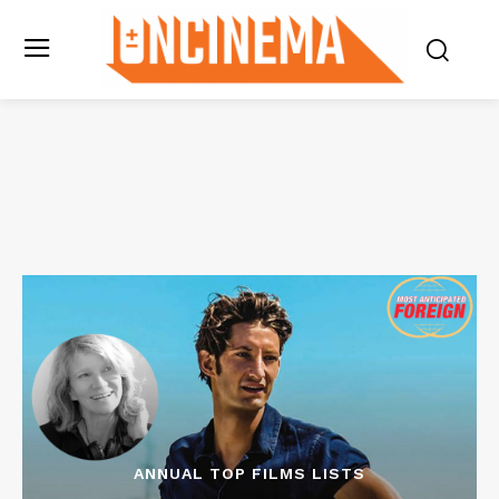
ANNUAL TOP FILMS LISTS