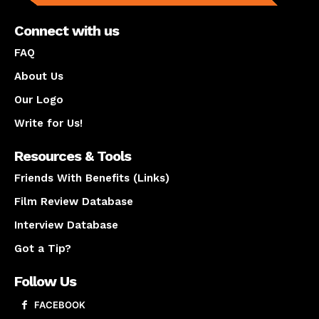
Connect with us
FAQ
About Us
Our Logo
Write for Us!
Resources & Tools
Friends With Benefits (Links)
Film Review Database
Interview Database
Got a Tip?
Follow Us
FACEBOOK