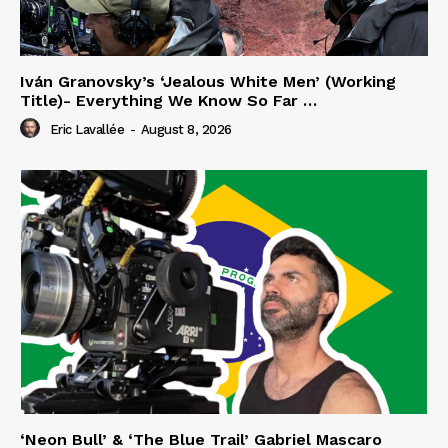
Iván Granovsky’s ‘Jealous White Men’ (Working
Title)- Everything We Know So Far …
Eric Lavallée
-
August 8, 2026
‘Neon Bull’ & ‘The Blue Trail’ Gabriel Mascaro