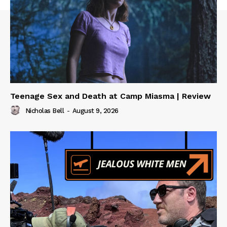
Teenage Sex and Death at Camp Miasma | Review
Nicholas Bell
-
August 9, 2026