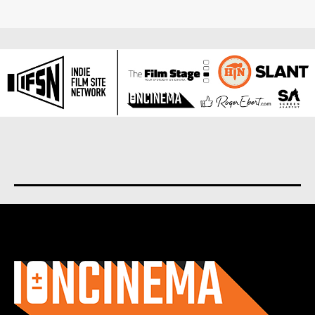
About us