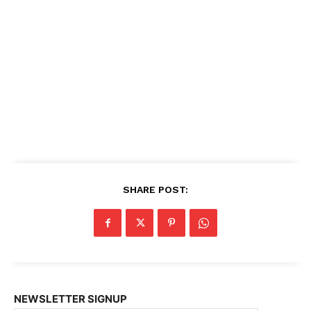
SHARE POST:
NEWSLETTER SIGNUP