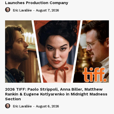
Launches Production Company
Eric Lavallée
-
August 7, 2026
2026 TIFF: Paolo Strippoli, Anna Biller, Matthew
Rankin & Eugene Kotlyarenko in Midnight Madness
Section
Eric Lavallée
-
August 6, 2026