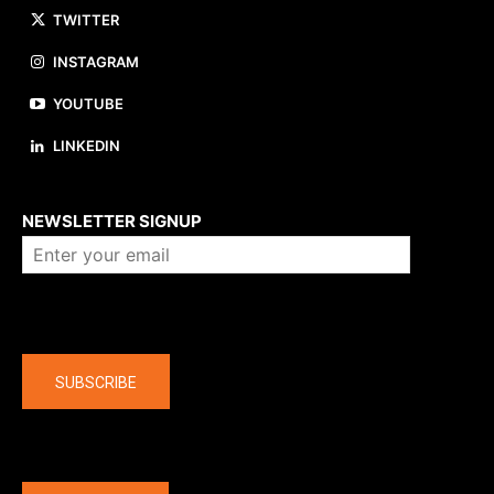
TWITTER
INSTAGRAM
YOUTUBE
LINKEDIN
About us
NEWSLETTER SIGNUP
Company
SUBSCRIBE
The latest