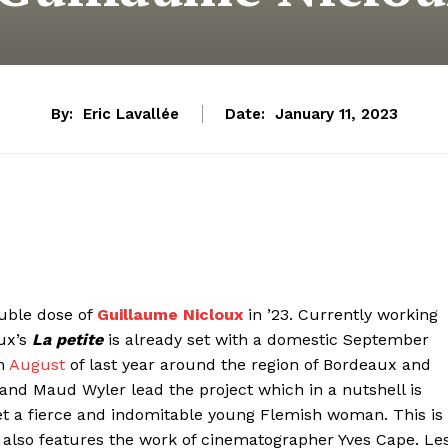
By:
Eric Lavallée
Date:
January 11, 2023
ouble dose of
Guillaume Nicloux
in ’23. Currently working
oux’s
La petite
is already set with a domestic September
in
August
of last year around the region of Bordeaux and
 and Maud Wyler lead the project which in a nutshell is
t a fierce and indomitable young Flemish woman. This is
also features the work of cinematographer Yves Cape. Le