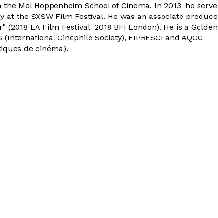
om the Mel Hoppenheim School of Cinema. In 2013, he serv
ry at the SXSW Film Festival. He was an associate produce
" (2018 LA Film Festival, 2018 BFI London). He is a Golden
 (International Cinephile Society), FIPRESCI and AQCC
tiques de cinéma).