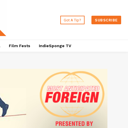
Got A Tip?
SUBSCRIBE
a
Film Fests
IndieSponge TV