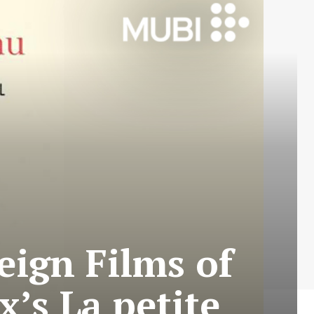
eign Films of
’s La petite