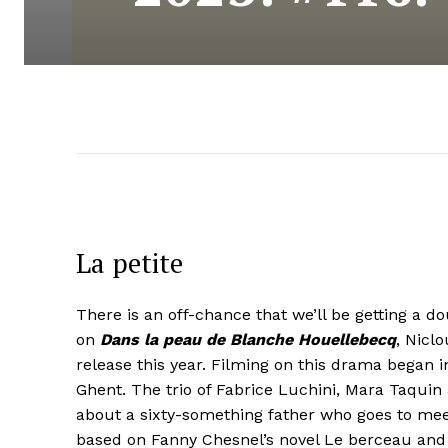
La petite
There is an off-chance that we’ll be getting a d
on
Dans la peau de Blanche Houellebecq
, Nicl
release this year. Filming on this drama began 
Ghent. The trio of Fabrice Luchini, Mara Taquin
about a sixty-something father who goes to mee
based on Fanny Chesnel’s novel Le berceau and 