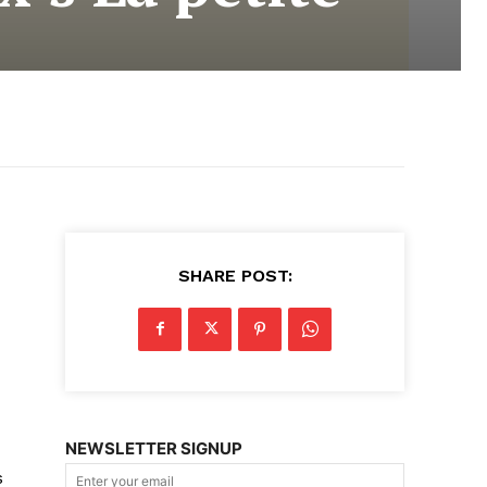
SHARE POST:
NEWSLETTER SIGNUP
s