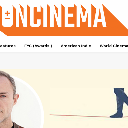
eatures
FYC (Awards!)
American Indie
World Cinem