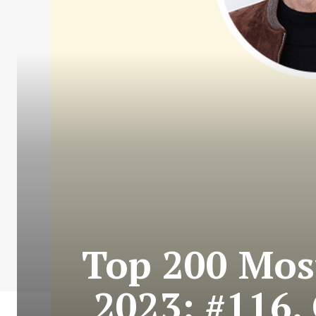
Top 200 Most
2023: #116.