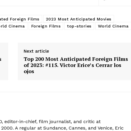
ated Foreign Films
2023 Most Anticipated Movies
rld Cinema
Foreign Films
top-stories
World Cinema
Next article
s
Top 200 Most Anticipated Foreign Films
of 2023: #115. Victor Erice’s Cerrar los
ojos
 editor-in-chief, film journalist, and critic at
2000. A regular at Sundance, Cannes, and Venice, Eric