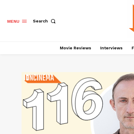
Search
MENU
Movie Reviews
Interviews
F