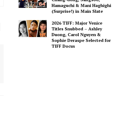
Hamaguchi & Mani Haghighi
(Surprise!) in Main Slate
2026 TIFF: Major Venice
Titles Snubbed – Ashley
Duong, Carol Nguyen &
Sophie Deraspe Selected for
TIFF Docus