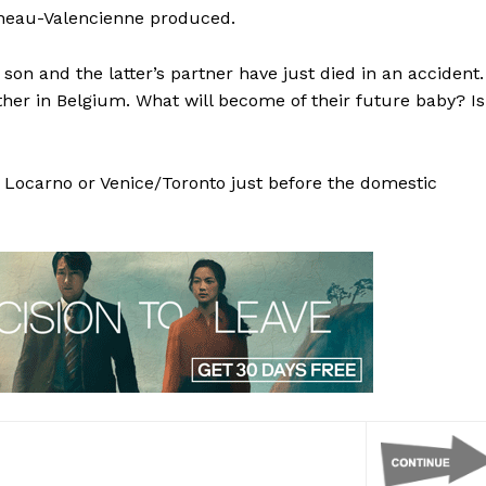
ineau-Valencienne produced.
son and the latter’s partner have just died in an accident.
her in Belgium. What will become of their future baby? Is
t Locarno or Venice/Toronto just before the domestic