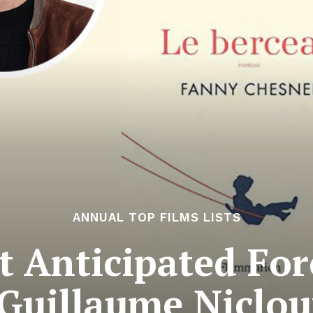
ANNUAL TOP FILMS LISTS
 Anticipated For
 Guillaume Nicloux