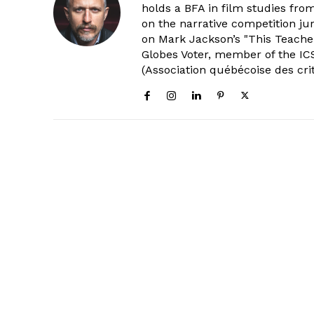
holds a BFA in film studies fr
on the narrative competition ju
on Mark Jackson’s "This Teacher
Globes Voter, member of the ICS
(Association québécoise des cri