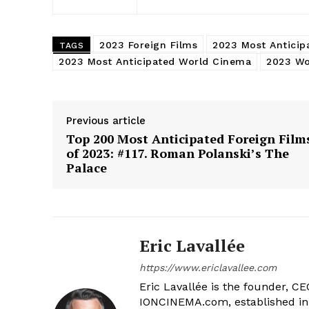
2023 Foreign Films
2023 Most Anticip
TAGS
2023 Most Anticipated World Cinema
2023 Wo
Previous article
Top 200 Most Anticipated Foreign Film
of 2023: #117. Roman Polanski’s The
Palace
Eric Lavallée
https://www.ericlavallee.com
Eric Lavallée is the founder, CEO,
IONCINEMA.com, established in 