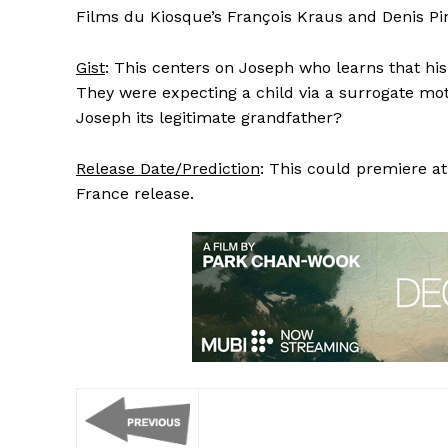
Films du Kiosque’s François Kraus and Denis P
Gist
: This centers on Joseph who learns that his 
They were expecting a child via a surrogate mot
Joseph its legitimate grandfather?
Release Date/Prediction
: This could premiere a
France release.