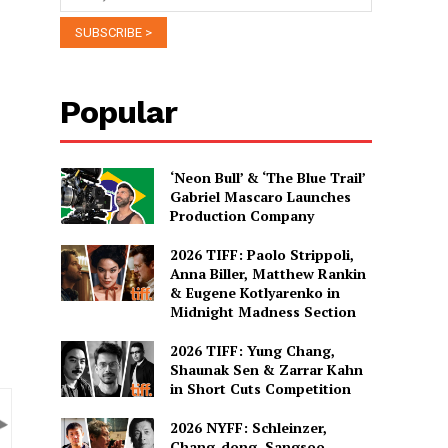
Popular
‘Neon Bull’ & ‘The Blue Trail’
Gabriel Mascaro Launches
Production Company
2026 TIFF: Paolo Strippoli,
Anna Biller, Matthew Rankin
& Eugene Kotlyarenko in
Midnight Madness Section
2026 TIFF: Yung Chang,
Shaunak Sen & Zarrar Kahn
in Short Cuts Competition
2026 NYFF: Schleinzer,
Chang-dong, Sangsoo,