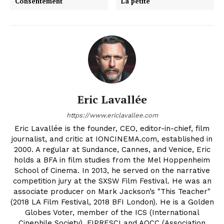
Consentement
La petite
Eric Lavallée
https://www.ericlavallee.com
Eric Lavallée is the founder, CEO, editor-in-chief, film
journalist, and critic at IONCINEMA.com, established in
2000. A regular at Sundance, Cannes, and Venice, Eric
holds a BFA in film studies from the Mel Hoppenheim
School of Cinema. In 2013, he served on the narrative
competition jury at the SXSW Film Festival. He was an
associate producer on Mark Jackson’s "This Teacher"
(2018 LA Film Festival, 2018 BFI London). He is a Golden
Globes Voter, member of the ICS (International
Cinephile Society), FIPRESCI and AQCC (Association