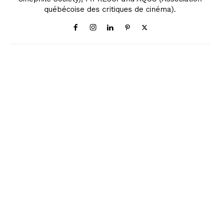
québécoise des critiques de cinéma).