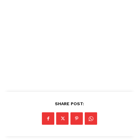
SHARE POST: