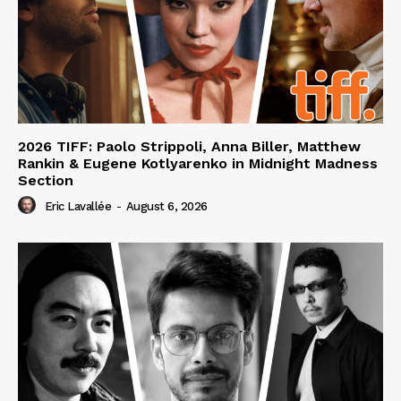
2026 TIFF: Paolo Strippoli, Anna Biller, Matthew
Rankin & Eugene Kotlyarenko in Midnight Madness
Section
Eric Lavallée
-
August 6, 2026