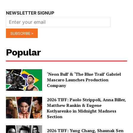
NEWSLETTER SIGNUP
Popular
‘Neon Bull’ & ‘The Blue Trail’ Gabriel
Mascaro Launches Production
Company
2026 TIFF: Paolo Strippoli, Anna Biller,
Matthew Rankin & Eugene
Kotlyarenko in Midnight Madness
Section
2026 TIFF: Yung Chang, Shaunak Sen