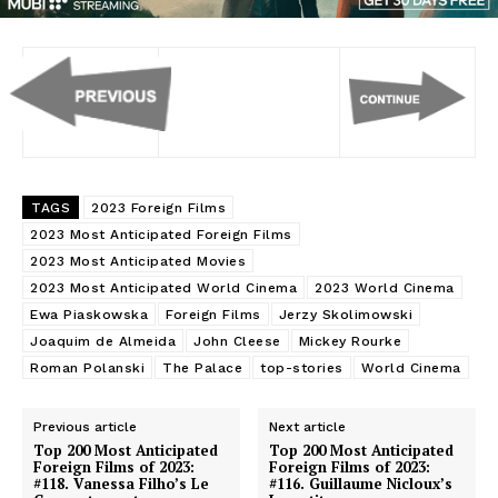
TAGS
2023 Foreign Films
2023 Most Anticipated Foreign Films
2023 Most Anticipated Movies
2023 Most Anticipated World Cinema
2023 World Cinema
Ewa Piaskowska
Foreign Films
Jerzy Skolimowski
Joaquim de Almeida
John Cleese
Mickey Rourke
Roman Polanski
The Palace
top-stories
World Cinema
Previous article
Next article
Top 200 Most Anticipated
Top 200 Most Anticipated
Foreign Films of 2023:
Foreign Films of 2023:
#118. Vanessa Filho’s Le
#116. Guillaume Nicloux’s