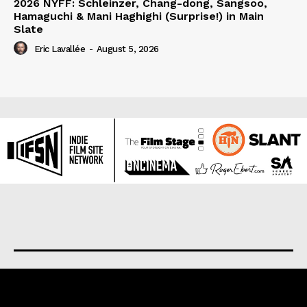
2026 NYFF: Schleinzer, Chang-dong, Sangsoo,
Hamaguchi & Mani Haghighi (Surprise!) in Main
Slate
Eric Lavallée
-
August 5, 2026