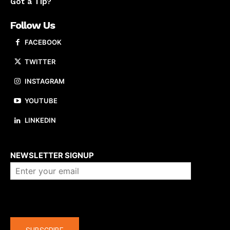
Got a Tip?
Follow Us
FACEBOOK
TWITTER
INSTAGRAM
YOUTUBE
LINKEDIN
About us
NEWSLETTER SIGNUP
Company