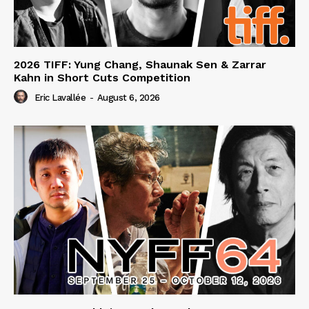
2026 TIFF: Yung Chang, Shaunak Sen & Zarrar
Kahn in Short Cuts Competition
Eric Lavallée
-
August 6, 2026