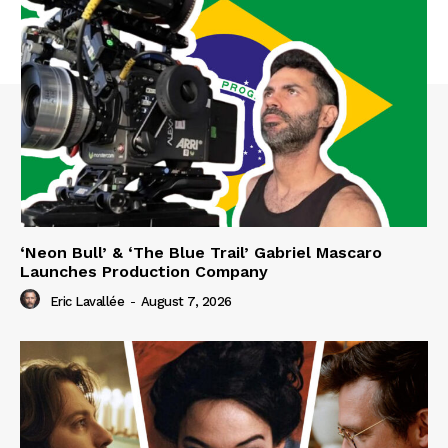
‘Neon Bull’ & ‘The Blue Trail’ Gabriel Mascaro
Launches Production Company
Eric Lavallée
-
August 7, 2026