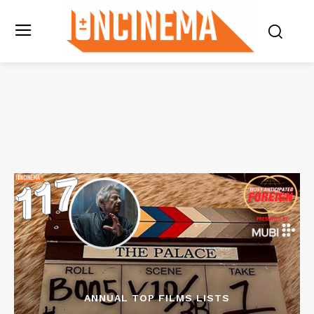
ANNUAL TOP FILMS LISTS