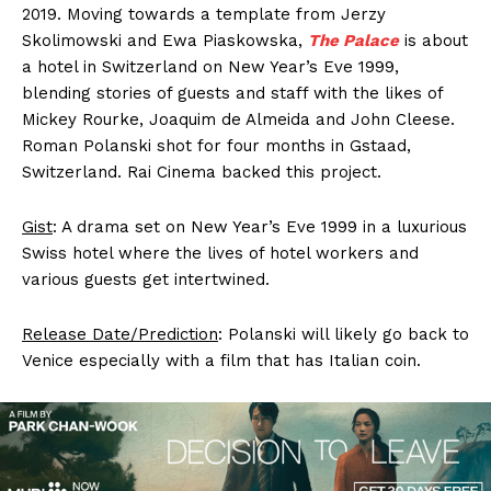
2019. Moving towards a template from Jerzy
Skolimowski and Ewa Piaskowska,
The Palace
is about
a hotel in Switzerland on New Year’s Eve 1999,
blending stories of guests and staff with the likes of
Mickey Rourke, Joaquim de Almeida and John Cleese.
Roman Polanski shot for four months in Gstaad,
Switzerland. Rai Cinema backed this project.
Gist
: A drama set on New Year’s Eve 1999 in a luxurious
Swiss hotel where the lives of hotel workers and
various guests get intertwined.
Release Date/Prediction
: Polanski will likely go back to
Venice especially with a film that has Italian coin.