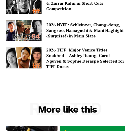
& Zarrar Kahn in Short Cuts
Competition
2026 NYFF: Schleinzer, Chang-dong,
Sangsoo, Hamaguchi & Mani Haghighi
(Surprise!) in Main Slate
2026 TIFF: Major Venice Titles
Snubbed – Ashley Duong, Carol
Nguyen & Sophie Deraspe Selected for
TIFF Docus
RELATED
More like this