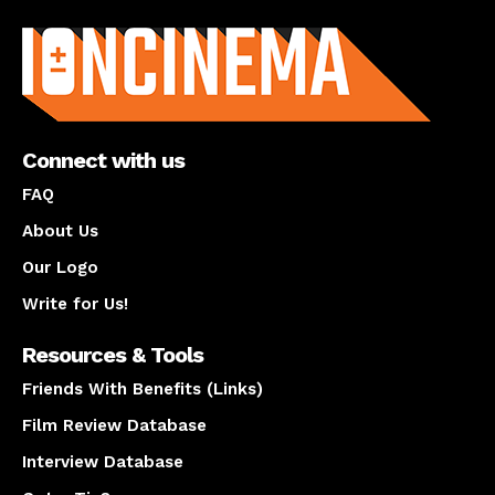
About us
Connect with us
FAQ
About Us
Our Logo
Write for Us!
Resources & Tools
Friends With Benefits (Links)
Film Review Database
Interview Database