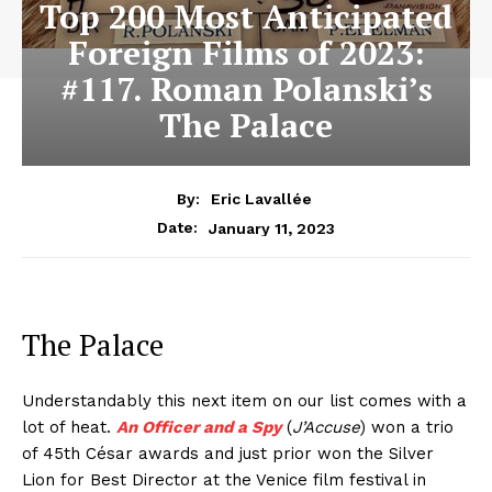
Top 200 Most Anticipated
Foreign Films of 2023:
#117. Roman Polanski’s
The Palace
By:
Eric Lavallée
January 11, 2023
Date:
The Palace
Understandably this next item on our list comes with a
lot of heat.
An Officer and a Spy
(
J’Accuse
) won a trio
of 45th César awards and just prior won the Silver
Lion for Best Director at the Venice film festival in