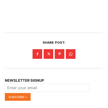
SHARE POST:
NEWSLETTER SIGNUP