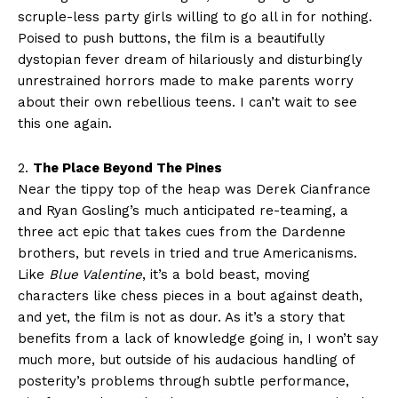
scruple-less party girls willing to go all in for nothing.
Poised to push buttons, the film is a beautifully
dystopian fever dream of hilariously and disturbingly
unrestrained horrors made to make parents worry
about their own rebellious teens. I can’t wait to see
this one again.
2.
The Place Beyond The Pines
Near the tippy top of the heap was Derek Cianfrance
and Ryan Gosling’s much anticipated re-teaming, a
three act epic that takes cues from the Dardenne
brothers, but revels in tried and true Americanisms.
Like
Blue Valentine
, it’s a bold beast, moving
characters like chess pieces in a bout against death,
and yet, the film is not as dour. As it’s a story that
benefits from a lack of knowledge going in, I won’t say
much more, but outside of his audacious handling of
posterity’s problems through subtle performance,