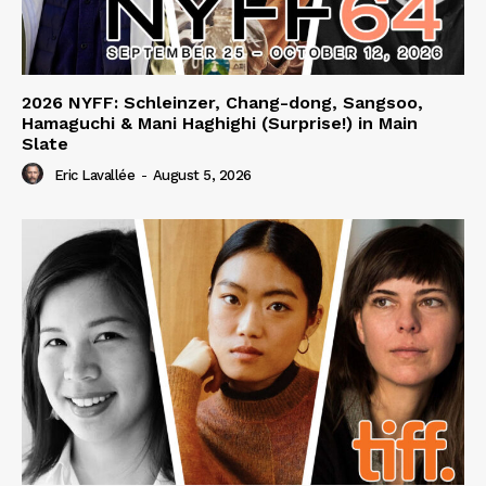
2026 NYFF: Schleinzer, Chang-dong, Sangsoo,
Hamaguchi & Mani Haghighi (Surprise!) in Main
Slate
Eric Lavallée
-
August 5, 2026