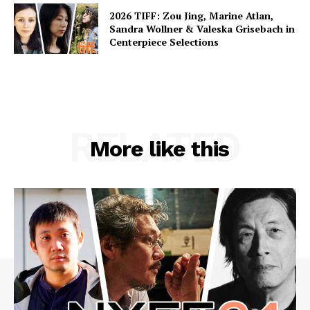
2026 TIFF: Zou Jing, Marine Atlan,
Sandra Wollner & Valeska Grisebach in
Centerpiece Selections
RELATED
More like this