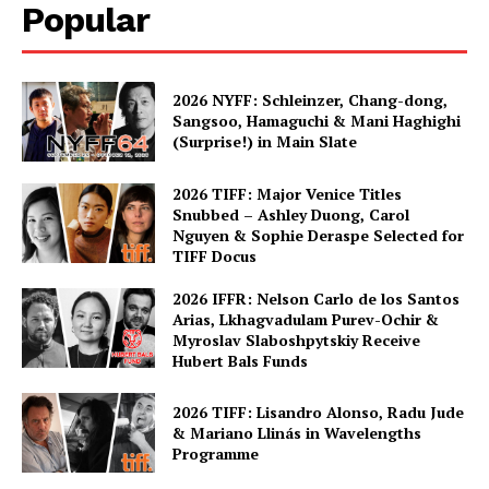
Popular
2026 NYFF: Schleinzer, Chang-dong,
Sangsoo, Hamaguchi & Mani Haghighi
(Surprise!) in Main Slate
2026 TIFF: Major Venice Titles
Snubbed – Ashley Duong, Carol
Nguyen & Sophie Deraspe Selected for
TIFF Docus
2026 IFFR: Nelson Carlo de los Santos
Arias, Lkhagvadulam Purev-Ochir &
Myroslav Slaboshpytskiy Receive
Hubert Bals Funds
2026 TIFF: Lisandro Alonso, Radu Jude
& Mariano Llinás in Wavelengths
Programme