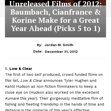
Unreleased Films of 2012:
Baumbach, Cianfrance &
Korine Make for a Great
Year Ahead (Picks 5 to 1)
By:
Jordan M. Smith
December 31, 2012
Date:
5.
Low & Clear
The first of two self produced, crowd funded films on
this list,
Low & Clear
announces Tyler Hughen and
Kahlil Hudson as non-fiction filmmakers to keep a
close eye on (Hudson also worked on the excellent
Kumaré
this year). Their gorgeously meditative film of
fishing and fleeting friendship in the hands of time and
distance is the pinnacle of this year’s affective