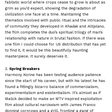
fablistic world where crops cease to grow is about as
grim as you’d expect, showing the degradation of
civilization one face at a time. Maintaining the
thematics involved with public ritual and the intricacies
of community they developed in
Khadak
and
Altiplano
,
the film completes the duo’s spiritual trilogy of man’s
relationship with nature in brutal fashion. If there was
one film I could choose for US distribution that has yet
to find it, it would be this beautifully haunting
masterpiece. It surely deserves it.
3.
Spring Breakers
Harmony Korine has been testing audience patience
since the start of his career, but with his latest he has
found a fittingly bizarro balance of commercialism,
experimentalism and existentialism. It’s almost as if
Malick decided to make an MTV inspired exploitation
film about cultural narcissism with James Franco
donning cornrows and a grill, fronting a gang of