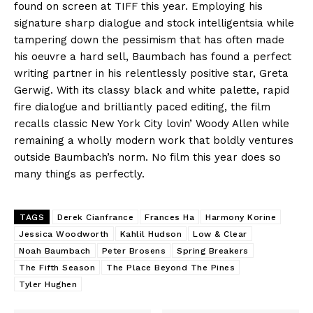
found on screen at TIFF this year. Employing his
signature sharp dialogue and stock intelligentsia while
tampering down the pessimism that has often made
his oeuvre a hard sell, Baumbach has found a perfect
writing partner in his relentlessly positive star, Greta
Gerwig. With its classy black and white palette, rapid
fire dialogue and brilliantly paced editing, the film
recalls classic New York City lovin’ Woody Allen while
remaining a wholly modern work that boldly ventures
outside Baumbach’s norm. No film this year does so
many things as perfectly.
TAGS
Derek Cianfrance
Frances Ha
Harmony Korine
Jessica Woodworth
Kahlil Hudson
Low & Clear
Noah Baumbach
Peter Brosens
Spring Breakers
The Fifth Season
The Place Beyond The Pines
Tyler Hughen