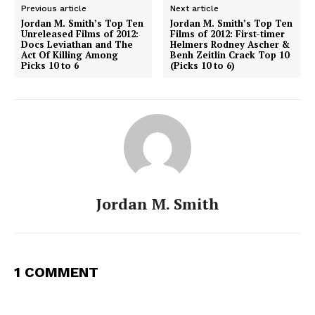
Previous article
Next article
Jordan M. Smith’s Top Ten
Jordan M. Smith’s Top Ten
Unreleased Films of 2012:
Films of 2012: First-timer
Docs Leviathan and The
Helmers Rodney Ascher &
Act Of Killing Among
Benh Zeitlin Crack Top 10
Picks 10 to 6
(Picks 10 to 6)
Jordan M. Smith
1 COMMENT