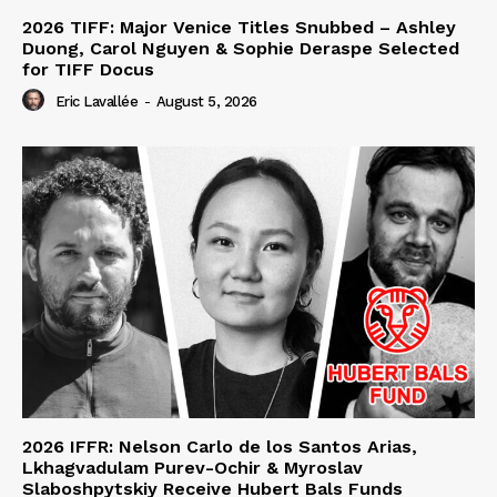
2026 TIFF: Major Venice Titles Snubbed – Ashley
Duong, Carol Nguyen & Sophie Deraspe Selected
for TIFF Docus
Eric Lavallée
-
August 5, 2026
2026 IFFR: Nelson Carlo de los Santos Arias,
Lkhagvadulam Purev-Ochir & Myroslav
Slaboshpytskiy Receive Hubert Bals Funds