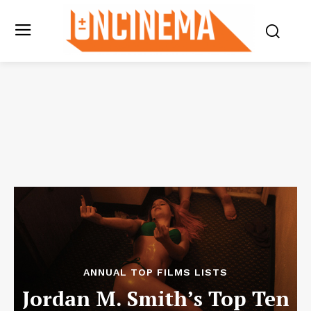
ANNUAL TOP FILMS LISTS
Jordan M. Smith’s Top Ten