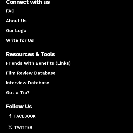
Connect with us
FAQ
About Us
Our Logo
Write for Us!
Resources & Tools
Friends With Benefits (Links)
Film Review Database
Interview Database
Got a Tip?
Follow Us
FACEBOOK
TWITTER