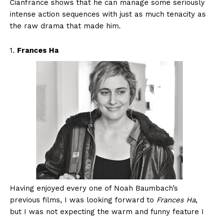
Cianfrance shows that he can manage some seriously
intense action sequences with just as much tenacity as
the raw drama that made him.
1.
Frances Ha
Having enjoyed every one of Noah Baumbach’s
previous films, I was looking forward to
Frances Ha
,
but I was not expecting the warm and funny feature I