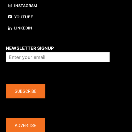
INSTAGRAM
YOUTUBE
LINKEDIN
About us
NEWSLETTER SIGNUP
Company
SUBSCRIBE
The latest
ADVERTISE