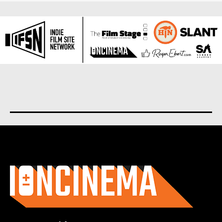
About us