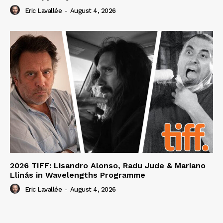
Eric Lavallée
-
August 4, 2026
2026 TIFF: Lisandro Alonso, Radu Jude & Mariano
Llinás in Wavelengths Programme
Eric Lavallée
-
August 4, 2026