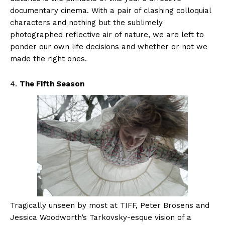
documentary cinema. With a pair of clashing colloquial
characters and nothing but the sublimely
photographed reflective air of nature, we are left to
ponder our own life decisions and whether or not we
made the right ones.
4.
The Fifth Season
Tragically unseen by most at TIFF, Peter Brosens and
Jessica Woodworth’s Tarkovsky-esque vision of a