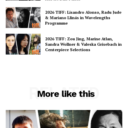
2026 TIFF: Lisandro Alonso, Radu Jude
& Mariano Llinás in Wavelengths
Programme
2026 TIFF: Zou Jing, Marine Atlan,
Sandra Wollner & Valeska Grisebach in
Centerpiece Selections
RELATED
More like this