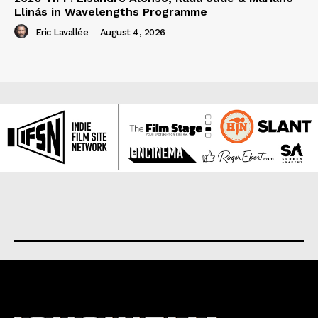
Llinás in Wavelengths Programme
Eric Lavallée
-
August 4, 2026
About us