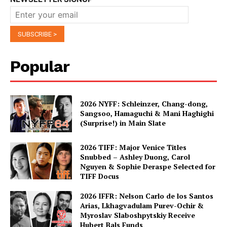
Popular
2026 NYFF: Schleinzer, Chang-dong,
Sangsoo, Hamaguchi & Mani Haghighi
(Surprise!) in Main Slate
2026 TIFF: Major Venice Titles
Snubbed – Ashley Duong, Carol
Nguyen & Sophie Deraspe Selected for
TIFF Docus
2026 IFFR: Nelson Carlo de los Santos
Arias, Lkhagvadulam Purev-Ochir &
Myroslav Slaboshpytskiy Receive
Hubert Bals Funds