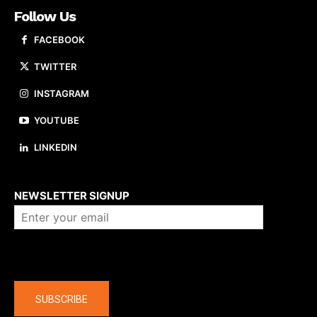
Follow Us
FACEBOOK
TWITTER
INSTAGRAM
YOUTUBE
LINKEDIN
About us
NEWSLETTER SIGNUP
Company
SUBSCRIBE