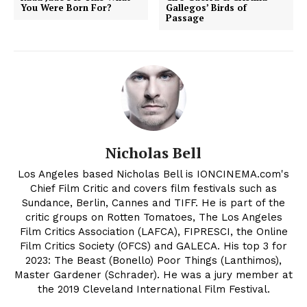
You Were Born For?
Gallegos’ Birds of
Passage
Nicholas Bell
Los Angeles based Nicholas Bell is IONCINEMA.com's
Chief Film Critic and covers film festivals such as
Sundance, Berlin, Cannes and TIFF. He is part of the
critic groups on Rotten Tomatoes, The Los Angeles
Film Critics Association (LAFCA), FIPRESCI, the Online
Film Critics Society (OFCS) and GALECA. His top 3 for
2023: The Beast (Bonello) Poor Things (Lanthimos),
Master Gardener (Schrader). He was a jury member at
the 2019 Cleveland International Film Festival.