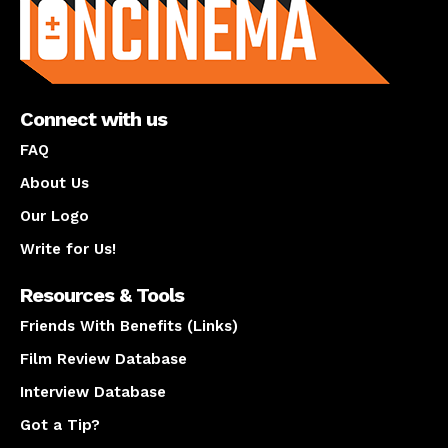
Connect with us
FAQ
About Us
Our Logo
Write for Us!
Resources & Tools
Friends With Benefits (Links)
Film Review Database
Interview Database
Got a Tip?