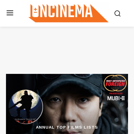
ANNUAL TOP FILMS LISTS