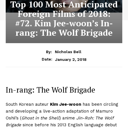
Top 100 Most Anticipated
Foreign Films of 2018:
#72. Kim Jee-woon’s In-
rang: The Wolf Brigade
By:
Nicholas Bell
January 2, 2018
Date:
In-rang: The Wolf Brigade
South Korean auteur
Kim Jee-woon
has been circling
and developing a live-action adaptation of Mamuro
Oshii’s (
Ghost in the Shell
) anime
Jin-Roh: The Wolf
Brigade
since before his 2013 English language debut