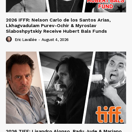
2026 IFFR: Nelson Carlo de los Santos Arias,
Lkhagvadulam Purev-Ochir & Myroslav
Slaboshpytskiy Receive Hubert Bals Funds
Eric Lavallée
-
August 4, 2026
2026 TIFF: Lisandro Alonso, Radu Jude & Mariano