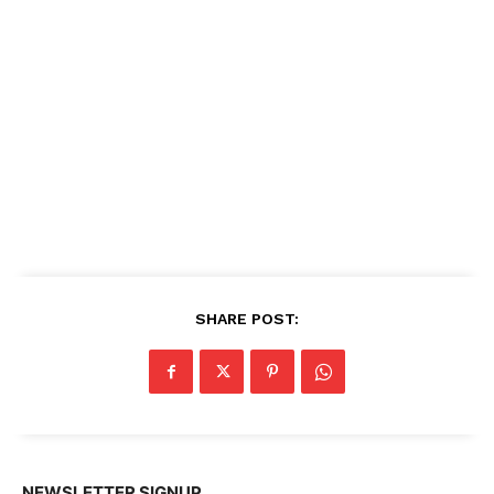
SHARE POST:
NEWSLETTER SIGNUP