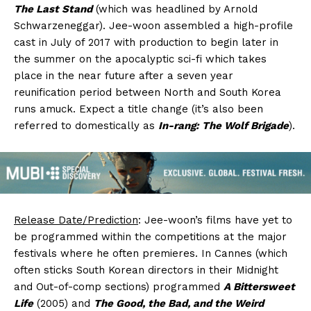
The Last Stand
(which was headlined by Arnold
Schwarzeneggar). Jee-woon assembled a high-profile
cast in July of 2017 with production to begin later in
the summer on the apocalyptic sci-fi which takes
place in the near future after a seven year
reunification period between North and South Korea
runs amuck. Expect a title change (it’s also been
referred to domestically as
In-rang: The Wolf Brigade
).
Release Date/Prediction
: Jee-woon’s films have yet to
be programmed within the competitions at the major
festivals where he often premieres. In Cannes (which
often sticks South Korean directors in their Midnight
and Out-of-comp sections) programmed
A Bittersweet
Life
(2005) and
The Good, the Bad, and the Weird