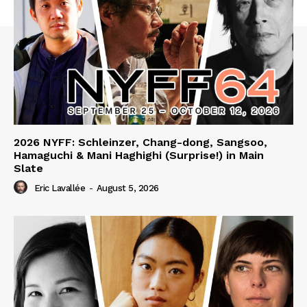
2026 NYFF: Schleinzer, Chang-dong, Sangsoo,
Hamaguchi & Mani Haghighi (Surprise!) in Main
Slate
Eric Lavallée
-
August 5, 2026