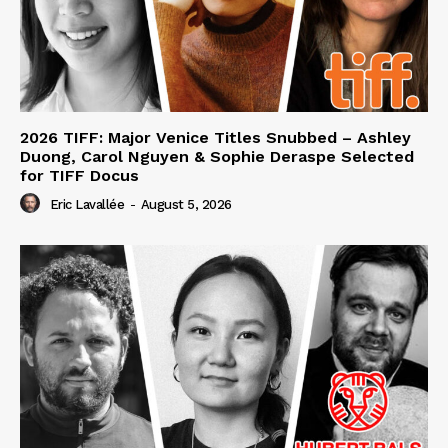
2026 TIFF: Major Venice Titles Snubbed – Ashley
Duong, Carol Nguyen & Sophie Deraspe Selected
for TIFF Docus
Eric Lavallée
-
August 5, 2026