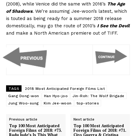
(2008), while Venice did the same with 2016’s
The Age
of Shadows
. We’re assuming Jee-woon’s latest, which
is touted as being ready for a summer 2018 release
domestically, may go the route of 2010’s
I See the Devil
and make a North American premiere out of TIFF.
TAGS
2018 Most Anticipated Foreign Films List
Gang Dong-won
Han Hyo-joo
Jin-Roh: The Wolf Brigade
Jung Woo-sung
Kim Jee-woon
top-stories
Previous article
Next article
Top 100 Most Anticipated
Top 100 Most Anticipated
Foreign Films of 2018: #73.
Foreign Films of 2018: #71.
Radu Jude’s Is This What
Ciro Guerra & Cristina