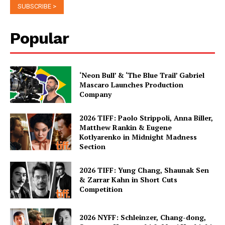
Popular
‘Neon Bull’ & ‘The Blue Trail’ Gabriel
Mascaro Launches Production
Company
2026 TIFF: Paolo Strippoli, Anna Biller,
Matthew Rankin & Eugene
Kotlyarenko in Midnight Madness
Section
2026 TIFF: Yung Chang, Shaunak Sen
& Zarrar Kahn in Short Cuts
Competition
2026 NYFF: Schleinzer, Chang-dong,