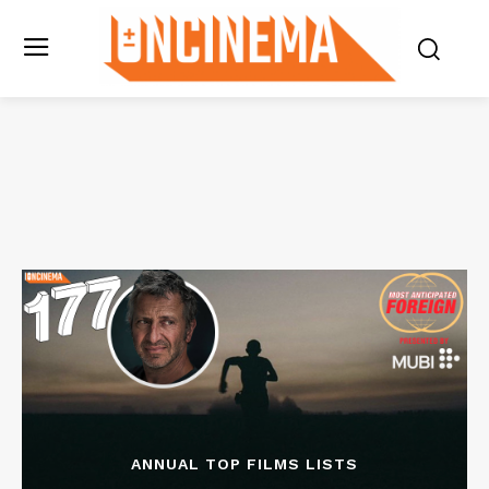
ANNUAL TOP FILMS LISTS