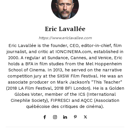
Eric Lavallée
https://www.ericlavallee.com
Eric Lavallée is the founder, CEO, editor-in-chief, film
journalist, and critic at IONCINEMA.com, established in
2000. A regular at Sundance, Cannes, and Venice, Eric
holds a BFA in film studies from the Mel Hoppenheim
School of Cinema. In 2013, he served on the narrative
competition jury at the SXSW Film Festival. He was an
associate producer on Mark Jackson’s "This Teacher"
(2018 LA Film Festival, 2018 BFI London). He is a Golden
Globes Voter, member of the ICS (International
Cinephile Society), FIPRESCI and AQCC (Association
québécoise des critiques de cinéma).