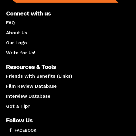
Connect with us
FAQ
About Us
Our Logo
Write for Us!
Resources & Tools
Friends With Benefits (Links)
Film Review Database
Interview Database
Got a Tip?
Follow Us
FACEBOOK