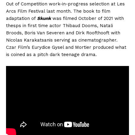
Out of Competition work-in-progress selection at Les
Arcs Film Festival last month. The book to film
adaptation of
Skunk
was filmed October of 2021 with
thesps in first time actor Thibaud Dooms, Natali
Broods, Boris Van Severen and Dirk Roofthooft with
Nicolas Karakatsanis serving as cinematographer.
Czar Film’s Eurydice Gysel and Mortier produced what
is coined as a pitch dark teenage drama.