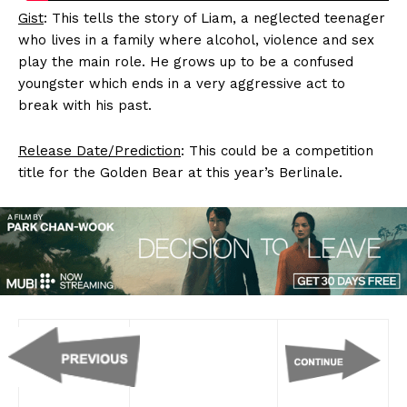
Gist
: This tells the story of Liam, a neglected teenager
who lives in a family where alcohol, violence and sex
play the main role. He grows up to be a confused
youngster which ends in a very aggressive act to
break with his past.
Release Date/Prediction
: This could be a competition
title for the Golden Bear at this year’s Berlinale.