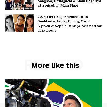
Sangsoo, Hamaguchi & Mani Haghighi
(Surprise!) in Main Slate
2026 TIFF: Major Venice Titles
Snubbed – Ashley Duong, Carol
Nguyen & Sophie Deraspe Selected for
TIFF Docus
RELATED
More like this