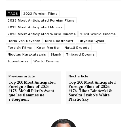
TAGS
2023 Foreign Films
2023 Most Anticipated Foreign Films
2023 Most Anticipated Movies
2023 Most Anticipated World Cinema
2023 World Cinema
Boris Van Severen
Dirk Roofthooft
Eurydice Gysel
Foreign Films
Koen Mortier
Natali Broods
Nicolas Karakatsanis
Skunk
Thibaud Dooms
top-stories
World Cinema
Previous article
Next article
Top 200 Most Anticipated
Top 200 Most Anticipated
Foreign Films of 2023:
Foreign Films of 2023:
#178. Mehdi Fikri’s Avant
#176. Tibor Bánóczki &
que les flammes ne
Sarolta Szabó’s White
s’éteignent
Plastic Sky