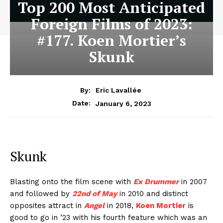
Top 200 Most Anticipated
Foreign Films of 2023:
#177. Koen Mortier’s
Skunk
By:
Eric Lavallée
January 6, 2023
Date:
Skunk
Blasting onto the film scene with
Ex Drummer
in 2007
and followed by
22nd of May
in 2010 and distinct
opposites attract in
Angel
in 2018,
Koen Mortier
is
good to go in ’23 with his fourth feature which was an