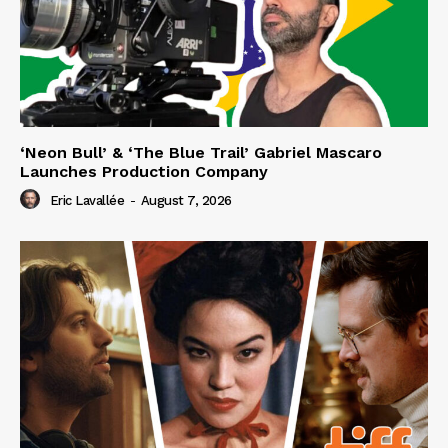
‘Neon Bull’ & ‘The Blue Trail’ Gabriel Mascaro
Launches Production Company
Eric Lavallée
-
August 7, 2026