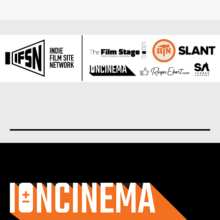
About us