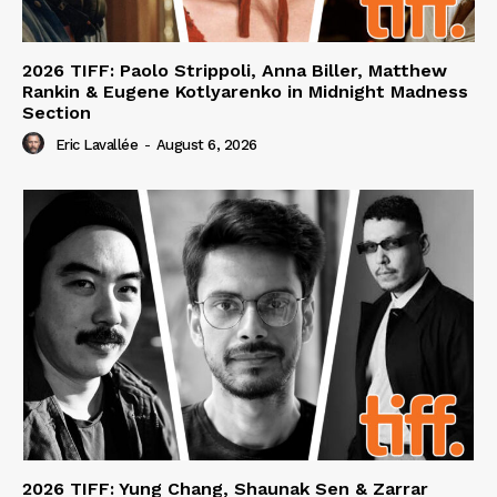
2026 TIFF: Paolo Strippoli, Anna Biller, Matthew
Rankin & Eugene Kotlyarenko in Midnight Madness
Section
Eric Lavallée
-
August 6, 2026
2026 TIFF: Yung Chang, Shaunak Sen & Zarrar