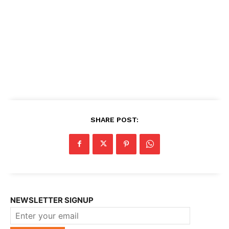
SHARE POST:
NEWSLETTER SIGNUP