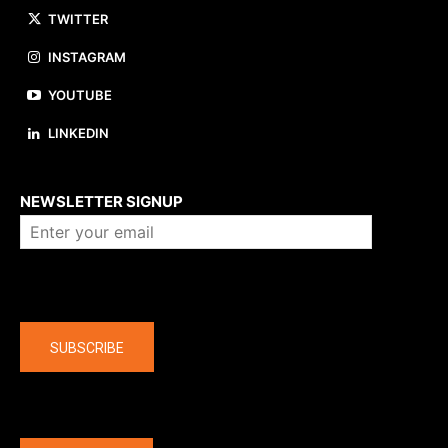
TWITTER
INSTAGRAM
YOUTUBE
LINKEDIN
About us
NEWSLETTER SIGNUP
Company
SUBSCRIBE
The latest