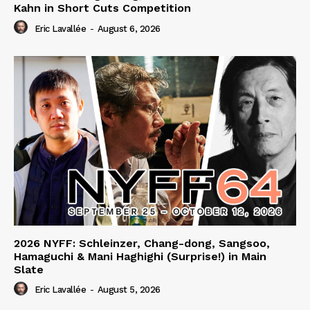
Kahn in Short Cuts Competition
Eric Lavallée
-
August 6, 2026
2026 NYFF: Schleinzer, Chang-dong, Sangsoo,
Hamaguchi & Mani Haghighi (Surprise!) in Main
Slate
Eric Lavallée
-
August 5, 2026