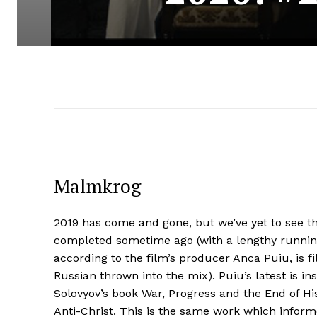
Malmkrog
2019 has come and gone, but we’ve yet to see th
completed sometime ago (with a lengthy runnin
according to the film’s producer Anca Puiu, is
Russian thrown into the mix). Puiu’s latest is i
Solovyov’s book War, Progress and the End of His
Anti-Christ. This is the same work which inform