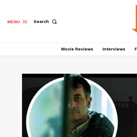
Search
MENU
Movie Reviews
Interviews
F