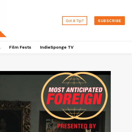
Got A Tip?
SUBSCRIBE
a
Film Fests
IndieSponge TV