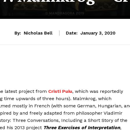
By:
Nicholas Bell
Date:
January 3, 2020
e latest project from
Cristi Puiu
, which was reportedly
g time upwards of three hours). Malmkrog, which
 filmed mostly in French (with some German, Hungarian, a
nspired by and freely adapted from philosopher Vladimir
tory: Three Conversations, Including a Short Story of the
ed his 2013 project
Three Exercises of Interpretation
,