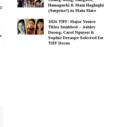
Hamaguchi & Mani Haghighi
20
(Surprise!) in Main Slate
2026 TIFF: Major Venice
Titles Snubbed – Ashley
Duong, Carol Nguyen &
Sophie Deraspe Selected for
TIFF Docus