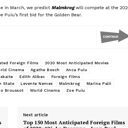
ce in March, we predict
Malmkrog
will compete at the 20
e Puiu’s first bid for the Golden Bear.
ated Foreign Films
2020 Most Anticipated Movies
rld Cinema
Agathe Bosch
Anca Puiu
skaite
Edith Alibec
Foreign Films
h State
Levente Nemes
Malmkrog
Marina Palii
o Broussot
World Cinema
Zoe Puiu
Next article
s
Top 150 Most Anticipated Foreign Films