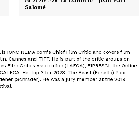
of 2020: #26. La Daronne – Jean-Paul
Salomé
 is IONCINEMA.com's Chief Film Critic and covers film
in, Cannes and TIFF. He is part of the critic groups on
s Film Critics Association (LAFCA), FIPRESCI, the Online
 GALECA. His top 3 for 2023: The Beast (Bonello) Poor
dener (Schrader). He was a jury member at the 2019
tival.