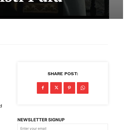
SHARE POST:
nd
NEWSLETTER SIGNUP