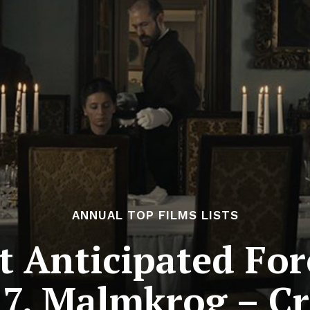
ANNUAL TOP FILMS LISTS
 Anticipated For
7. Malmkrog – Cr