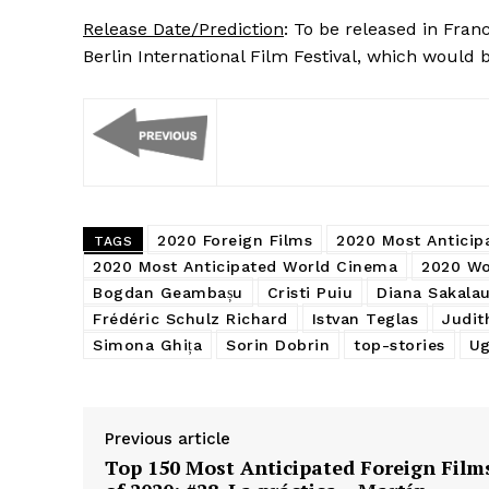
Release Date/Prediction
: To be released in Fran
Berlin International Film Festival, which would b
2020 Foreign Films
2020 Most Anticip
TAGS
2020 Most Anticipated World Cinema
2020 Wo
Bogdan Geambașu
Cristi Puiu
Diana Sakalau
Frédéric Schulz Richard
Istvan Teglas
Judit
Simona Ghița
Sorin Dobrin
top-stories
Ug
Previous article
Top 150 Most Anticipated Foreign Film