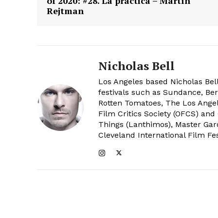
of 2020: #28. La práctica – Martín
Rejtman
Nicholas Bell
Los Angeles based Nicholas Bell
festivals such as Sundance, Berl
Rotten Tomatoes, The Los Angele
Film Critics Society (OFCS) and
Things (Lanthimos), Master Gar
Cleveland International Film Fes