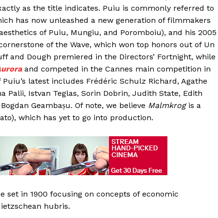
tly as the title indicates. Puiu is commonly referred to
hich has now unleashed a new generation of filmmakers
aesthetics of Puiu, Mungiu, and Poromboiu), and his 2005
 cornerstone of the Wave, which won top honors out of Un
ff and Dough premiered in the Directors’ Fortnight, while
urora
and competed in the Cannes main competition in
f Puiu’s latest includes Frédéric Schulz Richard, Agathe
Palii, Istvan Teglas, Sorin Dobrin, Judith State, Edith
, Bogdan Geambașu. Of note, we believe
Malmkrog
is a
to), which has yet to go into production.
e set in 1900 focusing on concepts of economic
Nietzschean hubris.