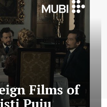
eign Films of
isti Puiu