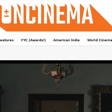
eatures
FYC (Awards!)
American Indie
World Cinem