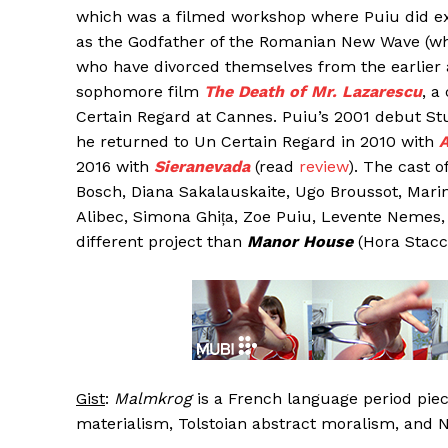
which was a filmed workshop where Puiu did exac
as the Godfather of the Romanian New Wave (w
who have divorced themselves from the earlier 
sophomore film
The Death of Mr. Lazarescu
, a
Certain Regard at Cannes. Puiu’s 2001 debut Stu
he returned to Un Certain Regard in 2010 with
A
2016 with
Sieranevada
(read
review
). The cast o
Bosch, Diana Sakalauskaite, Ugo Broussot, Marina 
Alibec, Simona Ghița, Zoe Puiu, Levente Nemes
different project than
Manor House
(Hora Stacca
Gist
:
Malmkrog
is a French language period piec
materialism, Tolstoian abstract moralism, and 