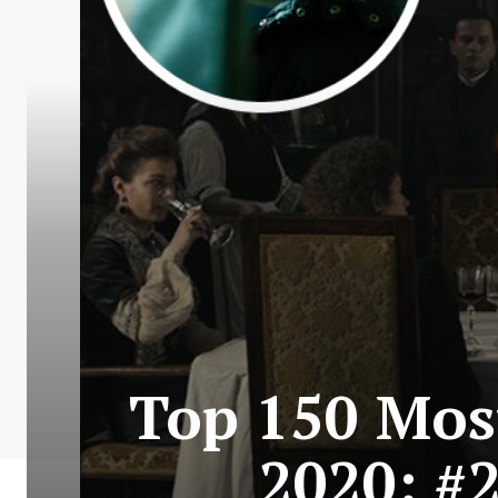
Top 150 Most
2020: #2