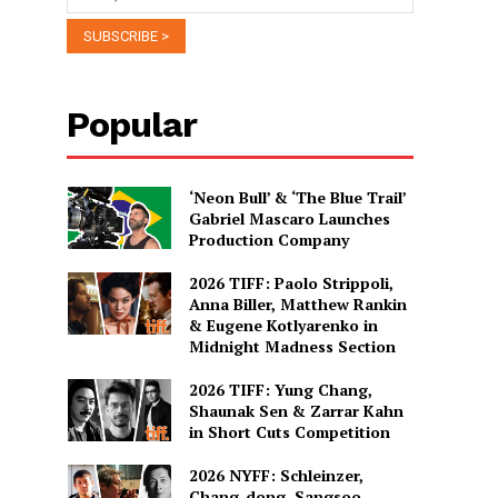
Popular
‘Neon Bull’ & ‘The Blue Trail’
Gabriel Mascaro Launches
Production Company
2026 TIFF: Paolo Strippoli,
Anna Biller, Matthew Rankin
& Eugene Kotlyarenko in
Midnight Madness Section
2026 TIFF: Yung Chang,
Shaunak Sen & Zarrar Kahn
in Short Cuts Competition
2026 NYFF: Schleinzer,
Chang-dong, Sangsoo,