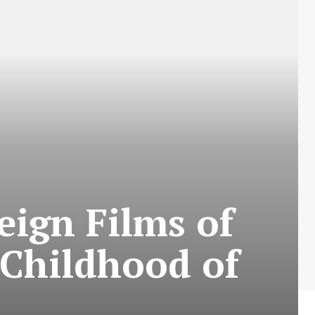
eign Films of
 Childhood of