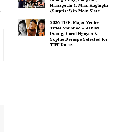
Hamaguchi & Mani Haghighi
a
(Surprise!) in Main Slate
2026 TIFF: Major Venice
Titles Snubbed – Ashley
Duong, Carol Nguyen &
Sophie Deraspe Selected for
TIFF Docus