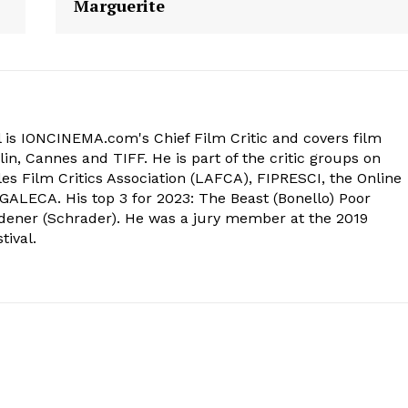
Marguerite
 is IONCINEMA.com's Chief Film Critic and covers film
in, Cannes and TIFF. He is part of the critic groups on
s Film Critics Association (LAFCA), FIPRESCI, the Online
 GALECA. His top 3 for 2023: The Beast (Bonello) Poor
dener (Schrader). He was a jury member at the 2019
tival.