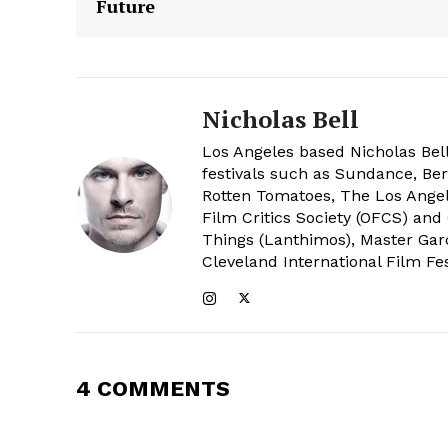
Future
Nicholas Bell
Los Angeles based Nicholas Bell
festivals such as Sundance, Berl
Rotten Tomatoes, The Los Angele
Film Critics Society (OFCS) and
Things (Lanthimos), Master Gar
Cleveland International Film Fes
4 COMMENTS