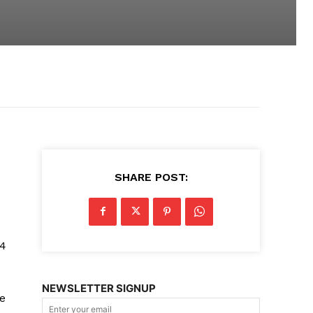
SHARE POST:
14
NEWSLETTER SIGNUP
ke