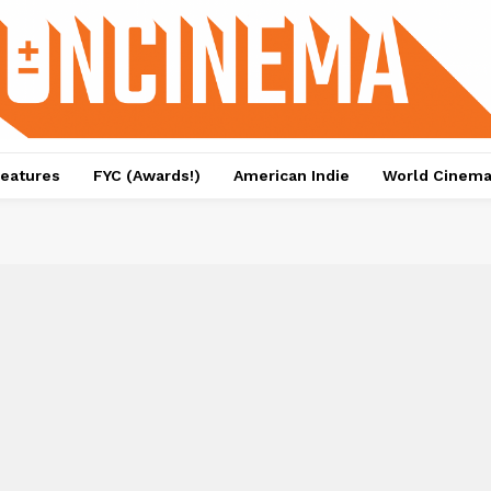
eatures
FYC (Awards!)
American Indie
World Cinem