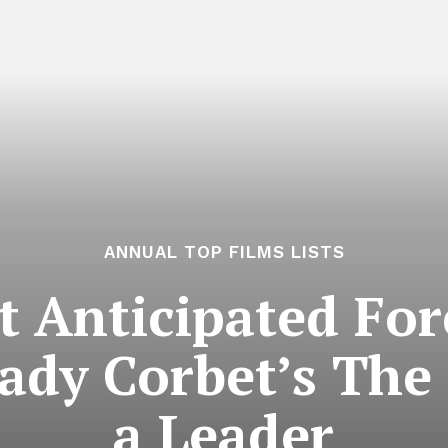
ANNUAL TOP FILMS LISTS
 Anticipated For
rady Corbet’s The
a Leader