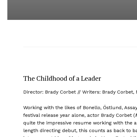
The Childhood of a Leader
Director: Brady Corbet // Writers: Brady Corbet,
Working with the likes of Bonello, Östlund, A
festival release year alone, actor Brady Corbet (
quite the impressive resume working with the a
length directing debut, this counts as back to 