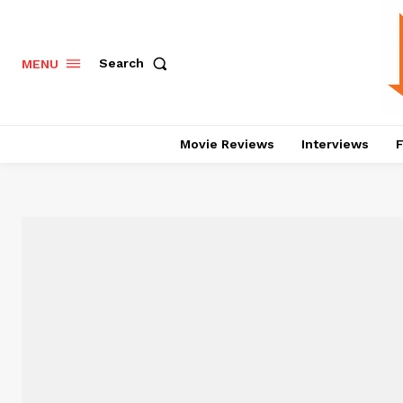
Search
MENU
Movie Reviews
Interviews
F