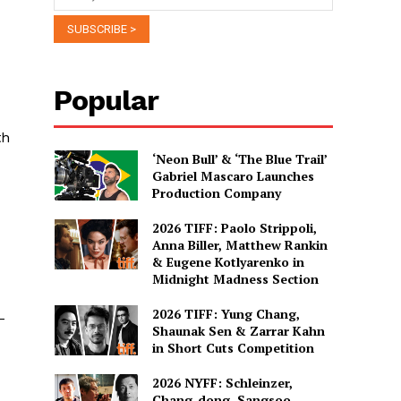
Popular
th
‘Neon Bull’ & ‘The Blue Trail’
Gabriel Mascaro Launches
Production Company
2026 TIFF: Paolo Strippoli,
Anna Biller, Matthew Rankin
& Eugene Kotlyarenko in
Midnight Madness Section
2026 TIFF: Yung Chang,
-
Shaunak Sen & Zarrar Kahn
in Short Cuts Competition
2026 NYFF: Schleinzer,
Chang-dong, Sangsoo,