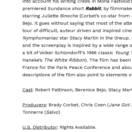
into account his writing creds in Mona Fastvold’s
premiered Sundance short
Rabbit
, by filmmake
starring Juliette Binoche (Corbet’s co-star from
Bejo. It goes without saying that most of the att
tour of difficult, auteur driven and inspired ci
Nymphomaniac
star Stacy Martin in the lineup. S
and the screenplay is inspired by a wide range o
a bit of Volker Schlondorff’s 1966 classic
Young T
Haneke’s
The White Ribbon
). The film has been 
France for the Paris Peace Conference and about 
descriptions of the film also point to elements o
Cast
: Robert Pattinson, Berenice Bejo, Stacy Mar
Producers
: Brady Corbet, Chris Coen (
Jane Got 
Tonnerre (
Salvo
)
U.S. Distributor
: Rights Available.