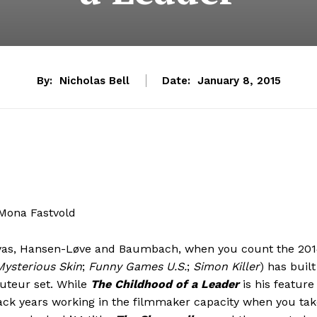
By:
Nicholas Bell
Date:
January 8, 2015
 Mona Fastvold
ssayas, Hansen-Løve and Baumbach, when you count the 20
Mysterious Skin
;
Funny Games U.S.
;
Simon Killer
) has built
uteur set. While
The Childhood of a Leader
is his feature
back years working in the filmmaker capacity when you ta