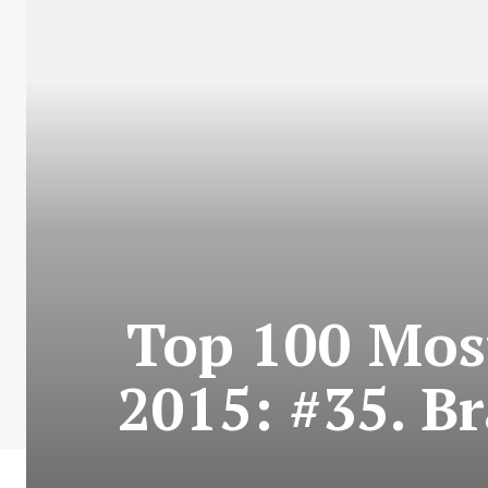
Top 100 Most
2015: #35. B