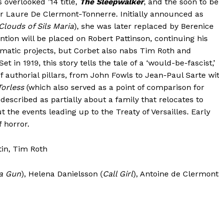
 overlooked ’14 title,
The Sleepwalker
, and the soon to be
r Laure De Clermont-Tonnerre. Initially announced as
Clouds of Sils Maria
), she was later replaced by Berenice
ention will be placed on Robert Pattinson, continuing his
nematic projects, but Corbet also nabs Tim Roth and
et in 1919, this story tells the tale of a ‘would-be-fascist,’
f authorial pillars, from John Fowls to Jean-Paul Sarte wi
orless
(which also served as a point of comparison for
described as partially about a family that relocates to
the events leading up to the Treaty of Versailles. Early
f horror.
tin, Tim Roth
a Gun
), Helena Danielsson (
Call Girl
), Antoine de Clermont