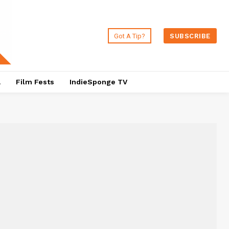
Got A Tip?
SUBSCRIBE
a
Film Fests
IndieSponge TV