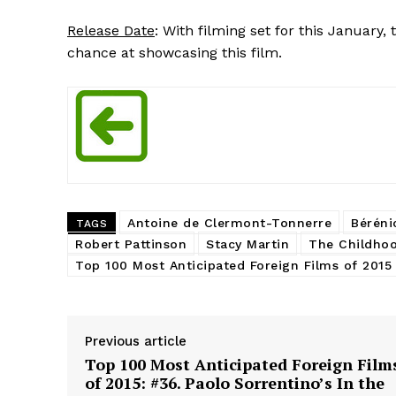
Release Date
: With filming set for this January
chance at showcasing this film.
Antoine de Clermont-Tonnerre
Béréni
TAGS
Robert Pattinson
Stacy Martin
The Childhoo
Top 100 Most Anticipated Foreign Films of 2015
Previous article
Top 100 Most Anticipated Foreign Film
of 2015: #36. Paolo Sorrentino’s In the