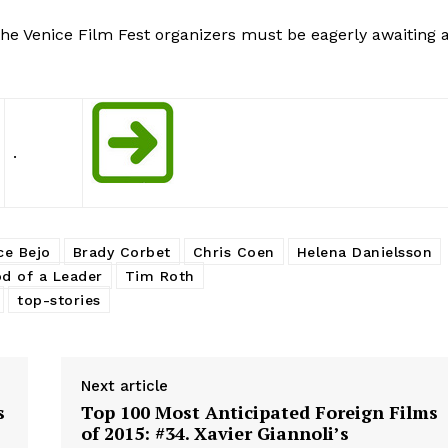
, the Venice Film Fest organizers must be eagerly awaiting 
.
ce Bejo
Brady Corbet
Chris Coen
Helena Danielsson
d of a Leader
Tim Roth
top-stories
Next article
s
Top 100 Most Anticipated Foreign Films
of 2015: #34. Xavier Giannoli’s