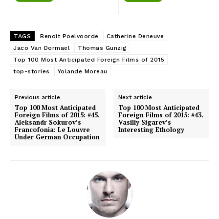
TAGS
Benoît Poelvoorde
Catherine Deneuve
Jaco Van Dormael
Thomas Gunzig
Top 100 Most Anticipated Foreign Films of 2015
top-stories
Yolande Moreau
Previous article
Next article
Top 100 Most Anticipated
Top 100 Most Anticipated
Foreign Films of 2015: #45.
Foreign Films of 2015: #43.
Aleksandr Sokurov’s
Vasiliy Sigarev’s
Francofonia: Le Louvre
Interesting Ethology
Under German Occupation