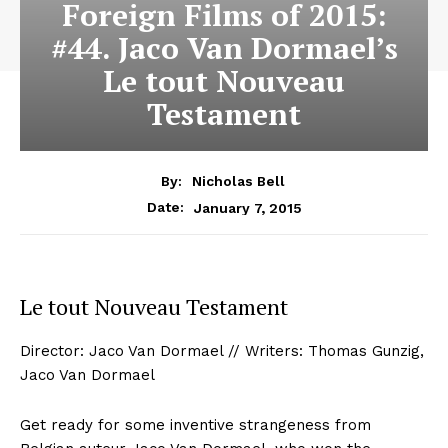
Foreign Films of 2015:
#44. Jaco Van Dormael’s
Le tout Nouveau
Testament
By:
Nicholas Bell
January 7, 2015
Date:
Le tout Nouveau Testament
Director: Jaco Van Dormael // Writers: Thomas Gunzig,
Jaco Van Dormael
Get ready for some inventive strangeness from