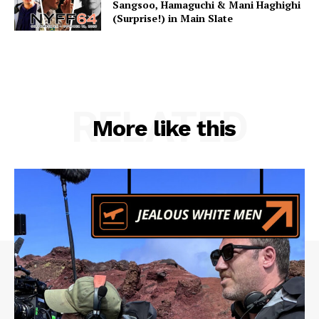
Sangsoo, Hamaguchi & Mani Haghighi
(Surprise!) in Main Slate
RELATED
More like this