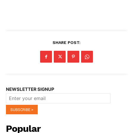
SHARE POST:
NEWSLETTER SIGNUP
Popular