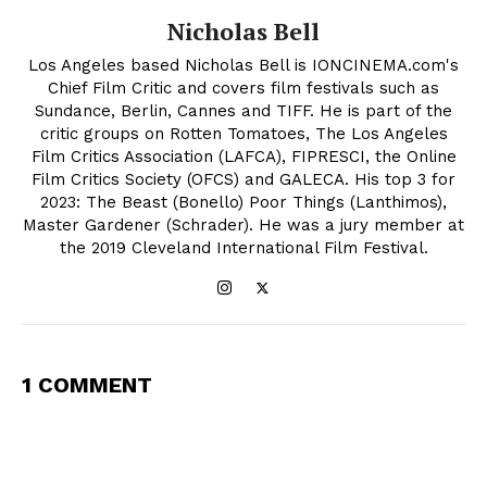
Nicholas Bell
Los Angeles based Nicholas Bell is IONCINEMA.com's
Chief Film Critic and covers film festivals such as
Sundance, Berlin, Cannes and TIFF. He is part of the
critic groups on Rotten Tomatoes, The Los Angeles
Film Critics Association (LAFCA), FIPRESCI, the Online
Film Critics Society (OFCS) and GALECA. His top 3 for
2023: The Beast (Bonello) Poor Things (Lanthimos),
Master Gardener (Schrader). He was a jury member at
the 2019 Cleveland International Film Festival.
1 COMMENT