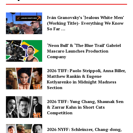
Iván Granovsky’s ‘Jealous White Men’
(Working Title)- Everything We Know
So Far …
‘Neon Bull’ & ‘The Blue Trail’ Gabriel
Mascaro Launches Production
Company
2026 TIFF: Paolo Strippoli, Anna Biller,
Matthew Rankin & Eugene
Kotlyarenko in Midnight Madness
Section
2026 TIFF: Yung Chang, Shaunak Sen
& Zarrar Kahn in Short Cuts
Competition
2026 NYFF: Schleinzer, Chang-dong,