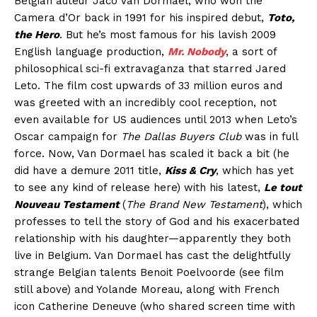
Belgian auteur Jaco Van Dormael, who won the
Camera d’Or back in 1991 for his inspired debut,
Toto,
the Hero
. But he’s most famous for his lavish 2009
English language production,
Mr. Nobody
, a sort of
philosophical sci-fi extravaganza that starred Jared
Leto. The film cost upwards of 33 million euros and
was greeted with an incredibly cool reception, not
even available for US audiences until 2013 when Leto’s
Oscar campaign for
The Dallas Buyers Club
was in full
force. Now, Van Dormael has scaled it back a bit (he
did have a demure 2011 title,
Kiss & Cry
, which has yet
to see any kind of release here) with his latest,
Le tout
Nouveau Testament
(
The Brand New Testament
), which
professes to tell the story of God and his exacerbated
relationship with his daughter—apparently they both
live in Belgium. Van Dormael has cast the delightfully
strange Belgian talents Benoit Poelvoorde (see film
still above) and Yolande Moreau, along with French
icon Catherine Deneuve (who shared screen time with