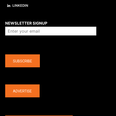
LINKEDIN
About us
NEWSLETTER SIGNUP
Company
SUBSCRIBE
The latest
ADVERTISE