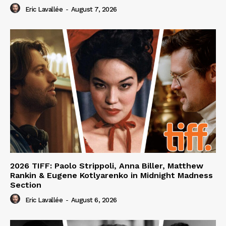
Eric Lavallée
-
August 7, 2026
2026 TIFF: Paolo Strippoli, Anna Biller, Matthew
Rankin & Eugene Kotlyarenko in Midnight Madness
Section
Eric Lavallée
-
August 6, 2026