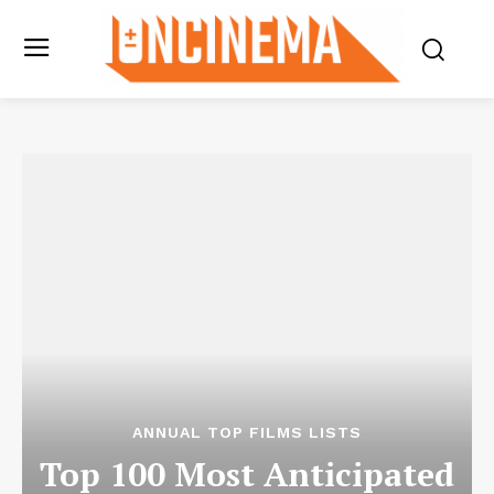
ANNUAL TOP FILMS LISTS
Top 100 Most Anticipated