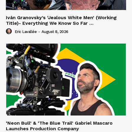
Iván Granovsky’s ‘Jealous White Men’ (Working
Title)- Everything We Know So Far …
Eric Lavallée
-
August 8, 2026
‘Neon Bull’ & ‘The Blue Trail’ Gabriel Mascaro
Launches Production Company