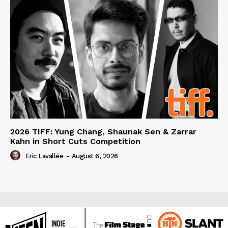
2026 TIFF: Yung Chang, Shaunak Sen & Zarrar
Kahn in Short Cuts Competition
Eric Lavallée
-
August 6, 2026