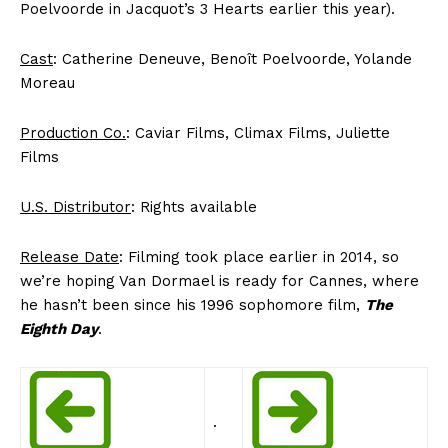
Poelvoorde in Jacquot’s 3 Hearts earlier this year).
Cast
: Catherine Deneuve, Benoît Poelvoorde, Yolande
Moreau
Production Co.
: Caviar Films, Climax Films, Juliette
Films
U.S. Distributor
: Rights available
Release Date
: Filming took place earlier in 2014, so
we’re hoping Van Dormael is ready for Cannes, where
he hasn’t been since his 1996 sophomore film,
The
Eighth Day
.
.