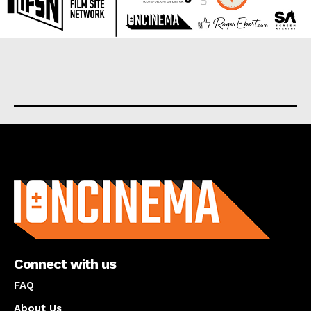
About us
Connect with us
FAQ
About Us