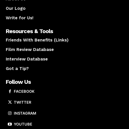
Our Logo
Write for Us!
Resources & Tools
Friends With Benefits (Links)
Film Review Database
Interview Database
Got a Tip?
Follow Us
FACEBOOK
TWITTER
INSTAGRAM
YOUTUBE