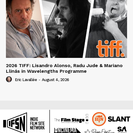
2026 TIFF: Lisandro Alonso, Radu Jude & Mariano
Llinás in Wavelengths Programme
Eric Lavallée
-
August 4, 2026