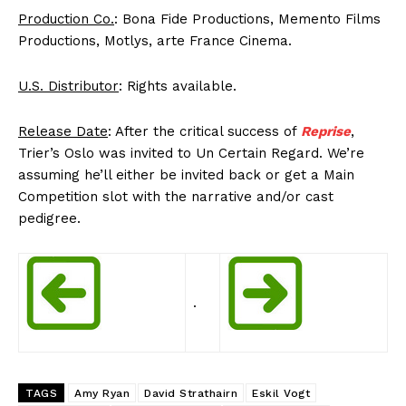
Production Co.
: Bona Fide Productions, Memento Films
Productions, Motlys, arte France Cinema.
U.S. Distributor
: Rights available.
Release Date
: After the critical success of
Reprise
,
Trier’s Oslo was invited to Un Certain Regard. We’re
assuming he’ll either be invited back or get a Main
Competition slot with the narrative and/or cast
pedigree.
.
TAGS
Amy Ryan
David Strathairn
Eskil Vogt