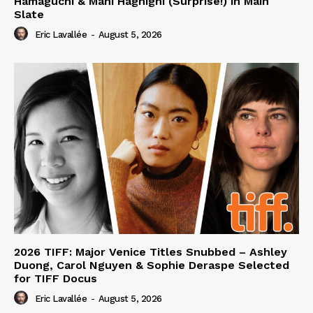
Hamaguchi & Mani Haghighi (Surprise!) in Main
Slate
Eric Lavallée
-
August 5, 2026
2026 TIFF: Major Venice Titles Snubbed – Ashley
Duong, Carol Nguyen & Sophie Deraspe Selected
for TIFF Docus
Eric Lavallée
-
August 5, 2026