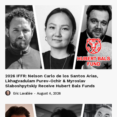
2026 IFFR: Nelson Carlo de los Santos Arias,
Lkhagvadulam Purev-Ochir & Myroslav
Slaboshpytskiy Receive Hubert Bals Funds
Eric Lavallée
-
August 4, 2026