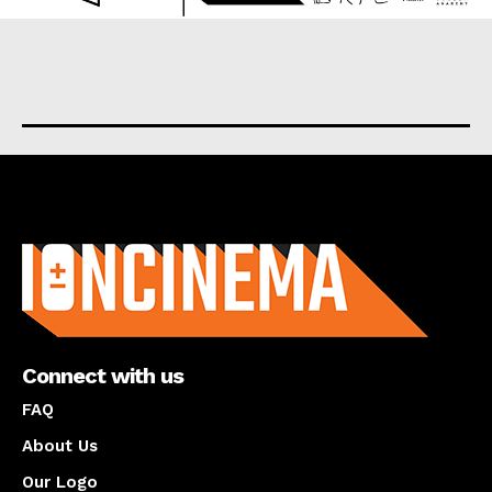
About us
Connect with us
FAQ
About Us
Our Logo