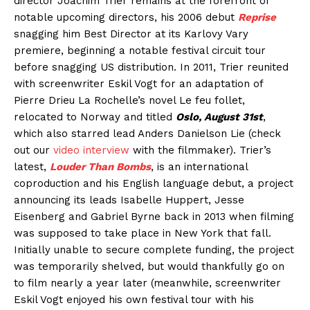
director Joachim Trier remains at the forefront of
notable upcoming directors, his 2006 debut
Reprise
snagging him Best Director at its Karlovy Vary
premiere, beginning a notable festival circuit tour
before snagging US distribution. In 2011, Trier reunited
with screenwriter Eskil Vogt for an adaptation of
Pierre Drieu La Rochelle’s novel Le feu follet,
relocated to Norway and titled
Oslo, August 31st
,
which also starred lead Anders Danielson Lie (check
out our
video interview
with the filmmaker). Trier’s
latest,
Louder Than Bombs
, is an international
coproduction and his English language debut, a project
announcing its leads Isabelle Huppert, Jesse
Eisenberg and Gabriel Byrne back in 2013 when filming
was supposed to take place in New York that fall.
Initially unable to secure complete funding, the project
was temporarily shelved, but would thankfully go on
to film nearly a year later (meanwhile, screenwriter
Eskil Vogt enjoyed his own festival tour with his