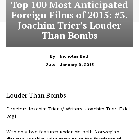
Top 100 Most Anticipated
Foreign Films of 2015: #3.
Joachim Trier’s Louder
Than Bombs
By:
Nicholas Bell
January 9, 2015
Date:
Louder Than Bombs
Director: Joachim Trier // Writers: Joachim Trier, Eskil
Vogt
With only two features under his belt, Norwegian