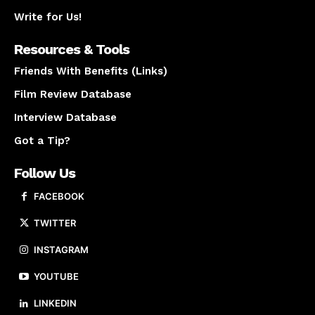
Write for Us!
Resources & Tools
Friends With Benefits (Links)
Film Review Database
Interview Database
Got a Tip?
Follow Us
FACEBOOK
TWITTER
INSTAGRAM
YOUTUBE
LINKEDIN