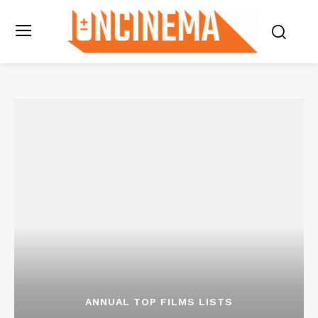
ANNUAL TOP FILMS LISTS