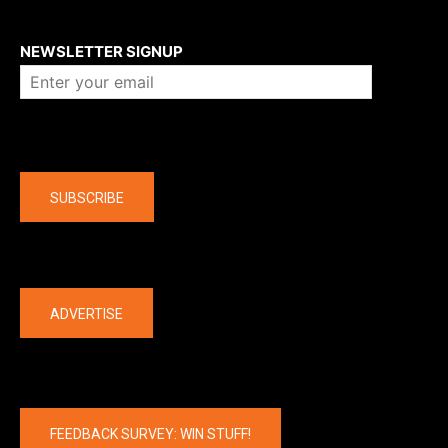
About us
NEWSLETTER SIGNUP
Company
SUBSCRIBE
The latest
ADVERTISE
FEEDBACK SURVEY: WIN STUFF!