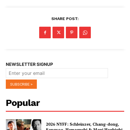
SHARE POST:
NEWSLETTER SIGNUP
Popular
2026 NYFF: Schleinzer, Chang-dong,
Sangsoo, Hamaguchi & Mani Haghighi