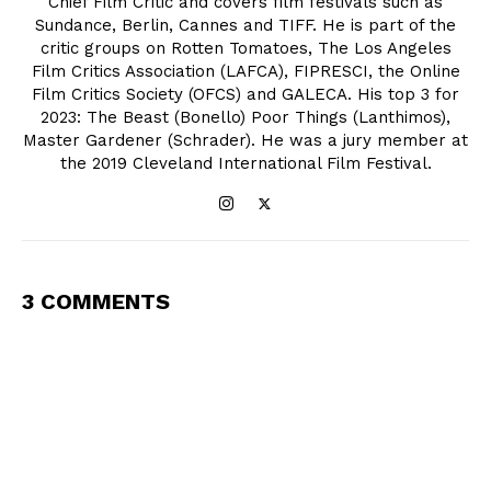
Chief Film Critic and covers film festivals such as
Sundance, Berlin, Cannes and TIFF. He is part of the
critic groups on Rotten Tomatoes, The Los Angeles
Film Critics Association (LAFCA), FIPRESCI, the Online
Film Critics Society (OFCS) and GALECA. His top 3 for
2023: The Beast (Bonello) Poor Things (Lanthimos),
Master Gardener (Schrader). He was a jury member at
the 2019 Cleveland International Film Festival.
3 COMMENTS