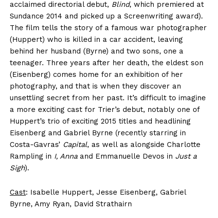
acclaimed directorial debut,
Blind
, which premiered at
Sundance 2014 and picked up a Screenwriting award).
The film tells the story of a famous war photographer
(Huppert) who is killed in a car accident, leaving
behind her husband (Byrne) and two sons, one a
teenager. Three years after her death, the eldest son
(Eisenberg) comes home for an exhibition of her
photography, and that is when they discover an
unsettling secret from her past. It’s difficult to imagine
a more exciting cast for Trier’s debut, notably one of
Huppert’s trio of exciting 2015 titles and headlining
Eisenberg and Gabriel Byrne (recently starring in
Costa-Gavras’
Capital
, as well as alongside Charlotte
Rampling in
I, Anna
and Emmanuelle Devos in
Just a
Sigh
).
Cast
: Isabelle Huppert, Jesse Eisenberg, Gabriel
Byrne, Amy Ryan, David Strathairn