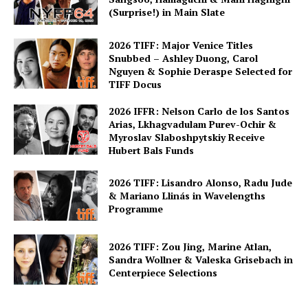
(Surprise!) in Main Slate
2026 TIFF: Major Venice Titles
Snubbed – Ashley Duong, Carol
Nguyen & Sophie Deraspe Selected for
TIFF Docus
2026 IFFR: Nelson Carlo de los Santos
Arias, Lkhagvadulam Purev-Ochir &
Myroslav Slaboshpytskiy Receive
Hubert Bals Funds
2026 TIFF: Lisandro Alonso, Radu Jude
& Mariano Llinás in Wavelengths
Programme
2026 TIFF: Zou Jing, Marine Atlan,
Sandra Wollner & Valeska Grisebach in
Centerpiece Selections