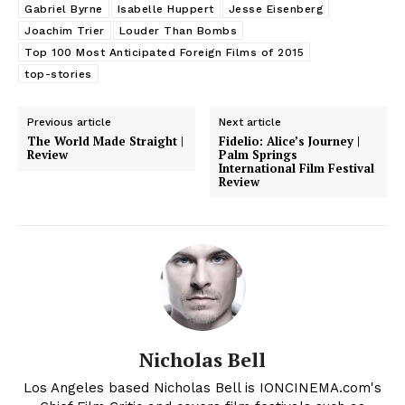
Gabriel Byrne
Isabelle Huppert
Jesse Eisenberg
Joachim Trier
Louder Than Bombs
Top 100 Most Anticipated Foreign Films of 2015
top-stories
Previous article
Next article
The World Made Straight |
Fidelio: Alice’s Journey |
Review
Palm Springs
International Film Festival
Review
Nicholas Bell
Los Angeles based Nicholas Bell is IONCINEMA.com's