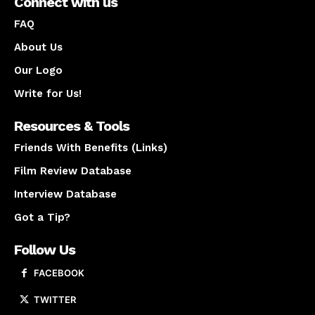
Connect with us
FAQ
About Us
Our Logo
Write for Us!
Resources & Tools
Friends With Benefits (Links)
Film Review Database
Interview Database
Got a Tip?
Follow Us
FACEBOOK
TWITTER