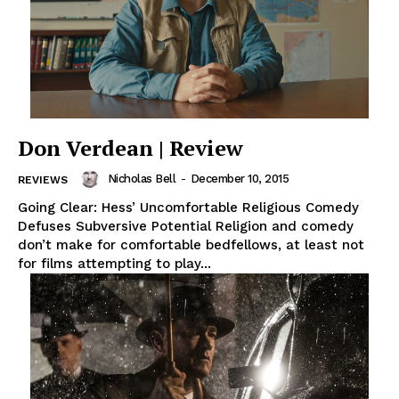
Don Verdean | Review
Nicholas Bell
-
December 10, 2015
REVIEWS
Going Clear: Hess’ Uncomfortable Religious Comedy
Defuses Subversive Potential Religion and comedy
don’t make for comfortable bedfellows, at least not
for films attempting to play...