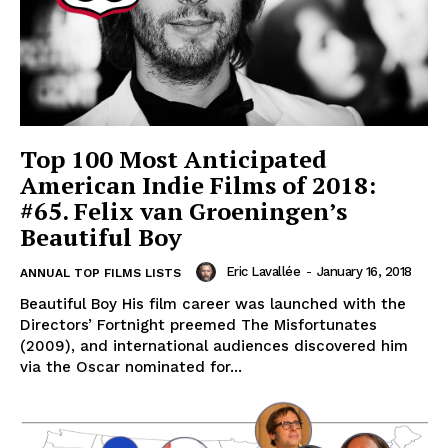
Top 100 Most Anticipated
American Indie Films of 2018:
#65. Felix van Groeningen’s
Beautiful Boy
Eric Lavallée
-
January 16, 2018
ANNUAL TOP FILMS LISTS
Beautiful Boy His film career was launched with the
Directors’ Fortnight preemed The Misfortunates
(2009), and international audiences discovered him
via the Oscar nominated for...