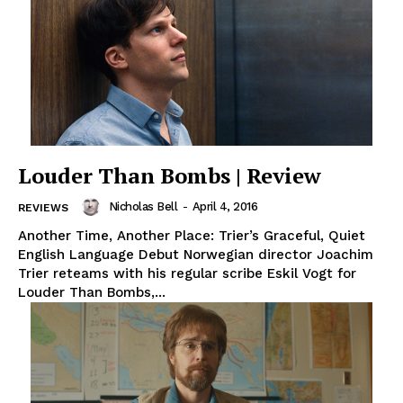
Louder Than Bombs | Review
Nicholas Bell
-
April 4, 2016
REVIEWS
Another Time, Another Place: Trier’s Graceful, Quiet
English Language Debut Norwegian director Joachim
Trier reteams with his regular scribe Eskil Vogt for
Louder Than Bombs,...