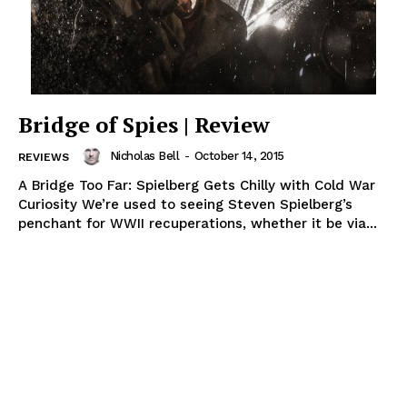
Bridge of Spies | Review
Nicholas Bell
-
October 14, 2015
REVIEWS
A Bridge Too Far: Spielberg Gets Chilly with Cold War
Curiosity We’re used to seeing Steven Spielberg’s
penchant for WWII recuperations, whether it be via...