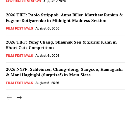
FOREIGN FILM NEWS
August 7, 2026
2026 TIFF: Paolo Strippoli, Anna Biller, Matthew Rankin &
Eugene Kotlyarenko in Midnight Madness Section
FILM FESTIVALS
August 6, 2026
2026 TIFF: Yung Chang, Shaunak Sen & Zarrar Kahn in
Short Cuts Competition
FILM FESTIVALS
August 6, 2026
2026 NYFF: Schleinzer, Chang-dong, Sangsoo, Hamaguchi
& Mani Haghighi (Surprise!) in Main Slate
FILM FESTIVALS
August 5, 2026