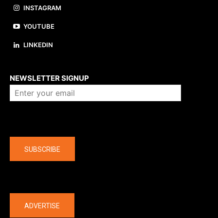
INSTAGRAM
YOUTUBE
LINKEDIN
About us
NEWSLETTER SIGNUP
Company
SUBSCRIBE
The latest
ADVERTISE