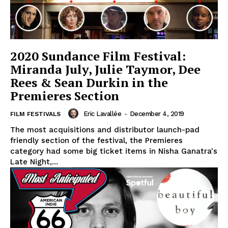
2020 Sundance Film Festival:
Miranda July, Julie Taymor, Dee
Rees & Sean Durkin in the
Premieres Section
Eric Lavallée
-
December 4, 2019
FILM FESTIVALS
The most acquisitions and distributor launch-pad
friendly section of the festival, the Premieres
category had some big ticket items in Nisha Ganatra's
Late Night,...