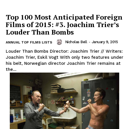
Top 100 Most Anticipated Foreign
Films of 2015: #3. Joachim Trier’s
Louder Than Bombs
Nicholas Bell
-
January 9, 2015
ANNUAL TOP FILMS LISTS
Louder Than Bombs Director: Joachim Trier // Writers:
Joachim Trier, Eskil Vogt With only two features under
his belt, Norwegian director Joachim Trier remains at
the...