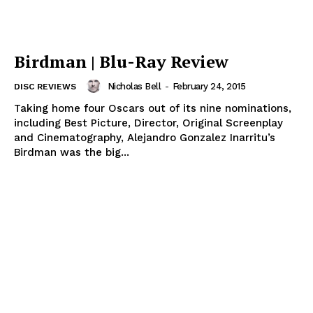
Birdman | Blu-Ray Review
Nicholas Bell
-
February 24, 2015
DISC REVIEWS
Taking home four Oscars out of its nine nominations,
including Best Picture, Director, Original Screenplay
and Cinematography, Alejandro Gonzalez Inarritu’s
Birdman was the big...