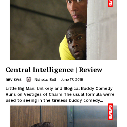
Central Intelligence | Review
Nicholas Bell
-
June 17, 2016
REVIEWS
Little Big Man: Unlikely and Illogical Buddy Comedy
Runs on Vestiges of Charm The usual formula we’re
used to seeing in the tireless buddy comedy...