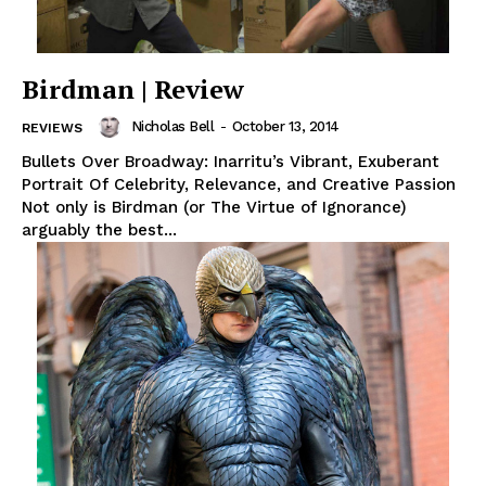
Birdman | Review
Nicholas Bell
-
October 13, 2014
REVIEWS
Bullets Over Broadway: Inarritu’s Vibrant, Exuberant
Portrait Of Celebrity, Relevance, and Creative Passion
Not only is Birdman (or The Virtue of Ignorance)
arguably the best...