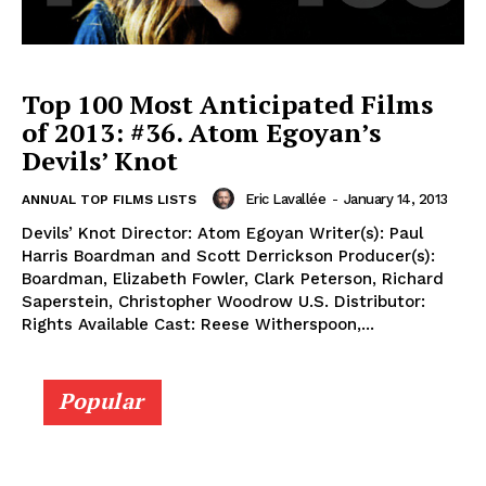
Top 100 Most Anticipated Films
of 2013: #36. Atom Egoyan’s
Devils’ Knot
Eric Lavallée
-
January 14, 2013
ANNUAL TOP FILMS LISTS
Devils’ Knot Director: Atom Egoyan Writer(s): Paul
Harris Boardman and Scott Derrickson Producer(s):
Boardman, Elizabeth Fowler, Clark Peterson, Richard
Saperstein, Christopher Woodrow U.S. Distributor:
Rights Available Cast: Reese Witherspoon,...
Popular