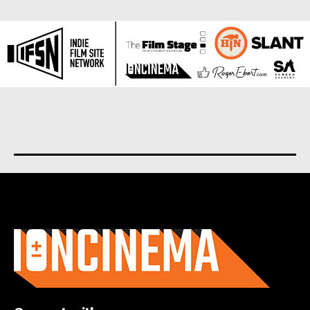
About us