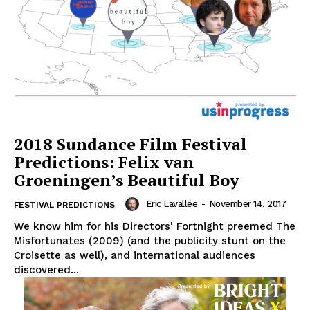
2018 Sundance Film Festival
Predictions: Felix van
Groeningen’s Beautiful Boy
Eric Lavallée
-
November 14, 2017
FESTIVAL PREDICTIONS
We know him for his Directors' Fortnight preemed The
Misfortunates (2009) (and the publicity stunt on the
Croisette as well), and international audiences
discovered...