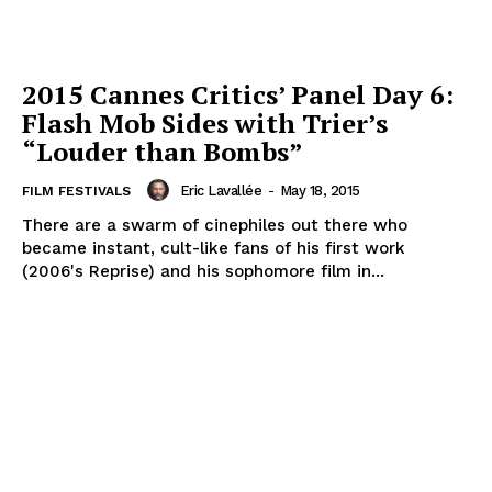
2015 Cannes Critics’ Panel Day 6:
Flash Mob Sides with Trier’s
“Louder than Bombs”
Eric Lavallée
-
May 18, 2015
FILM FESTIVALS
There are a swarm of cinephiles out there who
became instant, cult-like fans of his first work
(2006's Reprise) and his sophomore film in...