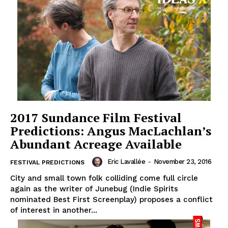
2017 Sundance Film Festival
Predictions: Angus MacLachlan’s
Abundant Acreage Available
Eric Lavallée
-
November 23, 2016
FESTIVAL PREDICTIONS
City and small town folk colliding come full circle
again as the writer of Junebug (Indie Spirits
nominated Best First Screenplay) proposes a conflict
of interest in another...