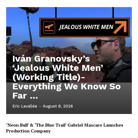
Iván Granovsky’s
‘Jealous White Men’
(Working Title)-
Everything We Know So
Far …
Eric Lavallée
-
August 8, 2026
‘Neon Bull’ & ‘The Blue Trail’ Gabriel Mascaro Launches
Production Company