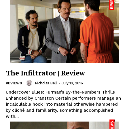
The Infiltrator | Review
Nicholas Bell
-
July 13, 2016
REVIEWS
Undercover Blues: Furman’s By-the-Numbers Thrills
Enhanced by Cranston Certain performers manage an
incalculable hook into material otherwise hampered
by cliché and familiarity, something accomplished
with...