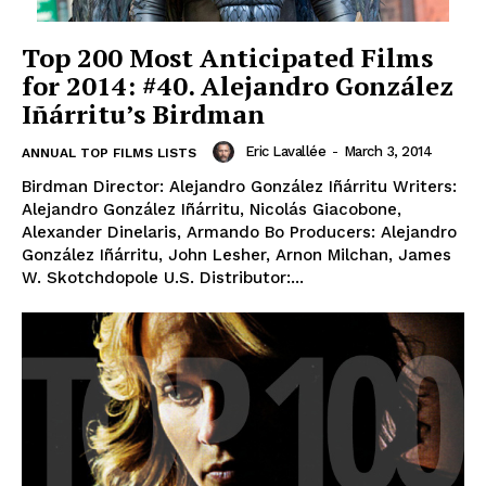
Top 200 Most Anticipated Films
for 2014: #40. Alejandro González
Iñárritu’s Birdman
Eric Lavallée
-
March 3, 2014
ANNUAL TOP FILMS LISTS
Birdman Director: Alejandro González Iñárritu Writers:
Alejandro González Iñárritu, Nicolás Giacobone,
Alexander Dinelaris, Armando Bo Producers: Alejandro
González Iñárritu, John Lesher, Arnon Milchan, James
W. Skotchdopole U.S. Distributor:...