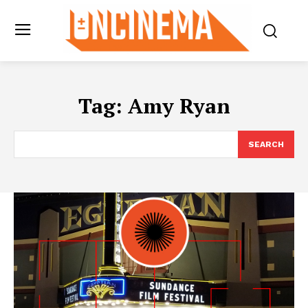
Tag:
Amy Ryan
SEARCH