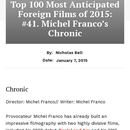
Top 100 Most Anticipated
Foreign Films of 2015:
#41. Michel Franco’s
Chronic
By:
Nicholas Bell
January 7, 2015
Date:
Chronic
Director: Michel Franco// Writer: Michel Franco
Provocateur Michel Franco has already built an
impressive filmography with two highly divisive films,