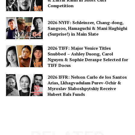
Competition
2026 NYFF: Schleinzer, Chang-dong,
Sangsoo, Hamaguchi & Mani Haghighi
(Surprise!) in Main Slate
2026 TIFF: Major Venice Titles
Snubbed – Ashley Duong, Carol
Nguyen & Sophie Deraspe Selected for
TIFF Docus
2026 IFFR: Nelson Carlo de los Santos
Arias, Lkhagvadulam Purev-Ochir &
Myroslav Slaboshpytskiy Receive
Hubert Bals Funds