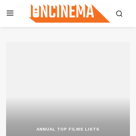
ANNUAL TOP FILMS LISTS