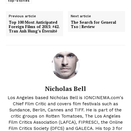
top-stories
Previous article
Next article
Top 100 Most Anticipated
The Search for General
Foreign Films of 2015: #42.
Tso | Review
Tran Anh Hung’s Éternité
Nicholas Bell
Los Angeles based Nicholas Bell is IONCINEMA.com's
Chief Film Critic and covers film festivals such as
Sundance, Berlin, Cannes and TIFF. He is part of the
critic groups on Rotten Tomatoes, The Los Angeles
Film Critics Association (LAFCA), FIPRESCI, the Online
Film Critics Society (OFCS) and GALECA. His top 3 for