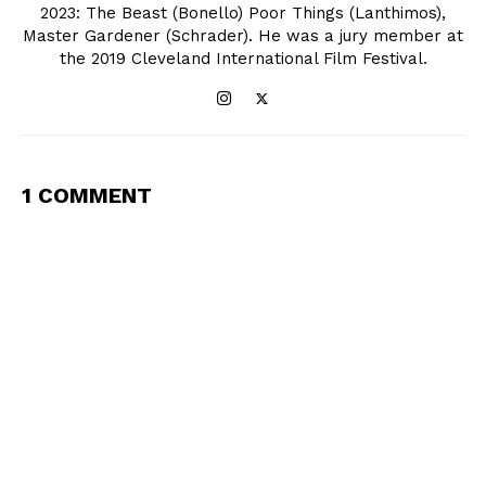
2023: The Beast (Bonello) Poor Things (Lanthimos),
Master Gardener (Schrader). He was a jury member at
the 2019 Cleveland International Film Festival.
1 COMMENT