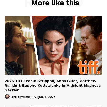
RELATED
More like this
2026 TIFF: Paolo Strippoli, Anna Biller, Matthew
Rankin & Eugene Kotlyarenko in Midnight Madness
Section
Eric Lavallée
-
August 6, 2026