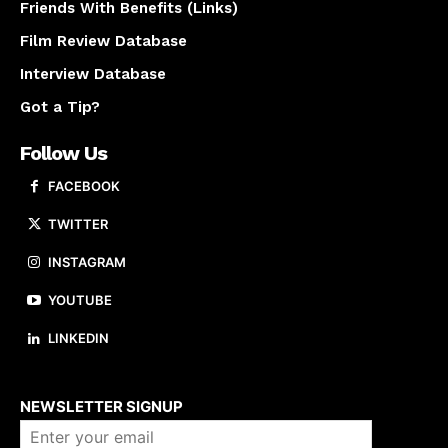
Friends With Benefits (Links)
Film Review Database
Interview Database
Got a Tip?
Follow Us
FACEBOOK
TWITTER
INSTAGRAM
YOUTUBE
LINKEDIN
About us
NEWSLETTER SIGNUP