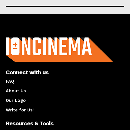
About us
Connect with us
FAQ
About Us
Our Logo
Write for Us!
Resources & Tools