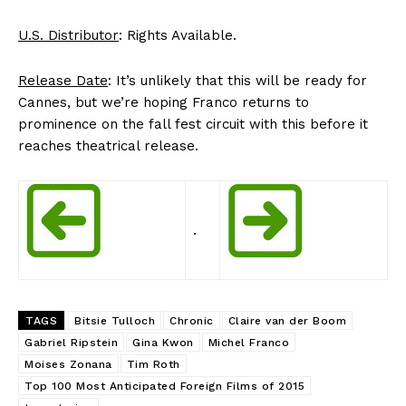
U.S. Distributor
: Rights Available.
Release Date
: It’s unlikely that this will be ready for
Cannes, but we’re hoping Franco returns to
prominence on the fall fest circuit with this before it
reaches theatrical release.
.
TAGS
Bitsie Tulloch
Chronic
Claire van der Boom
Gabriel Ripstein
Gina Kwon
Michel Franco
Moises Zonana
Tim Roth
Top 100 Most Anticipated Foreign Films of 2015