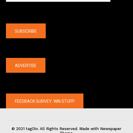
Company
SUBSCRIBE
The latest
ADVERTISE
FEEDBACK SURVEY: WIN STUFF!
© 2021 tagDiv. All Rights Reserved. Made with Newspaper