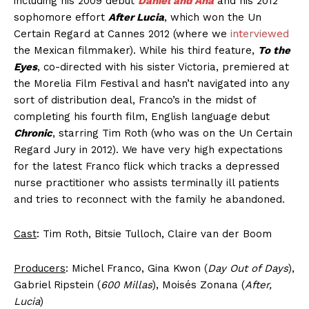
including his 2009 debut
Daniel and Ana
and his 2012
sophomore effort
After Lucia
, which won the Un
Certain Regard at Cannes 2012 (where we
interviewed
the Mexican filmmaker). While his third feature,
To the
Eyes
, co-directed with his sister Victoria, premiered at
the Morelia Film Festival and hasn’t navigated into any
sort of distribution deal, Franco’s in the midst of
completing his fourth film, English language debut
Chronic
, starring Tim Roth (who was on the Un Certain
Regard Jury in 2012). We have very high expectations
for the latest Franco flick which tracks a depressed
nurse practitioner who assists terminally ill patients
and tries to reconnect with the family he abandoned.
Cast
: Tim Roth, Bitsie Tulloch, Claire van der Boom
Producers
: Michel Franco, Gina Kwon (
Day Out of Days
),
Gabriel Ripstein (
600 Millas
), Moisés Zonana (
After,
Lucia
)