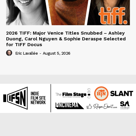
2026 TIFF: Major Venice Titles Snubbed – Ashley
Duong, Carol Nguyen & Sophie Deraspe Selected
for TIFF Docus
Eric Lavallée
-
August 5, 2026