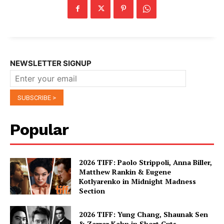
NEWSLETTER SIGNUP
Popular
2026 TIFF: Paolo Strippoli, Anna Biller,
Matthew Rankin & Eugene
Kotlyarenko in Midnight Madness
Section
2026 TIFF: Yung Chang, Shaunak Sen
& Zarrar Kahn in Short Cuts