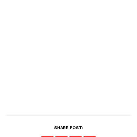
SHARE POST: