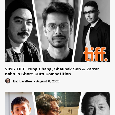
2026 TIFF: Yung Chang, Shaunak Sen & Zarrar
Kahn in Short Cuts Competition
Eric Lavallée
-
August 6, 2026