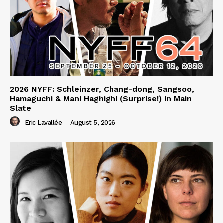
2026 NYFF: Schleinzer, Chang-dong, Sangsoo,
Hamaguchi & Mani Haghighi (Surprise!) in Main
Slate
Eric Lavallée
-
August 5, 2026