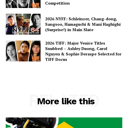
Competition
2026 NYFF: Schleinzer, Chang-dong,
Sangsoo, Hamaguchi & Mani Haghighi
(Surprise!) in Main Slate
2026 TIFF: Major Venice Titles
Snubbed – Ashley Duong, Carol
Nguyen & Sophie Deraspe Selected for
TIFF Docus
RELATED
More like this