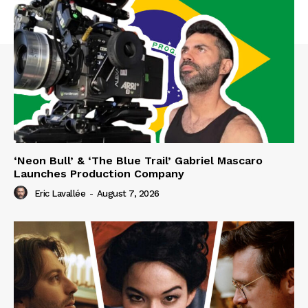
‘Neon Bull’ & ‘The Blue Trail’ Gabriel Mascaro
Launches Production Company
Eric Lavallée
-
August 7, 2026