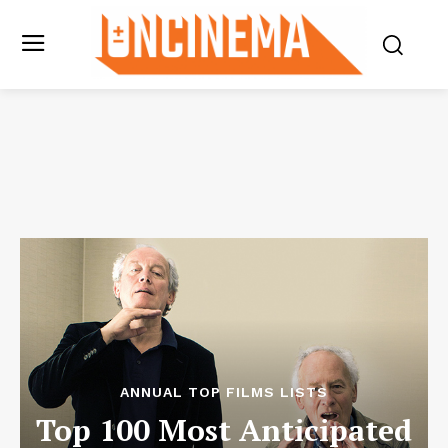
ANNUAL TOP FILMS LISTS
Top 100 Most Anticipated