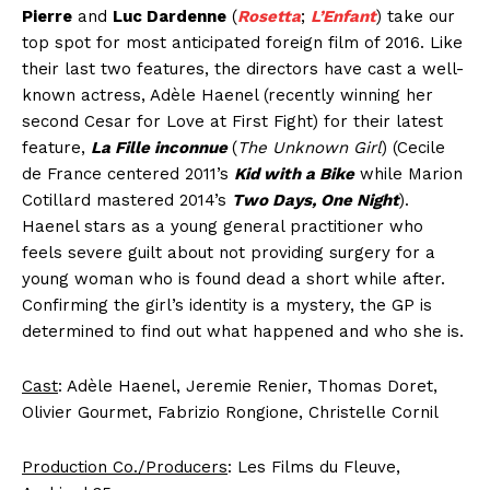
Pierre
and
Luc Dardenne
(
Rosetta
;
L’Enfant
) take our
top spot for most anticipated foreign film of 2016. Like
their last two features, the directors have cast a well-
known actress, Adèle Haenel (recently winning her
second Cesar for Love at First Fight) for their latest
feature,
La Fille inconnue
(
The Unknown Girl
) (Cecile
de France centered 2011’s
Kid with a Bike
while Marion
Cotillard mastered 2014’s
Two Days, One Night
).
Haenel stars as a young general practitioner who
feels severe guilt about not providing surgery for a
young woman who is found dead a short while after.
Confirming the girl’s identity is a mystery, the GP is
determined to find out what happened and who she is.
Cast
: Adèle Haenel, Jeremie Renier, Thomas Doret,
Olivier Gourmet, Fabrizio Rongione, Christelle Cornil
Production Co./Producers
: Les Films du Fleuve,