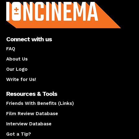
Connect with us
FAQ
About Us
Our Logo
Write for Us!
Resources & Tools
Friends With Benefits (Links)
Film Review Database
Interview Database
Got a Tip?