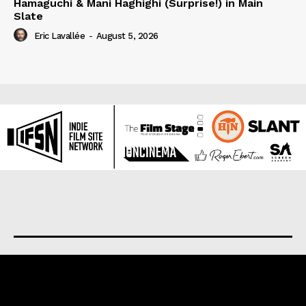
Hamaguchi & Mani Haghighi (Surprise!) in Main
Slate
Eric Lavallée
-
August 5, 2026
About us