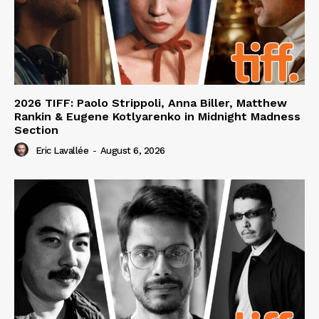
2026 TIFF: Paolo Strippoli, Anna Biller, Matthew
Rankin & Eugene Kotlyarenko in Midnight Madness
Section
Eric Lavallée
-
August 6, 2026