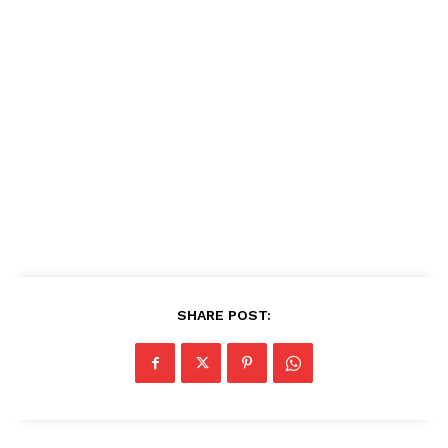
SHARE POST: