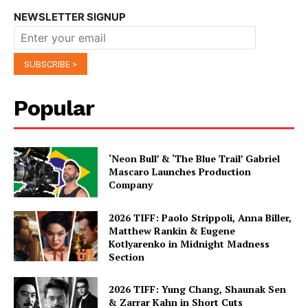
NEWSLETTER SIGNUP
Popular
‘Neon Bull’ & ‘The Blue Trail’ Gabriel
Mascaro Launches Production
Company
2026 TIFF: Paolo Strippoli, Anna Biller,
Matthew Rankin & Eugene
Kotlyarenko in Midnight Madness
Section
2026 TIFF: Yung Chang, Shaunak Sen
& Zarrar Kahn in Short Cuts