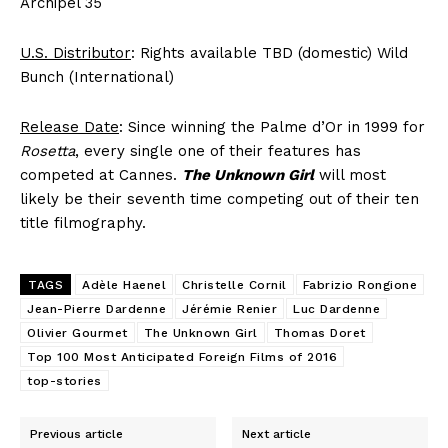
Archipel 35
U.S. Distributor
: Rights available TBD (domestic) Wild
Bunch (International)
Release Date
: Since winning the Palme d’Or in 1999 for
Rosetta
, every single one of their features has
competed at Cannes.
The Unknown Girl
will most
likely be their seventh time competing out of their ten
title filmography.
TAGS
Adèle Haenel
Christelle Cornil
Fabrizio Rongione
Jean-Pierre Dardenne
Jérémie Renier
Luc Dardenne
Olivier Gourmet
The Unknown Girl
Thomas Doret
Top 100 Most Anticipated Foreign Films of 2016
top-stories
Previous article
Next article