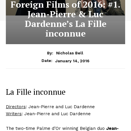
Foreign Films of 2016: #1.
Jean-Pierre & Luc
Dardenne’s La Fille
inconnue
By:
Nicholas Bell
January 14, 2016
Date:
La Fille inconnue
Directors
: Jean-Pierre and Luc Dardenne
Writers
: Jean-Pierre and Luc Dardenne
The two-time Palme d’Or winning Belgian duo
Jean-