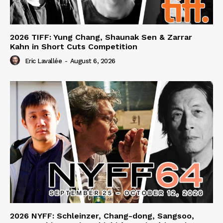
2026 TIFF: Yung Chang, Shaunak Sen & Zarrar
Kahn in Short Cuts Competition
Eric Lavallée
-
August 6, 2026
2026 NYFF: Schleinzer, Chang-dong, Sangsoo,