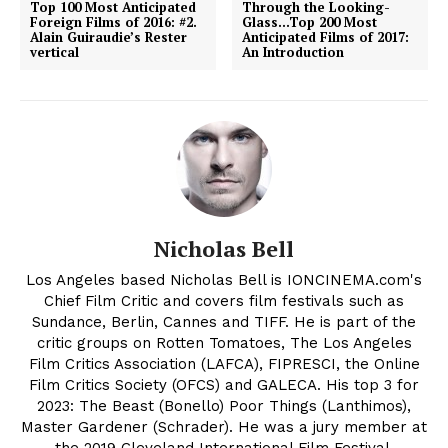
Top 100 Most Anticipated
Through the Looking-
Foreign Films of 2016: #2.
Glass…Top 200 Most
Alain Guiraudie’s Rester
Anticipated Films of 2017:
vertical
An Introduction
Nicholas Bell
Los Angeles based Nicholas Bell is IONCINEMA.com's
Chief Film Critic and covers film festivals such as
Sundance, Berlin, Cannes and TIFF. He is part of the
critic groups on Rotten Tomatoes, The Los Angeles
Film Critics Association (LAFCA), FIPRESCI, the Online
Film Critics Society (OFCS) and GALECA. His top 3 for
2023: The Beast (Bonello) Poor Things (Lanthimos),
Master Gardener (Schrader). He was a jury member at