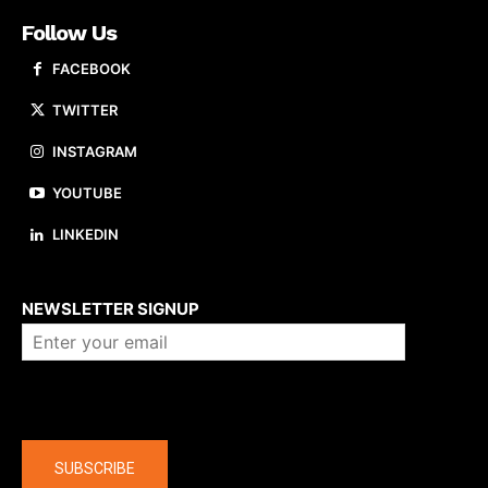
Follow Us
FACEBOOK
TWITTER
INSTAGRAM
YOUTUBE
LINKEDIN
About us
NEWSLETTER SIGNUP
Company
SUBSCRIBE