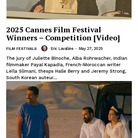
2025 Cannes Film Festival
Winners – Competition [Video]
Eric Lavallée
-
May 27, 2025
FILM FESTIVALS
The jury of Juliette Binoche, Alba Rohrwacher, Indian
filmmaker Payal Kapadia, French-Moroccan writer
Leïla Slimani, thesps Halle Berry and Jeremy Strong,
South Korean auteur...