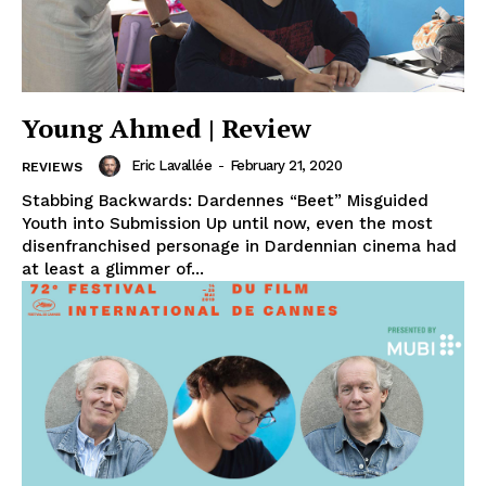
Young Ahmed | Review
Eric Lavallée
-
February 21, 2020
REVIEWS
Stabbing Backwards: Dardennes “Beet” Misguided
Youth into Submission Up until now, even the most
disenfranchised personage in Dardennian cinema had
at least a glimmer of...