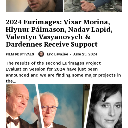
2024 Eurimages: Visar Morina,
Hlynur Pálmason, Nadav Lapid,
Valentyn Vasyanovych &
Dardennes Receive Support
Eric Lavallée
-
June 25, 2024
FILM FESTIVALS
The results of the second Eurimages Project
Evaluation Session for 2024 have just been
announced and we are finding some major projects in
the...