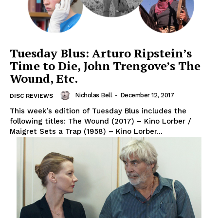
Tuesday Blus: Arturo Ripstein’s
Time to Die, John Trengove’s The
Wound, Etc.
Nicholas Bell
-
December 12, 2017
DISC REVIEWS
This week’s edition of Tuesday Blus includes the
following titles: The Wound (2017) – Kino Lorber /
Maigret Sets a Trap (1958) – Kino Lorber...