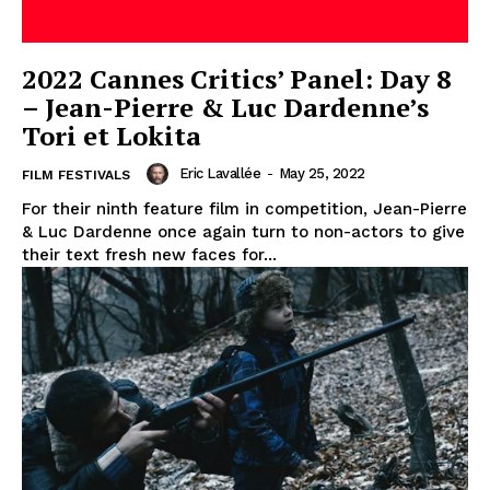
2022 Cannes Critics’ Panel: Day 8
– Jean-Pierre & Luc Dardenne’s
Tori et Lokita
Eric Lavallée
-
May 25, 2022
FILM FESTIVALS
For their ninth feature film in competition, Jean-Pierre
& Luc Dardenne once again turn to non-actors to give
their text fresh new faces for...