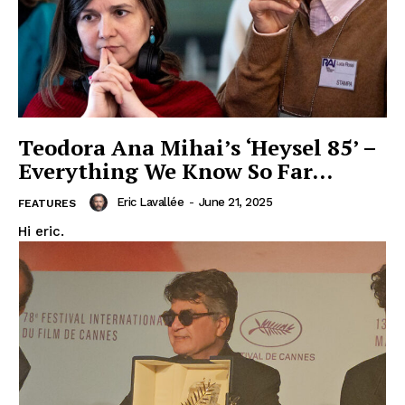
Teodora Ana Mihai’s ‘Heysel 85’ –
Everything We Know So Far…
Eric Lavallée
-
June 21, 2025
FEATURES
Hi eric.