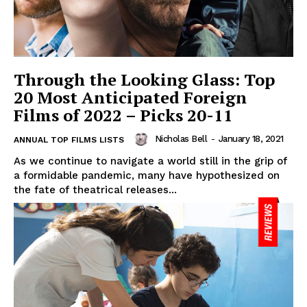
Through the Looking Glass: Top
20 Most Anticipated Foreign
Films of 2022 – Picks 20-11
Nicholas Bell
-
January 18, 2021
ANNUAL TOP FILMS LISTS
As we continue to navigate a world still in the grip of
a formidable pandemic, many have hypothesized on
the fate of theatrical releases...