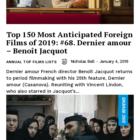
Top 150 Most Anticipated Foreign
Films of 2019: #68. Dernier amour
– Benoît Jacquot
Nicholas Bell
-
January 4, 2019
ANNUAL TOP FILMS LISTS
Dernier amour French director Benoît Jacquot returns
to period filmmaking with his 25th feature, Dernier
amour (Casanova). Reuniting with Vincent Lindon,
who also starred in Jacquot’s...