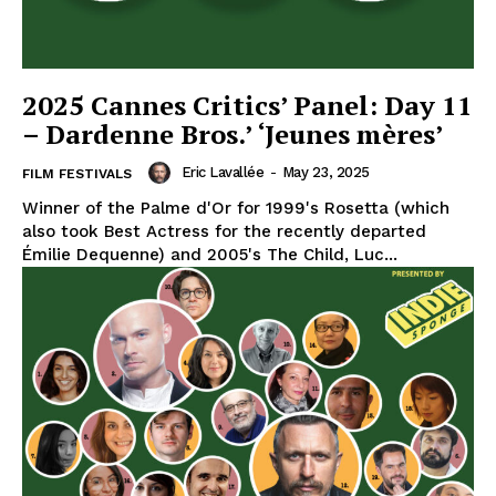
2025 Cannes Critics’ Panel: Day 11
– Dardenne Bros.’ ‘Jeunes mères’
Eric Lavallée
-
May 23, 2025
FILM FESTIVALS
Winner of the Palme d'Or for 1999's Rosetta (which
also took Best Actress for the recently departed
Émilie Dequenne) and 2005's The Child, Luc...