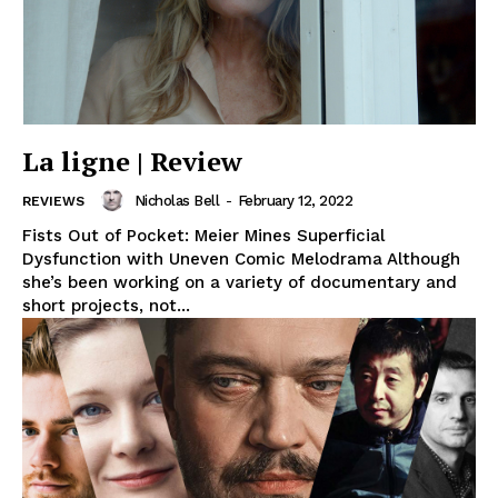
La ligne | Review
Nicholas Bell
-
February 12, 2022
REVIEWS
Fists Out of Pocket: Meier Mines Superficial
Dysfunction with Uneven Comic Melodrama Although
she’s been working on a variety of documentary and
short projects, not...