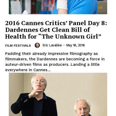
2016 Cannes Critics’ Panel Day 8:
Dardennes Get Clean Bill of
Health for “The Unknown Girl”
Eric Lavallée
-
May 18, 2016
FILM FESTIVALS
Padding their already impressive filmography as
filmmakers, the Dardennes are becoming a force in
auteur-driven films as producers. Landing a little
everywhere in Cannes...