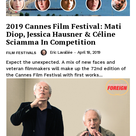
2019 Cannes Film Festival: Mati
Diop, Jessica Hausner & Céline
Sciamma In Competition
Eric Lavallée
-
April 18, 2019
FILM FESTIVALS
Expect the unexpected. A mix of new faces and
veteran filmmakers will make up the 72nd edition of
the Cannes Film Festival with first works...