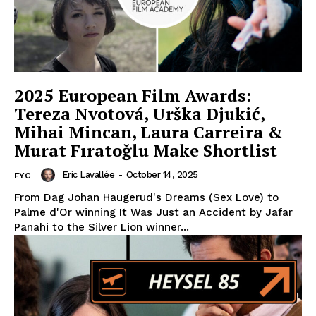
2025 European Film Awards:
Tereza Nvotová, Urška Djukić,
Mihai Mincan, Laura Carreira &
Murat Fıratoğlu Make Shortlist
Eric Lavallée
-
October 14, 2025
FYC
From Dag Johan Haugerud's Dreams (Sex Love) to
Palme d'Or winning It Was Just an Accident by Jafar
Panahi to the Silver Lion winner...