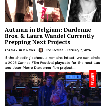
Autumn in Belgium: Dardenne
Bros. & Laura Wandel Currently
Prepping Next Projects
Eric Lavallée
-
February 7, 2024
FOREIGN FILM NEWS
If the shooting schedule remains intact, we can circle
a 2025 Cannes Film Festival playdate for the next Luc
and Jean-Pierre Dardenne film project...