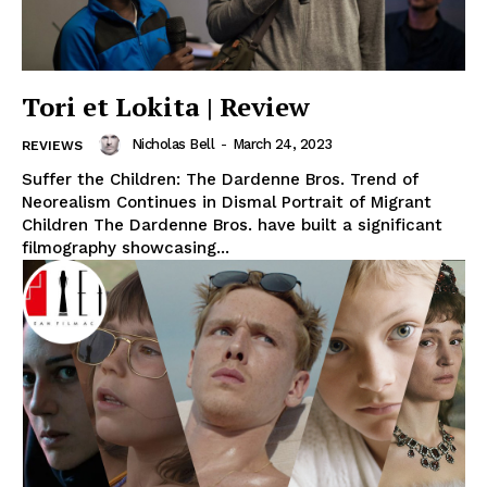
Tori et Lokita | Review
Nicholas Bell
-
March 24, 2023
REVIEWS
Suffer the Children: The Dardenne Bros. Trend of
Neorealism Continues in Dismal Portrait of Migrant
Children The Dardenne Bros. have built a significant
filmography showcasing...