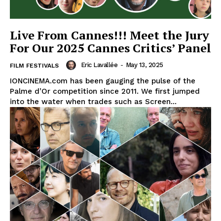
Live From Cannes!!! Meet the Jury
For Our 2025 Cannes Critics’ Panel
Eric Lavallée
-
May 13, 2025
FILM FESTIVALS
IONCINEMA.com has been gauging the pulse of the
Palme d’Or competition since 2011. We first jumped
into the water when trades such as Screen...