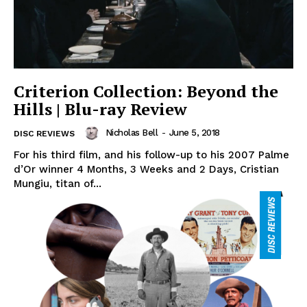
Criterion Collection: Beyond the
Hills | Blu-ray Review
Nicholas Bell
-
June 5, 2018
DISC REVIEWS
For his third film, and his follow-up to his 2007 Palme
d’Or winner 4 Months, 3 Weeks and 2 Days, Cristian
Mungiu, titan of...