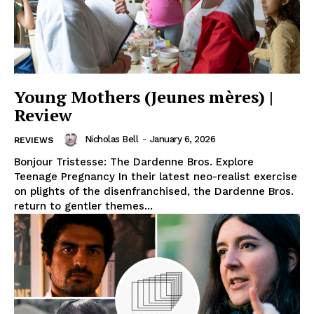
Young Mothers (Jeunes mères) |
Review
Nicholas Bell
-
January 6, 2026
REVIEWS
Bonjour Tristesse: The Dardenne Bros. Explore
Teenage Pregnancy In their latest neo-realist exercise
on plights of the disenfranchised, the Dardenne Bros.
return to gentler themes...