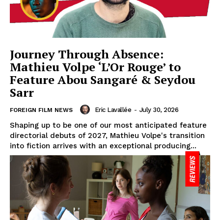
Journey Through Absence:
Mathieu Volpe ‘L’Or Rouge’ to
Feature Abou Sangaré & Seydou
Sarr
Eric Lavallée
-
July 30, 2026
FOREIGN FILM NEWS
Shaping up to be one of our most anticipated feature
directorial debuts of 2027, Mathieu Volpe's transition
into fiction arrives with an exceptional producing...