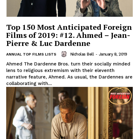
Top 150 Most Anticipated Foreign
Films of 2019: #12. Ahmed – Jean-
Pierre & Luc Dardenne
Nicholas Bell
-
January 8, 2019
ANNUAL TOP FILMS LISTS
Ahmed The Dardenne Bros. turn their socially minded
lens to religious extremism with their eleventh
narrative feature, Ahmed. As usual, the Dardennes are
collaborating with...