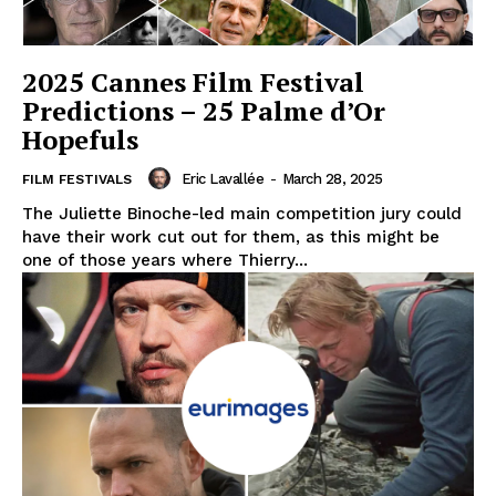
2025 Cannes Film Festival
Predictions – 25 Palme d’Or
Hopefuls
Eric Lavallée
-
March 28, 2025
FILM FESTIVALS
The Juliette Binoche-led main competition jury could
have their work cut out for them, as this might be
one of those years where Thierry...