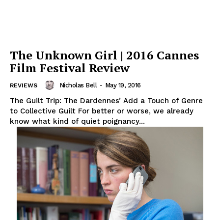
The Unknown Girl | 2016 Cannes
Film Festival Review
Nicholas Bell
-
May 19, 2016
REVIEWS
The Guilt Trip: The Dardennes’ Add a Touch of Genre
to Collective Guilt For better or worse, we already
know what kind of quiet poignancy...