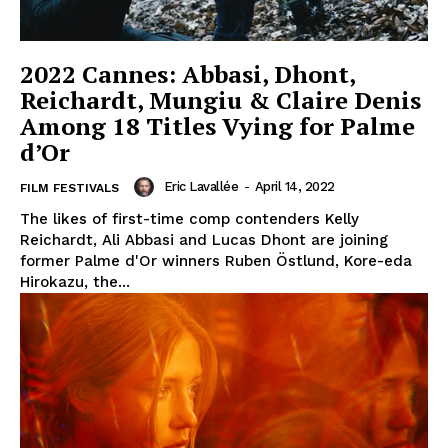
2022 Cannes: Abbasi, Dhont,
Reichardt, Mungiu & Claire Denis
Among 18 Titles Vying for Palme
d’Or
Eric Lavallée
-
April 14, 2022
FILM FESTIVALS
The likes of first-time comp contenders Kelly
Reichardt, Ali Abbasi and Lucas Dhont are joining
former Palme d'Or winners Ruben Östlund, Kore-eda
Hirokazu, the...