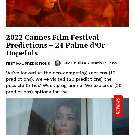
2022 Cannes Film Festival
Predictions – 24 Palme d’Or
Hopefuls
Eric Lavallée
-
March 17, 2022
FESTIVAL PREDICTIONS
We've looked at the non-competing sections (10
predictions). We've visited (20 predictions) the
possible Critics' Week programme. We explored (20
predictions) options for the...