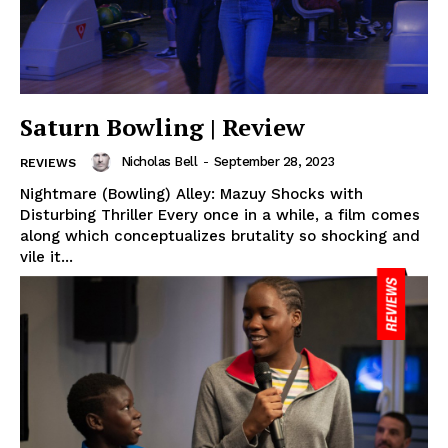
Saturn Bowling | Review
Nicholas Bell
-
September 28, 2023
REVIEWS
Nightmare (Bowling) Alley: Mazuy Shocks with
Disturbing Thriller Every once in a while, a film comes
along which conceptualizes brutality so shocking and
vile it...