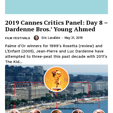
2019 Cannes Critics Panel: Day 8 –
Dardenne Bros.’ Young Ahmed
Eric Lavallée
-
May 21, 2019
FILM FESTIVALS
Palme d’Or winners for 1999's Rosetta (review) and
L’Enfant (2005), Jean-Pierre and Luc Dardenne have
attempted to three-peat this past decade with 2011's
The Kid...