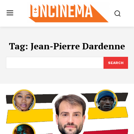
Tag:
Jean-Pierre Dardenne
SEARCH