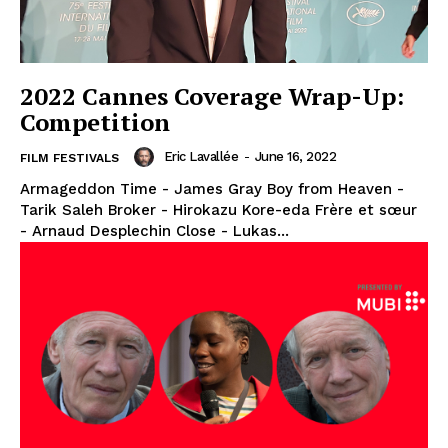
2022 Cannes Coverage Wrap-Up:
Competition
Eric Lavallée
-
June 16, 2022
FILM FESTIVALS
Armageddon Time - James Gray Boy from Heaven -
Tarik Saleh Broker - Hirokazu Kore-eda Frère et sœur
- Arnaud Desplechin Close - Lukas...