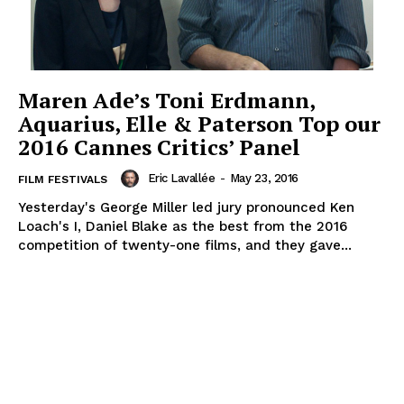
Maren Ade’s Toni Erdmann,
Aquarius, Elle & Paterson Top our
2016 Cannes Critics’ Panel
Eric Lavallée
-
May 23, 2016
FILM FESTIVALS
Yesterday's George Miller led jury pronounced Ken
Loach's I, Daniel Blake as the best from the 2016
competition of twenty-one films, and they gave...