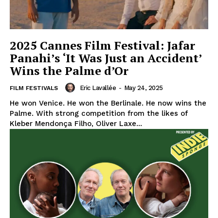
2025 Cannes Film Festival: Jafar
Panahi’s ‘It Was Just an Accident’
Wins the Palme d’Or
Eric Lavallée
-
May 24, 2025
FILM FESTIVALS
He won Venice. He won the Berlinale. He now wins the
Palme. With strong competition from the likes of
Kleber Mendonça Filho, Oliver Laxe...