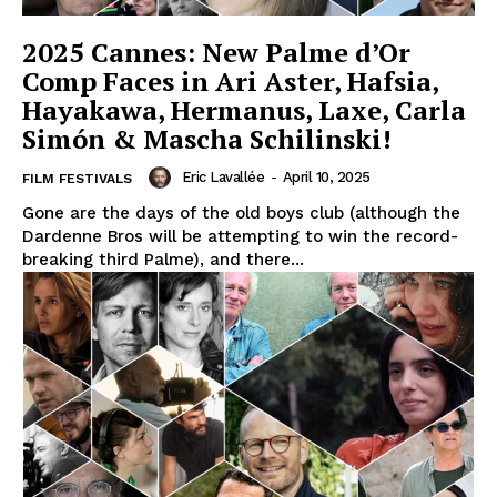
2025 Cannes: New Palme d’Or
Comp Faces in Ari Aster, Hafsia,
Hayakawa, Hermanus, Laxe, Carla
Simón & Mascha Schilinski!
Eric Lavallée
-
April 10, 2025
FILM FESTIVALS
Gone are the days of the old boys club (although the
Dardenne Bros will be attempting to win the record-
breaking third Palme), and there...