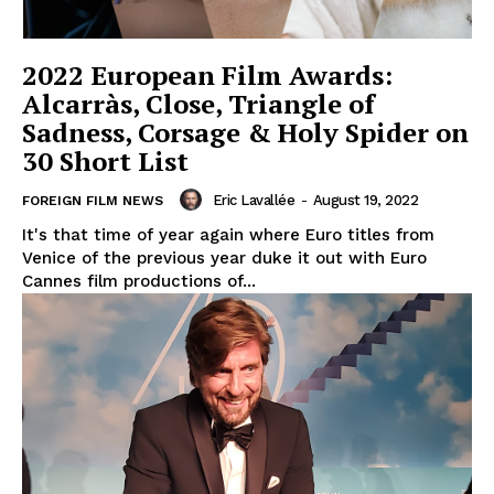
2022 European Film Awards:
Alcarràs, Close, Triangle of
Sadness, Corsage & Holy Spider on
30 Short List
Eric Lavallée
-
August 19, 2022
FOREIGN FILM NEWS
It's that time of year again where Euro titles from
Venice of the previous year duke it out with Euro
Cannes film productions of...