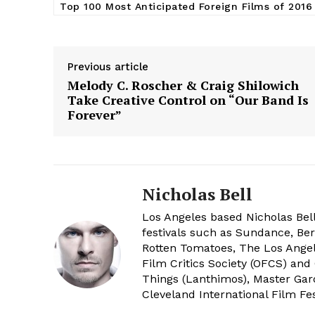
Top 100 Most Anticipated Foreign Films of 2016
Previous article
Melody C. Roscher & Craig Shilowich
Take Creative Control on “Our Band Is
Forever”
Nicholas Bell
Los Angeles based Nicholas Bell
festivals such as Sundance, Berl
Rotten Tomatoes, The Los Angele
Film Critics Society (OFCS) and
Things (Lanthimos), Master Gar
Cleveland International Film Fes