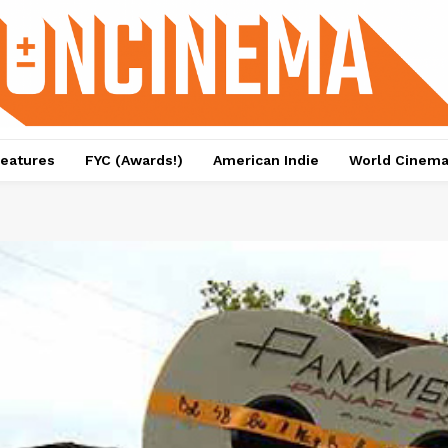
eatures
FYC (Awards!)
American Indie
World Cinem