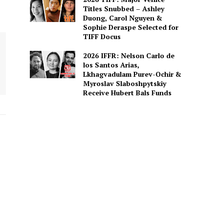
Titles Snubbed – Ashley
Duong, Carol Nguyen &
Sophie Deraspe Selected for
TIFF Docus
2026 IFFR: Nelson Carlo de
los Santos Arias,
Lkhagvadulam Purev-Ochir &
Myroslav Slaboshpytskiy
Receive Hubert Bals Funds