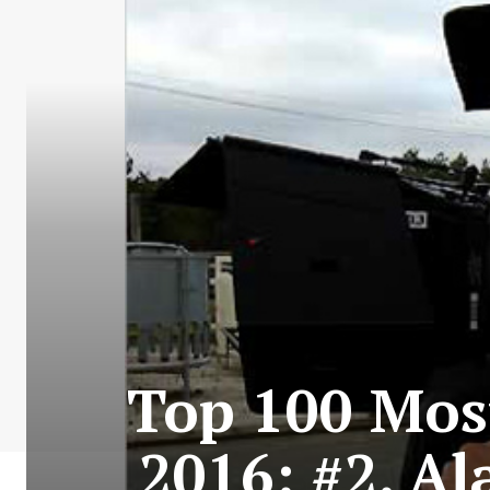
Top 100 Most
2016: #2. Al