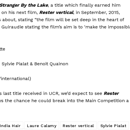
Stranger By the Lake
, a title which finally earned him
 on his next film,
Rester vertical
, in September, 2015,
about, stating “the film will be set deep in the heart of
Guiraudie stating the film’s aim is to ‘make the impossibl
tte
 Sylvie Pialat & Benoit Quainon
/international)
is last title received in UCR, we’d expect to see
Rester
ays the chance he could break into the Main Competition a
India Hair
Laure Calamy
Rester vertical
Sylvie Pialat