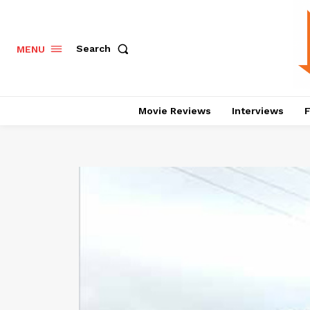
Search
MENU
Movie Reviews
Interviews
F