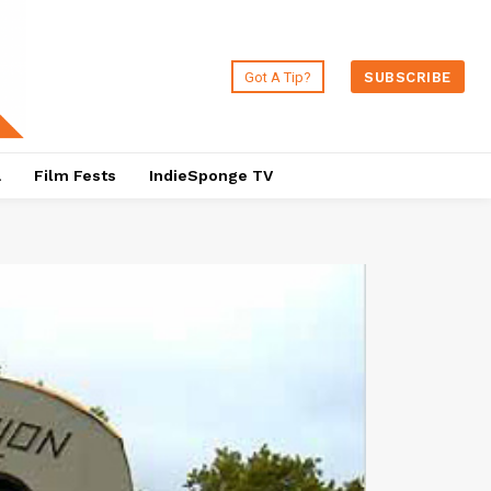
Got A Tip?
SUBSCRIBE
a
Film Fests
IndieSponge TV