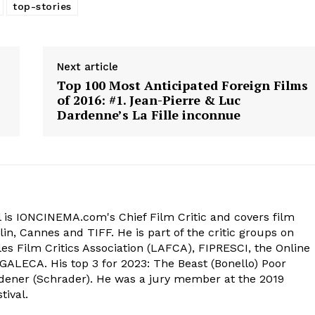
top-stories
Next article
Top 100 Most Anticipated Foreign Films
of 2016: #1. Jean-Pierre & Luc
Dardenne’s La Fille inconnue
 is IONCINEMA.com's Chief Film Critic and covers film
in, Cannes and TIFF. He is part of the critic groups on
s Film Critics Association (LAFCA), FIPRESCI, the Online
 GALECA. His top 3 for 2023: The Beast (Bonello) Poor
dener (Schrader). He was a jury member at the 2019
tival.