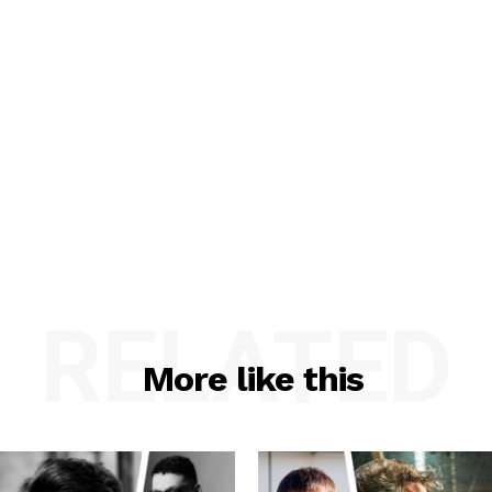
RELATED
More like this