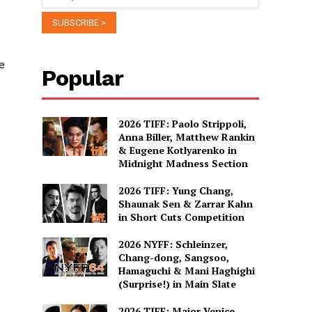
e
Popular
2026 TIFF: Paolo Strippoli,
Anna Biller, Matthew Rankin
& Eugene Kotlyarenko in
Midnight Madness Section
2026 TIFF: Yung Chang,
Shaunak Sen & Zarrar Kahn
in Short Cuts Competition
2026 NYFF: Schleinzer,
Chang-dong, Sangsoo,
Hamaguchi & Mani Haghighi
(Surprise!) in Main Slate
2026 TIFF: Major Venice