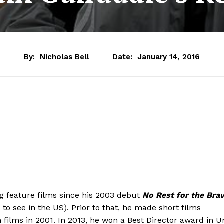
By:
Nicholas Bell
Date:
January 14, 2016
 feature films since his 2003 debut
No Rest for the Bra
e to see in the US). Prior to that, he made short films
films in 2001. In 2013, he won a Best Director award in U