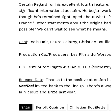
Certain Regard for his excellent fourth feature,
significant international acclaim. He began work
though he’s remained tightlipped about what it’s 
France.” Other statements about the origins had 
possible.’ We can’t wait to see what he means.
Cast
: India Hair, Laure Calamy, Christian Bouille
Production Co./Producers
: Les Films du Worso’s
U.S. Distributor
: Rights Available. TBD (domestic
Release Date
: Thanks to the positive attention h
vertical
invited back to the lineup. There’s alw
la Nicloux and Brize last year.
Benoît Quainon
Christian Bouillette
TAGS