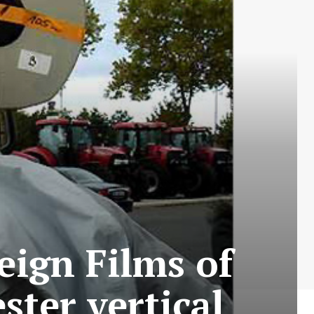
eign Films of
ster vertical