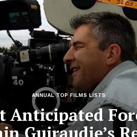
ANNUAL TOP FILMS LISTS
 Anticipated For
ain Guiraudie’s Re