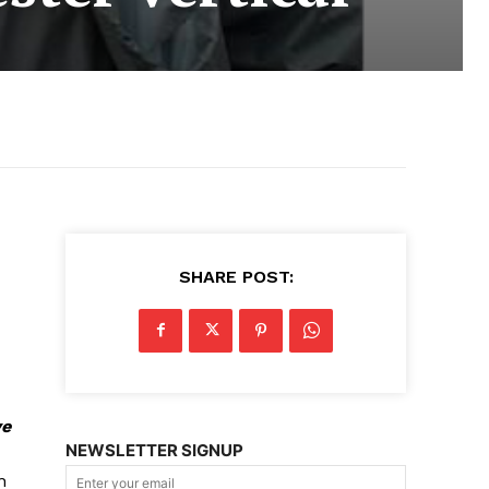
SHARE POST:
ve
NEWSLETTER SIGNUP
n