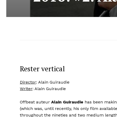
Rester vertical
Director
: Alain Guiraudie
Writer
: Alain Guiraudie
Offbeat auteur
Alain Guiraudie
has been making
(which was, until recently, his only film availabl
throughout the nineties and two medium length 