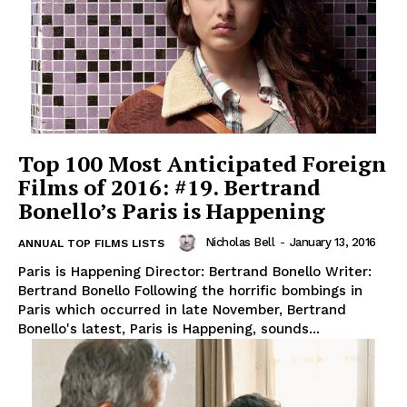
Top 100 Most Anticipated Foreign
Films of 2016: #19. Bertrand
Bonello’s Paris is Happening
Nicholas Bell
-
January 13, 2016
ANNUAL TOP FILMS LISTS
Paris is Happening Director: Bertrand Bonello Writer:
Bertrand Bonello Following the horrific bombings in
Paris which occurred in late November, Bertrand
Bonello's latest, Paris is Happening, sounds...