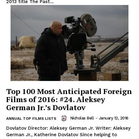
2013 title The Past...
Top 100 Most Anticipated Foreign
Films of 2016: #24. Aleksey
German Jr.’s Dovlatov
Nicholas Bell
-
January 12, 2016
ANNUAL TOP FILMS LISTS
Dovlatov Director: Aleksey German Jr. Writer: Aleksey
German Jr., Katherine Dovlatov Since helping to