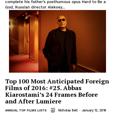
complete his father’s posthumous opus Hard to Be a
God, Russian director Aleksey...
Top 100 Most Anticipated Foreign
Films of 2016: #25. Abbas
Kiarostami’s 24 Frames Before
and After Lumiere
Nicholas Bell
-
January 12, 2016
ANNUAL TOP FILMS LISTS