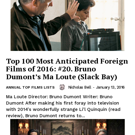
Top 100 Most Anticipated Foreign
Films of 2016: #20. Bruno
Dumont’s Ma Loute (Slack Bay)
Nicholas Bell
-
January 13, 2016
ANNUAL TOP FILMS LISTS
Ma Loute Director: Bruno Dumont Writer: Bruno
Dumont After making his first foray into television
with 2014's wonderfully strange Li'l Quinquin (read
review), Bruno Dumont returns to...