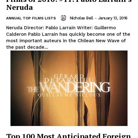
Neruda
Nicholas Bell
-
January 13, 2016
ANNUAL TOP FILMS LISTS
Neruda Director: Pablo Larrain Writer: Guillermo
Calderon Pablo Larrain has quickly become one of the
most important auteurs in the Chilean New Wave of
the past decade...
Top 100 Most Anticipated Foreign