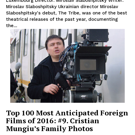
Luxembourg Director: Miroslav Slaboshpitsky Writer:
Miroslav Slaboshpitsky Ukrainian director Miroslav
Slaboshpitsky's debut, The Tribe, was one of the best
theatrical releases of the past year, documenting
the...
Top 100 Most Anticipated Foreign
Films of 2016: #9. Cristian
Mungiu’s Family Photos