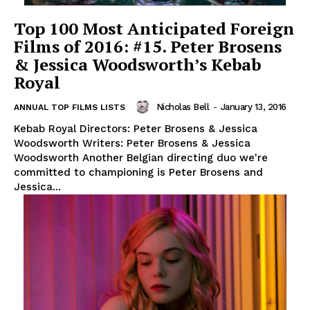
Top 100 Most Anticipated Foreign
Films of 2016: #15. Peter Brosens
& Jessica Woodsworth’s Kebab
Royal
Nicholas Bell
-
January 13, 2016
ANNUAL TOP FILMS LISTS
Kebab Royal Directors: Peter Brosens & Jessica
Woodsworth Writers: Peter Brosens & Jessica
Woodsworth Another Belgian directing duo we're
committed to championing is Peter Brosens and
Jessica...