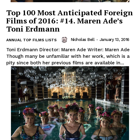
Top 100 Most Anticipated Foreign
Films of 2016: #14. Maren Ade’s
Toni Erdmann
Nicholas Bell
-
January 13, 2016
ANNUAL TOP FILMS LISTS
Toni Erdmann Director: Maren Ade Writer: Maren Ade
Though many be unfamiliar with her work, which is a
pity since both her previous films are available in...