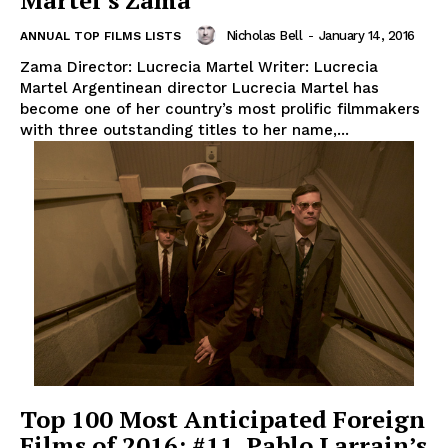
Martel’s Zama
Nicholas Bell
-
January 14, 2016
ANNUAL TOP FILMS LISTS
Zama Director: Lucrecia Martel Writer: Lucrecia
Martel Argentinean director Lucrecia Martel has
become one of her country’s most prolific filmmakers
with three outstanding titles to her name,...
Top 100 Most Anticipated Foreign
Films of 2016: #11. Pablo Larrain’s