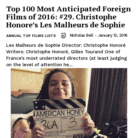
Top 100 Most Anticipated Foreign
Films of 2016: #29. Christophe
Honore’s Les Malheurs de Sophie
Nicholas Bell
-
January 12, 2016
ANNUAL TOP FILMS LISTS
Les Malheurs de Sophie Director: Christophe Honoré
Writers: Christophe Honoré, Gilles Tourand One of
France’s most underrated directors (at least judging
on the level of attention he...