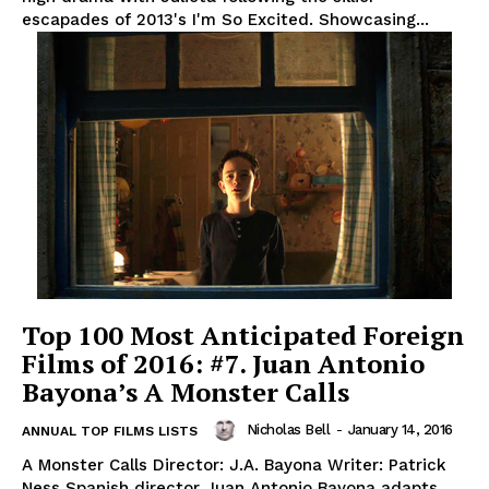
escapades of 2013's I'm So Excited. Showcasing...
Top 100 Most Anticipated Foreign
Films of 2016: #7. Juan Antonio
Bayona’s A Monster Calls
Nicholas Bell
-
January 14, 2016
ANNUAL TOP FILMS LISTS
A Monster Calls Director: J.A. Bayona Writer: Patrick
Ness Spanish director Juan Antonio Bayona adapts