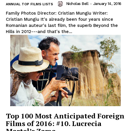
Nicholas Bell
-
January 14, 2016
ANNUAL TOP FILMS LISTS
Family Photos Director: Cristian Mungiu Writer:
Cristian Mungiu It's already been four years since
Romanian auteur's last film, the superb Beyond the
Hills in 2012---and that's the...
Top 100 Most Anticipated Foreign
Films of 2016: #10. Lucrecia