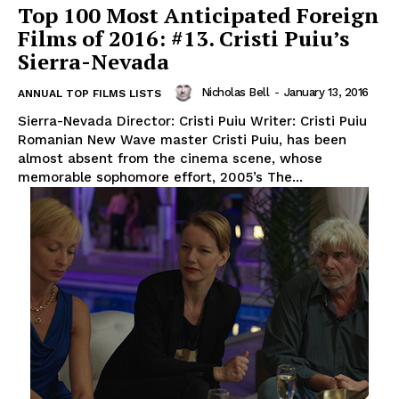
Top 100 Most Anticipated Foreign
Films of 2016: #13. Cristi Puiu’s
Sierra-Nevada
Nicholas Bell
-
January 13, 2016
ANNUAL TOP FILMS LISTS
Sierra-Nevada Director: Cristi Puiu Writer: Cristi Puiu
Romanian New Wave master Cristi Puiu, has been
almost absent from the cinema scene, whose
memorable sophomore effort, 2005’s The...