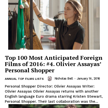
Top 100 Most Anticipated Foreign
Films of 2016: #4. Olivier Assayas’
Personal Shopper
Nicholas Bell
-
January 14, 2016
ANNUAL TOP FILMS LISTS
Personal Shopper Director: Olivier Assayas Writer:
Olivier Assayas Olivier Assayas returns with another
English language Euro drama starring Kristen Stewart,
Personal Shopper. Their last collaboration was the...