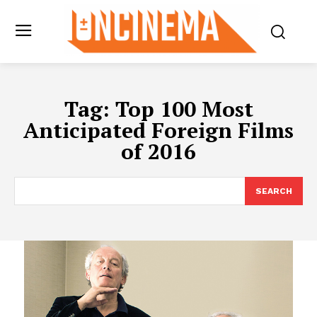
Tag:
Top 100 Most
Anticipated Foreign Films
of 2016
SEARCH