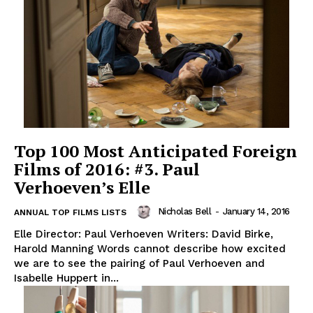
Top 100 Most Anticipated Foreign
Films of 2016: #3. Paul
Verhoeven’s Elle
Nicholas Bell
-
January 14, 2016
ANNUAL TOP FILMS LISTS
Elle Director: Paul Verhoeven Writers: David Birke,
Harold Manning Words cannot describe how excited
we are to see the pairing of Paul Verhoeven and
Isabelle Huppert in...