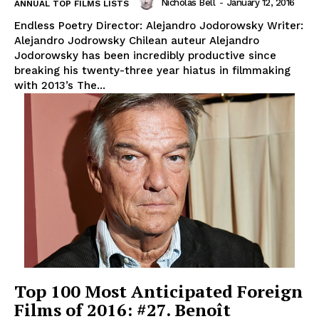
Nicholas Bell
-
January 12, 2016
ANNUAL TOP FILMS LISTS
Endless Poetry Director: Alejandro Jodorowsky Writer:
Alejandro Jodrowsky Chilean auteur Alejandro
Jodorowsky has been incredibly productive since
breaking his twenty-three year hiatus in filmmaking
with 2013’s The...
Top 100 Most Anticipated Foreign
Films of 2016: #27. Benoît