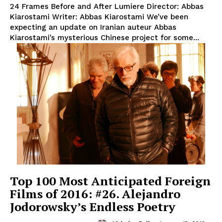
24 Frames Before and After Lumiere Director: Abbas
Kiarostami Writer: Abbas Kiarostami We’ve been
expecting an update on Iranian auteur Abbas
Kiarostami’s mysterious Chinese project for some...
Top 100 Most Anticipated Foreign
Films of 2016: #26. Alejandro
Jodorowsky’s Endless Poetry