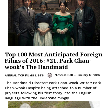
Top 100 Most Anticipated Foreign
Films of 2016: #21. Park Chan-
wook’s The Handmaid
Nicholas Bell
-
January 12, 2016
ANNUAL TOP FILMS LISTS
The Handmaid Director: Park Chan-wook Writer: Park
Chan-wook Despite being attached to a number of
projects following his first foray into the English
language with the underwhelmingly...