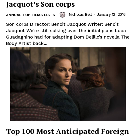
Jacquot’s Son corps
Nicholas Bell
-
January 12, 2016
ANNUAL TOP FILMS LISTS
Son corps Director: Benoît Jacquot Writer: Benoît
Jacquot We’re still sulking over the initial plans Luca
Guadagnino had for adapting Dom Delillo’s novella The
Body Artist back...
Top 100 Most Anticipated Foreign