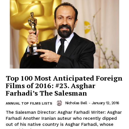
Top 100 Most Anticipated Foreign
Films of 2016: #23. Asghar
Farhadi’s The Salesman
Nicholas Bell
-
January 12, 2016
ANNUAL TOP FILMS LISTS
The Salesman Director: Asghar Farhadi Writer: Asghar
Farhadi Another Iranian auteur who recently dipped
out of his native country is Asghar Farhadi, whose