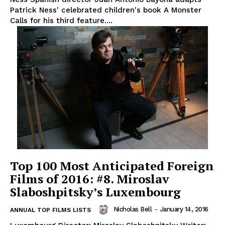
Patrick Ness' celebrated children's book A Monster
Calls for his third feature....
Top 100 Most Anticipated Foreign
Films of 2016: #8. Miroslav
Slaboshpitsky’s Luxembourg
Nicholas Bell
-
January 14, 2016
ANNUAL TOP FILMS LISTS