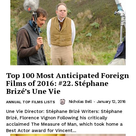
Top 100 Most Anticipated Foreign
Films of 2016: #22. Stéphane
Brizé’s Une Vie
Nicholas Bell
-
January 12, 2016
ANNUAL TOP FILMS LISTS
Une Vie Director: Stéphane Brizé Writers: Stéphane
Brizé, Florence Vignon Following his critically
acclaimed The Measure of Man, which took home a
Best Actor award for Vincent...