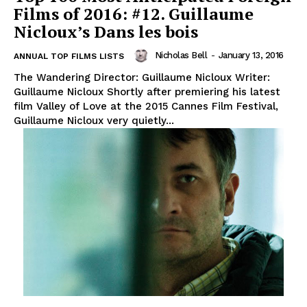
Films of 2016: #12. Guillaume
Nicloux’s Dans les bois
Nicholas Bell
-
January 13, 2016
ANNUAL TOP FILMS LISTS
The Wandering Director: Guillaume Nicloux Writer:
Guillaume Nicloux Shortly after premiering his latest
film Valley of Love at the 2015 Cannes Film Festival,
Guillaume Nicloux very quietly...