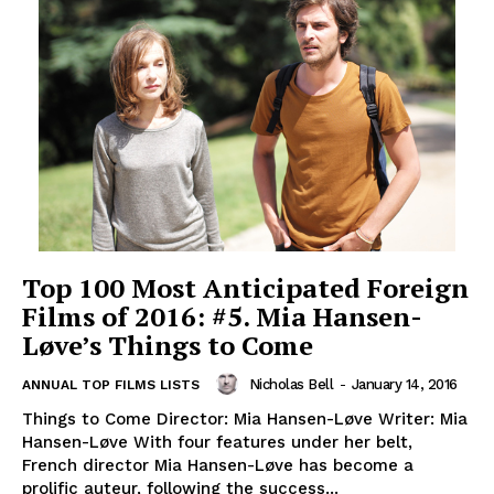
Top 100 Most Anticipated Foreign
Films of 2016: #5. Mia Hansen-
Løve’s Things to Come
Nicholas Bell
-
January 14, 2016
ANNUAL TOP FILMS LISTS
Things to Come Director: Mia Hansen-Løve Writer: Mia
Hansen-Løve With four features under her belt,
French director Mia Hansen-Løve has become a
prolific auteur, following the success...