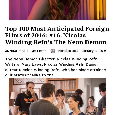
Top 100 Most Anticipated Foreign
Films of 2016: #16. Nicolas
Winding Refn’s The Neon Demon
Nicholas Bell
-
January 13, 2016
ANNUAL TOP FILMS LISTS
The Neon Demon Director: Nicolas Winding Refn
Writers: Mary Laws, Nicolas Winding Refn Danish
auteur Nicolas Winding Refn, who has since attained
cult status thanks to the...