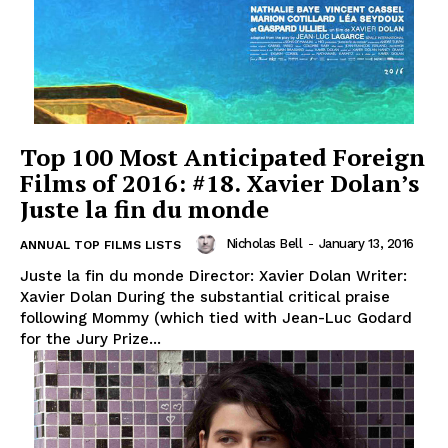
Top 100 Most Anticipated Foreign
Films of 2016: #18. Xavier Dolan’s
Juste la fin du monde
Nicholas Bell
-
January 13, 2016
ANNUAL TOP FILMS LISTS
Juste la fin du monde Director: Xavier Dolan Writer:
Xavier Dolan During the substantial critical praise
following Mommy (which tied with Jean-Luc Godard
for the Jury Prize...