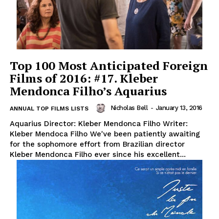
Top 100 Most Anticipated Foreign
Films of 2016: #17. Kleber
Mendonca Filho’s Aquarius
Nicholas Bell
-
January 13, 2016
ANNUAL TOP FILMS LISTS
Aquarius Director: Kleber Mendonca Filho Writer:
Kleber Mendoca Filho We've been patiently awaiting
for the sophomore effort from Brazilian director
Kleber Mendonca Filho ever since his excellent...