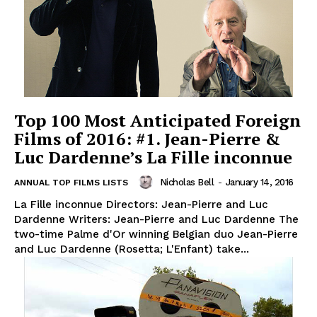
Top 100 Most Anticipated Foreign
Films of 2016: #1. Jean-Pierre &
Luc Dardenne’s La Fille inconnue
Nicholas Bell
-
January 14, 2016
ANNUAL TOP FILMS LISTS
La Fille inconnue Directors: Jean-Pierre and Luc
Dardenne Writers: Jean-Pierre and Luc Dardenne The
two-time Palme d'Or winning Belgian duo Jean-Pierre
and Luc Dardenne (Rosetta; L'Enfant) take...