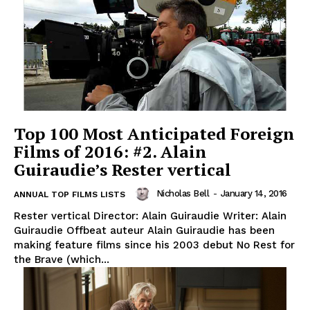
Top 100 Most Anticipated Foreign
Films of 2016: #2. Alain
Guiraudie’s Rester vertical
Nicholas Bell
-
January 14, 2016
ANNUAL TOP FILMS LISTS
Rester vertical Director: Alain Guiraudie Writer: Alain
Guiraudie Offbeat auteur Alain Guiraudie has been
making feature films since his 2003 debut No Rest for
the Brave (which...