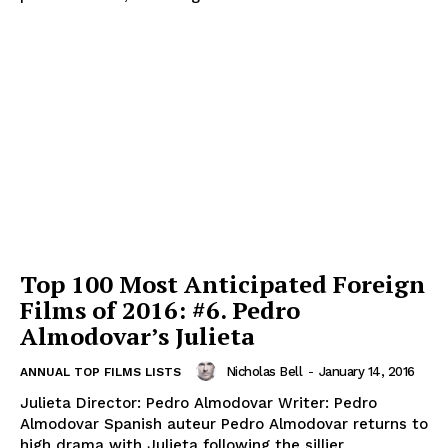
Top 100 Most Anticipated Foreign
Films of 2016: #6. Pedro
Almodovar’s Julieta
Nicholas Bell
-
January 14, 2016
ANNUAL TOP FILMS LISTS
Julieta Director: Pedro Almodovar Writer: Pedro
Almodovar Spanish auteur Pedro Almodovar returns to
high drama with Julieta following the sillier