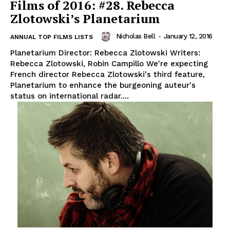
Films of 2016: #28. Rebecca
Zlotowski’s Planetarium
Nicholas Bell
-
January 12, 2016
ANNUAL TOP FILMS LISTS
Planetarium Director: Rebecca Zlotowski Writers:
Rebecca Zlotowski, Robin Campillo We're expecting
French director Rebecca Zlotowski's third feature,
Planetarium to enhance the burgeoning auteur's
status on international radar....