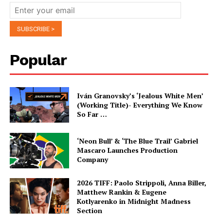
Popular
Iván Granovsky’s ‘Jealous White Men’
(Working Title)- Everything We Know
So Far …
‘Neon Bull’ & ‘The Blue Trail’ Gabriel
Mascaro Launches Production
Company
2026 TIFF: Paolo Strippoli, Anna Biller,
Matthew Rankin & Eugene
Kotlyarenko in Midnight Madness
Section