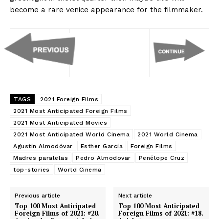
become a rare venice appearance for the filmmaker.
TAGS
2021 Foreign Films
2021 Most Anticipated Foreign Films
2021 Most Anticipated Movies
2021 Most Anticipated World Cinema
2021 World Cinema
Agustín Almodóvar
Esther García
Foreign Films
Madres paralelas
Pedro Almodovar
Penélope Cruz
top-stories
World Cinema
Previous article
Next article
Top 100 Most Anticipated
Top 100 Most Anticipated
Foreign Films of 2021: #20.
Foreign Films of 2021: #18.