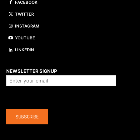
FACEBOOK
TWITTER
INSTAGRAM
YOUTUBE
LINKEDIN
About us
NEWSLETTER SIGNUP
Company
SUBSCRIBE
The latest