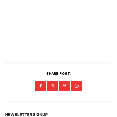
SHARE POST:
NEWSLETTER SIGNUP