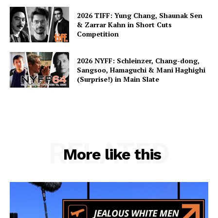
2026 TIFF: Yung Chang, Shaunak Sen
& Zarrar Kahn in Short Cuts
Competition
2026 NYFF: Schleinzer, Chang-dong,
Sangsoo, Hamaguchi & Mani Haghighi
(Surprise!) in Main Slate
RELATED
More like this