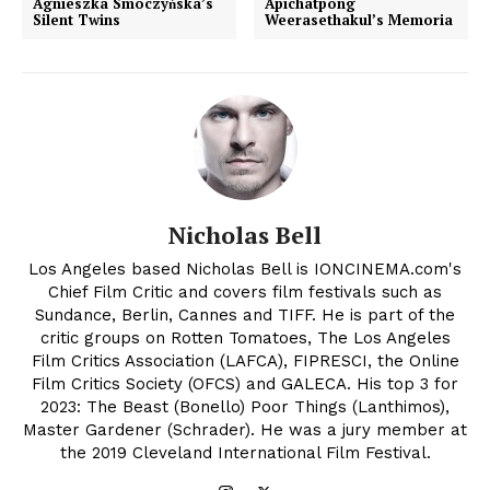
Agnieszka Smoczyńska’s
Apichatpong
Silent Twins
Weerasethakul’s Memoria
Nicholas Bell
Los Angeles based Nicholas Bell is IONCINEMA.com's
Chief Film Critic and covers film festivals such as
Sundance, Berlin, Cannes and TIFF. He is part of the
critic groups on Rotten Tomatoes, The Los Angeles
Film Critics Association (LAFCA), FIPRESCI, the Online
Film Critics Society (OFCS) and GALECA. His top 3 for
2023: The Beast (Bonello) Poor Things (Lanthimos),
Master Gardener (Schrader). He was a jury member at
the 2019 Cleveland International Film Festival.