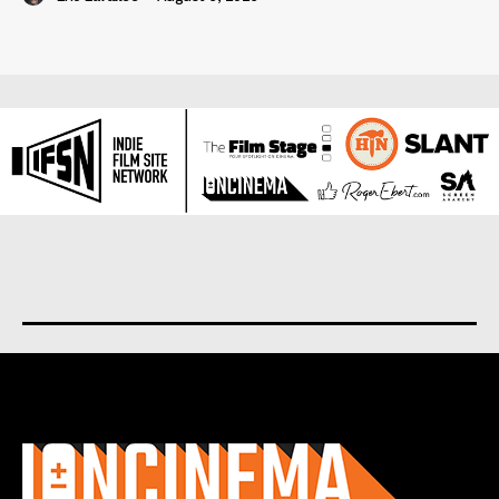
About us