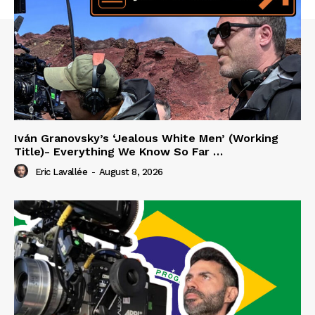
Iván Granovsky’s ‘Jealous White Men’ (Working
Title)- Everything We Know So Far …
Eric Lavallée
-
August 8, 2026