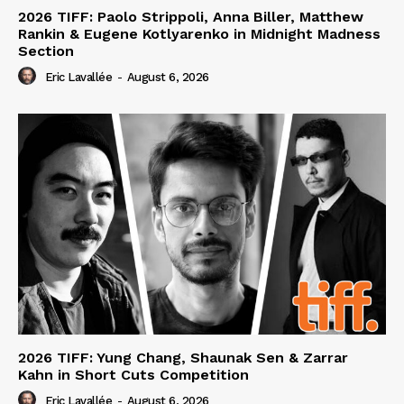
2026 TIFF: Paolo Strippoli, Anna Biller, Matthew
Rankin & Eugene Kotlyarenko in Midnight Madness
Section
Eric Lavallée
-
August 6, 2026
2026 TIFF: Yung Chang, Shaunak Sen & Zarrar
Kahn in Short Cuts Competition
Eric Lavallée
-
August 6, 2026