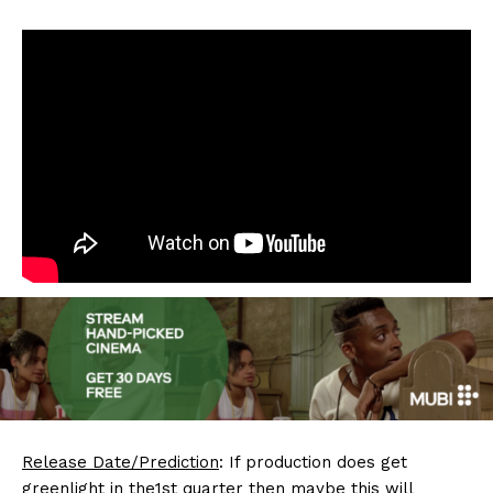
Release Date/Prediction
: If production does get
greenlight in the1st quarter then maybe this will