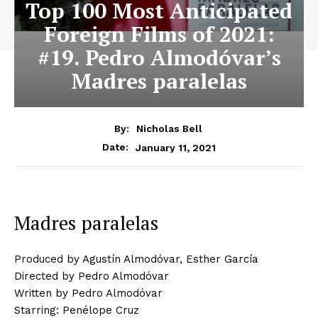
Top 100 Most Anticipated
Foreign Films of 2021:
#19. Pedro Almodóvar’s
Madres paralelas
By:
Nicholas Bell
January 11, 2021
Date:
Madres paralelas
Produced by Agustín Almodóvar, Esther García
Directed by Pedro Almodóvar
Written by Pedro Almodóvar
Starring: Penélope Cruz