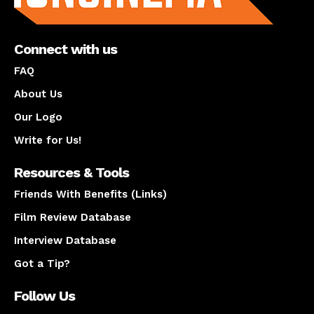
Connect with us
FAQ
About Us
Our Logo
Write for Us!
Resources & Tools
Friends With Benefits (Links)
Film Review Database
Interview Database
Got a Tip?
Follow Us