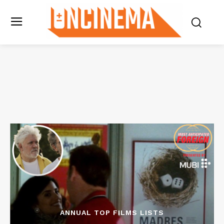
ANNUAL TOP FILMS LISTS