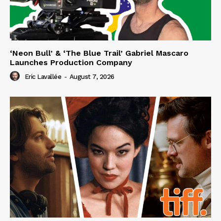
‘Neon Bull’ & ‘The Blue Trail’ Gabriel Mascaro
Launches Production Company
Eric Lavallée
-
August 7, 2026