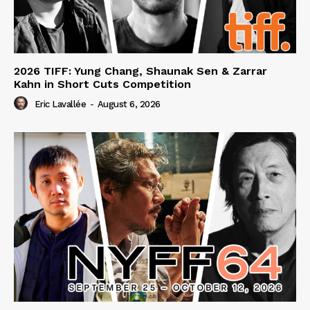
2026 TIFF: Yung Chang, Shaunak Sen & Zarrar
Kahn in Short Cuts Competition
Eric Lavallée
-
August 6, 2026