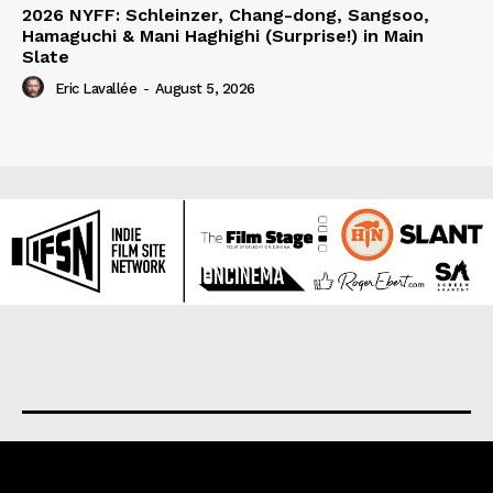
2026 NYFF: Schleinzer, Chang-dong, Sangsoo,
Hamaguchi & Mani Haghighi (Surprise!) in Main
Slate
Eric Lavallée
-
August 5, 2026