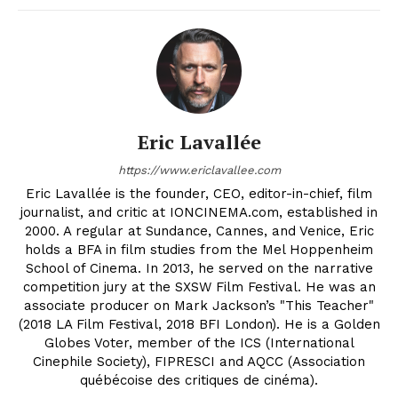
Eric Lavallée
https://www.ericlavallee.com
Eric Lavallée is the founder, CEO, editor-in-chief, film
journalist, and critic at IONCINEMA.com, established in
2000. A regular at Sundance, Cannes, and Venice, Eric
holds a BFA in film studies from the Mel Hoppenheim
School of Cinema. In 2013, he served on the narrative
competition jury at the SXSW Film Festival. He was an
associate producer on Mark Jackson’s "This Teacher"
(2018 LA Film Festival, 2018 BFI London). He is a Golden
Globes Voter, member of the ICS (International
Cinephile Society), FIPRESCI and AQCC (Association
québécoise des critiques de cinéma).