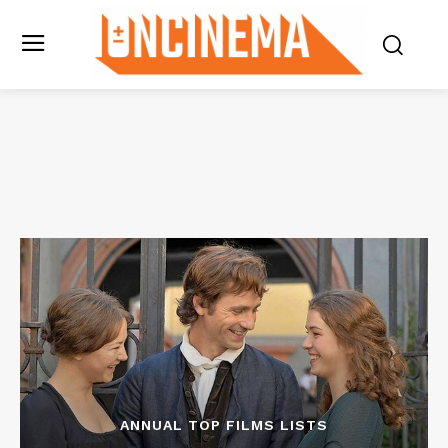
ANNUAL TOP FILMS LISTS