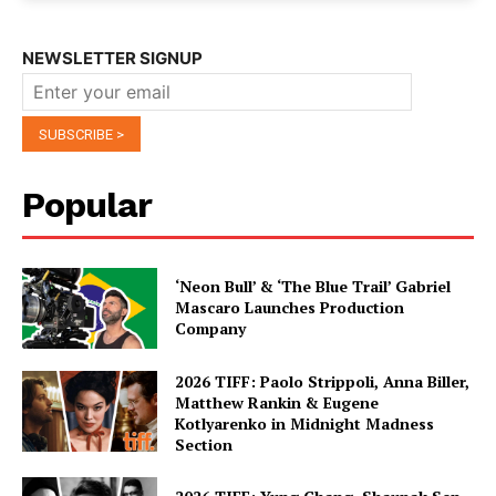
NEWSLETTER SIGNUP
Popular
‘Neon Bull’ & ‘The Blue Trail’ Gabriel
Mascaro Launches Production
Company
2026 TIFF: Paolo Strippoli, Anna Biller,
Matthew Rankin & Eugene
Kotlyarenko in Midnight Madness
Section