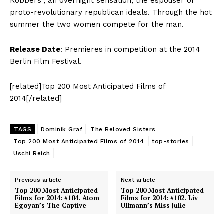
Robbers”, an overnight sensation, the espouser of
proto-revolutionary republican ideals. Through the hot
summer the two women compete for the man.
Release Date
: Premieres in competition at the 2014
Berlin Film Festival.
[related]Top 200 Most Anticipated Films of
2014[/related]
TAGS
Dominik Graf
The Beloved Sisters
Top 200 Most Anticipated Films of 2014
top-stories
Uschi Reich
Previous article
Next article
Top 200 Most Anticipated
Top 200 Most Anticipated
Films for 2014: #104. Atom
Films for 2014: #102. Liv
Egoyan’s The Captive
Ullmann’s Miss Julie