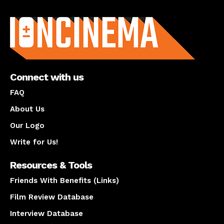
About us
Connect with us
FAQ
About Us
Our Logo
Write for Us!
Resources & Tools
Friends With Benefits (Links)
Film Review Database
Interview Database