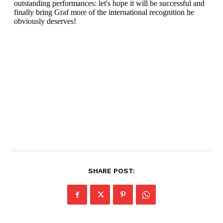
SHARE POST: