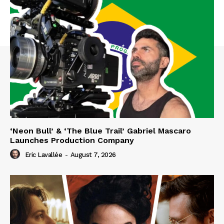
‘Neon Bull’ & ‘The Blue Trail’ Gabriel Mascaro
Launches Production Company
Eric Lavallée
-
August 7, 2026