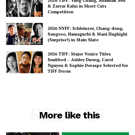
2026 TIFF: Yung Chang, Shaunak Sen
& Zarrar Kahn in Short Cuts
Competition
2026 NYFF: Schleinzer, Chang-dong,
Sangsoo, Hamaguchi & Mani Haghighi
(Surprise!) in Main Slate
2026 TIFF: Major Venice Titles
Snubbed – Ashley Duong, Carol
Nguyen & Sophie Deraspe Selected for
TIFF Docus
RELATED
More like this