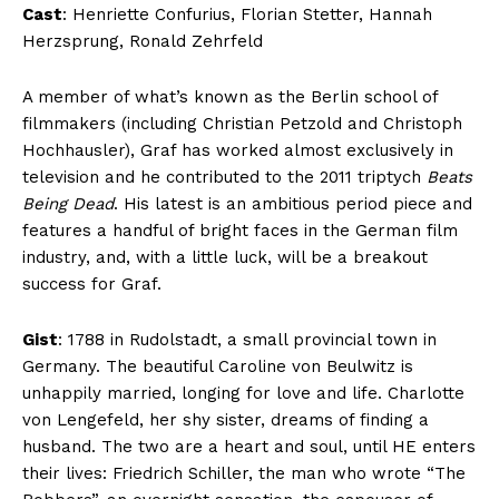
Cast
: Henriette Confurius, Florian Stetter, Hannah
Herzsprung, Ronald Zehrfeld
A member of what’s known as the Berlin school of
filmmakers (including Christian Petzold and Christoph
Hochhausler), Graf has worked almost exclusively in
television and he contributed to the 2011 triptych
Beats
Being Dead
. His latest is an ambitious period piece and
features a handful of bright faces in the German film
industry, and, with a little luck, will be a breakout
success for Graf.
Gist
: 1788 in Rudolstadt, a small provincial town in
Germany. The beautiful Caroline von Beulwitz is
unhappily married, longing for love and life. Charlotte
von Lengefeld, her shy sister, dreams of finding a
husband. The two are a heart and soul, until HE enters
their lives: Friedrich Schiller, the man who wrote “The