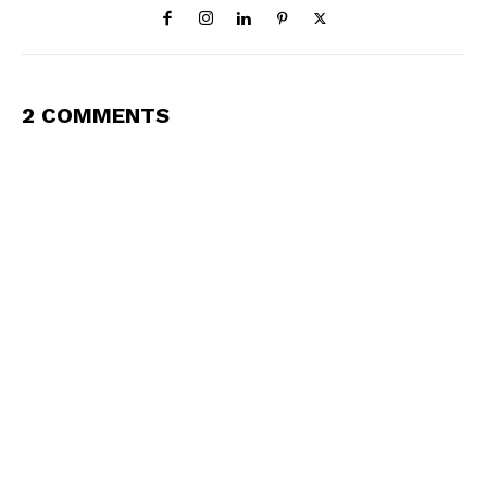
2 COMMENTS