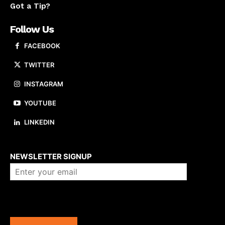
Got a Tip?
Follow Us
FACEBOOK
TWITTER
INSTAGRAM
YOUTUBE
LINKEDIN
About us
NEWSLETTER SIGNUP
Company