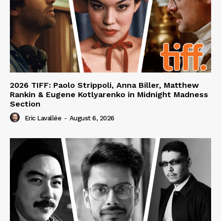
2026 TIFF: Paolo Strippoli, Anna Biller, Matthew
Rankin & Eugene Kotlyarenko in Midnight Madness
Section
Eric Lavallée
-
August 6, 2026