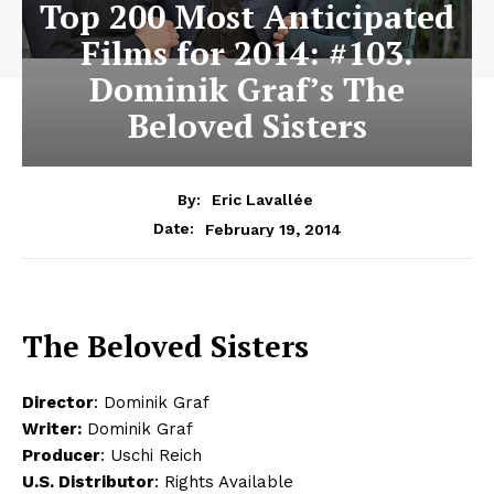
Top 200 Most Anticipated
Films for 2014: #103.
Dominik Graf’s The
Beloved Sisters
By:
Eric Lavallée
February 19, 2014
Date:
The Beloved Sisters
Director
: Dominik Graf
Writer:
Dominik Graf
Producer
: Uschi Reich
U.S. Distributor
: Rights Available