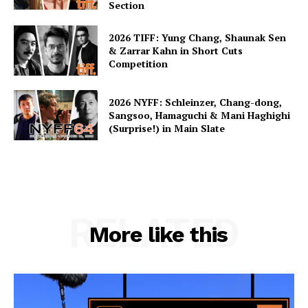
Section
2026 TIFF: Yung Chang, Shaunak Sen
& Zarrar Kahn in Short Cuts
Competition
2026 NYFF: Schleinzer, Chang-dong,
Sangsoo, Hamaguchi & Mani Haghighi
(Surprise!) in Main Slate
RELATED
More like this