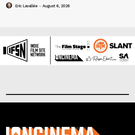
Eric Lavallée
-
August 6, 2026
About us