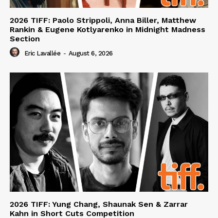
2026 TIFF: Paolo Strippoli, Anna Biller, Matthew
Rankin & Eugene Kotlyarenko in Midnight Madness
Section
Eric Lavallée
-
August 6, 2026
2026 TIFF: Yung Chang, Shaunak Sen & Zarrar
Kahn in Short Cuts Competition