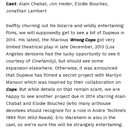
Cast
: Alain Chabat, Jon Heder, Elodie Bouchez,
Jonathan Lambert
Swiftly churning out his bizarre and wildly entertaining
films, we will supposedly get to see a bit of Dupieux in
2014. His latest, the hilarious
Wrong Cops
got very
limited theatrical play in late December, 2013 (Los
Angeles denizens had the lucky opportunity to see it
courtesy of
Cinefamily
), but should see some
expansion elsewhere. Otherwise, it was announced
that Dupieux has filmed a secret project with Marilyn
Manson which was inspired by their collaboration on
Cops
. But while details on that remain scant, we are
happy to see another project due in 2014 starring Alain
Chabat and Elodie Bouchez (who many arthouse
devotees should recognize for a role in Andre Techine’s
1994 film
Wild Reeds
). Eric Wareheim is also in the
cast, so we’re sure this will be strangely entertaining.