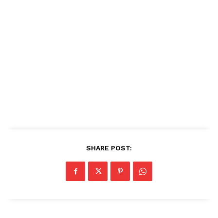
SHARE POST: