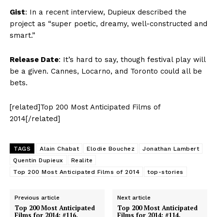
Gist
: In a recent interview, Dupieux described the
project as “super poetic, dreamy, well-constructed and
smart.”
Release Date
: It’s hard to say, though festival play will
be a given. Cannes, Locarno, and Toronto could all be
bets.
[related]Top 200 Most Anticipated Films of
2014[/related]
TAGS
Alain Chabat
Elodie Bouchez
Jonathan Lambert
Quentin Dupieux
Realite
Top 200 Most Anticipated Films of 2014
top-stories
Previous article
Next article
Top 200 Most Anticipated
Top 200 Most Anticipated
Films for 2014: #116.
Films for 2014: #114.