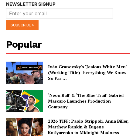
NEWSLETTER SIGNUP
Popular
Iván Granovsky’s ‘Jealous White Men’
(Working Title)- Everything We Know
So Far …
‘Neon Bull’ & ‘The Blue Trail’ Gabriel
Mascaro Launches Production
Company
2026 TIFF: Paolo Strippoli, Anna Biller,
Matthew Rankin & Eugene
Kotlyarenko in Midnight Madness