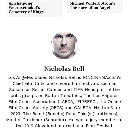
Apichatpong
Michael Winterbottom’s
Weerasethakul’s
The Face of an Angel
Cemetery of Kings
Nicholas Bell
Los Angeles based Nicholas Bell is IONCINEMA.com's
Chief Film Critic and covers film festivals such as
Sundance, Berlin, Cannes and TIFF. He is part of the
critic groups on Rotten Tomatoes, The Los Angeles
Film Critics Association (LAFCA), FIPRESCI, the Online
Film Critics Society (OFCS) and GALECA. His top 3 for
2023: The Beast (Bonello) Poor Things (Lanthimos),
Master Gardener (Schrader). He was a jury member at
the 2019 Cleveland International Film Festival.