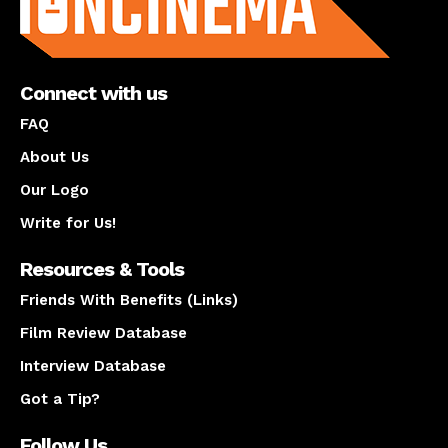
Connect with us
FAQ
About Us
Our Logo
Write for Us!
Resources & Tools
Friends With Benefits (Links)
Film Review Database
Interview Database
Got a Tip?
Follow Us