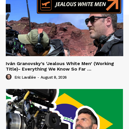
Iván Granovsky’s ‘Jealous White Men’ (Working
Title)- Everything We Know So Far …
Eric Lavallée
-
August 8, 2026