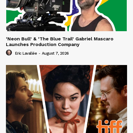
‘Neon Bull’ & ‘The Blue Trail’ Gabriel Mascaro
Launches Production Company
Eric Lavallée
-
August 7, 2026