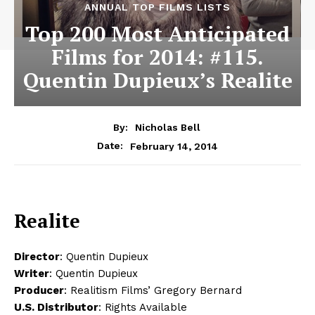
ANNUAL TOP FILMS LISTS
Top 200 Most Anticipated
Films for 2014: #115.
Quentin Dupieux’s Realite
By:
Nicholas Bell
February 14, 2014
Date:
Realite
Director
: Quentin Dupieux
Writer
: Quentin Dupieux
Producer
: Realitism Films’ Gregory Bernard
U.S. Distributor
: Rights Available