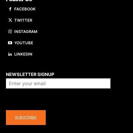
FACEBOOK
TWITTER
INSTAGRAM
YOUTUBE
LINKEDIN
About us
NEWSLETTER SIGNUP
Company
SUBSCRIBE