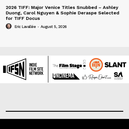
2026 TIFF: Major Venice Titles Snubbed – Ashley
Duong, Carol Nguyen & Sophie Deraspe Selected
for TIFF Docus
Eric Lavallée
-
August 5, 2026