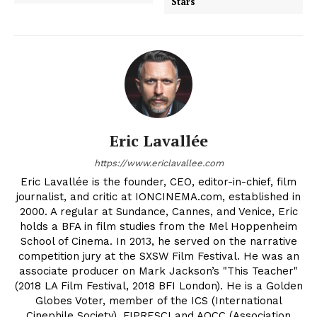
Stars
Eric Lavallée
https://www.ericlavallee.com
Eric Lavallée is the founder, CEO, editor-in-chief, film
journalist, and critic at IONCINEMA.com, established in
2000. A regular at Sundance, Cannes, and Venice, Eric
holds a BFA in film studies from the Mel Hoppenheim
School of Cinema. In 2013, he served on the narrative
competition jury at the SXSW Film Festival. He was an
associate producer on Mark Jackson’s "This Teacher"
(2018 LA Film Festival, 2018 BFI London). He is a Golden
Globes Voter, member of the ICS (International
Cinephile Society), FIPRESCI and AQCC (Association