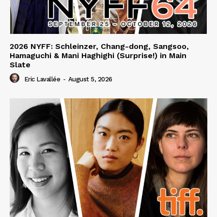
2026 NYFF: Schleinzer, Chang-dong, Sangsoo,
Hamaguchi & Mani Haghighi (Surprise!) in Main
Slate
Eric Lavallée
-
August 5, 2026