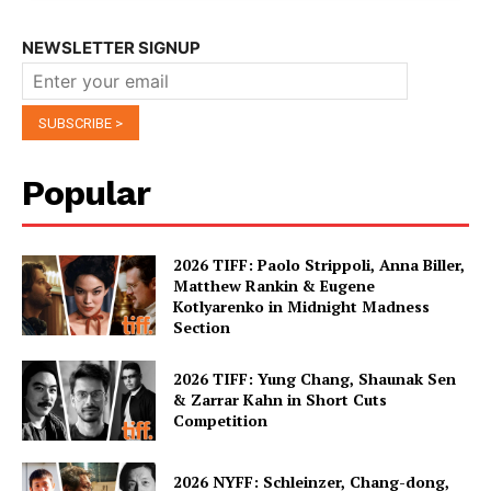
NEWSLETTER SIGNUP
Popular
2026 TIFF: Paolo Strippoli, Anna Biller,
Matthew Rankin & Eugene
Kotlyarenko in Midnight Madness
Section
2026 TIFF: Yung Chang, Shaunak Sen
& Zarrar Kahn in Short Cuts
Competition
2026 NYFF: Schleinzer, Chang-dong,