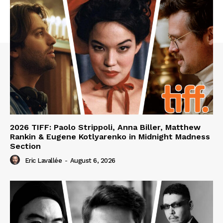
2026 TIFF: Paolo Strippoli, Anna Biller, Matthew
Rankin & Eugene Kotlyarenko in Midnight Madness
Section
Eric Lavallée
-
August 6, 2026