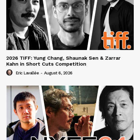
2026 TIFF: Yung Chang, Shaunak Sen & Zarrar
Kahn in Short Cuts Competition
Eric Lavallée
-
August 6, 2026