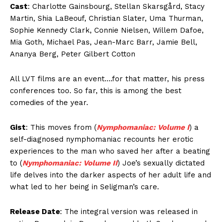
Cast
: Charlotte Gainsbourg, Stellan Skarsgård, Stacy
Martin, Shia LaBeouf, Christian Slater, Uma Thurman,
Sophie Kennedy Clark, Connie Nielsen, Willem Dafoe,
Mia Goth, Michael Pas, Jean-Marc Barr, Jamie Bell,
Ananya Berg, Peter Gilbert Cotton
All LVT films are an event….for that matter, his press
conferences too. So far, this is among the best
comedies of the year.
Gist
: This moves from (
Nymphomaniac: Volume I
) a
self-diagnosed nymphomaniac recounts her erotic
experiences to the man who saved her after a beating
to (
Nymphomaniac: Volume II
) Joe’s sexually dictated
life delves into the darker aspects of her adult life and
what led to her being in Seligman’s care.
Release Date
: The integral version was released in