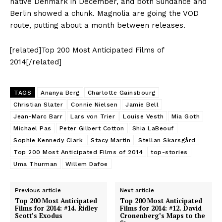
native Denmark in December, and both Sundance and
Berlin showed a chunk. Magnolia are going the VOD
route, putting about a month between releases.
[related]Top 200 Most Anticipated Films of
2014[/related]
TAGS
Ananya Berg
Charlotte Gainsbourg
Christian Slater
Connie Nielsen
Jamie Bell
Jean-Marc Barr
Lars von Trier
Louise Vesth
Mia Goth
Michael Pas
Peter Gilbert Cotton
Shia LaBeouf
Sophie Kennedy Clark
Stacy Martin
Stellan Skarsgård
Top 200 Most Anticipated Films of 2014
top-stories
Uma Thurman
Willem Dafoe
Previous article
Next article
Top 200 Most Anticipated
Top 200 Most Anticipated
Films for 2014: #14. Ridley
Films for 2014: #12. David
Scott’s Exodus
Cronenberg’s Maps to the