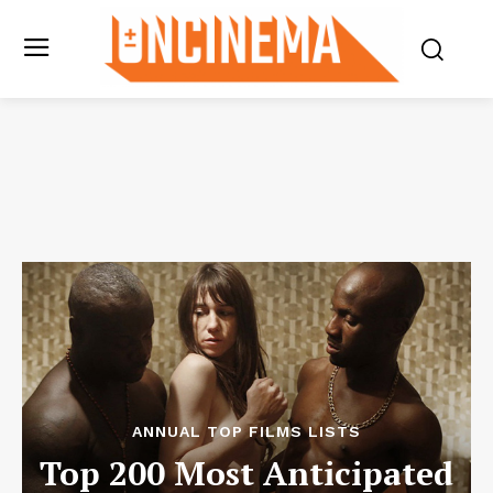
ANNUAL TOP FILMS LISTS
Top 200 Most Anticipated