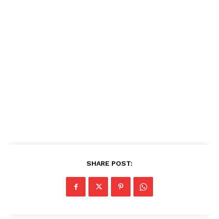
SHARE POST: