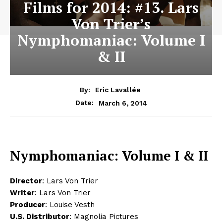
Films for 2014: #13. Lars
Von Trier’s
Nymphomaniac: Volume I
& II
By:
Eric Lavallée
March 6, 2014
Date:
Nymphomaniac: Volume I & II
Director
: Lars Von Trier
Writer
: Lars Von Trier
Producer
: Louise Vesth
U.S. Distributor
: Magnolia Pictures