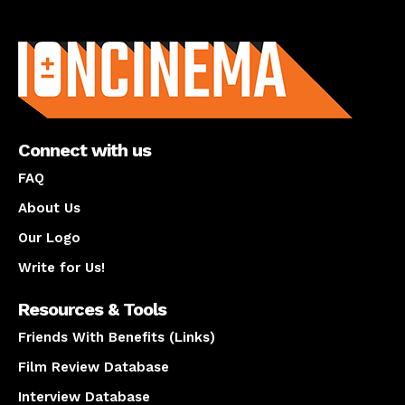
About us
Connect with us
FAQ
About Us
Our Logo
Write for Us!
Resources & Tools
Friends With Benefits (Links)
Film Review Database
Interview Database