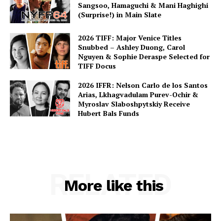
Sangsoo, Hamaguchi & Mani Haghighi
(Surprise!) in Main Slate
2026 TIFF: Major Venice Titles
Snubbed – Ashley Duong, Carol
Nguyen & Sophie Deraspe Selected for
TIFF Docus
2026 IFFR: Nelson Carlo de los Santos
Arias, Lkhagvadulam Purev-Ochir &
Myroslav Slaboshpytskiy Receive
Hubert Bals Funds
RELATED
More like this