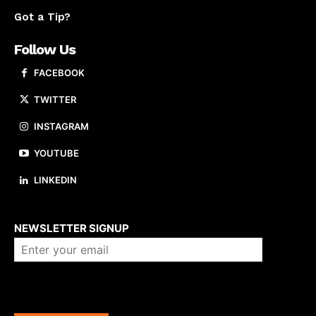
Got a Tip?
Follow Us
FACEBOOK
TWITTER
INSTAGRAM
YOUTUBE
LINKEDIN
About us
NEWSLETTER SIGNUP
Company