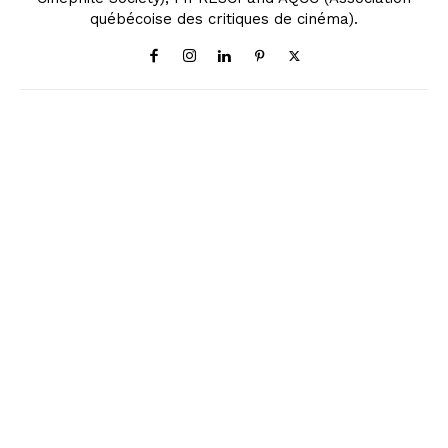
québécoise des critiques de cinéma).