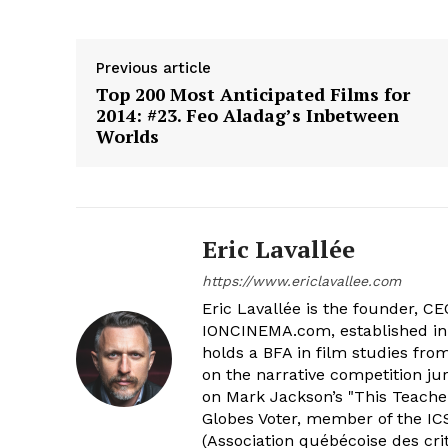
Previous article
Top 200 Most Anticipated Films for
2014: #23. Feo Aladag’s Inbetween
Worlds
Eric Lavallée
https://www.ericlavallee.com
Eric Lavallée is the founder, CEO,
IONCINEMA.com, established in 
holds a BFA in film studies fr
on the narrative competition ju
on Mark Jackson’s "This Teacher
Globes Voter, member of the ICS
(Association québécoise des cri