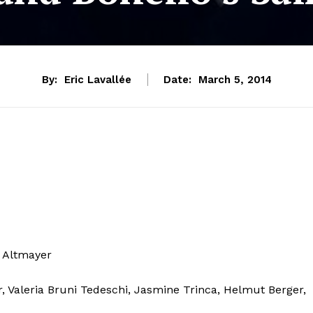
By:
Eric Lavallée
Date:
March 5, 2014
s Altmayer
r, Valeria Bruni Tedeschi, Jasmine Trinca, Helmut Berger,