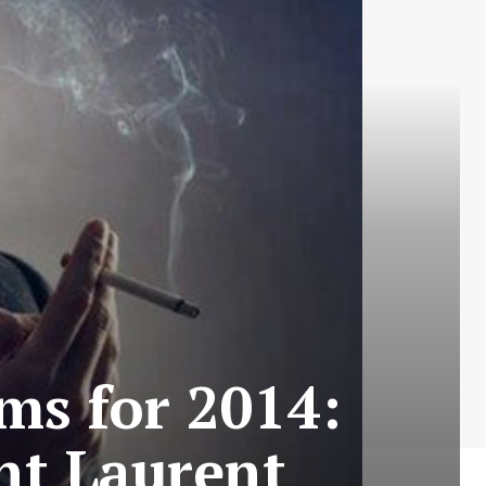
ms for 2014:
int Laurent