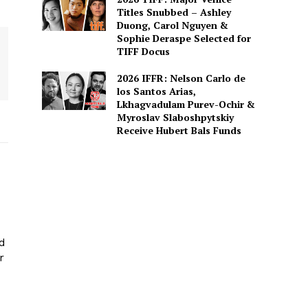
Titles Snubbed – Ashley
Duong, Carol Nguyen &
Sophie Deraspe Selected for
TIFF Docus
2026 IFFR: Nelson Carlo de
los Santos Arias,
Lkhagvadulam Purev-Ochir &
Myroslav Slaboshpytskiy
Receive Hubert Bals Funds
ed
r