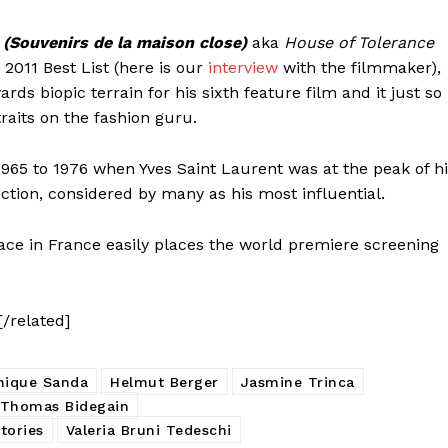
 (Souvenirs de la maison close)
aka
House of Tolerance
2011 Best List (here is our
interview
with the filmmaker),
ds biopic terrain for his sixth feature film and it just so
aits on the fashion guru.
 1965 to 1976 when Yves Saint Laurent was at the peak of h
ction, considered by many as his most influential.
lace in France easily places the world premiere screening
[/related]
nique Sanda
Helmut Berger
Jasmine Trinca
Thomas Bidegain
tories
Valeria Bruni Tedeschi