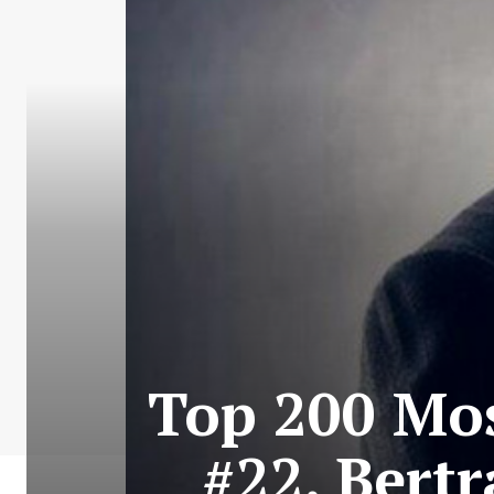
Top 200 Mos
#22. Bertr