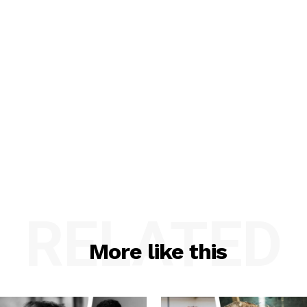
RELATED
More like this