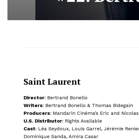
Saint Laurent
Director
: Bertrand Bonello
Writers
: Bertrand Bonello & Thomas Bidegain
Producers
: Mandarin Cinéma’s Eric and Nicola
U.S. Distributor
: Rights Available
Cast
: Léa Seydoux, Louis Garrel, Jérémie Renie
Dominique Sanda, Amira Casar