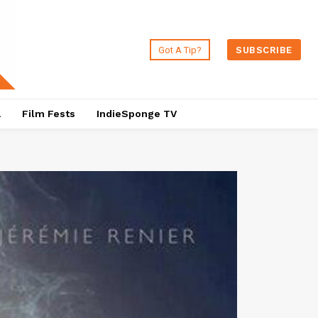
Got A Tip?
SUBSCRIBE
a
Film Fests
IndieSponge TV