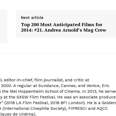
Next article
Top 200 Most Anticipated Films for
2014: #21. Andrea Arnold’s Mag Crew
 editor-in-chief, film journalist, and critic at
2000. A regular at Sundance, Cannes, and Venice, Eric
om the Mel Hoppenheim School of Cinema. In 2013, he serv
ry at the SXSW Film Festival. He was an associate produce
" (2018 LA Film Festival, 2018 BFI London). He is a Golden
 (International Cinephile Society), FIPRESCI and AQCC
tiques de cinéma).