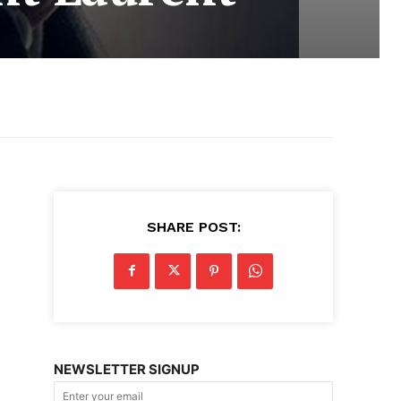
SHARE POST:
NEWSLETTER SIGNUP