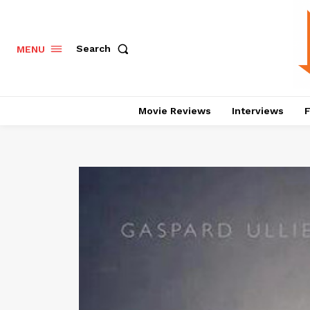
Search
MENU
Movie Reviews
Interviews
F