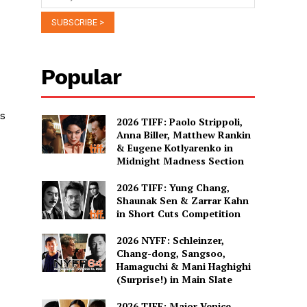
Popular
is
2026 TIFF: Paolo Strippoli,
Anna Biller, Matthew Rankin
& Eugene Kotlyarenko in
Midnight Madness Section
2026 TIFF: Yung Chang,
Shaunak Sen & Zarrar Kahn
in Short Cuts Competition
2026 NYFF: Schleinzer,
Chang-dong, Sangsoo,
Hamaguchi & Mani Haghighi
(Surprise!) in Main Slate
2026 TIFF: Major Venice