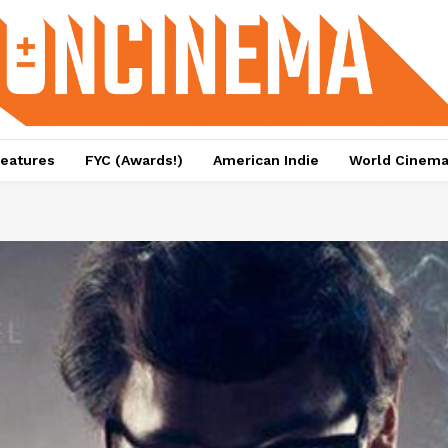
eatures
FYC (Awards!)
American Indie
World Cinem