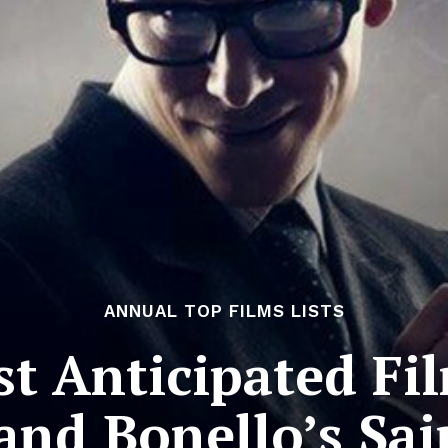
ANNUAL TOP FILMS LISTS
t Anticipated Fil
and Bonello’s Sa