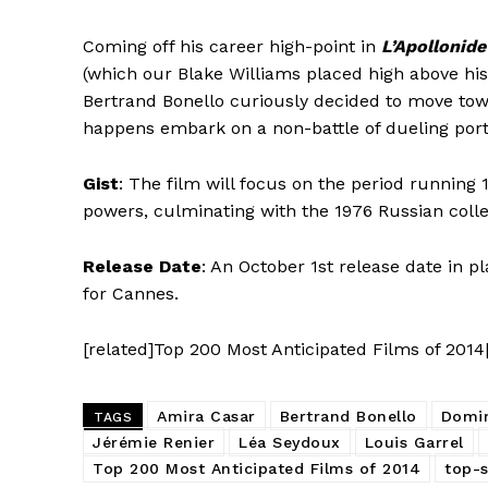
Coming off his career high-point in
L’Apollonide
(which our Blake Williams placed high above his 
Bertrand Bonello curiously decided to move towar
happens embark on a non-battle of dueling portr
Gist
: The film will focus on the period running
powers, culminating with the 1976 Russian colle
Release Date
: An October 1st release date in p
for Cannes.
[related]Top 200 Most Anticipated Films of 2014
Amira Casar
Bertrand Bonello
Domi
TAGS
Jérémie Renier
Léa Seydoux
Louis Garrel
Top 200 Most Anticipated Films of 2014
top-s