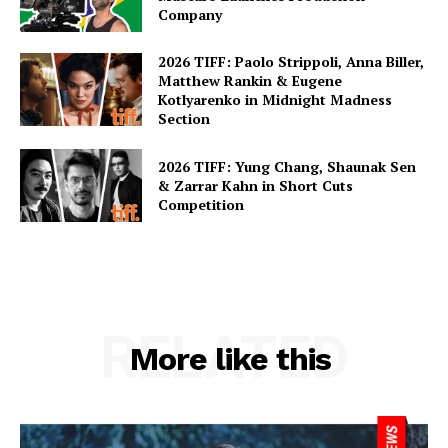
Company
2026 TIFF: Paolo Strippoli, Anna Biller,
Matthew Rankin & Eugene
Kotlyarenko in Midnight Madness
Section
2026 TIFF: Yung Chang, Shaunak Sen
& Zarrar Kahn in Short Cuts
Competition
RELATED
More like this