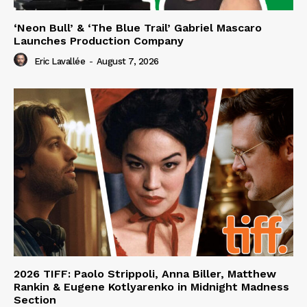
‘Neon Bull’ & ‘The Blue Trail’ Gabriel Mascaro
Launches Production Company
Eric Lavallée
-
August 7, 2026
2026 TIFF: Paolo Strippoli, Anna Biller, Matthew
Rankin & Eugene Kotlyarenko in Midnight Madness
Section