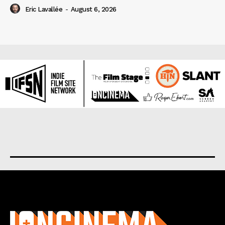
Eric Lavallée
-
August 6, 2026
About us