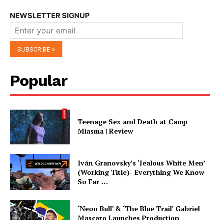
NEWSLETTER SIGNUP
Popular
Teenage Sex and Death at Camp
Miasma | Review
Iván Granovsky’s ‘Jealous White Men’
(Working Title)- Everything We Know
So Far …
‘Neon Bull’ & ‘The Blue Trail’ Gabriel
Mascaro Launches Production