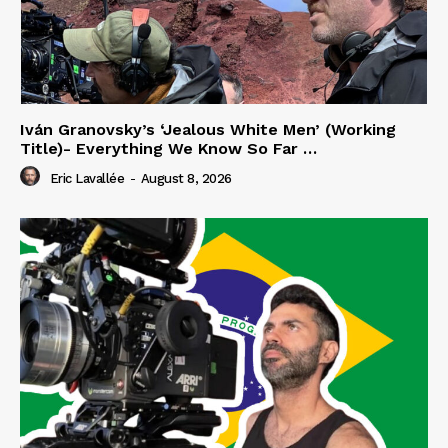
Iván Granovsky’s ‘Jealous White Men’ (Working
Title)- Everything We Know So Far …
Eric Lavallée
-
August 8, 2026