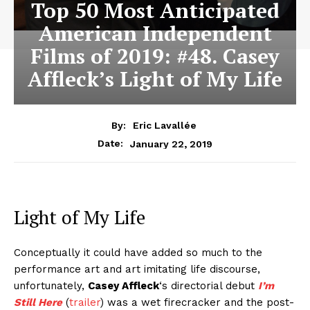
Top 50 Most Anticipated
American Independent
Films of 2019: #48. Casey
Affleck’s Light of My Life
By:
Eric Lavallée
January 22, 2019
Date:
Light of My Life
Conceptually it could have added so much to the
performance art and art imitating life discourse,
unfortunately,
Casey Affleck
‘s directorial debut
I’m
Still Here
(
trailer
) was a wet firecracker and the post-