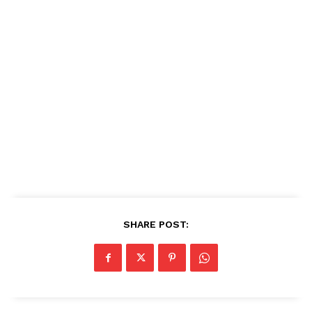
SHARE POST: