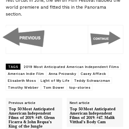
fest circuit in 2018, the Berlin Film Festival nabbed the
world premiere and fitted this in the Panorama
section.
TAGS
2019 Most Anticipated American Independent Films
American Indie Film
Anna Pniowsky
Casey Affleck
Elisabeth Moss
Light of My Life
Teddy Schwarzman
Timothy Webber
Tom Bower
top-stories
Previous article
Next article
Top 50 Most Anticipated
Top 50 Most Anticipated
American Independent
American Independent
Films of 2019: #49. Glenn
Films of 2019: #47. Malik
Ficarra & John Requa’s
Vitthal’s Body Cam
King of the Jungle