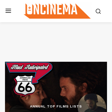
ANNUAL TOP FILMS LISTS