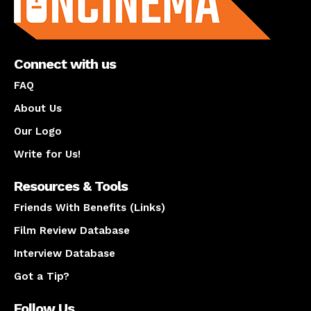
Connect with us
FAQ
About Us
Our Logo
Write for Us!
Resources & Tools
Friends With Benefits (Links)
Film Review Database
Interview Database
Got a Tip?
Follow Us