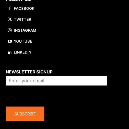
FACEBOOK
TWITTER
INSTAGRAM
YOUTUBE
LINKEDIN
About us
NEWSLETTER SIGNUP
Company
SUBSCRIBE