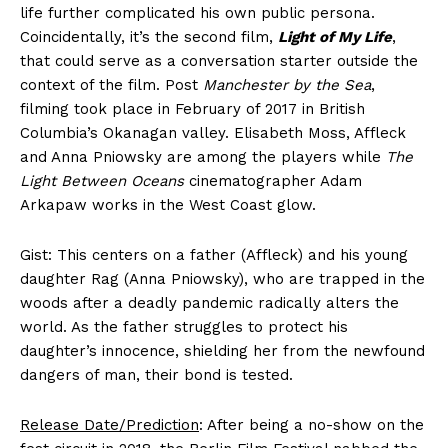
life further complicated his own public persona.
Coincidentally, it’s the second film,
Light of My Life
,
that could serve as a conversation starter outside the
context of the film. Post
Manchester by the Sea
,
filming took place in February of 2017 in British
Columbia’s Okanagan valley. Elisabeth Moss, Affleck
and Anna Pniowsky are among the players while
The
Light Between Oceans
cinematographer Adam
Arkapaw works in the West Coast glow.
Gist: This centers on a father (Affleck) and his young
daughter Rag (Anna Pniowsky), who are trapped in the
woods after a deadly pandemic radically alters the
world. As the father struggles to protect his
daughter’s innocence, shielding her from the newfound
dangers of man, their bond is tested.
Release Date/Prediction
: After being a no-show on the