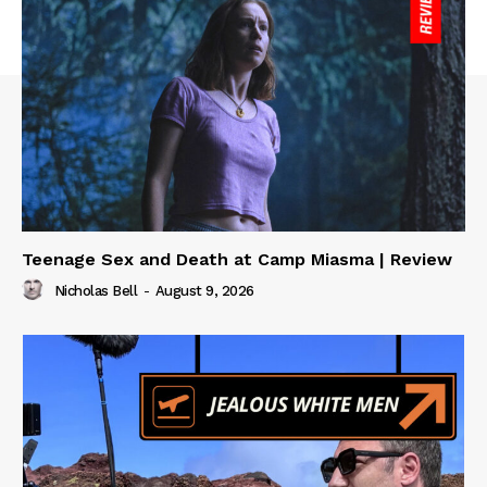
Teenage Sex and Death at Camp Miasma | Review
Nicholas Bell
-
August 9, 2026