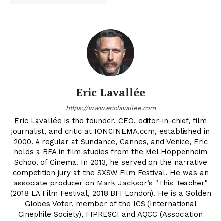
Eric Lavallée
https://www.ericlavallee.com
Eric Lavallée is the founder, CEO, editor-in-chief, film
journalist, and critic at IONCINEMA.com, established in
2000. A regular at Sundance, Cannes, and Venice, Eric
holds a BFA in film studies from the Mel Hoppenheim
School of Cinema. In 2013, he served on the narrative
competition jury at the SXSW Film Festival. He was an
associate producer on Mark Jackson’s "This Teacher"
(2018 LA Film Festival, 2018 BFI London). He is a Golden
Globes Voter, member of the ICS (International
Cinephile Society), FIPRESCI and AQCC (Association