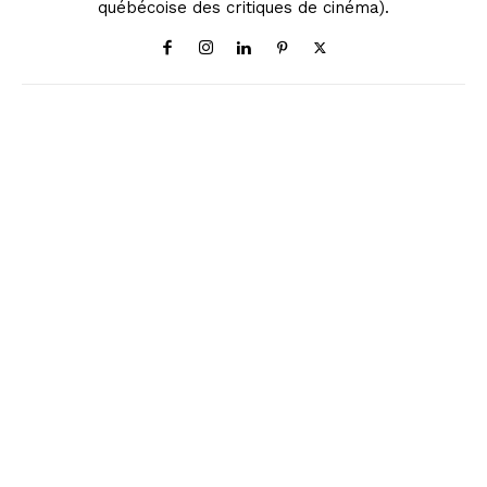
québécoise des critiques de cinéma).