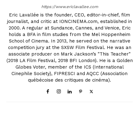
https://www.ericlavallee.com
Eric Lavallée is the founder, CEO, editor-in-chief, film
journalist, and critic at IONCINEMA.com, established in
2000. A regular at Sundance, Cannes, and Venice, Eric
holds a BFA in film studies from the Mel Hoppenheim
School of Cinema. In 2013, he served on the narrative
competition jury at the SXSW Film Festival. He was an
associate producer on Mark Jackson’s "This Teacher"
(2018 LA Film Festival, 2018 BFI London). He is a Golden
Globes Voter, member of the ICS (International
Cinephile Society), FIPRESCI and AQCC (Association
québécoise des critiques de cinéma).