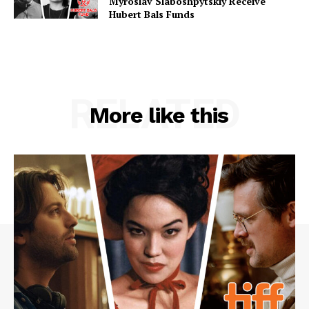
Myroslav Slaboshpytskiy Receive
Hubert Bals Funds
RELATED
More like this