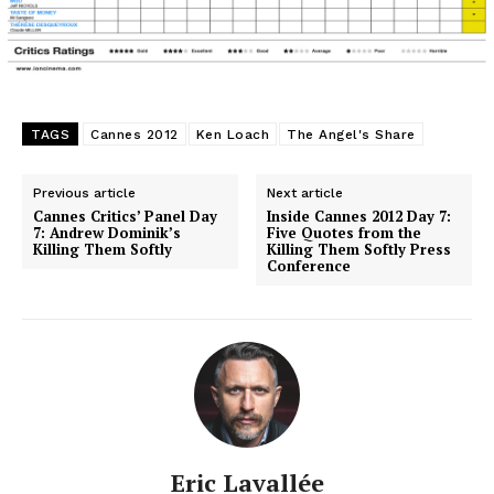
TAGS
Cannes 2012
Ken Loach
The Angel's Share
Previous article
Next article
Cannes Critics’ Panel Day
Inside Cannes 2012 Day 7:
7: Andrew Dominik’s
Five Quotes from the
Killing Them Softly
Killing Them Softly Press
Conference
Eric Lavallée