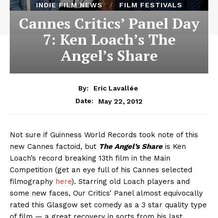
INDIE FILM NEWS
FILM FESTIVALS
Cannes Critics’ Panel Day
7: Ken Loach’s The
Angel’s Share
By:
Eric Lavallée
May 22, 2012
Date:
Not sure if Guinness World Records took note of this
new Cannes factoid, but
The Angel’s Share
is Ken
Loach’s record breaking 13th film in the Main
Competition (get an eye full of his Cannes selected
filmography
here
). Starring old Loach players and
some new faces, Our Critics’ Panel almost equivocally
rated this Glasgow set comedy as a 3 star quality type
of film — a great recovery in sorts from his last