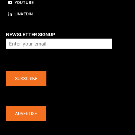
YOUTUBE
LINKEDIN
About us
NEWSLETTER SIGNUP
Company
SUBSCRIBE
The latest
ADVERTISE