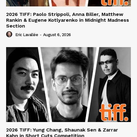
2026 TIFF: Paolo Strippoli, Anna Biller, Matthew
Rankin & Eugene Kotlyarenko in Midnight Madness
Section
Eric Lavallée
-
August 6, 2026
2026 TIFF: Yung Chang, Shaunak Sen & Zarrar
Kahn in Short Cuts Competition