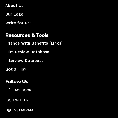
About Us
Our Logo
Write for Us!
Resources & Tools
Friends With Benefits (Links)
Film Review Database
Interview Database
Got a Tip?
Follow Us
FACEBOOK
TWITTER
INSTAGRAM