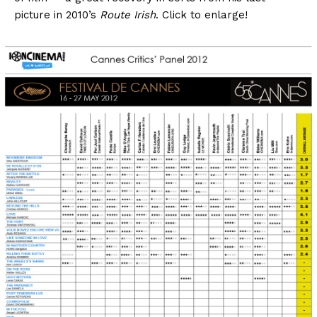
picture in 2010’s
Route Irish
. Click to enlarge!