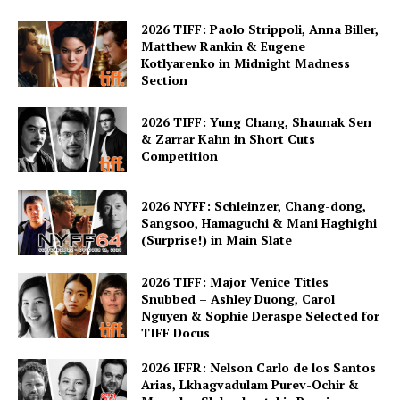
2026 TIFF: Paolo Strippoli, Anna Biller,
Matthew Rankin & Eugene
Kotlyarenko in Midnight Madness
Section
2026 TIFF: Yung Chang, Shaunak Sen
& Zarrar Kahn in Short Cuts
Competition
2026 NYFF: Schleinzer, Chang-dong,
Sangsoo, Hamaguchi & Mani Haghighi
(Surprise!) in Main Slate
2026 TIFF: Major Venice Titles
Snubbed – Ashley Duong, Carol
Nguyen & Sophie Deraspe Selected for
TIFF Docus
2026 IFFR: Nelson Carlo de los Santos
Arias, Lkhagvadulam Purev-Ochir &