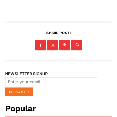
SHARE POST:
NEWSLETTER SIGNUP
Popular