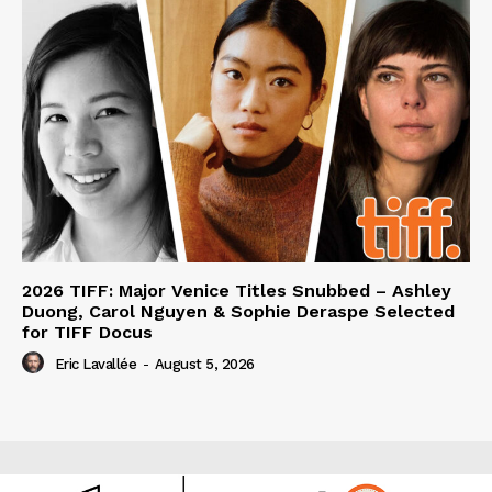
2026 TIFF: Major Venice Titles Snubbed – Ashley
Duong, Carol Nguyen & Sophie Deraspe Selected
for TIFF Docus
Eric Lavallée
-
August 5, 2026