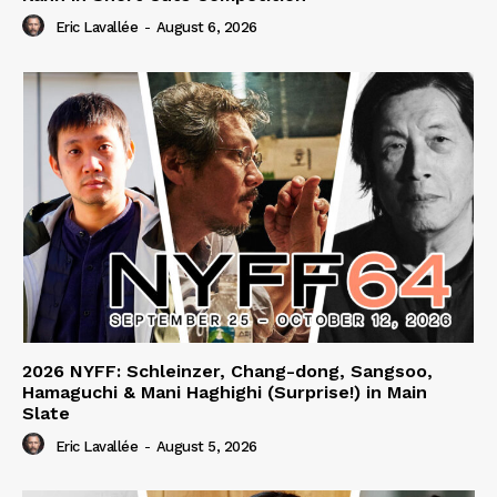
Eric Lavallée
-
August 6, 2026
2026 NYFF: Schleinzer, Chang-dong, Sangsoo,
Hamaguchi & Mani Haghighi (Surprise!) in Main
Slate
Eric Lavallée
-
August 5, 2026