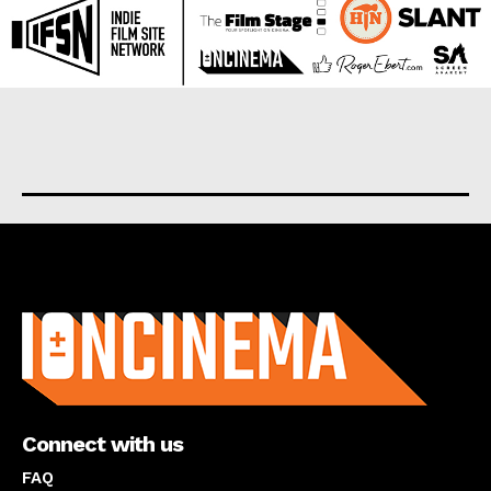
About us
Connect with us
FAQ