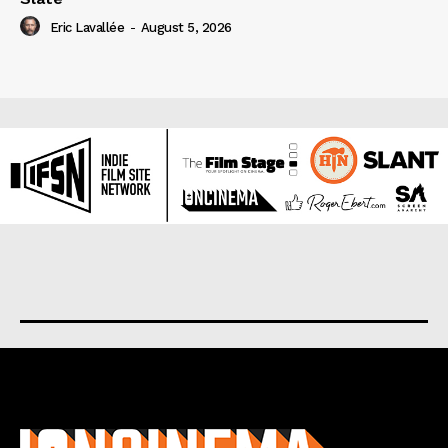
Eric Lavallée
-
August 5, 2026
About us