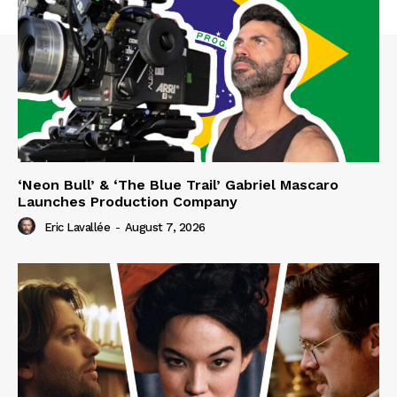
‘Neon Bull’ & ‘The Blue Trail’ Gabriel Mascaro
Launches Production Company
Eric Lavallée
-
August 7, 2026