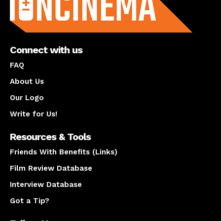
Connect with us
FAQ
About Us
Our Logo
Write for Us!
Resources & Tools
Friends With Benefits (Links)
Film Review Database
Interview Database
Got a Tip?