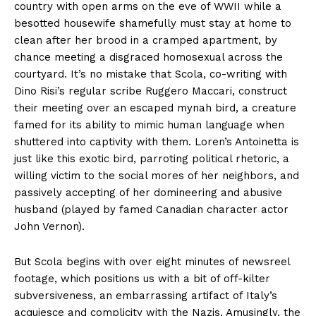
country with open arms on the eve of WWII while a
besotted housewife shamefully must stay at home to
clean after her brood in a cramped apartment, by
chance meeting a disgraced homosexual across the
courtyard. It’s no mistake that Scola, co-writing with
Dino Risi’s regular scribe Ruggero Maccari, construct
their meeting over an escaped mynah bird, a creature
famed for its ability to mimic human language when
shuttered into captivity with them. Loren’s Antoinetta is
just like this exotic bird, parroting political rhetoric, a
willing victim to the social mores of her neighbors, and
passively accepting of her domineering and abusive
husband (played by famed Canadian character actor
John Vernon).
But Scola begins with over eight minutes of newsreel
footage, which positions us with a bit of off-kilter
subversiveness, an embarrassing artifact of Italy’s
acquiesce and complicity with the Nazis. Amusingly, the