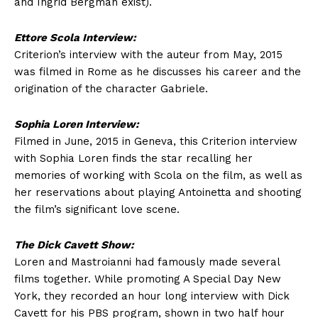
and Ingrid Bergman exist).
Ettore Scola Interview:
Criterion’s interview with the auteur from May, 2015
was filmed in Rome as he discusses his career and the
origination of the character Gabriele.
Sophia Loren Interview:
Filmed in June, 2015 in Geneva, this Criterion interview
with Sophia Loren finds the star recalling her
memories of working with Scola on the film, as well as
her reservations about playing Antoinetta and shooting
the film’s significant love scene.
The Dick Cavett Show:
Loren and Mastroianni had famously made several
films together. While promoting A Special Day New
York, they recorded an hour long interview with Dick
Cavett for his PBS program, shown in two half hour