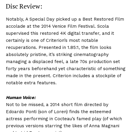
Disc Review:
Notably, A Special Day picked up a Best Restored Film
accolade at the 2014 Venice Film Festival. Scola
supervised this restored 4K digital transfer, and it
certainly is one of Criterion’s most notable
recuperations. Presented in 1.85:1, the film looks
absolutely pristine, it’s striking cinematography
managing a displaced feel, a late 70s production set
forty years beforehand yet characteristic of something
made in the present. Criterion includes a stockpile of
notable extra features.
Human Voice:
Not to be missed, a 2014 short film directed by
Edoardo Ponti (son of Loren) finds the esteemed
actress performing in Cocteau’s famed play (of which
previous versions starring the likes of Anna Magnani