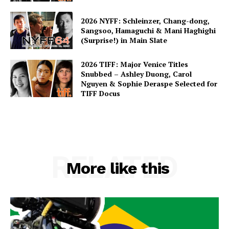
2026 NYFF: Schleinzer, Chang-dong,
Sangsoo, Hamaguchi & Mani Haghighi
(Surprise!) in Main Slate
2026 TIFF: Major Venice Titles
Snubbed – Ashley Duong, Carol
Nguyen & Sophie Deraspe Selected for
TIFF Docus
RELATED
More like this