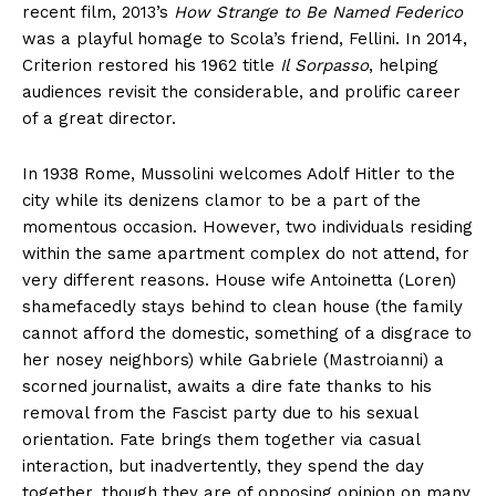
recent film, 2013’s
How Strange to Be Named Federico
was a playful homage to Scola’s friend, Fellini. In 2014,
Criterion restored his 1962 title
Il Sorpasso
, helping
audiences revisit the considerable, and prolific career
of a great director.
In 1938 Rome, Mussolini welcomes Adolf Hitler to the
city while its denizens clamor to be a part of the
momentous occasion. However, two individuals residing
within the same apartment complex do not attend, for
very different reasons. House wife Antoinetta (Loren)
shamefacedly stays behind to clean house (the family
cannot afford the domestic, something of a disgrace to
her nosey neighbors) while Gabriele (Mastroianni) a
scorned journalist, awaits a dire fate thanks to his
removal from the Fascist party due to his sexual
orientation. Fate brings them together via casual
interaction, but inadvertently, they spend the day
together, though they are of opposing opinion on many