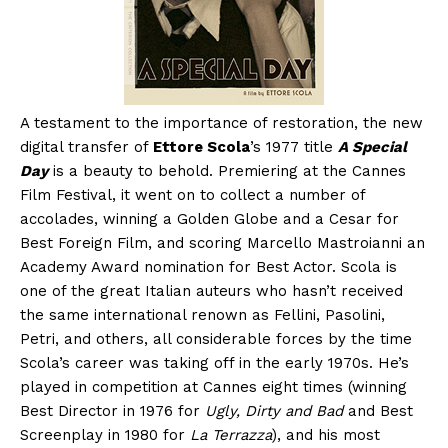
A testament to the importance of restoration, the new
digital transfer of
Ettore Scola
’s 1977 title
A Special
Day
is a beauty to behold. Premiering at the Cannes
Film Festival, it went on to collect a number of
accolades, winning a Golden Globe and a Cesar for
Best Foreign Film, and scoring Marcello Mastroianni an
Academy Award nomination for Best Actor. Scola is
one of the great Italian auteurs who hasn’t received
the same international renown as Fellini, Pasolini,
Petri, and others, all considerable forces by the time
Scola’s career was taking off in the early 1970s. He’s
played in competition at Cannes eight times (winning
Best Director in 1976 for
Ugly, Dirty and Bad
and Best
Screenplay in 1980 for
La Terrazza
), and his most