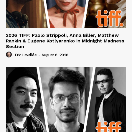
2026 TIFF: Paolo Strippoli, Anna Biller, Matthew
Rankin & Eugene Kotlyarenko in Midnight Madness
Section
Eric Lavallée
-
August 6, 2026