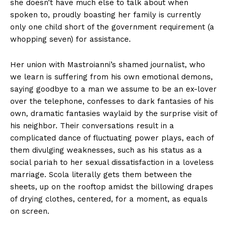
she doesn’t have much else to talk about when
spoken to, proudly boasting her family is currently
only one child short of the government requirement (a
whopping seven) for assistance.
Her union with Mastroianni’s shamed journalist, who
we learn is suffering from his own emotional demons,
saying goodbye to a man we assume to be an ex-lover
over the telephone, confesses to dark fantasies of his
own, dramatic fantasies waylaid by the surprise visit of
his neighbor. Their conversations result in a
complicated dance of fluctuating power plays, each of
them divulging weaknesses, such as his status as a
social pariah to her sexual dissatisfaction in a loveless
marriage. Scola literally gets them between the
sheets, up on the rooftop amidst the billowing drapes
of drying clothes, centered, for a moment, as equals
on screen.