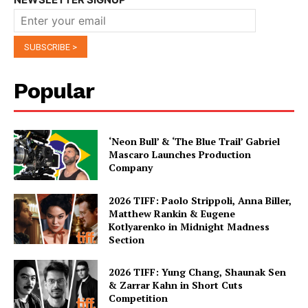
Popular
‘Neon Bull’ & ‘The Blue Trail’ Gabriel
Mascaro Launches Production
Company
2026 TIFF: Paolo Strippoli, Anna Biller,
Matthew Rankin & Eugene
Kotlyarenko in Midnight Madness
Section
2026 TIFF: Yung Chang, Shaunak Sen
& Zarrar Kahn in Short Cuts
Competition