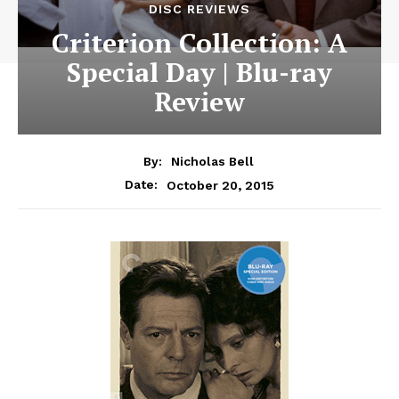
DISC REVIEWS
Criterion Collection: A
Special Day | Blu-ray
Review
By:
Nicholas Bell
October 20, 2015
Date: