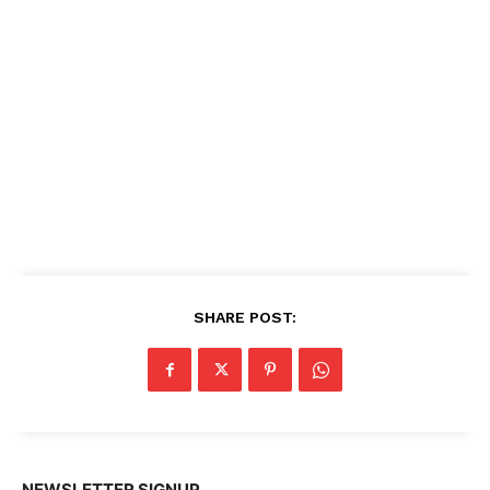
SHARE POST:
NEWSLETTER SIGNUP