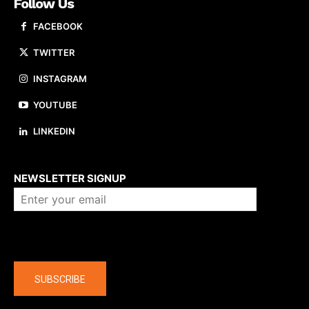
Follow Us
FACEBOOK
TWITTER
INSTAGRAM
YOUTUBE
LINKEDIN
About us
NEWSLETTER SIGNUP
Company
SUBSCRIBE