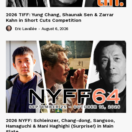
2026 TIFF: Yung Chang, Shaunak Sen & Zarrar
Kahn in Short Cuts Competition
Eric Lavallée
-
August 6, 2026
2026 NYFF: Schleinzer, Chang-dong, Sangsoo,
Hamaguchi & Mani Haghighi (Surprise!) in Main
Slate