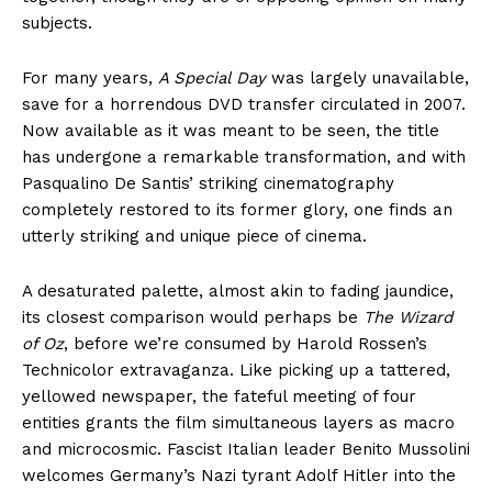
subjects.
For many years,
A Special Day
was largely unavailable,
save for a horrendous DVD transfer circulated in 2007.
Now available as it was meant to be seen, the title
has undergone a remarkable transformation, and with
Pasqualino De Santis’ striking cinematography
completely restored to its former glory, one finds an
utterly striking and unique piece of cinema.
A desaturated palette, almost akin to fading jaundice,
its closest comparison would perhaps be
The Wizard
of Oz
, before we’re consumed by Harold Rossen’s
Technicolor extravaganza. Like picking up a tattered,
yellowed newspaper, the fateful meeting of four
entities grants the film simultaneous layers as macro
and microcosmic. Fascist Italian leader Benito Mussolini
welcomes Germany’s Nazi tyrant Adolf Hitler into the