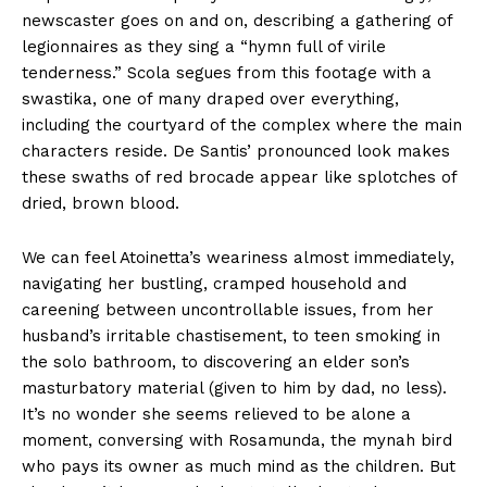
newscaster goes on and on, describing a gathering of
legionnaires as they sing a “hymn full of virile
tenderness.” Scola segues from this footage with a
swastika, one of many draped over everything,
including the courtyard of the complex where the main
characters reside. De Santis’ pronounced look makes
these swaths of red brocade appear like splotches of
dried, brown blood.
We can feel Atoinetta’s weariness almost immediately,
navigating her bustling, cramped household and
careening between uncontrollable issues, from her
husband’s irritable chastisement, to teen smoking in
the solo bathroom, to discovering an elder son’s
masturbatory material (given to him by dad, no less).
It’s no wonder she seems relieved to be alone a
moment, conversing with Rosamunda, the mynah bird
who pays its owner as much mind as the children. But