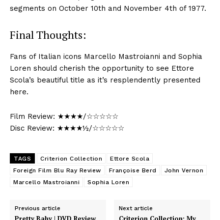
segments on October 10th and November 4th of 1977.
Final Thoughts:
Fans of Italian icons Marcello Mastroianni and Sophia
Loren should cherish the opportunity to see Ettore
Scola’s beautiful title as it’s resplendently presented
here.
Film Review: ★★★★/☆☆☆☆☆
Disc Review: ★★★★½/☆☆☆☆☆
TAGS
Criterion Collection
Ettore Scola
Foreign Film Blu Ray Review
Françoise Berd
John Vernon
Marcello Mastroianni
Sophia Loren
Previous article
Next article
Pretty Baby | DVD Review
Criterion Collection: My