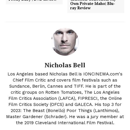
Own Private Idaho| Blu-
ray Review
Nicholas Bell
Los Angeles based Nicholas Bell is IONCINEMA.com's
Chief Film Critic and covers film festivals such as
Sundance, Berlin, Cannes and TIFF. He is part of the
critic groups on Rotten Tomatoes, The Los Angeles
Film Critics Association (LAFCA), FIPRESCI, the Online
Film Critics Society (OFCS) and GALECA. His top 3 for
2023: The Beast (Bonello) Poor Things (Lanthimos),
Master Gardener (Schrader). He was a jury member at
the 2019 Cleveland International Film Festival.