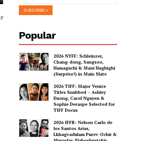
ay
Popular
2026 NYFF: Schleinzer,
Chang-dong, Sangsoo,
Hamaguchi & Mani Haghighi
(Surprise!) in Main Slate
2026 TIFF: Major Venice
Titles Snubbed – Ashley
Duong, Carol Nguyen &
Sophie Deraspe Selected for
TIFF Docus
2026 IFFR: Nelson Carlo de
los Santos Arias,
Lkhagvadulam Purev-Ochir &
Myroslav Slaboshpytskiy