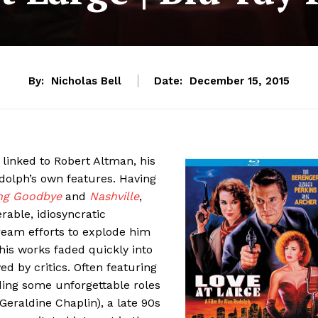
By:
Nicholas Bell
Date:
December 15, 2015
ly linked to Robert Altman, his
dolph’s own features. Having
ng Goodbye
and
Nashville
,
able, idiosyncratic
ream efforts to explode him
 his works faded quickly into
ved by critics. Often featuring
uding some unforgettable roles
Geraldine Chaplin), a late 90s