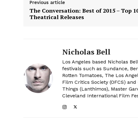
Previous article
The Conversation: Best of 2015 – Top 1
Theatrical Releases
Nicholas Bell
Los Angeles based Nicholas Bell
festivals such as Sundance, Berl
Rotten Tomatoes, The Los Angele
Film Critics Society (OFCS) and
Things (Lanthimos), Master Gar
Cleveland International Film Fes