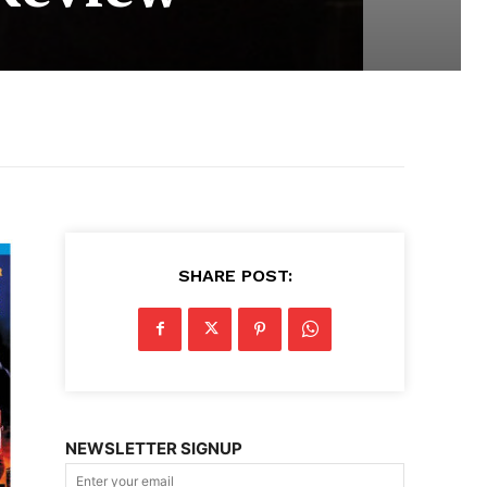
SHARE POST:
NEWSLETTER SIGNUP