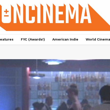
eatures
FYC (Awards!)
American Indie
World Cinem