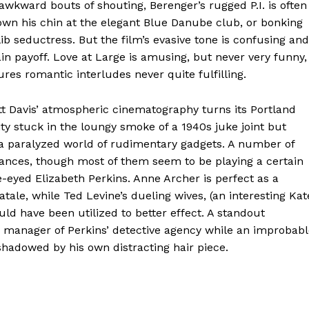
 awkward bouts of shouting, Berenger’s rugged P.I. is often
down his chin at the elegant Blue Danube club, or bonking
ib seductress. But the film’s evasive tone is confusing and
ain payoff. Love at Large is amusing, but never very funny,
ures romantic interludes never quite fulfilling.
tt Davis’ atmospheric cinematography turns its Portland
 city stuck in the loungy smoke of a 1940s juke joint but
 a paralyzed world of rudimentary gadgets. A number of
ances, though most of them seem to be playing a certain
oe-eyed Elizabeth Perkins. Anne Archer is perfect as a
le, while Ted Levine’s dueling wives, (an interesting Kat
ld have been utilized to better effect. A standout
 manager of Perkins’ detective agency while an improbabl
shadowed by his own distracting hair piece.