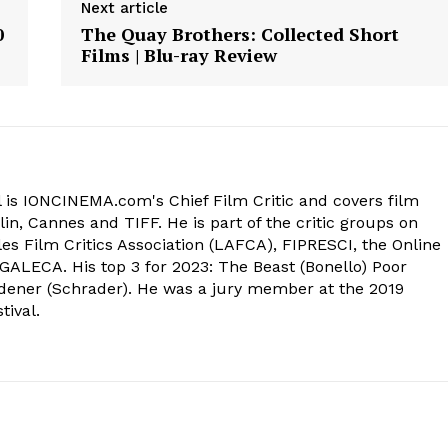
Next article
0
The Quay Brothers: Collected Short
Films | Blu-ray Review
 is IONCINEMA.com's Chief Film Critic and covers film
in, Cannes and TIFF. He is part of the critic groups on
s Film Critics Association (LAFCA), FIPRESCI, the Online
 GALECA. His top 3 for 2023: The Beast (Bonello) Poor
dener (Schrader). He was a jury member at the 2019
tival.