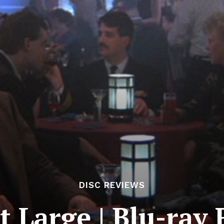
DISC REVIEWS
t Large | Blu-ray