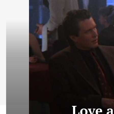
Love a