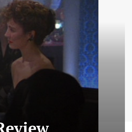
 Review