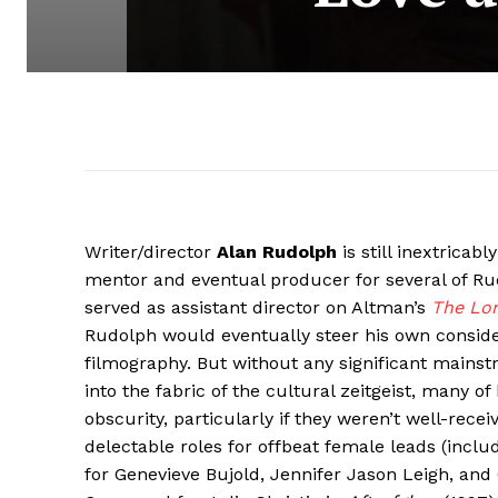
Writer/director
Alan Rudolph
is still inextricab
mentor and eventual producer for several of Ru
served as assistant director on Altman’s
The Lo
Rudolph would eventually steer his own consider
filmography. But without any significant mainst
into the fabric of the cultural zeitgeist, many of
obscurity, particularly if they weren’t well-recei
delectable roles for offbeat female leads (incl
for Genevieve Bujold, Jennifer Jason Leigh, and 