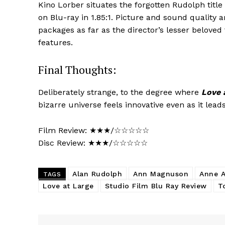
Kino Lorber situates the forgotten Rudolph title a
on Blu-ray in 1.85:1. Picture and sound quality ar
packages as far as the director’s lesser beloved
features.
Final Thoughts:
Deliberately strange, to the degree where
Love 
bizarre universe feels innovative even as it lead
Film Review: ★★★/☆☆☆☆☆
Disc Review: ★★★/☆☆☆☆☆
Alan Rudolph
Ann Magnuson
Anne A
TAGS
Love at Large
Studio Film Blu Ray Review
T