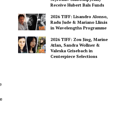
Receive Hubert Bals Funds
2026 TIFF: Lisandro Alonso,
Radu Jude & Mariano Llinás
in Wavelengths Programme
2026 TIFF: Zou Jing, Marine
Atlan, Sandra Wollner &
Valeska Grisebach in
Centerpiece Selections
e
e