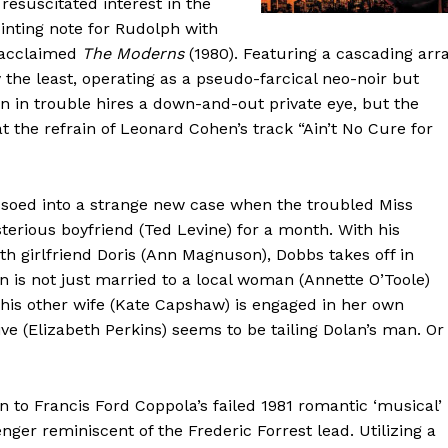
resuscitated interest in the
inting note for Rudolph with
y acclaimed
The Moderns
(1980). Featuring a cascading arr
ay the least, operating as a pseudo-farcical neo-noir but
 in trouble hires a down-and-out private eye, but the
at the refrain of Leonard Cohen’s track “Ain’t No Cure for
ssoed into a strange new case when the troubled Miss
terious boyfriend (Ted Levine) for a month. With his
ith girlfriend Doris (Ann Magnuson), Dobbs takes off in
an is not just married to a local woman (Annette O’Toole)
 his other wife (Kate Capshaw) is engaged in her own
ve (Elizabeth Perkins) seems to be tailing Dolan’s man. Or
n to Francis Ford Coppola’s failed 1981 romantic ‘musical’
er reminiscent of the Frederic Forrest lead. Utilizing a