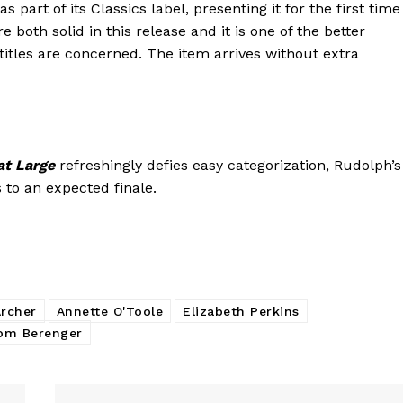
s part of its Classics label, presenting it for the first time
e both solid in this release and it is one of the better
 titles are concerned. The item arrives without extra
at Large
refreshingly defies easy categorization, Rudolph’s
s to an expected finale.
rcher
Annette O'Toole
Elizabeth Perkins
om Berenger