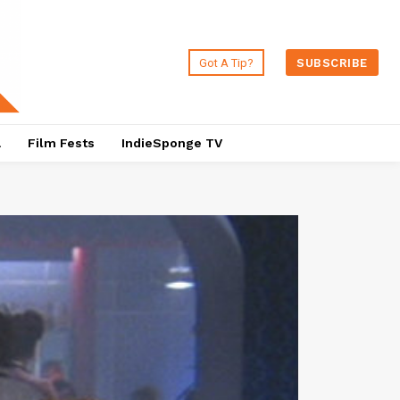
Got A Tip?
SUBSCRIBE
a
Film Fests
IndieSponge TV