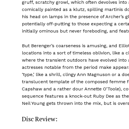
gruff, scratchy growl, which often devolves into
comically painted as a klutz, spilling martinis 
his head on lamps in the presence of Archer’s gl
potentially off-putting to those expecting a cert
initially ominous but never foreboding, and feat
But Berenger’s coarseness is amusing, and Ellio
locations into a sort of timeless oblivion, like a
where the transient outdoors have evolved into
actresses notable from the period make appear
‘type,’ like a shrill, clingy Ann Magnuson or a d
translucent template of the composed femme fata
Capshaw and a rather dour Annette O’Toole), cou
sequence features a knock-out Ruby Dee as the
Neil Young gets thrown into the mix, but is over
Disc Review: