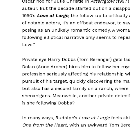
Oscar nod for Julie Christie in
Afterfglow
(1997) 
auteur. But the decade started out on a disappo
1990’s
Love at Large
, the follow-up to criticall
of notable actors, it’s an offbeat endeavor, to s
posing as an unlikely romantic comedy. A woman
following elliptical narrative only seems to repe
Love.”
Private eye Harry Dobbs (Tom Berenger) gets la
Dolan (Anne Archer) hires him to follow her mys
profession seriously affecting his relationship w
pursuit of his target, quickly discovering the m
but also has a second family on a ranch, where
shenanigans. Meanwhile, another private detecti
is she following Dobbs?
In many ways, Rudolph’s
Love at Large
feels aki
One from the Heart
, with an awkward Tom Bereng