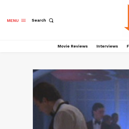
Search
MENU
Movie Reviews
Interviews
F