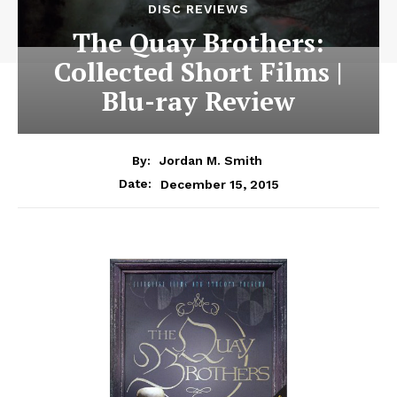
DISC REVIEWS
The Quay Brothers:
Collected Short Films |
Blu-ray Review
By:
Jordan M. Smith
December 15, 2015
Date: