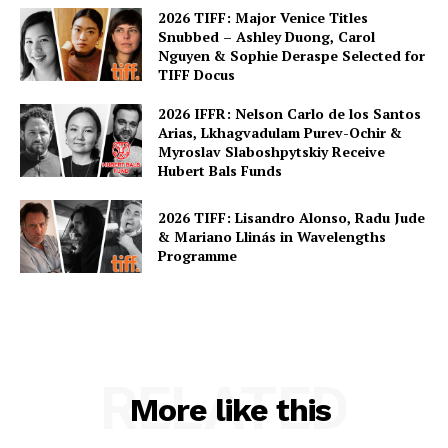
2026 TIFF: Major Venice Titles
Snubbed – Ashley Duong, Carol
Nguyen & Sophie Deraspe Selected for
TIFF Docus
2026 IFFR: Nelson Carlo de los Santos
Arias, Lkhagvadulam Purev-Ochir &
Myroslav Slaboshpytskiy Receive
Hubert Bals Funds
2026 TIFF: Lisandro Alonso, Radu Jude
& Mariano Llinás in Wavelengths
Programme
RELATED
More like this