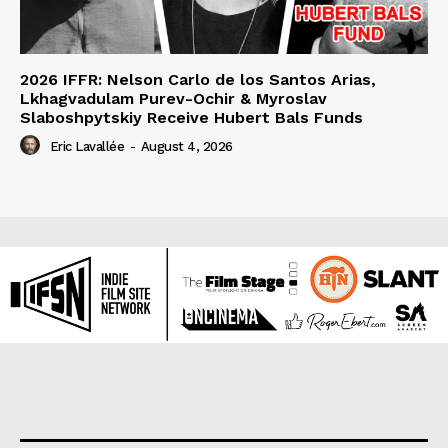
2026 IFFR: Nelson Carlo de los Santos Arias,
Lkhagvadulam Purev-Ochir & Myroslav
Slaboshpytskiy Receive Hubert Bals Funds
Eric Lavallée
-
August 4, 2026