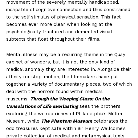
movement of the severely mentally handicapped,
incapable of cognitive connection and thus constrained
to the self stimulus of physical sensation. This fact
becomes ever more clear when looking at the
psychologically fractured and demented visual
subtexts that float throughout their films.
Mental illness may be a recurring theme in the Quay
cabinet of wonders, but it is not the only kind of
medical anomaly they are interested in. Alongside their
affinity for stop-motion, the filmmakers have put
together a variety of documentary pieces, two of which
deal with the horrors found within medical
museums.
Through the Weeping Glass: On the
Consolations of Life Everlasting
sees the brothers
exploring the weirdo riches of Philadelphia’s Mütter
Museum, while
The Phantom Museum
celebrates the
odd treasures kept safe within Sir Henry Wellcome’s
private collection of medical and metaphysical texts