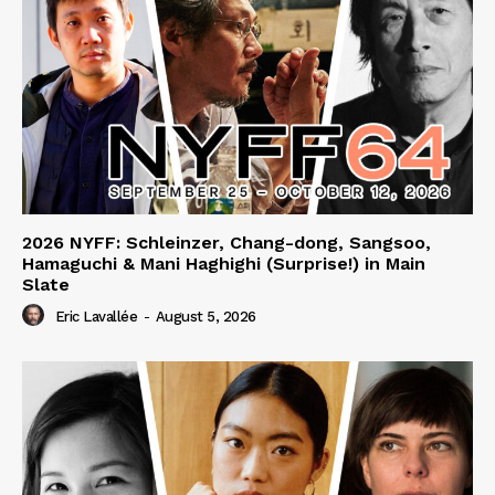
2026 NYFF: Schleinzer, Chang-dong, Sangsoo,
Hamaguchi & Mani Haghighi (Surprise!) in Main
Slate
Eric Lavallée
-
August 5, 2026