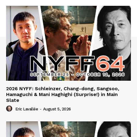
2026 NYFF: Schleinzer, Chang-dong, Sangsoo,
Hamaguchi & Mani Haghighi (Surprise!) in Main
Slate
Eric Lavallée
-
August 5, 2026