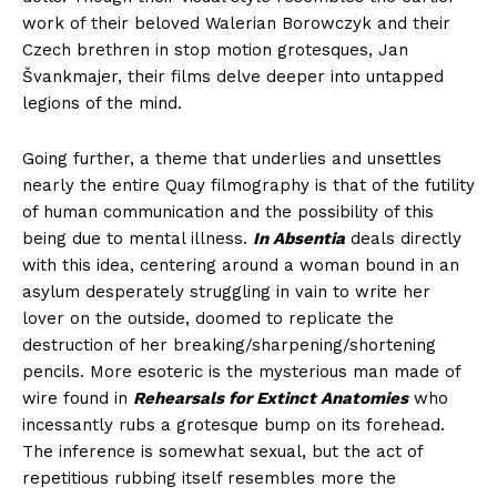
work of their beloved Walerian Borowczyk and their
Czech brethren in stop motion grotesques, Jan
Švankmajer, their films delve deeper into untapped
legions of the mind.
Going further, a theme that underlies and unsettles
nearly the entire Quay filmography is that of the futility
of human communication and the possibility of this
being due to mental illness.
In Absentia
deals directly
with this idea, centering around a woman bound in an
asylum desperately struggling in vain to write her
lover on the outside, doomed to replicate the
destruction of her breaking/sharpening/shortening
pencils. More esoteric is the mysterious man made of
wire found in
Rehearsals for Extinct Anatomies
who
incessantly rubs a grotesque bump on its forehead.
The inference is somewhat sexual, but the act of
repetitious rubbing itself resembles more the