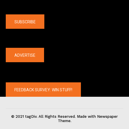
Company
SUBSCRIBE
The latest
ADVERTISE
FEEDBACK SURVEY: WIN STUFF!
© 2021 tagDiv. All Rights Reserved. Made with Newspaper
Theme.