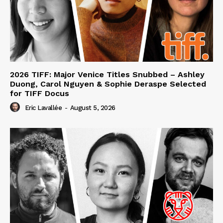
2026 TIFF: Major Venice Titles Snubbed – Ashley
Duong, Carol Nguyen & Sophie Deraspe Selected
for TIFF Docus
Eric Lavallée
-
August 5, 2026