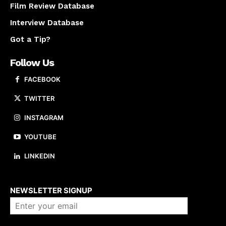
Film Review Database
Interview Database
Got a Tip?
Follow Us
FACEBOOK
TWITTER
INSTAGRAM
YOUTUBE
LINKEDIN
About us
NEWSLETTER SIGNUP