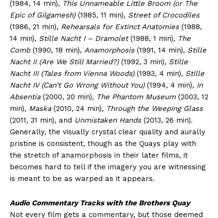
(1984, 14 min),
This Unnameable Little Broom (or The
Epic of Gilgamesh)
(1985, 11 min),
Street of Crocodiles
(1986, 21 min),
Rehearsals for Extinct Anatomies
(1988,
14 min),
Stille Nacht I – Dramolet
(1988, 1 min),
The
Comb
(1990, 18 min),
Anamorphosis
(1991, 14 min),
Stille
Nacht II (Are We Still Married?)
(1992, 3 min),
Stille
Nacht III (Tales from Vienna Woods)
(1993, 4 min),
Stille
Nacht IV (Can’t Go Wrong Without You)
(1994, 4 min),
In
Absentia
(2000, 20 min),
The Phantom Museum
(2003, 12
min),
Maska
(2010, 24 min),
Through the Weeping Glass
(2011, 31 min), and
Unmistaken Hands
(2013, 26 min).
Generally, the visually crystal clear quality and aurally
pristine is consistent, though as the Quays play with
the stretch of anamorphosis in their later films, it
becomes hard to tell if the imagery you are witnessing
is meant to be as warped as it appears.
Audio Commentary Tracks with the Brothers Quay
Not every film gets a commentary, but those deemed