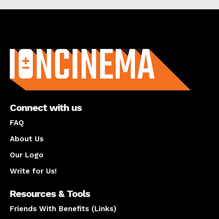
About us
Connect with us
FAQ
About Us
Our Logo
Write for Us!
Resources & Tools
Friends With Benefits (Links)