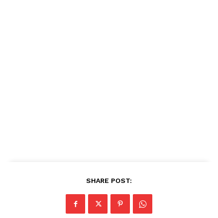
SHARE POST: