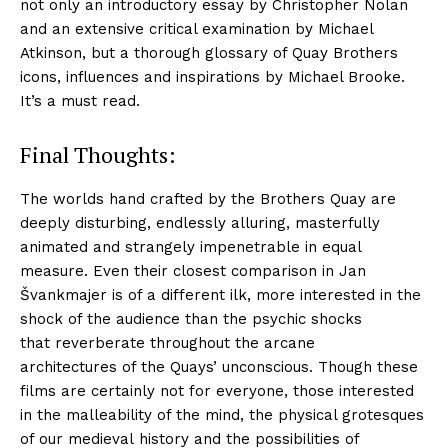
not only an introductory essay by Christopher Nolan
and an extensive critical examination by Michael
Atkinson, but a thorough glossary of Quay Brothers
icons, influences and inspirations by Michael Brooke.
It’s a must read.
Final Thoughts:
The worlds hand crafted by the Brothers Quay are
deeply disturbing, endlessly alluring, masterfully
animated and strangely impenetrable in equal
measure. Even their closest comparison in Jan
Švankmajer is of a different ilk, more interested in the
shock of the audience than the psychic shocks
that reverberate throughout the arcane
architectures of the Quays’ unconscious. Though these
films are certainly not for everyone, those interested
in the malleability of the mind, the physical grotesques
of our medieval history and the possibilities of