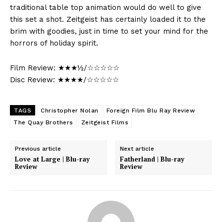
traditional table top animation would do well to give
this set a shot. Zeitgeist has certainly loaded it to the
brim with goodies, just in time to set your mind for the
horrors of holiday spirit.
Film Review: ★★★½/☆☆☆☆☆
Disc Review: ★★★★/☆☆☆☆☆
TAGS
Christopher Nolan
Foreign Film Blu Ray Review
The Quay Brothers
Zeitgeist Films
Previous article
Next article
Love at Large | Blu-ray
Fatherland | Blu-ray
Review
Review