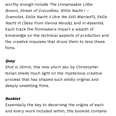
worthy enough include
The Unnameable Little
Broom
,
Street of Crocodiles
,
Stille Nacht I –
Dramolet
,
Stille Nacht II (Are We Still Married?)
,
Stille
Nacht III (Tales from Vienna Woods)
, and
In Absentia
.
Each track the filmmakers impart a wealth of
knowledge on the technical aspects of production and
the creative impulses that drove them to lens these
films.
Quay
Shot in 35mm, this new short doc by Christopher
Nolan sheds much light on the mysterious creative
process that has shaped such wildly original and
deeply unsettling films.
Booklet
Essentially the key to discerning the origins of each
and every work included within, this booklet contains