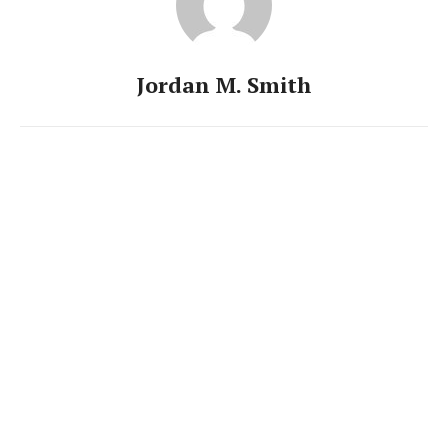
Jordan M. Smith