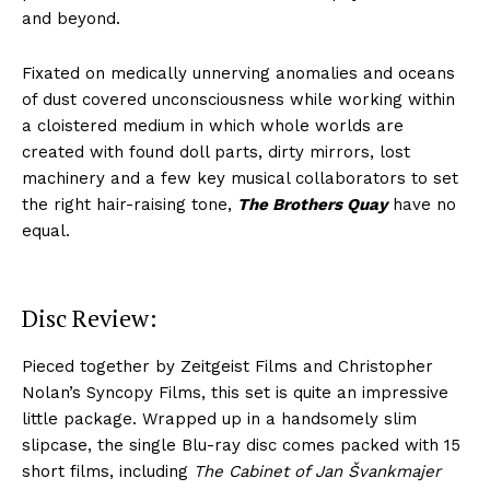
and beyond.
Fixated on medically unnerving anomalies and oceans
of dust covered unconsciousness while working within
a cloistered medium in which whole worlds are
created with found doll parts, dirty mirrors, lost
machinery and a few key musical collaborators to set
the right hair-raising tone,
The Brothers Quay
have no
equal.
Disc Review:
Pieced together by Zeitgeist Films and Christopher
Nolan’s Syncopy Films, this set is quite an impressive
little package. Wrapped up in a handsomely slim
slipcase, the single Blu-ray disc comes packed with 15
short films, including
The Cabinet of Jan Švankmajer