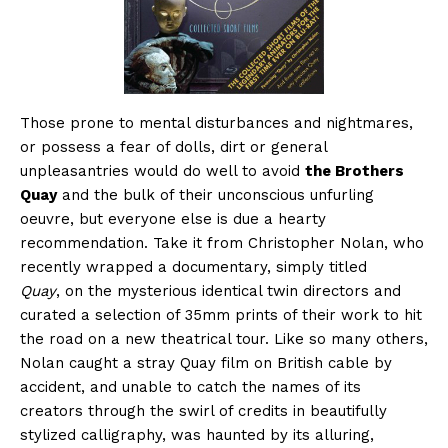
Those prone to mental disturbances and nightmares,
or possess a fear of dolls, dirt or general
unpleasantries would do well to avoid
the Brothers
Quay
and the bulk of their unconscious unfurling
oeuvre, but everyone else is due a hearty
recommendation. Take it from Christopher Nolan, who
recently wrapped a documentary, simply titled
Quay
, on the mysterious identical twin directors and
curated a selection of 35mm prints of their work to hit
the road on a new theatrical tour. Like so many others,
Nolan caught a stray Quay film on British cable by
accident, and unable to catch the names of its
creators through the swirl of credits in beautifully
stylized calligraphy, was haunted by its alluring,