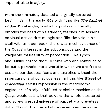
impenetrable imagery.
From their minutely detailed and grittily textured
beginnings in the early ’80s with films like
The Cabinet
of Jan Svankmajer
, in which a professor literally
empties the head of his student, teaches him lessons
on visual art via dream logic and fills the void in his
skull with an open book, there was much evidence of
the Quays’ interest in the subconscious and the
warpable malleability of perception. Like Lynch
and Buñuel before them, cinema was and continues to
be but a porthole into a world in which we are free to
explore our deepest fears and anxieties without the
repercussions of consciousness. In films like
Street of
Crocodiles
, sexual repression is the metronomic
engine, or infinitely unfulfilled bachelor machine as the
Quays would call it, that powers the whole cloistered
and screw pierced universe of puppetry and eyeless
dolls. Though their visual style resembles the earlier