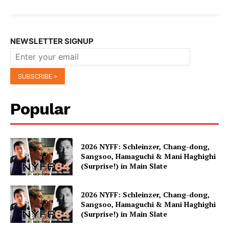
NEWSLETTER SIGNUP
Popular
2026 NYFF: Schleinzer, Chang-dong,
Sangsoo, Hamaguchi & Mani Haghighi
(Surprise!) in Main Slate
2026 NYFF: Schleinzer, Chang-dong,
Sangsoo, Hamaguchi & Mani Haghighi
(Surprise!) in Main Slate