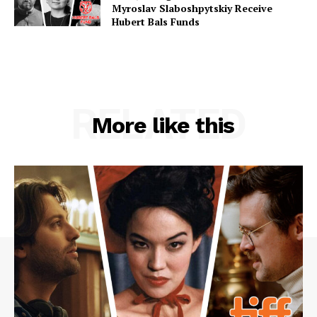
Myroslav Slaboshpytskiy Receive
Hubert Bals Funds
RELATED
More like this