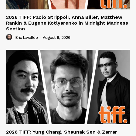
2026 TIFF: Paolo Strippoli, Anna Biller, Matthew
Rankin & Eugene Kotlyarenko in Midnight Madness
Section
Eric Lavallée
-
August 6, 2026
2026 TIFF: Yung Chang, Shaunak Sen & Zarrar