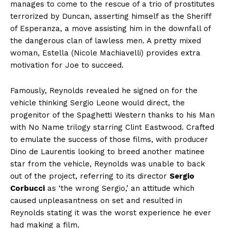
manages to come to the rescue of a trio of prostitutes
terrorized by Duncan, asserting himself as the Sheriff
of Esperanza, a move assisting him in the downfall of
the dangerous clan of lawless men. A pretty mixed
woman, Estella (Nicole Machiavelli) provides extra
motivation for Joe to succeed.
Famously, Reynolds revealed he signed on for the
vehicle thinking Sergio Leone would direct, the
progenitor of the Spaghetti Western thanks to his Man
with No Name trilogy starring Clint Eastwood. Crafted
to emulate the success of those films, with producer
Dino de Laurentis looking to breed another matinee
star from the vehicle, Reynolds was unable to back
out of the project, referring to its director
Sergio
Corbucci
as ‘the wrong Sergio,’ an attitude which
caused unpleasantness on set and resulted in
Reynolds stating it was the worst experience he ever
had making a film.