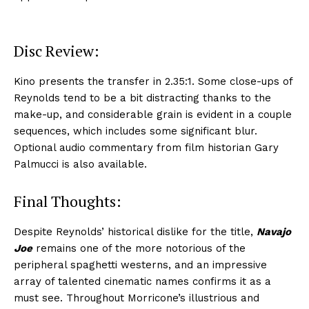
Disc Review:
Kino presents the transfer in 2.35:1. Some close-ups of
Reynolds tend to be a bit distracting thanks to the
make-up, and considerable grain is evident in a couple
sequences, which includes some significant blur.
Optional audio commentary from film historian Gary
Palmucci is also available.
Final Thoughts:
Despite Reynolds’ historical dislike for the title,
Navajo
Joe
remains one of the more notorious of the
peripheral spaghetti westerns, and an impressive
array of talented cinematic names confirms it as a
must see. Throughout Morricone’s illustrious and