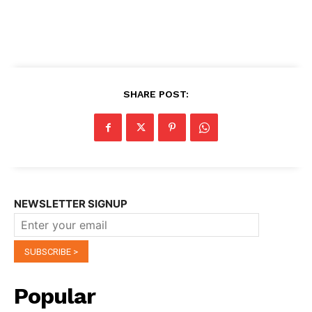
SHARE POST:
NEWSLETTER SIGNUP
Popular