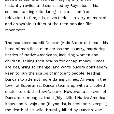
Instantly reviled and dismissed by Reynolds in his
second starring role during his transition from
television to film, it is, nevertheless, a very memorable
and enjoyable artifact of the then popular film
movement.
The heartless bandit Duncan (Aldo Sambrell) leads his
band of merciless men across the country, murdering
hordes of Native Americans, including women and
children, selling their scalps for cheap money. Times
are beginning to change, and white buyers don’t seem
keen to buy the scalps of innocent people, leading
Duncan to attempt more daring crimes. Arriving in the
town of Esperanza, Duncan teams up with a crooked
doctor to rob the town’s bank. However, a survivor of
Duncan’s rampages, the highly skilled Native American
known as Navajo Joe (Reynolds), is keen on revenging
the death of his wife, brutally killed by Duncan. Joe