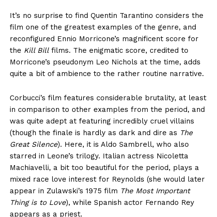
It’s no surprise to find Quentin Tarantino considers the
film one of the greatest examples of the genre, and
reconfigured Ennio Morricone’s magnificent score for
the
Kill Bill
films. The enigmatic score, credited to
Morricone’s pseudonym Leo Nichols at the time, adds
quite a bit of ambience to the rather routine narrative.
Corbucci’s film features considerable brutality, at least
in comparison to other examples from the period, and
was quite adept at featuring incredibly cruel villains
(though the finale is hardly as dark and dire as
The
Great Silence
). Here, it is Aldo Sambrell, who also
starred in Leone’s trilogy. Italian actress Nicoletta
Machiavelli, a bit too beautiful for the period, plays a
mixed race love interest for Reynolds (she would later
appear in Zulawski’s 1975 film
The Most Important
Thing is to Love
), while Spanish actor Fernando Rey
appears as a priest.