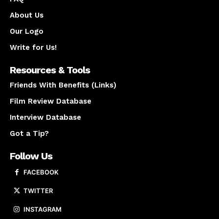
About Us
Our Logo
Write for Us!
Resources & Tools
Friends With Benefits (Links)
Film Review Database
Interview Database
Got a Tip?
Follow Us
FACEBOOK
TWITTER
INSTAGRAM