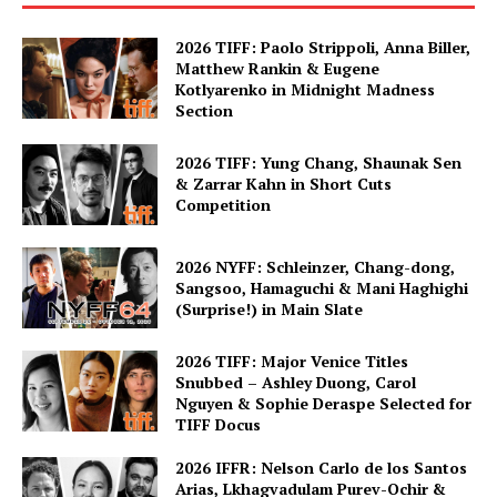
2026 TIFF: Paolo Strippoli, Anna Biller,
Matthew Rankin & Eugene
Kotlyarenko in Midnight Madness
Section
2026 TIFF: Yung Chang, Shaunak Sen
& Zarrar Kahn in Short Cuts
Competition
2026 NYFF: Schleinzer, Chang-dong,
Sangsoo, Hamaguchi & Mani Haghighi
(Surprise!) in Main Slate
2026 TIFF: Major Venice Titles
Snubbed – Ashley Duong, Carol
Nguyen & Sophie Deraspe Selected for
TIFF Docus
2026 IFFR: Nelson Carlo de los Santos
Arias, Lkhagvadulam Purev-Ochir &