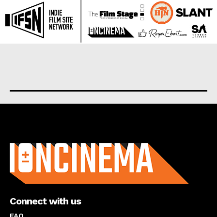
About us
Connect with us
FAQ