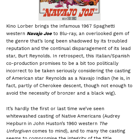
Kino Lorber brings the infamous 1967 Spaghetti
western
Navajo Joe
to Blu-ray, an overlooked gem of
the genre that’s long been shadowed by its troubled
reputation and the continual disparagement of its lead
star, Burt Reynolds. In retrospect, this Italian/Spanish
co-production promises to be a bit too politically
incorrect to be taken seriously considering the casting
of American star Reynolds as a Navajo Indian (he is, in
fact, partly of Cherokee descent, though not enough to
avoid the necessity of bronzer and a black wig).
It’s hardly the first or last time we’ve seen
whitewashed casting of Native Americans (Audrey
Hepburn in John Huston’s 1960 western
The
Unforgiven
comes to mind), and to many the casting
seems to compromise the integrity of the title.