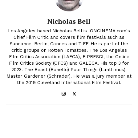
Nicholas Bell
Los Angeles based Nicholas Bell is IONCINEMA.com's
Chief Film Critic and covers film festivals such as
Sundance, Berlin, Cannes and TIFF. He is part of the
critic groups on Rotten Tomatoes, The Los Angeles
Film Critics Association (LAFCA), FIPRESCI, the Online
Film Critics Society (OFCS) and GALECA. His top 3 for
2023: The Beast (Bonello) Poor Things (Lanthimos),
Master Gardener (Schrader). He was a jury member at
the 2019 Cleveland International Film Festival.