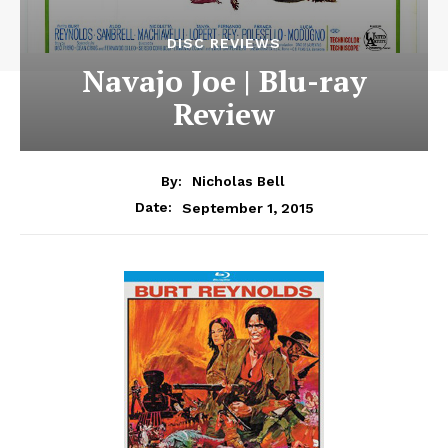
DISC REVIEWS
Navajo Joe | Blu-ray
Review
By:
Nicholas Bell
September 1, 2015
Date: