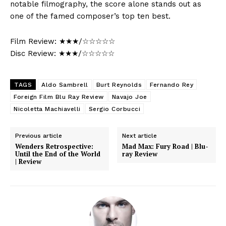
notable filmography, the score alone stands out as
one of the famed composer’s top ten best.
Film Review: ★★★/☆☆☆☆☆
Disc Review: ★★★/☆☆☆☆☆
TAGS
Aldo Sambrell
Burt Reynolds
Fernando Rey
Foreign Film Blu Ray Review
Navajo Joe
Nicoletta Machiavelli
Sergio Corbucci
Previous article
Next article
Wenders Retrospective:
Mad Max: Fury Road | Blu-
Until the End of the World
ray Review
| Review