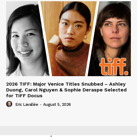
2026 TIFF: Major Venice Titles Snubbed – Ashley
Duong, Carol Nguyen & Sophie Deraspe Selected
for TIFF Docus
Eric Lavallée
-
August 5, 2026