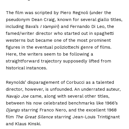
The film was scripted by Piero Regnoli (under the
pseudonym Dean Craig, known for several giallo titles,
including Bava’s
I Vampiri
) and Fernando Di Leo, the
famed/writer director who started out in spaghetti
westerns but became one of the most prominent
figures in the eventual poliziottechi genre of films.
Here, the writers seem to be following a
straightforward trajectory supposedly lifted from
historical instances.
Reynolds’ disparagement of Corbucci as a talented
director, however, is unfounded. An underrated auteur,
Navajo Joe
came, along with several other titles,
between his now celebrated benchmarks like 1966’s
Django
starring Franco Nero, and the excellent 1968
film
The Great Silence
starring Jean-Louis Trintignant
and Klaus Kinski.