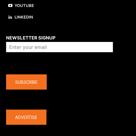
YOUTUBE
LINKEDIN
About us
NEWSLETTER SIGNUP
Company
SUBSCRIBE
The latest
ADVERTISE