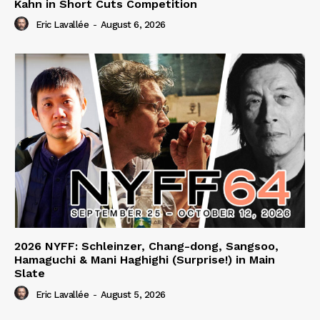
Kahn in Short Cuts Competition
Eric Lavallée
-
August 6, 2026
2026 NYFF: Schleinzer, Chang-dong, Sangsoo,
Hamaguchi & Mani Haghighi (Surprise!) in Main
Slate
Eric Lavallée
-
August 5, 2026