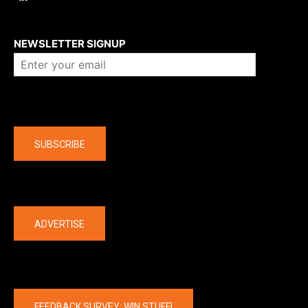
About us
NEWSLETTER SIGNUP
Company
SUBSCRIBE
The latest
ADVERTISE
FEEDBACK SURVEY: WIN STUFF!