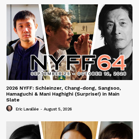
2026 NYFF: Schleinzer, Chang-dong, Sangsoo,
Hamaguchi & Mani Haghighi (Surprise!) in Main
Slate
Eric Lavallée
-
August 5, 2026