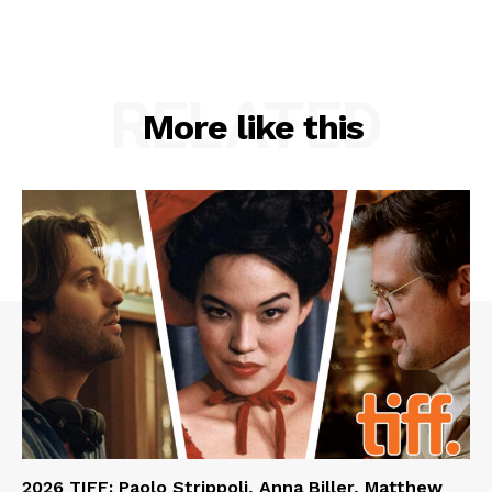
RELATED
More like this
2026 TIFF: Paolo Strippoli, Anna Biller, Matthew