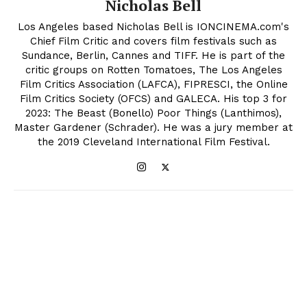
Nicholas Bell
Los Angeles based Nicholas Bell is IONCINEMA.com's
Chief Film Critic and covers film festivals such as
Sundance, Berlin, Cannes and TIFF. He is part of the
critic groups on Rotten Tomatoes, The Los Angeles
Film Critics Association (LAFCA), FIPRESCI, the Online
Film Critics Society (OFCS) and GALECA. His top 3 for
2023: The Beast (Bonello) Poor Things (Lanthimos),
Master Gardener (Schrader). He was a jury member at
the 2019 Cleveland International Film Festival.