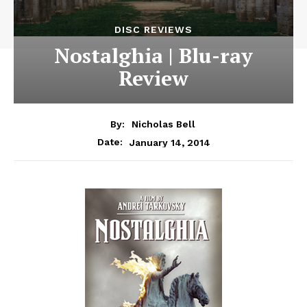
DISC REVIEWS
Nostalghia | Blu-ray
Review
By:
Nicholas Bell
January 14, 2014
Date: