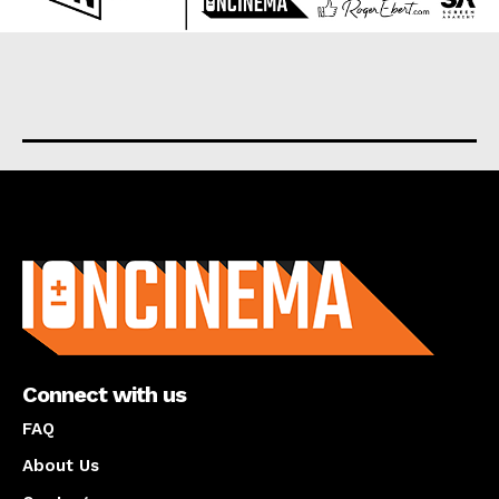
About us
Connect with us
FAQ
About Us