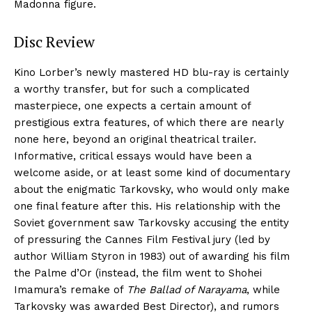
Madonna figure.
Disc Review
Kino Lorber’s newly mastered HD blu-ray is certainly
a worthy transfer, but for such a complicated
masterpiece, one expects a certain amount of
prestigious extra features, of which there are nearly
none here, beyond an original theatrical trailer.
Informative, critical essays would have been a
welcome aside, or at least some kind of documentary
about the enigmatic Tarkovsky, who would only make
one final feature after this. His relationship with the
Soviet government saw Tarkovsky accusing the entity
of pressuring the Cannes Film Festival jury (led by
author William Styron in 1983) out of awarding his film
the Palme d’Or (instead, the film went to Shohei
Imamura’s remake of
The Ballad of Narayama
, while
Tarkovsky was awarded Best Director), and rumors