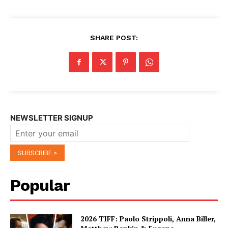
SHARE POST:
NEWSLETTER SIGNUP
Popular
2026 TIFF: Paolo Strippoli, Anna Biller,