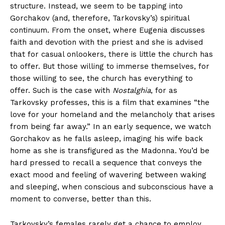
structure. Instead, we seem to be tapping into
Gorchakov (and, therefore, Tarkovsky’s) spiritual
continuum. From the onset, where Eugenia discusses
faith and devotion with the priest and she is advised
that for casual onlookers, there is little the church has
to offer. But those willing to immerse themselves, for
those willing to see, the church has everything to
offer. Such is the case with
Nostalghia
, for as
Tarkovsky professes, this is a film that examines “the
love for your homeland and the melancholy that arises
from being far away.” In an early sequence, we watch
Gorchakov as he falls asleep, imaging his wife back
home as she is transfigured as the Madonna. You’d be
hard pressed to recall a sequence that conveys the
exact mood and feeling of wavering between waking
and sleeping, when conscious and subconscious have a
moment to converse, better than this.
Tarkovsky’s females rarely get a chance to employ