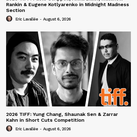
Rankin & Eugene Kotlyarenko in Midnight Madness
Section
Eric Lavallée
-
August 6, 2026
2026 TIFF: Yung Chang, Shaunak Sen & Zarrar
Kahn in Short Cuts Competition
Eric Lavallée
-
August 6, 2026