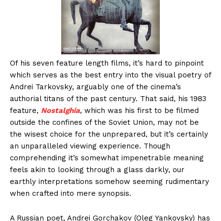
Of his seven feature length films, it’s hard to pinpoint
which serves as the best entry into the visual poetry of
Andrei Tarkovsky, arguably one of the cinema’s
authorial titans of the past century. That said, his 1983
feature,
Nostalghia
, which was his first to be filmed
outside the confines of the Soviet Union, may not be
the wisest choice for the unprepared, but it’s certainly
an unparalleled viewing experience. Though
comprehending it’s somewhat impenetrable meaning
feels akin to looking through a glass darkly, our
earthly interpretations somehow seeming rudimentary
when crafted into mere synopsis.
A Russian poet, Andrei Gorchakov (Oleg Yankovsky) has