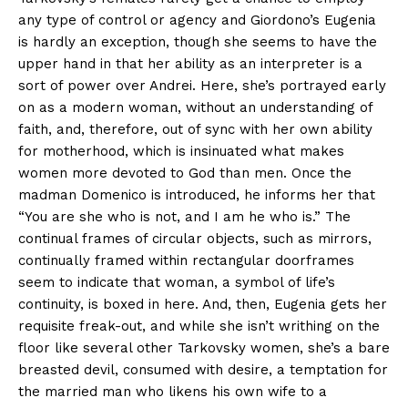
any type of control or agency and Giordono’s Eugenia
is hardly an exception, though she seems to have the
upper hand in that her ability as an interpreter is a
sort of power over Andrei. Here, she’s portrayed early
on as a modern woman, without an understanding of
faith, and, therefore, out of sync with her own ability
for motherhood, which is insinuated what makes
women more devoted to God than men. Once the
madman Domenico is introduced, he informs her that
“You are she who is not, and I am he who is.” The
continual frames of circular objects, such as mirrors,
continually framed within rectangular doorframes
seem to indicate that woman, a symbol of life’s
continuity, is boxed in here. And, then, Eugenia gets her
requisite freak-out, and while she isn’t writhing on the
floor like several other Tarkovsky women, she’s a bare
breasted devil, consumed with desire, a temptation for
the married man who likens his own wife to a