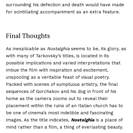
surrounding his defection and death would have made
for scintillating accompaniment as an extra feature.
Final Thoughts
As inexplicable as
Nostalghia
seems to be, its glory, as
with many of Tarkovsky’s titles, is located in its
possible implications and varied interpretations that
imbue the film with inspiration and excitement,
unspooling as a veritable feast of visual poetry.
Packed with scenes of sumptuous artistry, the final
sequences of Gorchakov and his dog in front of his
home as the camera zooms out to reveal their
placement within the ruins of an Italian church has to
be one of cinema’s most indelible and fascinating
images. As the title indicates,
Nostalghia
is a place of
mind rather than a film, a thing of everlasting beauty.