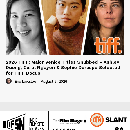
2026 TIFF: Major Venice Titles Snubbed – Ashley
Duong, Carol Nguyen & Sophie Deraspe Selected
for TIFF Docus
Eric Lavallée
-
August 5, 2026