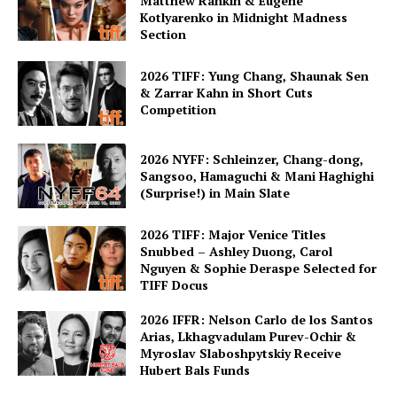
Matthew Rankin & Eugene
Kotlyarenko in Midnight Madness
Section
2026 TIFF: Yung Chang, Shaunak Sen
& Zarrar Kahn in Short Cuts
Competition
2026 NYFF: Schleinzer, Chang-dong,
Sangsoo, Hamaguchi & Mani Haghighi
(Surprise!) in Main Slate
2026 TIFF: Major Venice Titles
Snubbed – Ashley Duong, Carol
Nguyen & Sophie Deraspe Selected for
TIFF Docus
2026 IFFR: Nelson Carlo de los Santos
Arias, Lkhagvadulam Purev-Ochir &
Myroslav Slaboshpytskiy Receive
Hubert Bals Funds