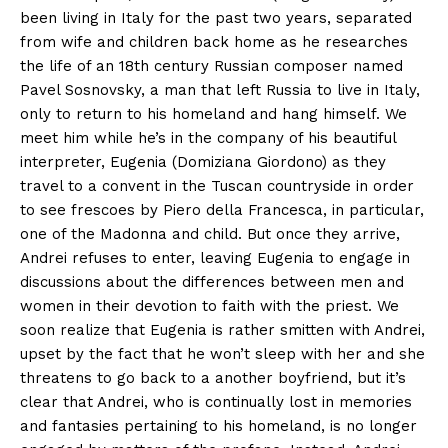
been living in Italy for the past two years, separated
from wife and children back home as he researches
the life of an 18th century Russian composer named
Pavel Sosnovsky, a man that left Russia to live in Italy,
only to return to his homeland and hang himself. We
meet him while he’s in the company of his beautiful
interpreter, Eugenia (Domiziana Giordono) as they
travel to a convent in the Tuscan countryside in order
to see frescoes by Piero della Francesca, in particular,
one of the Madonna and child. But once they arrive,
Andrei refuses to enter, leaving Eugenia to engage in
discussions about the differences between men and
women in their devotion to faith with the priest. We
soon realize that Eugenia is rather smitten with Andrei,
upset by the fact that he won’t sleep with her and she
threatens to go back to a another boyfriend, but it’s
clear that Andrei, who is continually lost in memories
and fantasies pertaining to his homeland, is no longer