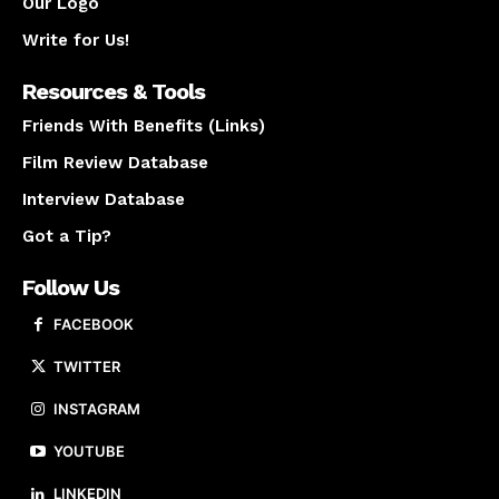
Our Logo
Write for Us!
Resources & Tools
Friends With Benefits (Links)
Film Review Database
Interview Database
Got a Tip?
Follow Us
FACEBOOK
TWITTER
INSTAGRAM
YOUTUBE
LINKEDIN