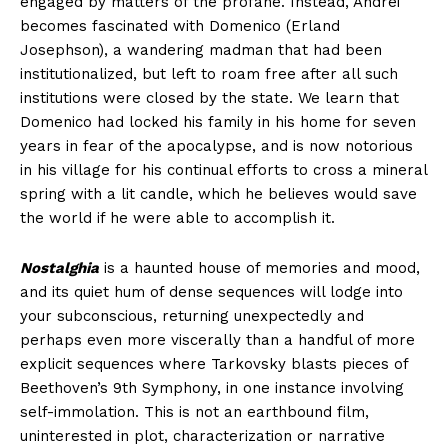
engaged by matters of the profane. Instead, Andrei
becomes fascinated with Domenico (Erland
Josephson), a wandering madman that had been
institutionalized, but left to roam free after all such
institutions were closed by the state. We learn that
Domenico had locked his family in his home for seven
years in fear of the apocalypse, and is now notorious
in his village for his continual efforts to cross a mineral
spring with a lit candle, which he believes would save
the world if he were able to accomplish it.
Nostalghia
is a haunted house of memories and mood,
and its quiet hum of dense sequences will lodge into
your subconscious, returning unexpectedly and
perhaps even more viscerally than a handful of more
explicit sequences where Tarkovsky blasts pieces of
Beethoven’s 9th Symphony, in one instance involving
self-immolation. This is not an earthbound film,
uninterested in plot, characterization or narrative