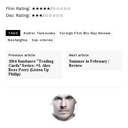
Film Rating: ★★★★★/☆☆☆☆☆
Disc Rating: ★★★/☆☆☆☆☆
TAGS
Andrei Tarkovsky
Foreign Film Blu Ray Review
Nostalghia
top-stories
Previous article
Next article
2014 Sundance “Trading
Summer in February |
Cards” Series: #5. Alex
Review
Ross Perry (Listen Up
Philip)