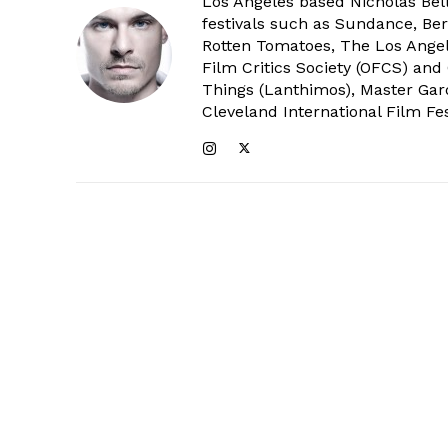
Los Angeles based Nicholas Bell
festivals such as Sundance, Berl
Rotten Tomatoes, The Los Angele
Film Critics Society (OFCS) and
Things (Lanthimos), Master Gar
Cleveland International Film Fes