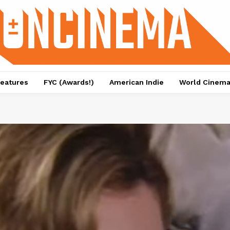
eatures
FYC (Awards!)
American Indie
World Cinem