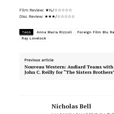
Film Review: ★½/☆☆☆☆☆
Disc Review: ★★★/☆☆☆☆☆
Anna Maria Rizzoli
Foreign Film Blu R
TAGS
Ray Lovelock
Previous article
Nouveau Western: Audiard Teams with
John C. Reilly for “The Sisters Brothers
Nicholas Bell