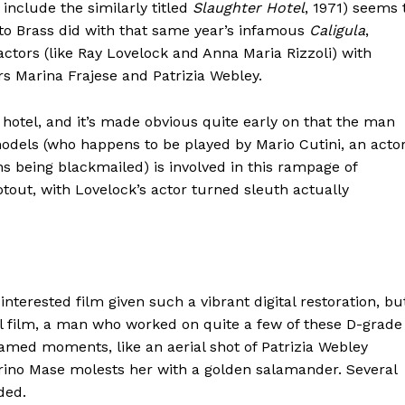
include the similarly titled
Slaughter Hotel
, 1971) seems 
to Brass did with that same year’s infamous
Caligula
,
l actors (like Ray Lovelock and Anna Maria Rizzoli) with
s Marina Frajese and Patrizia Webley.
ar hotel, and it’s made obvious quite early on that the man
odels (who happens to be played by Mario Cutini, an acto
hns being blackmailed) is involved in this rampage of
otout, with Lovelock’s actor turned sleuth actually
nterested film given such a vibrant digital restoration, bu
nal film, a man who worked on quite a few of these D-grade
ramed moments, like an aerial shot of Patrizia Webley
arino Mase molests her with a golden salamander. Several
ded.