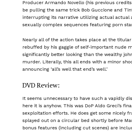
Producer Armando Novello (his previous credits 
be pulling the same trick Bob Guccione and Tin
interrupting its narrative utilizing actual actua
sexually complex sequences featuring porn star
Nearly all of the action takes place at the titul
rebuffed by his gaggle of self-important nude m
significantly better looking than the wealthy jo
murder. Literally, this all ends with a minor sho
announcing ‘all’s well that end’s well.’
DVD Review:
It seems unnecessary to have such a vapidly disi
here it is anyhow. This was DoP Aldo Greci’s fi
sexploitation efforts. He does get some nicely f
splayed out on a circular bed shortly before M
bonus features (including cut scenes) are inclu