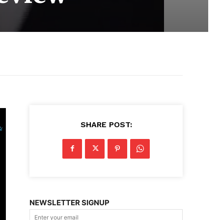
SHARE POST:
NEWSLETTER SIGNUP