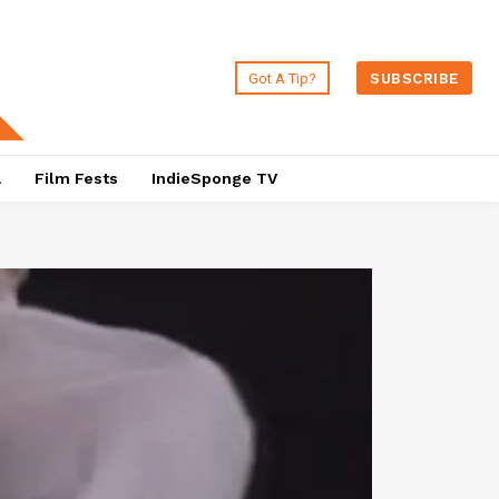
Got A Tip?
SUBSCRIBE
a
Film Fests
IndieSponge TV