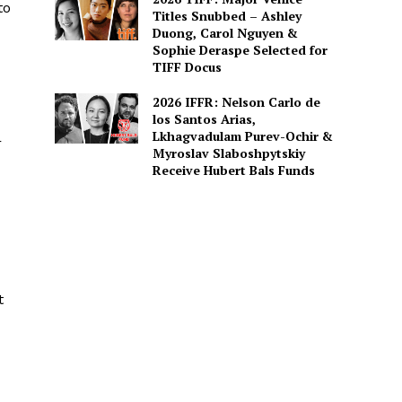
to
Titles Snubbed – Ashley
Duong, Carol Nguyen &
Sophie Deraspe Selected for
TIFF Docus
2026 IFFR: Nelson Carlo de
los Santos Arias,
Lkhagvadulam Purev-Ochir &
r
Myroslav Slaboshpytskiy
Receive Hubert Bals Funds
t