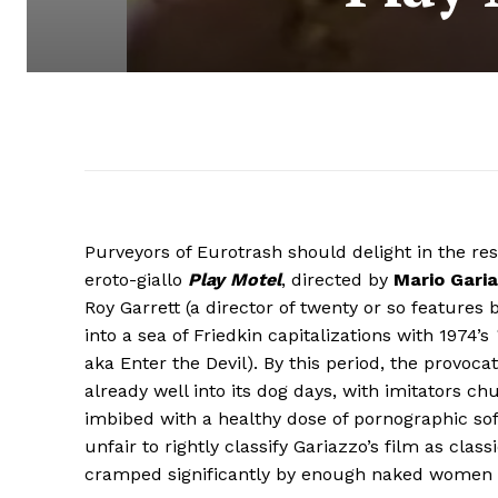
Purveyors of Eurotrash should delight in the re
eroto-giallo
Play Motel
, directed by
Mario Gari
Roy Garrett (a director of twenty or so feature
into a sea of Friedkin capitalizations with 1974’s
aka Enter the Devil). By this period, the provoca
already well into its dog days, with imitators 
imbibed with a healthy dose of pornographic sof
unfair to rightly classify Gariazzo’s film as clas
cramped significantly by enough naked women t