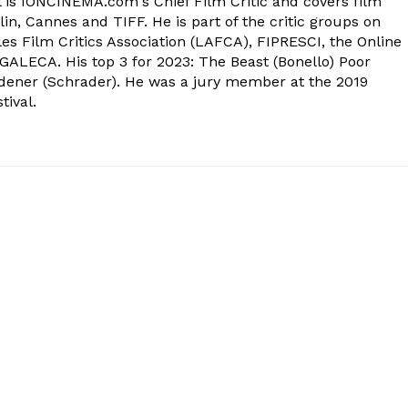
 is IONCINEMA.com's Chief Film Critic and covers film
in, Cannes and TIFF. He is part of the critic groups on
s Film Critics Association (LAFCA), FIPRESCI, the Online
 GALECA. His top 3 for 2023: The Beast (Bonello) Poor
dener (Schrader). He was a jury member at the 2019
tival.