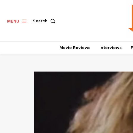
Search
MENU
Movie Reviews
Interviews
F