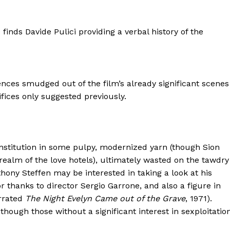
nds Davide Pulici providing a verbal history of the
nces smudged out of the film’s already significant scenes
ifices only suggested previously.
constitution in some pulpy, modernized yarn (though Sion
realm of the love hotels), ultimately wasted on the tawdry
thony Steffen may be interested in taking a look at his
r thanks to director Sergio Garrone, and also a figure in
errated
The Night Evelyn Came out of the Grave
, 1971).
though those without a significant interest in sexploitatio