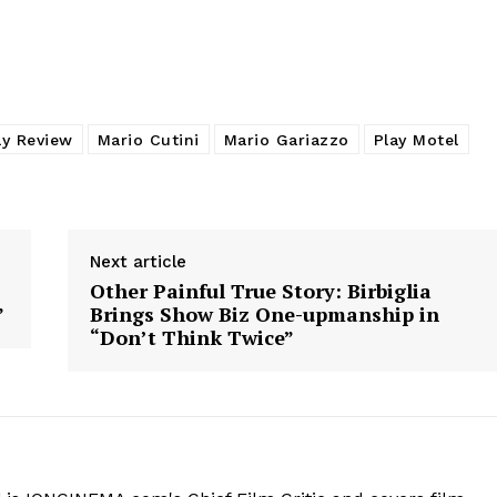
ay Review
Mario Cutini
Mario Gariazzo
Play Motel
Next article
Other Painful True Story: Birbiglia
”
Brings Show Biz One-upmanship in
“Don’t Think Twice”