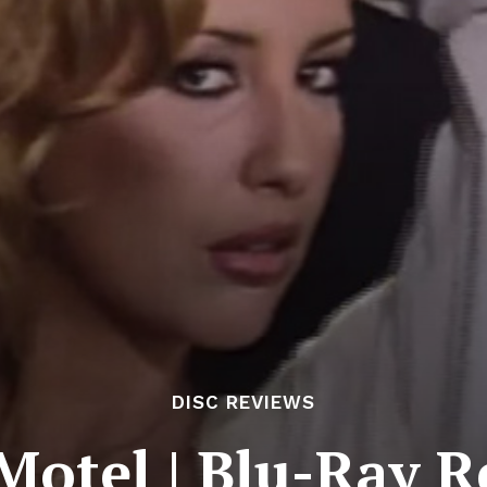
DISC REVIEWS
Motel | Blu-Ray 