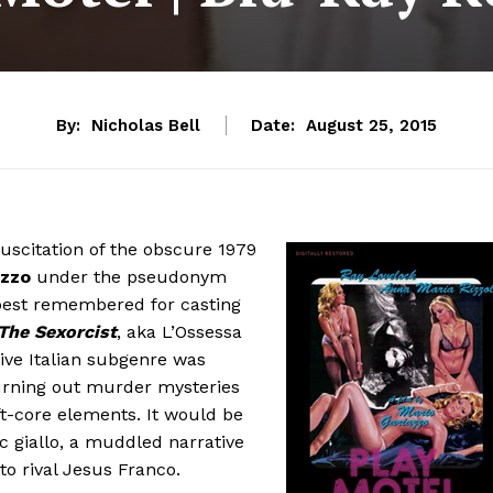
By:
Nicholas Bell
Date:
August 25, 2015
suscitation of the obscure 1979
azzo
under the pseudonym
s best remembered for casting
The Sexorcist
, aka L’Ossessa
tive Italian subgenre was
churning out murder mysteries
t-core elements. It would be
sic giallo, a muddled narrative
o rival Jesus Franco.