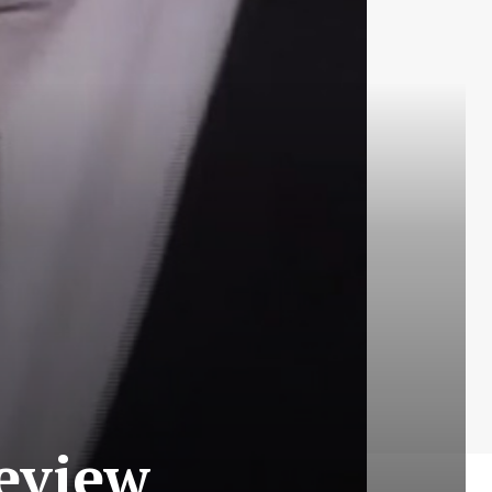
Review