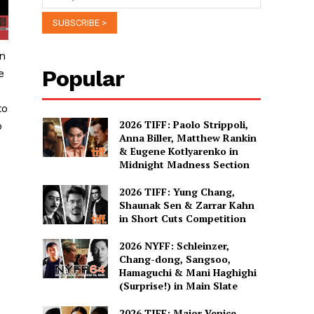
in
Popular
e
to
2026 TIFF: Paolo Strippoli,
o
Anna Biller, Matthew Rankin
& Eugene Kotlyarenko in
Midnight Madness Section
2026 TIFF: Yung Chang,
Shaunak Sen & Zarrar Kahn
in Short Cuts Competition
2026 NYFF: Schleinzer,
Chang-dong, Sangsoo,
Hamaguchi & Mani Haghighi
(Surprise!) in Main Slate
2026 TIFF: Major Venice