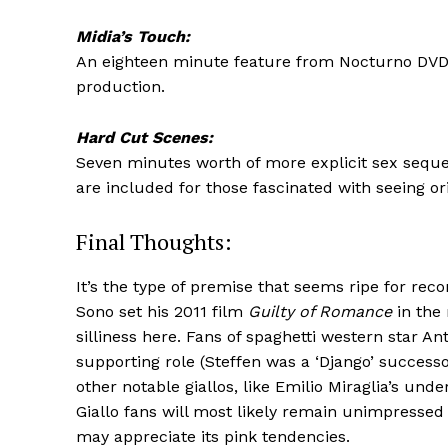
Midia’s Touch:
An eighteen minute feature from Nocturno DVD fi
production.
Hard Cut Scenes:
Seven minutes worth of more explicit sex seque
are included for those fascinated with seeing or
Final Thoughts:
It’s the type of premise that seems ripe for re
Sono set his 2011 film
Guilty of Romance
in the 
silliness here. Fans of spaghetti western star An
supporting role (Steffen was a ‘Django’ successo
other notable giallos, like Emilio Miraglia’s und
Giallo fans will most likely remain unimpressed 
may appreciate its pink tendencies.