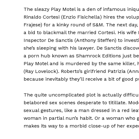
The sleazy Play Motel is a den of infamous iniq
Rinaldo Cortesi (Enzio Fisichella) hires the vo
Frajese) for a kinky round of S&M. The next day, e
a bid to blackmail the married Cortesi. His wife 
Inspector De Sanctis (Anthony Steffen) to invest
she’s sleeping with his lawyer. De Sanctis discov
a porn hub known as Shamrock Editions just bef
Play Motel and is murdered by the same killer, 
(Ray Lovelock). Roberto’s girlfriend Patrizia (An
because inevitably they’ll receive a bit of good p
The quite uncomplicated plot is actually difficu
belabored sex scenes desperate to titillate. Mo
sexual gestures, like a man dressed in a red le
woman in partial nun’s habit. Or a woman who g
makes its way to a morbid close-up of her expec