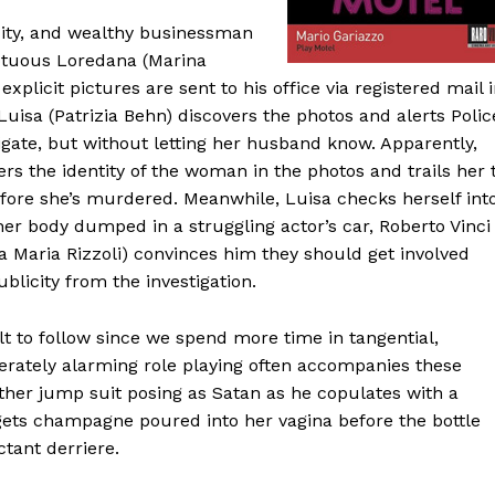
uity, and wealthy businessman
luptuous Loredana (Marina
xplicit pictures are sent to his office via registered mail 
Luisa (Patrizia Behn) discovers the photos and alerts Polic
igate, but without letting her husband know. Apparently,
ers the identity of the woman in the photos and trails her 
ore she’s murdered. Meanwhile, Luisa checks herself int
her body dumped in a struggling actor’s car, Roberto Vinci
na Maria Rizzoli) convinces him they should get involved
ublicity from the investigation.
lt to follow since we spend more time in tangential,
derately alarming role playing often accompanies these
ather jump suit posing as Satan as he copulates with a
ets champagne poured into her vagina before the bottle
tant derriere.