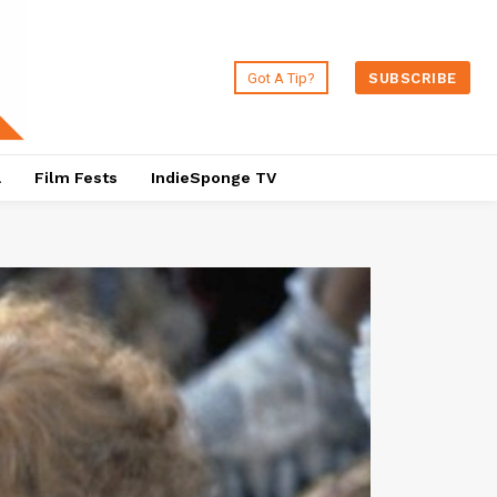
Got A Tip?
SUBSCRIBE
a
Film Fests
IndieSponge TV