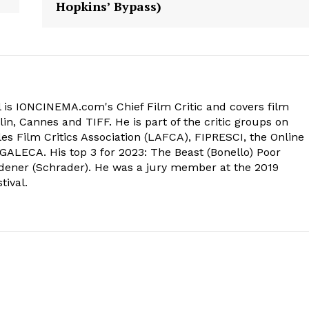
Hopkins’ Bypass)
 is IONCINEMA.com's Chief Film Critic and covers film
in, Cannes and TIFF. He is part of the critic groups on
s Film Critics Association (LAFCA), FIPRESCI, the Online
 GALECA. His top 3 for 2023: The Beast (Bonello) Poor
dener (Schrader). He was a jury member at the 2019
tival.