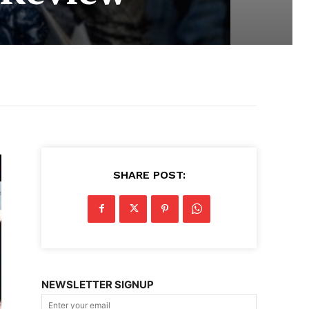
SHARE POST:
NEWSLETTER SIGNUP