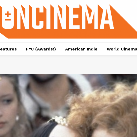
eatures
FYC (Awards!)
American Indie
World Cinem