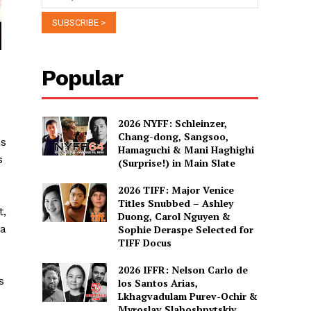
Popular
2026 NYFF: Schleinzer,
Chang-dong, Sangsoo,
as
Hamaguchi & Mani Haghighi
s
(Surprise!) in Main Slate
2026 TIFF: Major Venice
Titles Snubbed – Ashley
t,
Duong, Carol Nguyen &
La
Sophie Deraspe Selected for
TIFF Docus
2026 IFFR: Nelson Carlo de
s
los Santos Arias,
Lkhagvadulam Purev-Ochir &
Myroslav Slaboshpytskiy