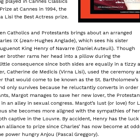
g played in Cannes Classics
 Prize at Cannes in 1994, the
 Lisi the Best Actress prize.
een Catholics and Protestants brings about an arranged
rles IX (Jean-Hughes Anglade), which sees his sister
Huguenot King Henry of Navarre (Daniel Auteuil). Though
er brother rams her head into a pillow during the
 little consequence since both sides are equally in a tizzy 
er, Catherine de Medicis (Virna Lisi), used the ceremony a
ter that would come to be known as the St. Bartholomew’s
d only survives because he reluctantly converts in order
ants, Margot manages to save her new lover, the Protestan
in an alley in sexual congress. Margot’s lust (or love) for 
 thus she becomes more aligned with the sympathies of her
h captive in the Louvre. By accident, Henry has the luck
s an alliance to prize since Charles’ has now become at odd
the power hungry Anjou (Pascal Greggory).