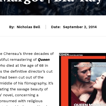
By:
Nicholas Bell
Date:
September 2, 2014
ice Chereau’s three decades of
tiful remastering of
Queen
ho died at the age of 68 in
s the definitive director’s cut
 had been cut out of the
middle of his filmography, it’s
ating the savage beauty of
’ novel, concerning a
onsumed with religious