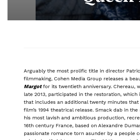
Arguably the most prolific title in director Patr
filmmaking, Cohen Media Group releases a beau
Margot
for its twentieth anniversary. Chereau, w
late 2013, participated in the restoration, which i
that includes an additional twenty minutes that
film’s 1994 theatrical release. Smack dab in the 
his most lavish and ambitious production, recre
16th century France, based on Alexandre Dumas
passionate romance torn asunder by a people c