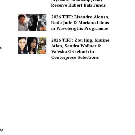
Receive Hubert Bals Funds
2026 TIFF: Lisandro Alonso,
Radu Jude & Mariano Llinás
in Wavelengths Programme
2026 TIFF: Zou Jing, Marine
Atlan, Sandra Wollner &
as
Valeska Grisebach in
Centerpiece Selections
ff