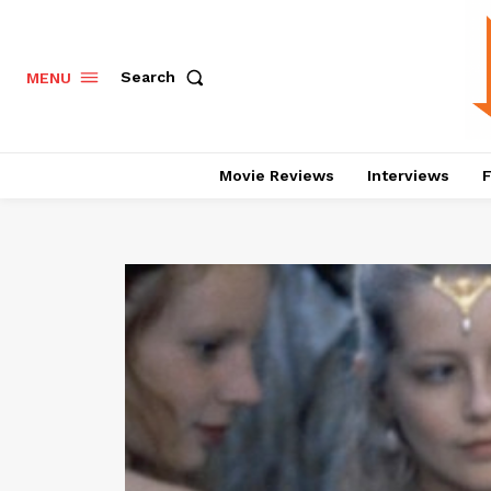
Search
MENU
Movie Reviews
Interviews
F