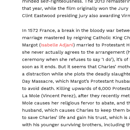
minded self-righteousness. The 2013 remasterin
that year, while the film originally won the Jury
Clint Eastwood presiding jury also awarding Virna
In 1572 France, a break in the bloody war betw
marriage mastered by reigning Catholic King Cha
Margot (
Isabelle Adjani
) married to Protestant 
she never actually agrees to the arrangement (h
ceremony when she refuses to say ‘I do’), it’s of
soon as it ends. But it seems that Charles’ moth
a distraction while she plots the deadly slaugh
Day Massacre, which Margot’s Protestant husban
to avoid death. Killing upwards of 6,000 Protest
La Mole (Vincent Perez), after they recently met 
Mole causes her religious fervor to abate, and
husband, which causes Charles to keep them bot
to save Charles’ life and gain his trust, which i
with his younger surviving brothers, including 