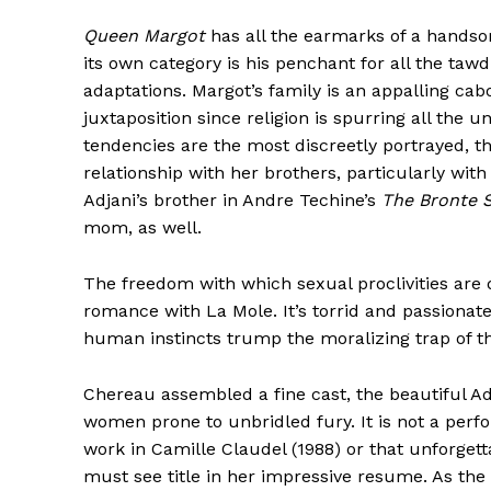
Queen Margot
has all the earmarks of a handso
its own category is his penchant for all the tawdr
adaptations. Margot’s family is an appalling cab
juxtaposition since religion is spurring all the
tendencies are the most discreetly portrayed, t
relationship with her brothers, particularly wit
Adjani’s brother in Andre Techine’s
The Bronte S
mom, as well.
The freedom with which sexual proclivities are 
romance with La Mole. It’s torrid and passionate,
human instincts trump the moralizing trap of the
Chereau assembled a fine cast, the beautiful Ad
women prone to unbridled fury. It is not a per
work in Camille Claudel (1988) or that unforget
must see title in her impressive resume. As the 