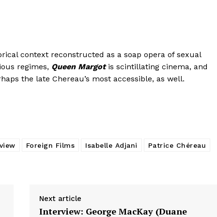
rical context reconstructed as a soap opera of sexual
gious regimes,
Queen Margot
is scintillating cinema, and
rhaps the late Chereau’s most accessible, as well.
eview
Foreign Films
Isabelle Adjani
Patrice Chéreau
Next article
Interview: George MacKay (Duane