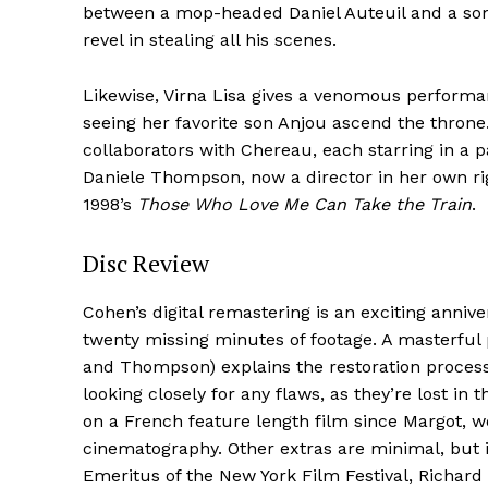
between a mop-headed Daniel Auteuil and a so
revel in stealing all his scenes.
Likewise, Virna Lisa gives a venomous performa
seeing her favorite son Anjou ascend the thron
collaborators with Chereau, each starring in a pai
Daniele Thompson, now a director in her own ri
1998’s
Those Who Love Me Can Take the Train
.
Disc Review
Cohen’s digital remastering is an exciting anniver
twenty missing minutes of footage. A masterful
and Thompson) explains the restoration process
looking closely for any flaws, as they’re lost in
on a French feature length film since Margot, w
cinematography. Other extras are minimal, but
Emeritus of the New York Film Festival, Richard 