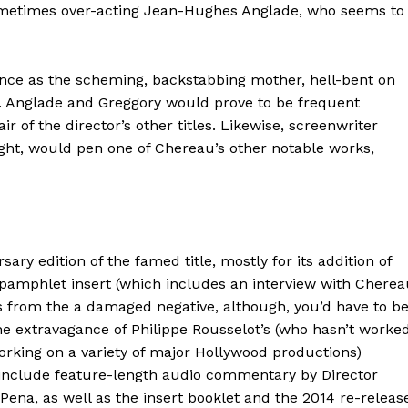
metimes over-acting Jean-Hughes Anglade, who seems to
nce as the scheming, backstabbing mother, hell-bent on
e. Anglade and Greggory would prove to be frequent
r of the director’s other titles. Likewise, screenwriter
ght, would pen one of Chereau’s other notable works,
sary edition of the famed title, mostly for its addition of
 pamphlet insert (which includes an interview with Chere
 from the a damaged negative, although, you’d have to b
 the extravagance of Philippe Rousselot’s (who hasn’t worke
orking on a variety of major Hollywood productions)
 include feature-length audio commentary by Director
Pena, as well as the insert booklet and the 2014 re-releas