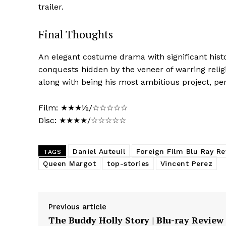
trailer.
Final Thoughts
An elegant costume drama with significant histo
conquests hidden by the veneer of warring reli
along with being his most ambitious project, pe
Film: ★★★½/☆☆☆☆☆
Disc: ★★★★/☆☆☆☆☆
Daniel Auteuil
Foreign Film Blu Ray R
TAGS
Queen Margot
top-stories
Vincent Perez
Previous article
The Buddy Holly Story | Blu-ray Review