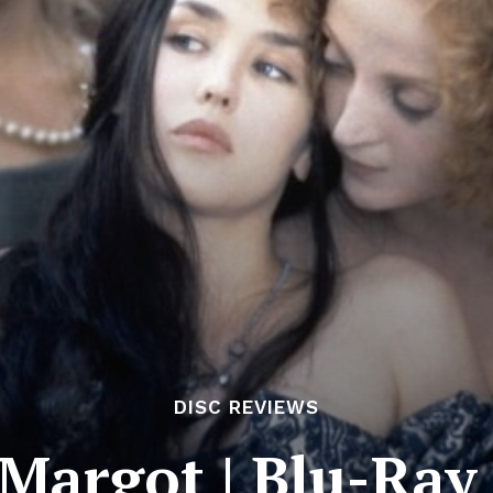
DISC REVIEWS
Margot | Blu-Ray