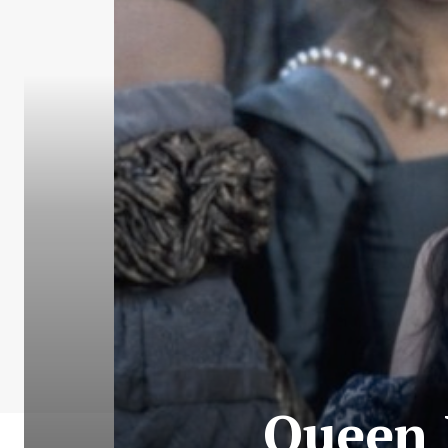
Queen 