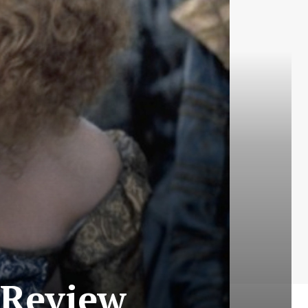
 Review