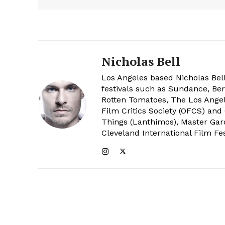
Nicholas Bell
Los Angeles based Nicholas Bell
festivals such as Sundance, Berl
Rotten Tomatoes, The Los Angele
Film Critics Society (OFCS) and
Things (Lanthimos), Master Gar
Cleveland International Film Fes