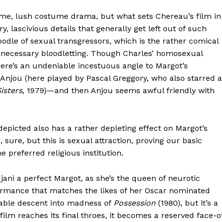
me, lush costume drama, but what sets Chereau’s film in
y, lascivious details that generally get left out of such
oodle of sexual transgressors, which is the rather comical
 unnecessary bloodletting. Though Charles’ homosexual
here’s an undeniable incestuous angle to Margot’s
h Anjou (here played by Pascal Greggory, who also starred 
isters
, 1979)—and then Anjou seems awful friendly with
depicted also has a rather depleting effect on Margot’s
 sure, but this is sexual attraction, proving our basic
 preferred religious institution.
jani a perfect Margot, as she’s the queen of neurotic
formance that matches the likes of her Oscar nominated
table descent into madness of
Possession
(1980), but it’s a
film reaches its final throes, it becomes a reserved face-o