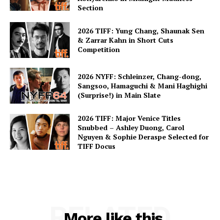
Section
2026 TIFF: Yung Chang, Shaunak Sen
& Zarrar Kahn in Short Cuts
Competition
2026 NYFF: Schleinzer, Chang-dong,
Sangsoo, Hamaguchi & Mani Haghighi
(Surprise!) in Main Slate
2026 TIFF: Major Venice Titles
Snubbed – Ashley Duong, Carol
Nguyen & Sophie Deraspe Selected for
TIFF Docus
RELATED
More like this