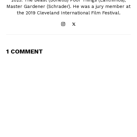
2023: The Beast (Bonello) Poor Things (Lanthimos),
Master Gardener (Schrader). He was a jury member at
the 2019 Cleveland International Film Festival.
1 COMMENT