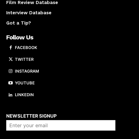
Film Review Database
Interview Database
Got a Tip?
Follow Us
FACEBOOK
TWITTER
INSTAGRAM
YOUTUBE
LINKEDIN
About us
NEWSLETTER SIGNUP