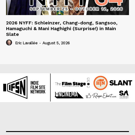
2026 NYFF: Schleinzer, Chang-dong, Sangsoo,
Hamaguchi & Mani Haghighi (Surprise!) in Main
Slate
Eric Lavallée
-
August 5, 2026