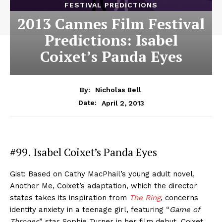
FESTIVAL PREDICTIONS
2013 Cannes Film Festival
Predictions: Isabel
Coixet’s Panda Eyes
By:
Nicholas Bell
April 2, 2013
Date:
#99. Isabel Coixet’s Panda Eyes
Gist: Based on Cathy MacPhail’s young adult novel,
Another Me, Coixet’s adaptation, which the director
states takes its inspiration from
The Ring
, concerns
identity anxiety in a teenage girl, featuring “
Game of
Thrones
” star Sophie Turner in her film debut. Coixet,