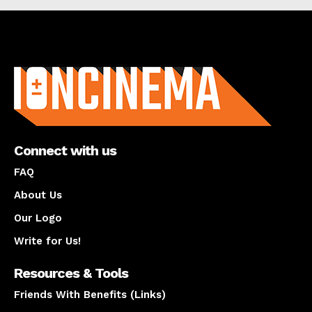
About us
Connect with us
FAQ
About Us
Our Logo
Write for Us!
Resources & Tools
Friends With Benefits (Links)