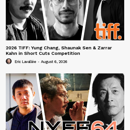
2026 TIFF: Yung Chang, Shaunak Sen & Zarrar
Kahn in Short Cuts Competition
Eric Lavallée
-
August 6, 2026