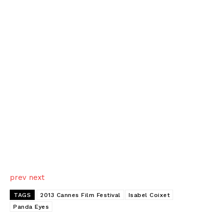
prev
next
TAGS
2013 Cannes Film Festival
Isabel Coixet
Panda Eyes