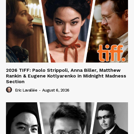
2026 TIFF: Paolo Strippoli, Anna Biller, Matthew
Rankin & Eugene Kotlyarenko in Midnight Madness
Section
Eric Lavallée
-
August 6, 2026