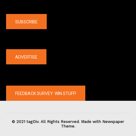
Company
SUBSCRIBE
The latest
ADVERTISE
FEEDBACK SURVEY: WIN STUFF!
© 2021 tagDiv. All Rights Reserved. Made with Newspaper
Theme.