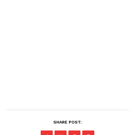
SHARE POST: