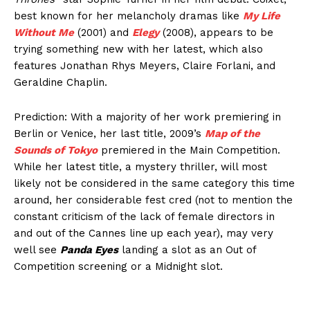
best known for her melancholy dramas like
My Life
Without Me
(2001) and
Elegy
(2008), appears to be
trying something new with her latest, which also
features Jonathan Rhys Meyers, Claire Forlani, and
Geraldine Chaplin.
Prediction: With a majority of her work premiering in
Berlin or Venice, her last title, 2009’s
Map of the
Sounds of Tokyo
premiered in the Main Competition.
While her latest title, a mystery thriller, will most
likely not be considered in the same category this time
around, her considerable fest cred (not to mention the
constant criticism of the lack of female directors in
and out of the Cannes line up each year), may very
well see
Panda Eyes
landing a slot as an Out of
Competition screening or a Midnight slot.