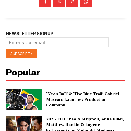
NEWSLETTER SIGNUP
Popular
‘Neon Bull’ & ‘The Blue Trail’ Gabriel
Mascaro Launches Production
Company
2026 TIFF: Paolo Strippoli, Anna Biller,
Matthew Rankin & Eugene
Kotlyarenko in Midnight Madness