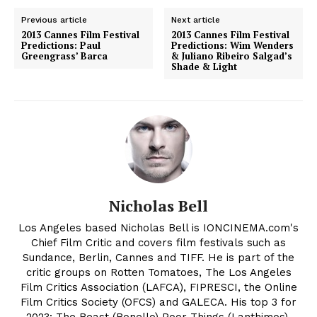
Previous article
Next article
2013 Cannes Film Festival
2013 Cannes Film Festival
Predictions: Paul
Predictions: Wim Wenders
Greengrass’ Barca
& Juliano Ribeiro Salgad’s
Shade & Light
Nicholas Bell
Los Angeles based Nicholas Bell is IONCINEMA.com's
Chief Film Critic and covers film festivals such as
Sundance, Berlin, Cannes and TIFF. He is part of the
critic groups on Rotten Tomatoes, The Los Angeles
Film Critics Association (LAFCA), FIPRESCI, the Online
Film Critics Society (OFCS) and GALECA. His top 3 for