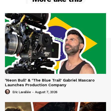
‘Neon Bull’ & ‘The Blue Trail’ Gabriel Mascaro
Launches Production Company
Eric Lavallée
-
August 7, 2026