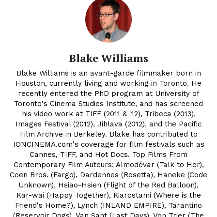
Blake Williams
Blake Williams is an avant-garde filmmaker born in
Houston, currently living and working in Toronto. He
recently entered the PhD program at University of
Toronto's Cinema Studies Institute, and has screened
his video work at TIFF (2011 & '12), Tribeca (2013),
Images Festival (2012), Jihlava (2012), and the Pacific
Film Archive in Berkeley. Blake has contributed to
IONCINEMA.com's coverage for film festivals such as
Cannes, TIFF, and Hot Docs. Top Films From
Contemporary Film Auteurs: Almodóvar (Talk to Her),
Coen Bros. (Fargo), Dardennes (Rosetta), Haneke (Code
Unknown), Hsiao-Hsien (Flight of the Red Balloon),
Kar-wai (Happy Together), Kiarostami (Where is the
Friend's Home?), Lynch (INLAND EMPIRE), Tarantino
(Reservoir Dogs), Van Sant (Last Days), Von Trier (The