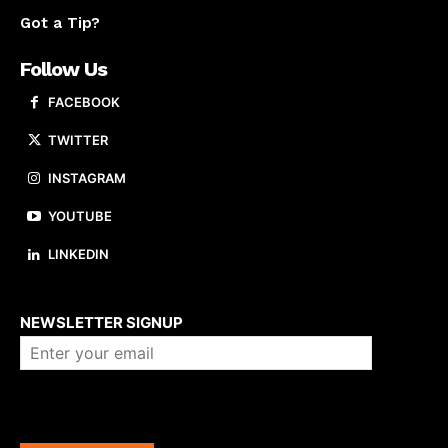
Got a Tip?
Follow Us
FACEBOOK
TWITTER
INSTAGRAM
YOUTUBE
LINKEDIN
About us
NEWSLETTER SIGNUP
Company