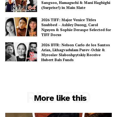
Sangsoo, Hamaguchi & Mani Haghighi
(Surprise!) in Main Slate
2026 TIFF: Major Venice Titles
Snubbed – Ashley Duong, Carol
Nguyen & Sophie Deraspe Selected for
TIFF Docus
2026 IFFR: Nelson Carlo de los Santos
Arias, Lkhagvadulam Purev-Ochir &
Myroslav Slaboshpytskiy Receive
Hubert Bals Funds
RELATED
More like this