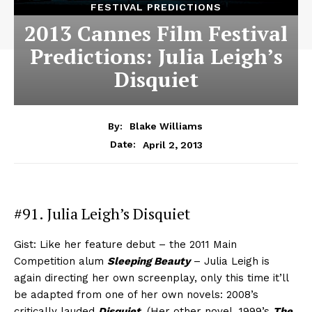
FESTIVAL PREDICTIONS
2013 Cannes Film Festival
Predictions: Julia Leigh’s
Disquiet
By:
Blake Williams
April 2, 2013
Date:
#91. Julia Leigh’s Disquiet
Gist: Like her feature debut – the 2011 Main
Competition alum
Sleeping Beauty
– Julia Leigh is
again directing her own screenplay, only this time it’ll
be adapted from one of her own novels: 2008’s
critically lauded
Disquiet
. (Her other novel, 1999’s
The