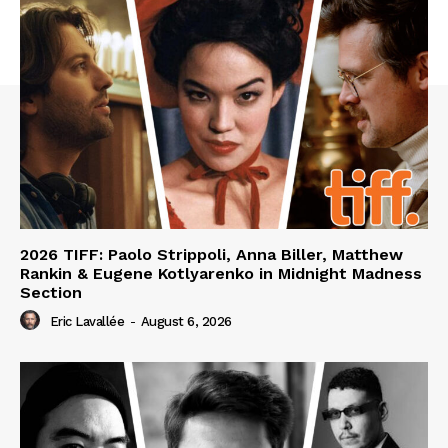
2026 TIFF: Paolo Strippoli, Anna Biller, Matthew
Rankin & Eugene Kotlyarenko in Midnight Madness
Section
Eric Lavallée
-
August 6, 2026