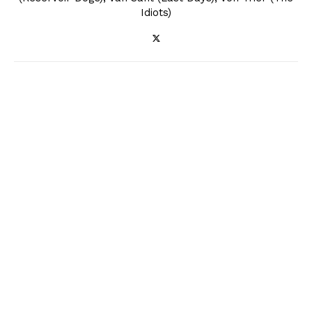
Idiots)