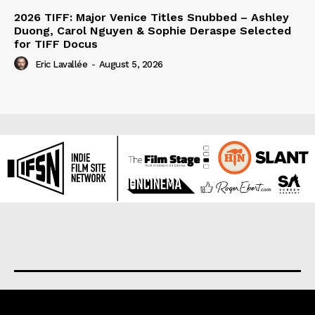
2026 TIFF: Major Venice Titles Snubbed – Ashley
Duong, Carol Nguyen & Sophie Deraspe Selected
for TIFF Docus
Eric Lavallée
-
August 5, 2026