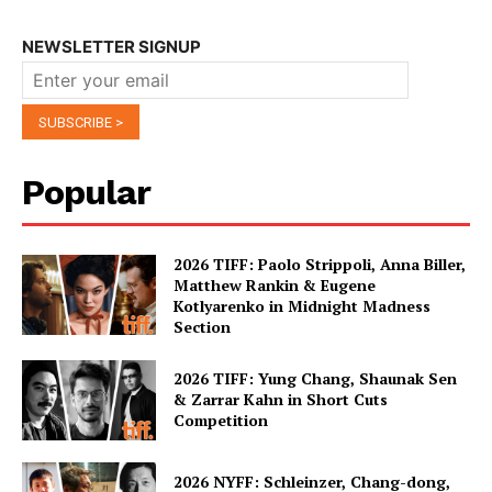
NEWSLETTER SIGNUP
Popular
2026 TIFF: Paolo Strippoli, Anna Biller,
Matthew Rankin & Eugene
Kotlyarenko in Midnight Madness
Section
2026 TIFF: Yung Chang, Shaunak Sen
& Zarrar Kahn in Short Cuts
Competition
2026 NYFF: Schleinzer, Chang-dong,