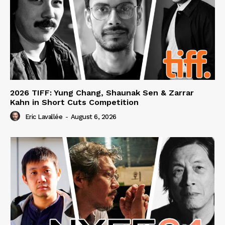
2026 TIFF: Yung Chang, Shaunak Sen & Zarrar
Kahn in Short Cuts Competition
Eric Lavallée
-
August 6, 2026