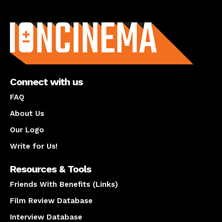
About us
Connect with us
FAQ
About Us
Our Logo
Write for Us!
Resources & Tools
Friends With Benefits (Links)
Film Review Database
Interview Database