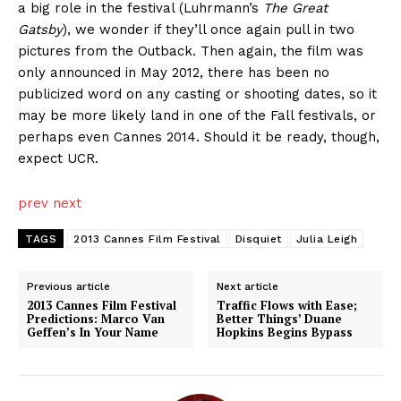
a big role in the festival (Luhrmann’s
The Great
Gatsby
), we wonder if they’ll once again pull in two
pictures from the Outback. Then again, the film was
only announced in May 2012, there has been no
publicized word on any casting or shooting dates, so it
may be more likely land in one of the Fall festivals, or
perhaps even Cannes 2014. Should it be ready, though,
expect UCR.
prev
next
TAGS
2013 Cannes Film Festival
Disquiet
Julia Leigh
Previous article
Next article
2013 Cannes Film Festival
Traffic Flows with Ease;
Predictions: Marco Van
Better Things’ Duane
Geffen’s In Your Name
Hopkins Begins Bypass