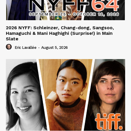
2026 NYFF: Schleinzer, Chang-dong, Sangsoo,
Hamaguchi & Mani Haghighi (Surprise!) in Main
Slate
Eric Lavallée
-
August 5, 2026