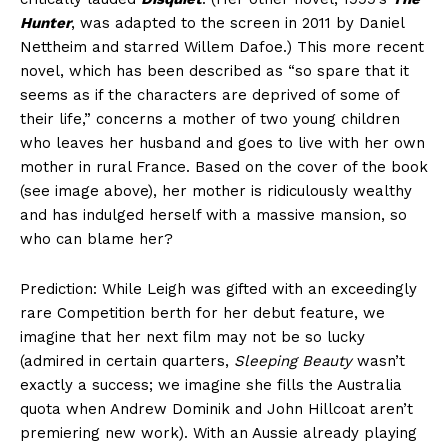
Hunter
, was adapted to the screen in 2011 by Daniel
Nettheim and starred Willem Dafoe.) This more recent
novel, which has been described as “so spare that it
seems as if the characters are deprived of some of
their life,” concerns a mother of two young children
who leaves her husband and goes to live with her own
mother in rural France. Based on the cover of the book
(see image above), her mother is ridiculously wealthy
and has indulged herself with a massive mansion, so
who can blame her?
Prediction: While Leigh was gifted with an exceedingly
rare Competition berth for her debut feature, we
imagine that her next film may not be so lucky
(admired in certain quarters,
Sleeping Beauty
wasn’t
exactly a success; we imagine she fills the Australia
quota when Andrew Dominik and John Hillcoat aren’t
premiering new work). With an Aussie already playing