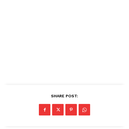
SHARE POST: