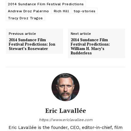
2014 Sundance Film Festival Predictions
Andrew Droz Palermo
Rich Hill
top-stories
Tracy Droz Tragos
Previous article
Next article
2014 Sundance Film
2014 Sundance Film
Festival Predictions: Jon
Festival Predictions:
Stewart’s Rosewater
William H. Macy’s
Rudderless
Eric Lavallée
https://www.ericlavallee.com
Eric Lavallée is the founder, CEO, editor-in-chief, film