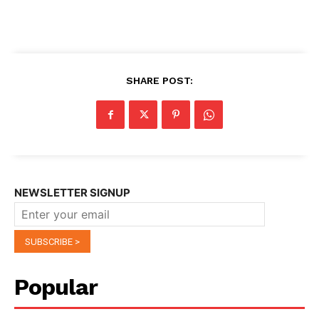
SHARE POST:
NEWSLETTER SIGNUP
Popular