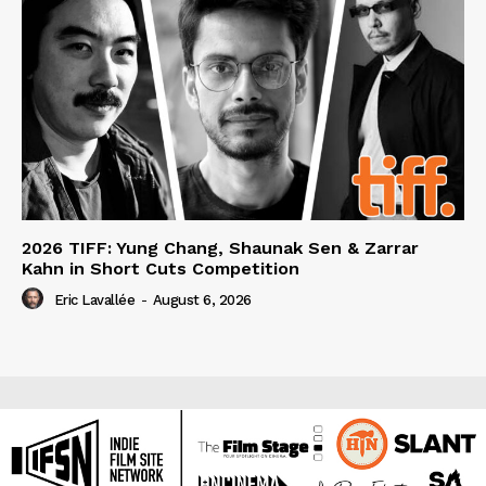
2026 TIFF: Yung Chang, Shaunak Sen & Zarrar
Kahn in Short Cuts Competition
Eric Lavallée
-
August 6, 2026