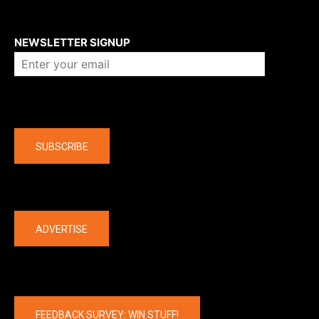
About us
NEWSLETTER SIGNUP
Company
SUBSCRIBE
The latest
ADVERTISE
FEEDBACK SURVEY: WIN STUFF!