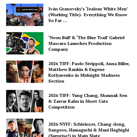
Iván Granovsky’s ‘Jealous White Men’
(Working Title)- Everything We Know
So Far …
‘Neon Bull’ & ‘The Blue Trail’ Gabriel
Mascaro Launches Production
Company
2026 TIFF: Paolo Strippoli, Anna Biller,
Matthew Rankin & Eugene
Kotlyarenko in Midnight Madness
Section
2026 TIFF: Yung Chang, Shaunak Sen
& Zarrar Kahn in Short Cuts
Competition
2026 NYFF: Schleinzer, Chang-dong,
Sangsoo, Hamaguchi & Mani Haghighi
(Surprise!) in Main Slate