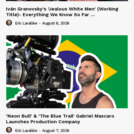
Iván Granovsky’s ‘Jealous White Men’ (Working
Title)- Everything We Know So Far …
Eric Lavallée
-
August 8, 2026
‘Neon Bull’ & ‘The Blue Trail’ Gabriel Mascaro
Launches Production Company
Eric Lavallée
-
August 7, 2026