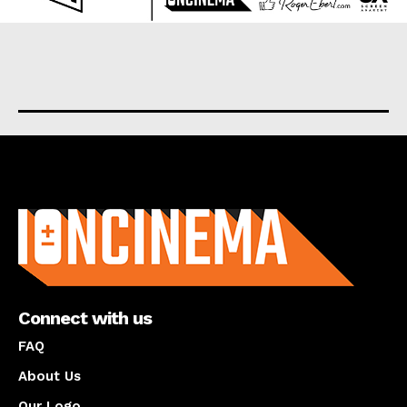
About us
Connect with us
FAQ
About Us
Our Logo