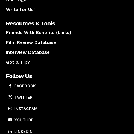
Write for Us!
Resources & Tools
Friends With Benefits (Links)
Film Review Database
Interview Database
Got a Tip?
Follow Us
FACEBOOK
TWITTER
INSTAGRAM
YOUTUBE
LINKEDIN