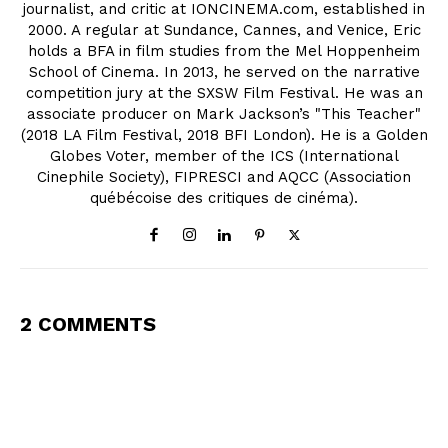
journalist, and critic at IONCINEMA.com, established in
2000. A regular at Sundance, Cannes, and Venice, Eric
holds a BFA in film studies from the Mel Hoppenheim
School of Cinema. In 2013, he served on the narrative
competition jury at the SXSW Film Festival. He was an
associate producer on Mark Jackson’s "This Teacher"
(2018 LA Film Festival, 2018 BFI London). He is a Golden
Globes Voter, member of the ICS (International
Cinephile Society), FIPRESCI and AQCC (Association
québécoise des critiques de cinéma).
2 COMMENTS