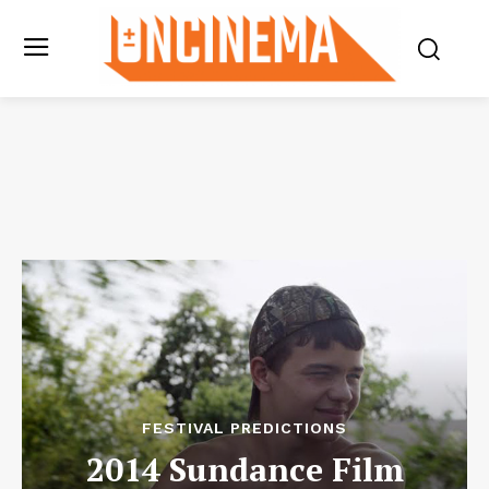
FESTIVAL PREDICTIONS
2014 Sundance Film