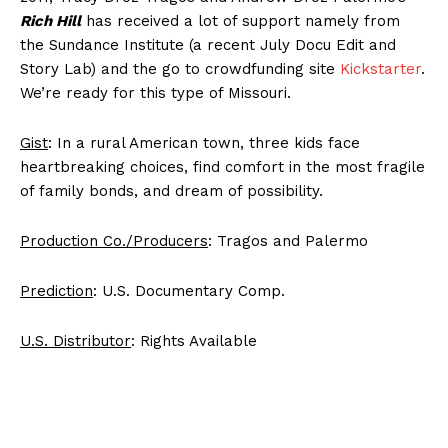
Rich Hill
has received a lot of support namely from
the Sundance Institute (a recent July Docu Edit and
Story Lab) and the go to crowdfunding site
Kickstarter
.
We’re ready for this type of Missouri.
Gist
: In a rural American town, three kids face
heartbreaking choices, find comfort in the most fragile
of family bonds, and dream of possibility.
Production Co./Producers
: Tragos and Palermo
Prediction
: U.S. Documentary Comp.
U.S. Distributor
: Rights Available