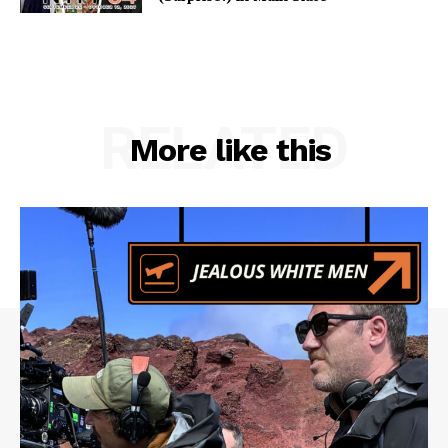
RELATED
More like this