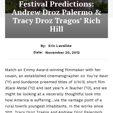
Festival Predictions:
Andrew Droz Palermo &
Tracy Droz Tragos’ Rich
Hill
By:
Eric Lavallée
November 20, 2013
Date:
Match an Emmy Award-winning filmmaker with her
cousin, an established cinematographer on
You’re Next
(’11) and Sundance preemed titles of
V/H/S
, short film
Black Metal
(’12) and last year’s
A Teacher
(’13), and we
might be looking at a viscerally thoughtful look into
how America is suffering….via the vantage point of a
rural town’s youngest inhabitants. In the works since
2011, Tracy Droz Tragos and Andrew Droz Palermo’s