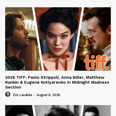
2026 TIFF: Paolo Strippoli, Anna Biller, Matthew
Rankin & Eugene Kotlyarenko in Midnight Madness
Section
Eric Lavallée
-
August 6, 2026