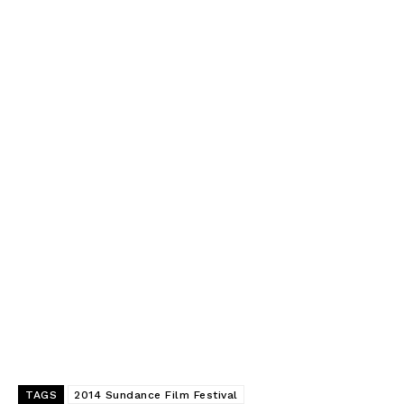
TAGS
2014 Sundance Film Festival