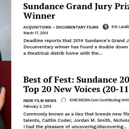
Sundance Grand Jury Pri
Winner
Eric Laval
ACQUISITIONS – DOCUMENTARY FILMS
March 17, 2014
Deadline reports that 2014 Sundance's Grand J
Documentary winner has found a double down o
a theatrical distrib home with the...
Best of Fest: Sundance 20
Top 20 New Voices (20-11
IONCINEMA.com Contributing Writ
INDIE FILM NEWS
February 3, 2014
Commonly known as a lieu that breeds new fi
talents, Caitlin Coder, Jordan M. Smith, Nichol
I had the pleasure of uncovering/discovering...