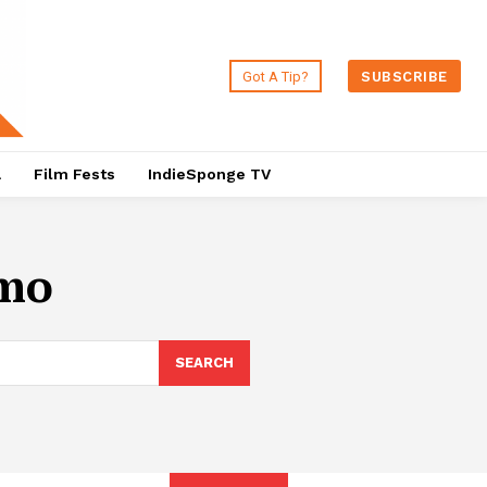
Got A Tip?
SUBSCRIBE
a
Film Fests
IndieSponge TV
rmo
SEARCH