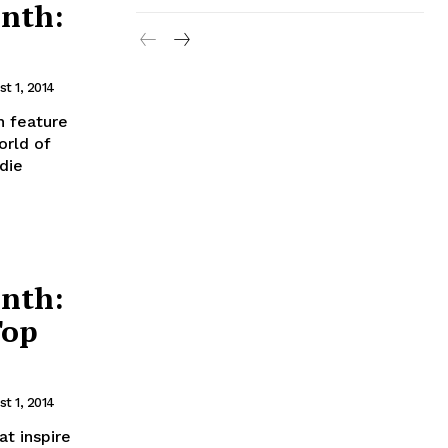
nth:
t 1, 2014
 feature
orld of
die
nth:
Top
t 1, 2014
t inspire