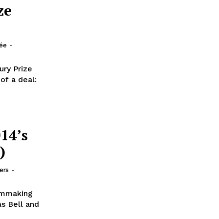
ze
lée
-
ury Prize
f a deal:
14’s
)
ers
-
lmmaking
as Bell and