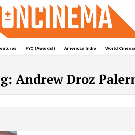
eatures
FYC (Awards!)
American Indie
World Cinem
ag:
Andrew Droz Pale