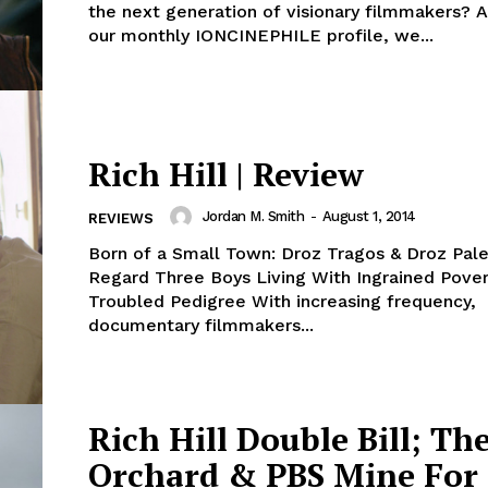
the next generation of visionary filmmakers? A
our monthly IONCINEPHILE profile, we...
Rich Hill | Review
Jordan M. Smith
-
August 1, 2014
REVIEWS
Born of a Small Town: Droz Tragos & Droz Pal
Regard Three Boys Living With Ingrained Pove
Troubled Pedigree With increasing frequency,
documentary filmmakers...
Rich Hill Double Bill; Th
Orchard & PBS Mine For