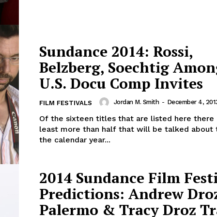
Sundance 2014: Rossi,
Belzberg, Soechtig Amon
U.S. Docu Comp Invites
Jordan M. Smith
-
December 4, 201
FILM FESTIVALS
Of the sixteen titles that are listed here there
least more than half that will be talked about
the calendar year...
2014 Sundance Film Fest
Predictions: Andrew Dro
Palermo & Tracy Droz Tr