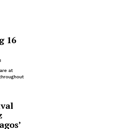
g 16
3
 are at
 throughout
ival
z
agos’