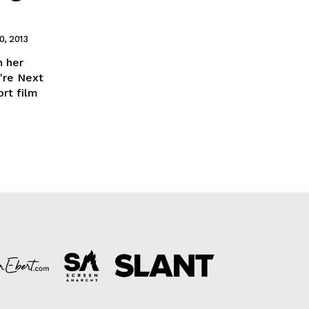
, 2013
 her
're Next
ort film