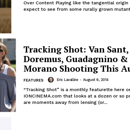
Over Content Playing like the tangential origin story you’d
expect to see from some rurally grown mutant.
Tracking Shot: Van Sant,
Doremus, Guadagnino &
Morano Shooting This A
Eric Lavallée
-
August 6, 2014
FEATURES
“Tracking Shot” is a monthly featurette here o
IONCINEMA.com that looks at a dozen or so pr
are moments away from lensing (or...