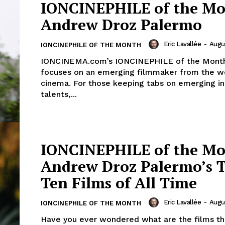
IONCINEPHILE of the Mo
Andrew Droz Palermo
Eric Lavallée
-
Augus
IONCINEPHILE OF THE MONTH
IONCINEMA.com’s IONCINEPHILE of the Month
focuses on an emerging filmmaker from the w
cinema. For those keeping tabs on emerging in
talents,...
IONCINEPHILE of the Mo
Andrew Droz Palermo’s 
Ten Films of All Time
Eric Lavallée
-
Augus
IONCINEPHILE OF THE MONTH
Have you ever wondered what are the films tha