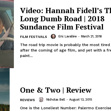
Video: Hannah Fidell’s T
Long Dumb Road | 2018
Sundance Film Festival
Eric Lavallée
-
March 21, 2018
FILM FESTIVALS
The road trip movie is probably the most tire
after the coming of age film, and yet with a fr
paint...
One & Two | Review
Nicholas Bell
-
August 13, 2015
REVIEWS
One is the Loneliest Number: Palermo Exercis