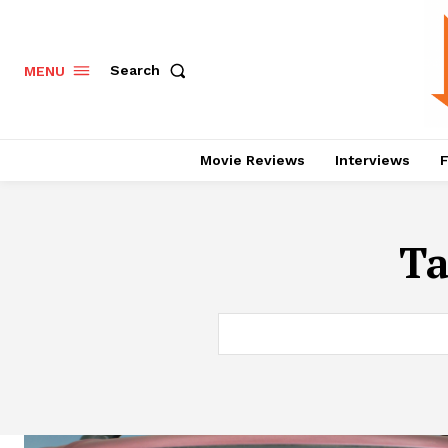
Search
MENU
Movie Reviews
Interviews
F
T