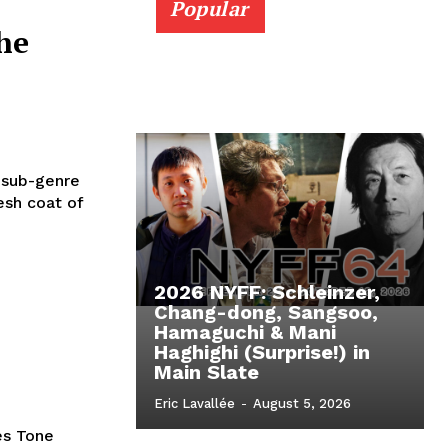
Popular
he
d sub-genre
esh coat of
2026 NYFF: Schleinzer,
Chang-dong, Sangsoo,
Hamaguchi & Mani
Haghighi (Surprise!) in
Main Slate
Eric Lavallée
-
August 5, 2026
es Tone