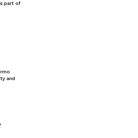
s part of
ermo
rty and
e