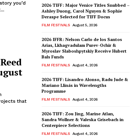
2026 TIFF: Major Venice Titles Snubbed –
..
Ashley Duong, Carol Nguyen & Sophie
Deraspe Selected for TIFF Docus
FILM FESTIVALS
August 5, 2026
2026 IFFR: Nelson Carlo de los Santos
Arias, Lkhagvadulam Purev-Ochir &
Myroslav Slaboshpytskiy Receive Hubert
Bals Funds
 Reed
FILM FESTIVALS
August 4, 2026
ugust
2026 TIFF: Lisandro Alonso, Radu Jude &
Mariano Llinás in Wavelengths
Programme
n
FILM FESTIVALS
August 4, 2026
ojects that
2026 TIFF: Zou Jing, Marine Atlan,
Sandra Wollner & Valeska Grisebach in
Centerpiece Selections
FILM FESTIVALS
August 4, 2026