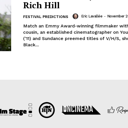
Rich Hill
Eric Lavallée
-
November 20
FESTIVAL PREDICTIONS
Match an Emmy Award-winning filmmaker with
cousin, an established cinematographer on You
('11) and Sundance preemed titles of V/H/S, sh
Black...