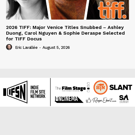
2026 TIFF: Major Venice Titles Snubbed – Ashley
Duong, Carol Nguyen & Sophie Deraspe Selected
for TIFF Docus
Eric Lavallée
-
August 5, 2026