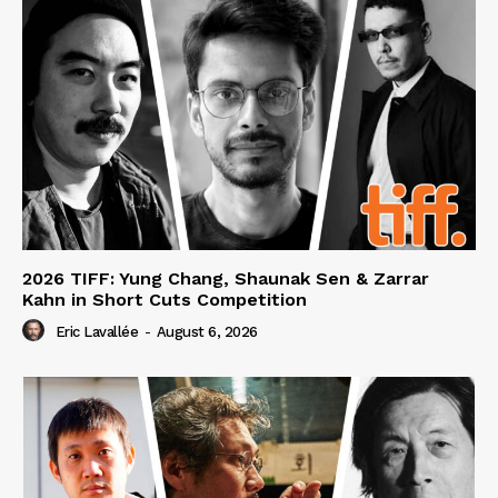
2026 TIFF: Yung Chang, Shaunak Sen & Zarrar
Kahn in Short Cuts Competition
Eric Lavallée
-
August 6, 2026