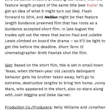
feature length project of the same title (see
trailer
to
get an idea of what it might turn out like). Flash
forward to 2014, and
Hellion
might be that feature
length Sundance preemed film that has roots as a
Sundance accepted short film. In late August the
trades spit out the news that Aaron Paul and Juliette
Lewis climbed on board the drama – so it’ll be tight to
get this before the deadline.
Short Term 12
cinematographer Brett Pawlak shot the film.
Gist
: Based on the short film, this is set in small-town
Texas, when thirteen-year old Jacob’s delinquent
behavior gets his brother taken away, he’ll go to
extreme, destructive lengths to bring him home. Jonny
Mars, who appeared in the short, also co-stars along
with Josh Wiggins and Deke Garner.
Production Co./Producers
: Kelly Williams and Jonathan