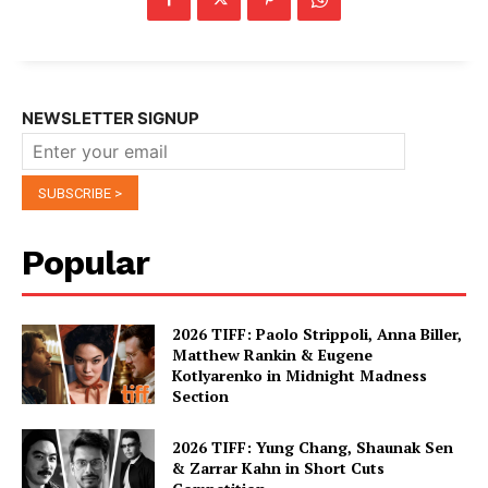
NEWSLETTER SIGNUP
Popular
2026 TIFF: Paolo Strippoli, Anna Biller,
Matthew Rankin & Eugene
Kotlyarenko in Midnight Madness
Section
2026 TIFF: Yung Chang, Shaunak Sen
& Zarrar Kahn in Short Cuts