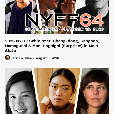
2026 NYFF: Schleinzer, Chang-dong, Sangsoo,
Hamaguchi & Mani Haghighi (Surprise!) in Main
Slate
Eric Lavallée
-
August 5, 2026