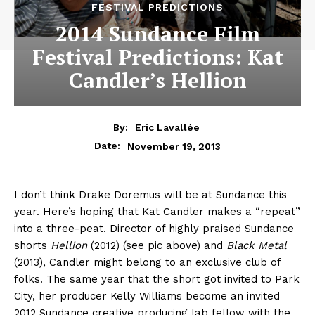
FESTIVAL PREDICTIONS
2014 Sundance Film
Festival Predictions: Kat
Candler’s Hellion
By:
Eric Lavallée
November 19, 2013
Date:
I don’t think Drake Doremus will be at Sundance this
year. Here’s hoping that Kat Candler makes a “repeat”
into a three-peat. Director of highly praised Sundance
shorts
Hellion
(2012) (see pic above) and
Black Metal
(2013), Candler might belong to an exclusive club of
folks. The same year that the short got invited to Park
City, her producer Kelly Williams become an invited
2012 Sundance creative producing lab fellow with the