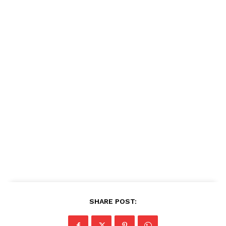
SHARE POST: