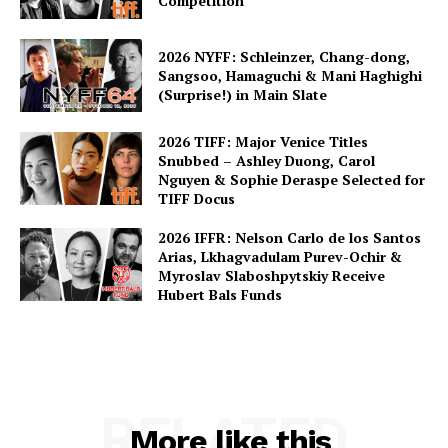
Competition
2026 NYFF: Schleinzer, Chang-dong,
Sangsoo, Hamaguchi & Mani Haghighi
(Surprise!) in Main Slate
2026 TIFF: Major Venice Titles
Snubbed – Ashley Duong, Carol
Nguyen & Sophie Deraspe Selected for
TIFF Docus
2026 IFFR: Nelson Carlo de los Santos
Arias, Lkhagvadulam Purev-Ochir &
Myroslav Slaboshpytskiy Receive
Hubert Bals Funds
RELATED
More like this