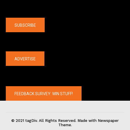
Company
SUBSCRIBE
The latest
ADVERTISE
FEEDBACK SURVEY: WIN STUFF!
© 2021 tagDiv. All Rights Reserved. Made with Newspaper
Theme.