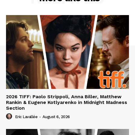
2026 TIFF: Paolo Strippoli, Anna Biller, Matthew
Rankin & Eugene Kotlyarenko in Midnight Madness
Section
Eric Lavallée
-
August 6, 2026