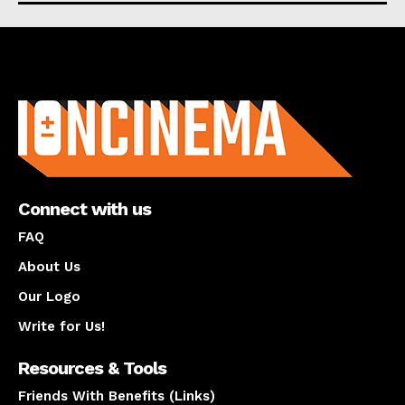
About us
Connect with us
FAQ
About Us
Our Logo
Write for Us!
Resources & Tools
Friends With Benefits (Links)