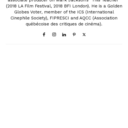
associate producer on Mark Jackson’s "This Teacher"
(2018 LA Film Festival, 2018 BFI London). He is a Golden
Globes Voter, member of the ICS (International
Cinephile Society), FIPRESCI and AQCC (Association
québécoise des critiques de cinéma).