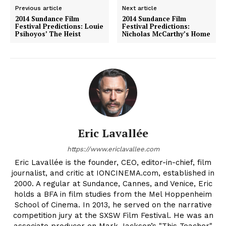
Previous article
Next article
2014 Sundance Film
2014 Sundance Film
Festival Predictions: Louie
Festival Predictions:
Psihoyos’ The Heist
Nicholas McCarthy’s Home
Eric Lavallée
https://www.ericlavallee.com
Eric Lavallée is the founder, CEO, editor-in-chief, film
journalist, and critic at IONCINEMA.com, established in
2000. A regular at Sundance, Cannes, and Venice, Eric
holds a BFA in film studies from the Mel Hoppenheim
School of Cinema. In 2013, he served on the narrative
competition jury at the SXSW Film Festival. He was an