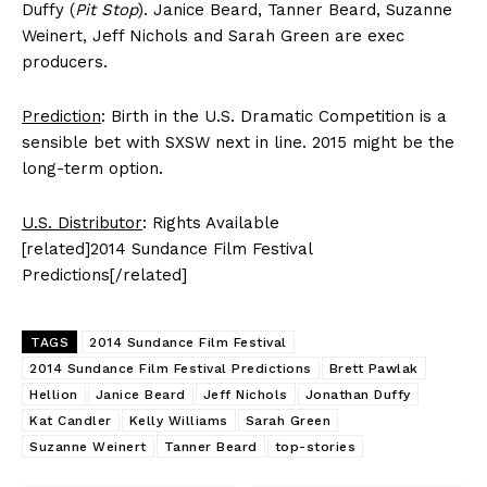
Duffy (
Pit Stop
). Janice Beard, Tanner Beard, Suzanne
Weinert, Jeff Nichols and Sarah Green are exec
producers.
Prediction
: Birth in the U.S. Dramatic Competition is a
sensible bet with SXSW next in line. 2015 might be the
long-term option.
U.S. Distributor
: Rights Available
[related]2014 Sundance Film Festival
Predictions[/related]
TAGS
2014 Sundance Film Festival
2014 Sundance Film Festival Predictions
Brett Pawlak
Hellion
Janice Beard
Jeff Nichols
Jonathan Duffy
Kat Candler
Kelly Williams
Sarah Green
Suzanne Weinert
Tanner Beard
top-stories