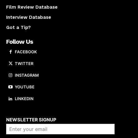
Film Review Database
Interview Database
Got a Tip?
Follow Us
FACEBOOK
TWITTER
INSTAGRAM
YOUTUBE
LINKEDIN
About us
NEWSLETTER SIGNUP