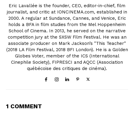
Eric Lavallée is the founder, CEO, editor-in-chief, film
journalist, and critic at IONCINEMA.com, established in
2000. A regular at Sundance, Cannes, and Venice, Eric
holds a BFA in film studies from the Mel Hoppenheim
School of Cinema. In 2013, he served on the narrative
competition jury at the SXSW Film Festival. He was an
associate producer on Mark Jackson’s "This Teacher"
(2018 LA Film Festival, 2018 BFI London). He is a Golden
Globes Voter, member of the ICS (International
Cinephile Society), FIPRESCI and AQCC (Association
québécoise des critiques de cinéma).
1 COMMENT