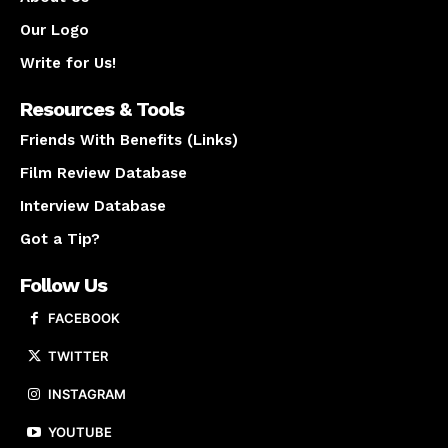
Our Logo
Write for Us!
Resources & Tools
Friends With Benefits (Links)
Film Review Database
Interview Database
Got a Tip?
Follow Us
FACEBOOK
TWITTER
INSTAGRAM
YOUTUBE