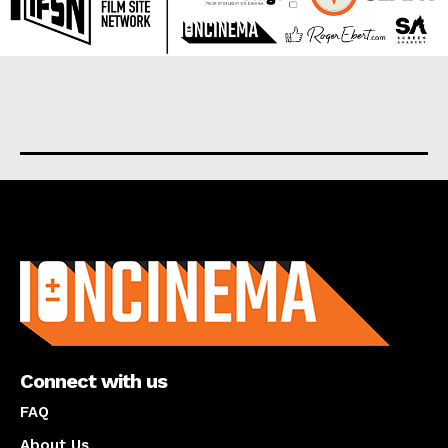
About us
Connect with us
FAQ
About Us