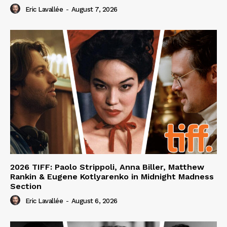
Eric Lavallée
-
August 7, 2026
2026 TIFF: Paolo Strippoli, Anna Biller, Matthew
Rankin & Eugene Kotlyarenko in Midnight Madness
Section
Eric Lavallée
-
August 6, 2026