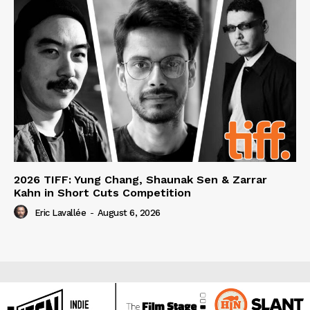
2026 TIFF: Yung Chang, Shaunak Sen & Zarrar
Kahn in Short Cuts Competition
Eric Lavallée
-
August 6, 2026