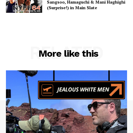
Sangsoo, Hamaguchi & Mani Haghighi
(Surprise!) in Main Slate
RELATED
More like this