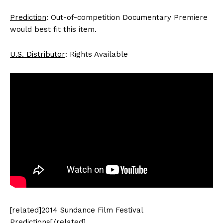
Prediction
: Out-of-competition Documentary Premiere
would best fit this item.
U.S. Distributor
: Rights Available
[related]2014 Sundance Film Festival
Predictions[/related]