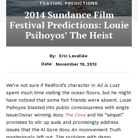
FESTIVAL PREDICTIONS
2014 Sundance Film
Festival Predictions: Louie
Psihoyos’ The Heist
By:
Eric Lavallée
November 19, 2013
Date:
We’re not sure if Redford’s character in
All is Lost
spent much time visiting the ocean floors, but he might
have noticed that some fish friends were absent. Louie
Psihoyos blasted into public consciousness with single
issue/Oscar winning docu
The Cove
and his “sequel”
promises to stir up auds and promisingly address
issues that the Al Gore docu
An Inconvenient Truth
mysteriously left out. The problem with damn