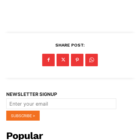
SHARE POST:
NEWSLETTER SIGNUP
Popular