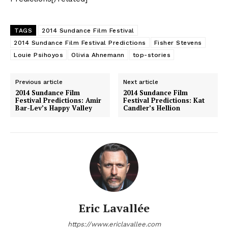
TAGS
2014 Sundance Film Festival
2014 Sundance Film Festival Predictions
Fisher Stevens
Louie Psihoyos
Olivia Ahnemann
top-stories
Previous article
Next article
2014 Sundance Film
2014 Sundance Film
Festival Predictions: Amir
Festival Predictions: Kat
Bar-Lev’s Happy Valley
Candler’s Hellion
Eric Lavallée
https://www.ericlavallee.com