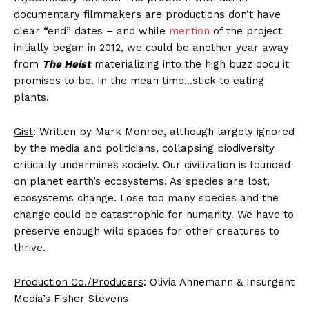
documentary filmmakers are productions don’t have
clear “end” dates – and while
mention
of the project
initially began in 2012, we could be another year away
from
The Heist
materializing into the high buzz docu it
promises to be. In the mean time…stick to eating
plants.
Gist
: Written by Mark Monroe, although largely ignored
by the media and politicians, collapsing biodiversity
critically undermines society. Our civilization is founded
on planet earth’s ecosystems. As species are lost,
ecosystems change. Lose too many species and the
change could be catastrophic for humanity. We have to
preserve enough wild spaces for other creatures to
thrive.
Production Co./Producers
: Olivia Ahnemann & Insurgent
Media’s Fisher Stevens