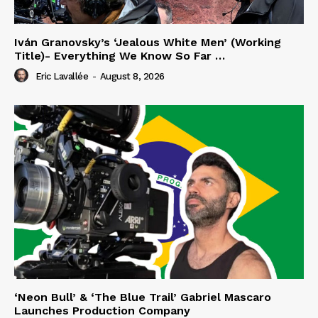
Iván Granovsky’s ‘Jealous White Men’ (Working
Title)- Everything We Know So Far …
Eric Lavallée
-
August 8, 2026
‘Neon Bull’ & ‘The Blue Trail’ Gabriel Mascaro
Launches Production Company