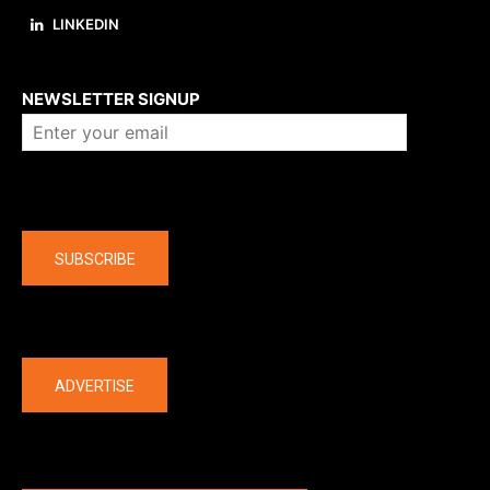
LINKEDIN
About us
NEWSLETTER SIGNUP
Company
SUBSCRIBE
The latest
ADVERTISE