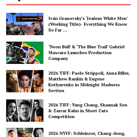
Iván Granovsky’s ‘Jealous White Men’
(Working Title)- Everything We Know
So Far …
‘Neon Bull’ & ‘The Blue Trail’ Gabriel
Mascaro Launches Production
Company
2026 TIFF: Paolo Strippoli, Anna Biller,
Matthew Rankin & Eugene
Kotlyarenko in Midnight Madness
Section
2026 TIFF: Yung Chang, Shaunak Sen
& Zarrar Kahn in Short Cuts
Competition
2026 NYFF: Schleinzer, Chang-dong,