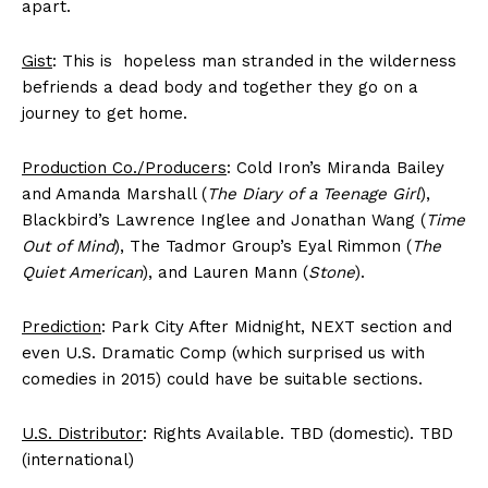
apart.
Gist
: This is hopeless man stranded in the wilderness
befriends a dead body and together they go on a
journey to get home.
Production Co./Producers
: Cold Iron’s Miranda Bailey
and Amanda Marshall (
The Diary of a Teenage Girl
),
Blackbird’s Lawrence Inglee and Jonathan Wang (
Time
Out of Mind
), The Tadmor Group’s Eyal Rimmon (
The
Quiet American
), and Lauren Mann (
Stone
).
Prediction
: Park City After Midnight, NEXT section and
even U.S. Dramatic Comp (which surprised us with
comedies in 2015) could have be suitable sections.
U.S. Distributor
: Rights Available. TBD (domestic). TBD
(international)