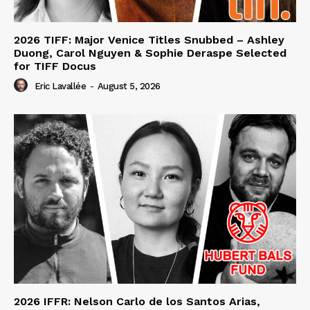
2026 TIFF: Major Venice Titles Snubbed – Ashley
Duong, Carol Nguyen & Sophie Deraspe Selected
for TIFF Docus
Eric Lavallée
-
August 5, 2026
2026 IFFR: Nelson Carlo de los Santos Arias,