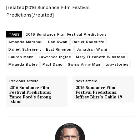
[related]2016 Sundance Film Festival
Predictions[/related]
TAGS
2016 Sundance Film Festival Predictions
Amanda Marshall
Dan Kwan
Daniel Radcliffe
Daniel Scheinert
Eyal Rimmon
Jonathan Wang
Lauren Mann
Lawrence Inglee
Mary Elizabeth Winstead
Miranda Bailey
Paul Dano
Swiss Army Man
top-stories
Previous article
Next article
2016 Sundance Film
2016 Sundance Film
Festival Predictions:
Festival Predictions:
Yance Ford’s Strong
Jeffrey Blitz’s Table 19
Island