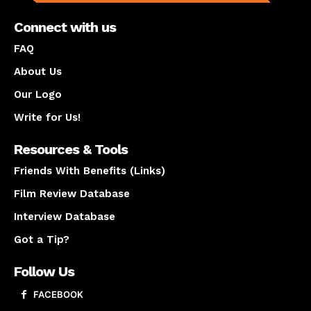
Connect with us
FAQ
About Us
Our Logo
Write for Us!
Resources & Tools
Friends With Benefits (Links)
Film Review Database
Interview Database
Got a Tip?
Follow Us
FACEBOOK