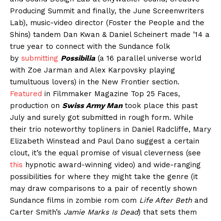
Producing Summit and finally, the June Screenwriters
Lab), music-video director (Foster the People and the
Shins) tandem Dan Kwan & Daniel Scheinert made ’14 a
true year to connect with the Sundance folk
by
submitting
Possibilia
(a 16 parallel universe world
with Zoe Jarman and Alex Karpovsky playing
tumultuous lovers) in the New Frontier section.
Featured
in Filmmaker Magazine Top 25 Faces,
production on
Swiss Army Man
took place this past
July and surely got submitted in rough form. While
their trio noteworthy topliners in Daniel Radcliffe, Mary
Elizabeth Winstead and Paul Dano suggest a certain
clout, it’s the equal promise of visual cleverness (see
this
hypnotic award-winning video) and wide-ranging
possibilities for where they might take the genre (it
may draw comparisons to a pair of recently shown
Sundance films in zombie rom com
Life After Beth
and
Carter Smith’s
Jamie Marks Is Dead
) that sets them