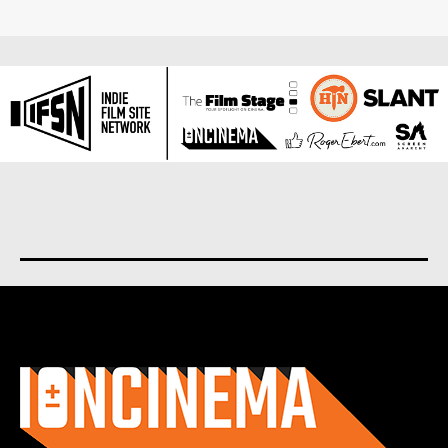
About us