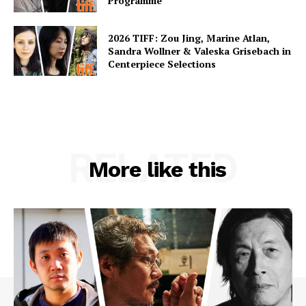
Programme
2026 TIFF: Zou Jing, Marine Atlan,
Sandra Wollner & Valeska Grisebach in
Centerpiece Selections
RELATED
More like this