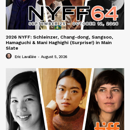
2026 NYFF: Schleinzer, Chang-dong, Sangsoo,
Hamaguchi & Mani Haghighi (Surprise!) in Main
Slate
Eric Lavallée
-
August 5, 2026