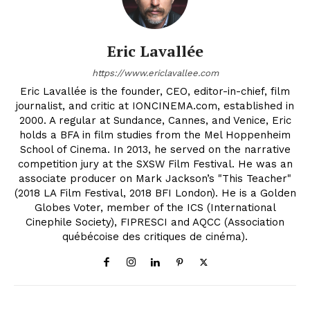
Eric Lavallée
https://www.ericlavallee.com
Eric Lavallée is the founder, CEO, editor-in-chief, film
journalist, and critic at IONCINEMA.com, established in
2000. A regular at Sundance, Cannes, and Venice, Eric
holds a BFA in film studies from the Mel Hoppenheim
School of Cinema. In 2013, he served on the narrative
competition jury at the SXSW Film Festival. He was an
associate producer on Mark Jackson’s "This Teacher"
(2018 LA Film Festival, 2018 BFI London). He is a Golden
Globes Voter, member of the ICS (International
Cinephile Society), FIPRESCI and AQCC (Association
québécoise des critiques de cinéma).