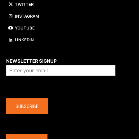
TWITTER
INSTAGRAM
YOUTUBE
LINKEDIN
About us
NEWSLETTER SIGNUP
Company
SUBSCRIBE
The latest