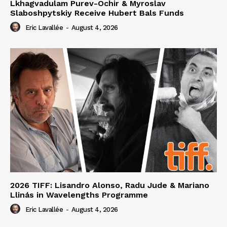
Lkhagvadulam Purev-Ochir & Myroslav
Slaboshpytskiy Receive Hubert Bals Funds
Eric Lavallée
-
August 4, 2026
2026 TIFF: Lisandro Alonso, Radu Jude & Mariano
Llinás in Wavelengths Programme
Eric Lavallée
-
August 4, 2026