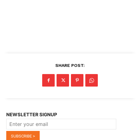
SHARE POST:
NEWSLETTER SIGNUP