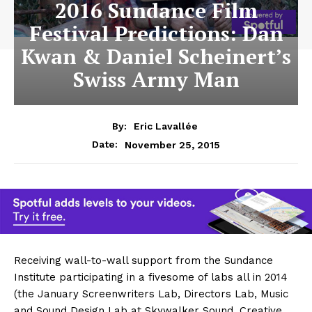
2016 Sundance Film
Festival Predictions: Dan
Kwan & Daniel Scheinert’s
Swiss Army Man
By:
Eric Lavallée
November 25, 2015
Date:
Receiving wall-to-wall support from the Sundance
Institute participating in a fivesome of labs all in 2014
(the January Screenwriters Lab, Directors Lab, Music
and Sound Design Lab at Skywalker Sound, Creative