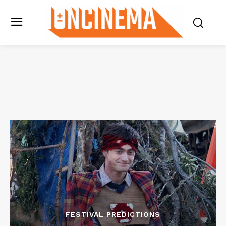
FESTIVAL PREDICTIONS