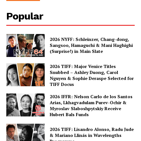
Popular
2026 NYFF: Schleinzer, Chang-dong,
Sangsoo, Hamaguchi & Mani Haghighi
(Surprise!) in Main Slate
2026 TIFF: Major Venice Titles
Snubbed – Ashley Duong, Carol
Nguyen & Sophie Deraspe Selected for
TIFF Docus
2026 IFFR: Nelson Carlo de los Santos
Arias, Lkhagvadulam Purev-Ochir &
Myroslav Slaboshpytskiy Receive
Hubert Bals Funds
2026 TIFF: Lisandro Alonso, Radu Jude
& Mariano Llinás in Wavelengths