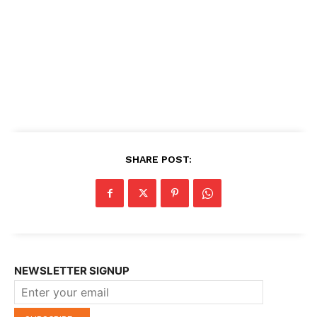
SHARE POST:
NEWSLETTER SIGNUP