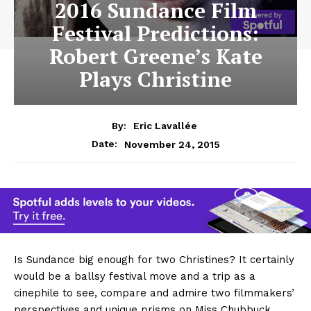
2016 Sundance Film
Festival Predictions:
Robert Greene’s Kate
Plays Christine
By:
Eric Lavallée
November 24, 2015
Date:
Is Sundance big enough for two Christines? It certainly
would be a ballsy festival move and a trip as a
cinephile to see, compare and admire two filmmakers’
perspectives and unique prisms on Miss Chubbuck.