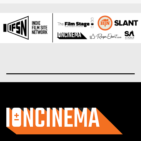
About us