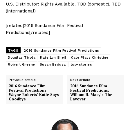
U.S. Distributor
: Rights Available. TBD (domestic). TBD
(international)
[related]2016 Sundance Film Festival
Predictions[/related]
TAGS
2016 Sundance Film Festival Predictions
Douglas Tirola
Kate Lyn Sheil
Kate Plays Christine
Robert Greene
Susan Bedusa
top-stories
Previous article
Next article
2016 Sundance Film
2016 Sundance Film
Festival Predictions:
Festival Predictions:
Wayne Roberts’ Katie Says
William H. Macy’s The
Goodbye
Layover