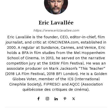
Eric Lavallée
https://www.ericlavallee.com
Eric Lavallée is the founder, CEO, editor-in-chief, film
journalist, and critic at IONCINEMA.com, established in
2000. A regular at Sundance, Cannes, and Venice, Eric
holds a BFA in film studies from the Mel Hoppenheim
School of Cinema. In 2013, he served on the narrative
competition jury at the SXSW Film Festival. He was an
associate producer on Mark Jackson’s "This Teacher"
(2018 LA Film Festival, 2018 BFI London). He is a Golden
Globes Voter, member of the ICS (International
Cinephile Society), FIPRESCI and AQCC (Association
québécoise des critiques de cinéma).