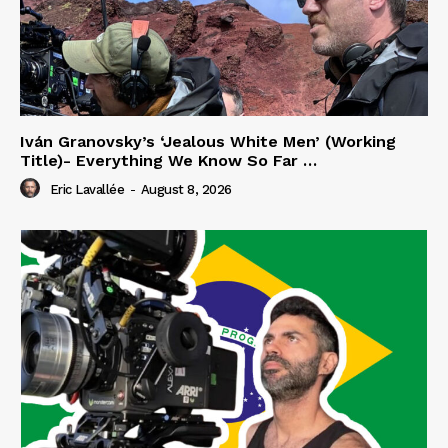
Iván Granovsky’s ‘Jealous White Men’ (Working
Title)- Everything We Know So Far …
Eric Lavallée
-
August 8, 2026