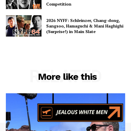
Competition
2026 NYFF: Schleinzer, Chang-dong,
Sangsoo, Hamaguchi & Mani Haghighi
(Surprise!) in Main Slate
RELATED
More like this