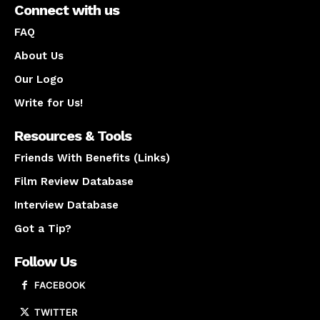
Connect with us
FAQ
About Us
Our Logo
Write for Us!
Resources & Tools
Friends With Benefits (Links)
Film Review Database
Interview Database
Got a Tip?
Follow Us
FACEBOOK
TWITTER