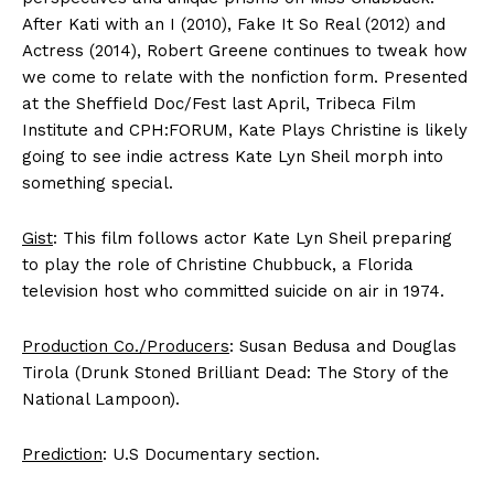
After Kati with an I (2010), Fake It So Real (2012) and
Actress (2014), Robert Greene continues to tweak how
we come to relate with the nonfiction form. Presented
at the Sheffield Doc/Fest last April, Tribeca Film
Institute and CPH:FORUM, Kate Plays Christine is likely
going to see indie actress Kate Lyn Sheil morph into
something special.
Gist
: This film follows actor Kate Lyn Sheil preparing
to play the role of Christine Chubbuck, a Florida
television host who committed suicide on air in 1974.
Production Co./Producers
: Susan Bedusa and Douglas
Tirola (Drunk Stoned Brilliant Dead: The Story of the
National Lampoon).
Prediction
: U.S Documentary section.