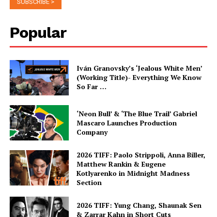
Popular
Iván Granovsky’s ‘Jealous White Men’
(Working Title)- Everything We Know
So Far …
‘Neon Bull’ & ‘The Blue Trail’ Gabriel
Mascaro Launches Production
Company
2026 TIFF: Paolo Strippoli, Anna Biller,
Matthew Rankin & Eugene
Kotlyarenko in Midnight Madness
Section
2026 TIFF: Yung Chang, Shaunak Sen
& Zarrar Kahn in Short Cuts