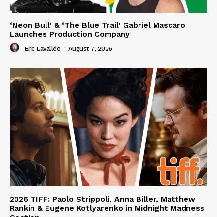
‘Neon Bull’ & ‘The Blue Trail’ Gabriel Mascaro
Launches Production Company
Eric Lavallée
-
August 7, 2026
2026 TIFF: Paolo Strippoli, Anna Biller, Matthew
Rankin & Eugene Kotlyarenko in Midnight Madness