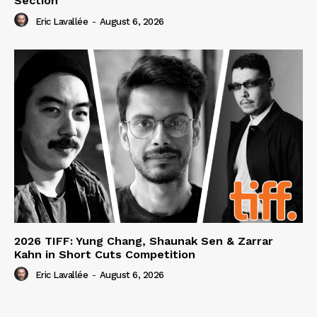
Section
Eric Lavallée
-
August 6, 2026
2026 TIFF: Yung Chang, Shaunak Sen & Zarrar
Kahn in Short Cuts Competition
Eric Lavallée
-
August 6, 2026