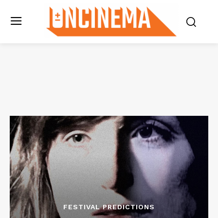
FESTIVAL PREDICTIONS