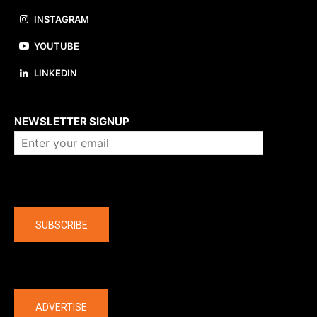
INSTAGRAM
YOUTUBE
LINKEDIN
About us
NEWSLETTER SIGNUP
Company
SUBSCRIBE
The latest
ADVERTISE