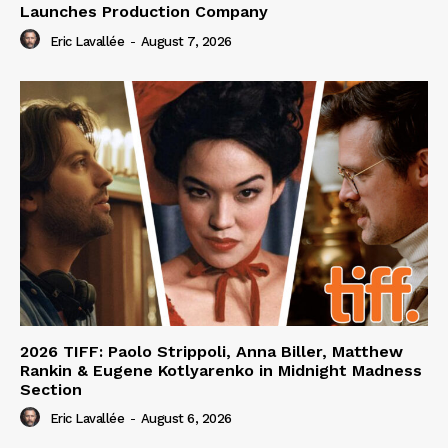
Launches Production Company
Eric Lavallée
-
August 7, 2026
2026 TIFF: Paolo Strippoli, Anna Biller, Matthew
Rankin & Eugene Kotlyarenko in Midnight Madness
Section
Eric Lavallée
-
August 6, 2026