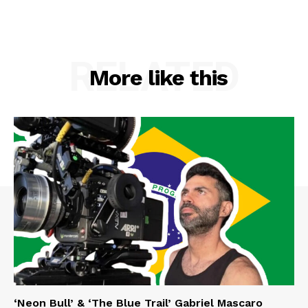
RELATED
More like this
‘Neon Bull’ & ‘The Blue Trail’ Gabriel Mascaro