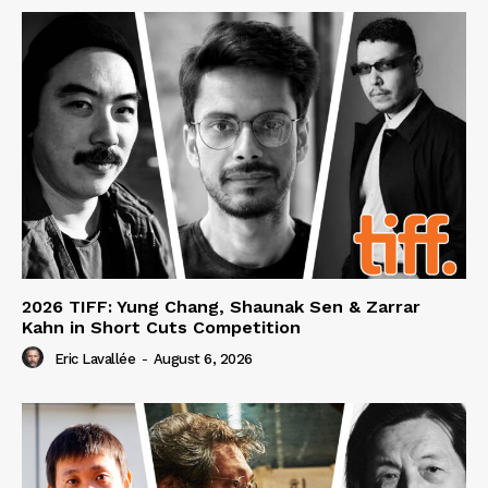
2026 TIFF: Yung Chang, Shaunak Sen & Zarrar
Kahn in Short Cuts Competition
Eric Lavallée
-
August 6, 2026