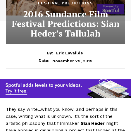
FESTIVAL PREDICTIONS
2016 Sundance Film
Festival Predictions: Sian
Heder’s Tallulah
By:
Eric Lavallée
November 25, 2015
Date:
They say write…what you know, and perhaps in this
case, writing what is unknown. It’s the sort of the
artistic philosophy that filmmaker
Sian Heder
might
have applied in developing a project that landed at the