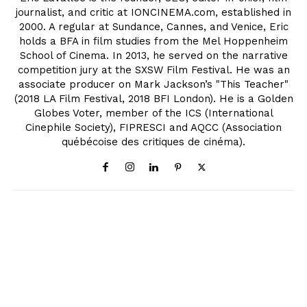
journalist, and critic at IONCINEMA.com, established in
2000. A regular at Sundance, Cannes, and Venice, Eric
holds a BFA in film studies from the Mel Hoppenheim
School of Cinema. In 2013, he served on the narrative
competition jury at the SXSW Film Festival. He was an
associate producer on Mark Jackson’s "This Teacher"
(2018 LA Film Festival, 2018 BFI London). He is a Golden
Globes Voter, member of the ICS (International
Cinephile Society), FIPRESCI and AQCC (Association
québécoise des critiques de cinéma).