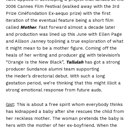
2006 Cannes Film Festival (walked away with the 3rd
Prize Cinéfondation Ex-aequo prize) with the first
iteration of the eventual feature being a short film
called
Mother
. Fast forward almost a decade later
and production was lined up this June with Ellen Page
and Allison Janney toplining a true exploration of what
it might mean to be a mother figure. Coming off the
heals of her writing and producer gig with television’s
“Orange Is the New Black”,
Tallulah
has got a strong
producer Sundance alumni team supporting
the Heder’s directorial debut. With such a long
gestation period, we’re thinking that this might illicit a
strong emotional response from future auds.
Gist
: This is about a free spirit whom everybody thinks
has kidnapped a baby after she rescues the child from
her reckless mother. The woman pretends the baby is
hers with the mother of her ex-boyfriend. When the