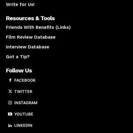
Write for Us!
Resources & Tools
Friends With Benefits (Links)
Film Review Database
Interview Database
Got a Tip?
Follow Us
FACEBOOK
TWITTER
INSTAGRAM
YOUTUBE
LINKEDIN