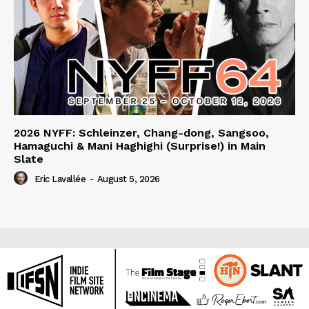
2026 NYFF: Schleinzer, Chang-dong, Sangsoo,
Hamaguchi & Mani Haghighi (Surprise!) in Main
Slate
Eric Lavallée
-
August 5, 2026