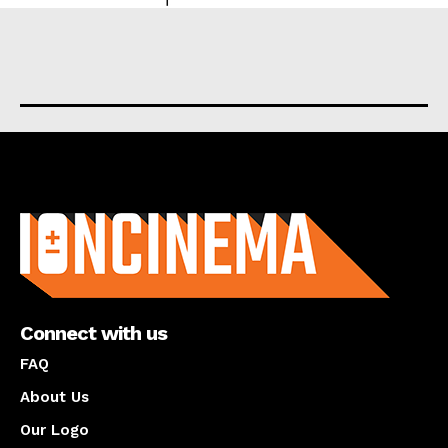
About us
Connect with us
FAQ
About Us
Our Logo