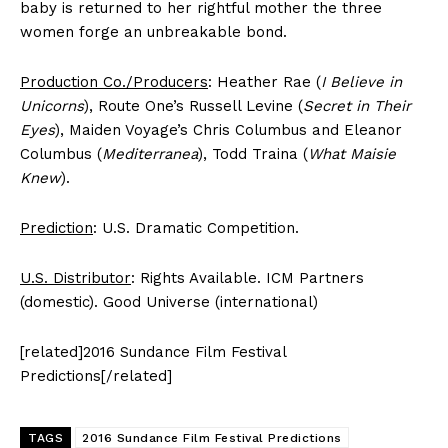
baby is returned to her rightful mother the three
women forge an unbreakable bond.
Production Co./Producers
: Heather Rae (
I Believe in
Unicorns
), Route One’s Russell Levine (
Secret in Their
Eyes
), Maiden Voyage’s Chris Columbus and Eleanor
Columbus (
Mediterranea
), Todd Traina (
What Maisie
Knew
).
Prediction
: U.S. Dramatic Competition.
U.S. Distributor
: Rights Available. ICM Partners
(domestic). Good Universe (international)
[related]2016 Sundance Film Festival
Predictions[/related]
TAGS
2016 Sundance Film Festival Predictions