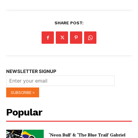
SHARE POST:
NEWSLETTER SIGNUP
Popular
‘Neon Bull’ & ‘The Blue Trail’ Gabriel