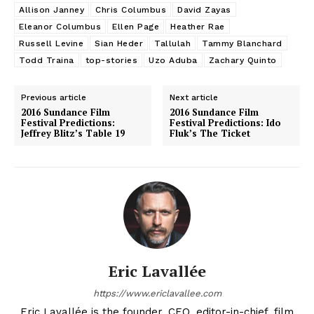
Allison Janney
Chris Columbus
David Zayas
Eleanor Columbus
Ellen Page
Heather Rae
Russell Levine
Sian Heder
Tallulah
Tammy Blanchard
Todd Traina
top-stories
Uzo Aduba
Zachary Quinto
Previous article
Next article
2016 Sundance Film
2016 Sundance Film
Festival Predictions:
Festival Predictions: Ido
Jeffrey Blitz’s Table 19
Fluk’s The Ticket
Eric Lavallée
https://www.ericlavallee.com
Eric Lavallée is the founder, CEO, editor-in-chief, film