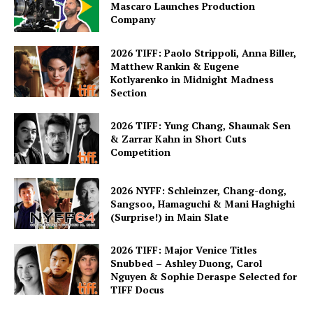
Mascaro Launches Production
Company
2026 TIFF: Paolo Strippoli, Anna Biller,
Matthew Rankin & Eugene
Kotlyarenko in Midnight Madness
Section
2026 TIFF: Yung Chang, Shaunak Sen
& Zarrar Kahn in Short Cuts
Competition
2026 NYFF: Schleinzer, Chang-dong,
Sangsoo, Hamaguchi & Mani Haghighi
(Surprise!) in Main Slate
2026 TIFF: Major Venice Titles
Snubbed – Ashley Duong, Carol
Nguyen & Sophie Deraspe Selected for
TIFF Docus