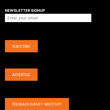
About us
NEWSLETTER SIGNUP
Company
SUBSCRIBE
The latest
ADVERTISE
FEEDBACK SURVEY: WIN STUFF!