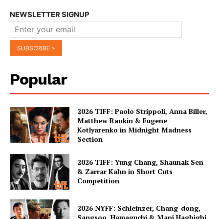
NEWSLETTER SIGNUP
Popular
2026 TIFF: Paolo Strippoli, Anna Biller,
Matthew Rankin & Eugene
Kotlyarenko in Midnight Madness
Section
2026 TIFF: Yung Chang, Shaunak Sen
& Zarrar Kahn in Short Cuts
Competition
2026 NYFF: Schleinzer, Chang-dong,
Sangsoo, Hamaguchi & Mani Haghighi