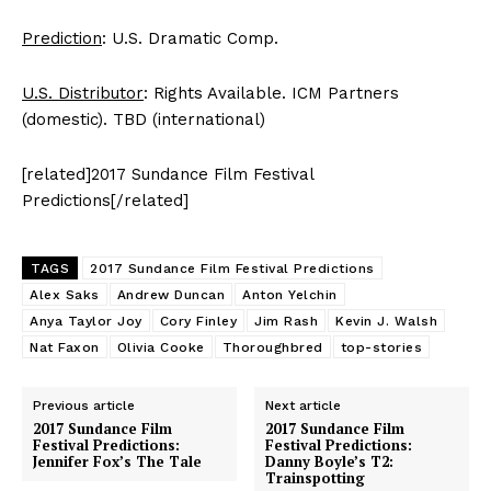
Prediction
: U.S. Dramatic Comp.
U.S. Distributor
: Rights Available. ICM Partners
(domestic). TBD (international)
[related]2017 Sundance Film Festival
Predictions[/related]
TAGS
2017 Sundance Film Festival Predictions
Alex Saks
Andrew Duncan
Anton Yelchin
Anya Taylor Joy
Cory Finley
Jim Rash
Kevin J. Walsh
Nat Faxon
Olivia Cooke
Thoroughbred
top-stories
Previous article
Next article
2017 Sundance Film
2017 Sundance Film
Festival Predictions:
Festival Predictions:
Jennifer Fox’s The Tale
Danny Boyle’s T2:
Trainspotting