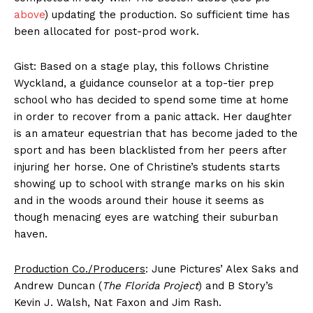
above
) updating the production. So sufficient time has
been allocated for post-prod work.
Gist: Based on a stage play, this follows Christine
Wyckland, a guidance counselor at a top-tier prep
school who has decided to spend some time at home
in order to recover from a panic attack. Her daughter
is an amateur equestrian that has become jaded to the
sport and has been blacklisted from her peers after
injuring her horse. One of Christine’s students starts
showing up to school with strange marks on his skin
and in the woods around their house it seems as
though menacing eyes are watching their suburban
haven.
Production Co./Producers
: June Pictures’ Alex Saks and
Andrew Duncan (
The Florida Project
) and B Story’s
Kevin J. Walsh, Nat Faxon and Jim Rash.