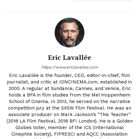
Eric Lavallée
https://www.ericlavallee.com
Eric Lavallée is the founder, CEO, editor-in-chief, film
journalist, and critic at IONCINEMA.com, established in
2000. A regular at Sundance, Cannes, and Venice, Eric
holds a BFA in film studies from the Mel Hoppenheim
School of Cinema. In 2013, he served on the narrative
competition jury at the SXSW Film Festival. He was an
associate producer on Mark Jackson’s "This Teacher"
(2018 LA Film Festival, 2018 BFI London). He is a Golden
Globes Voter, member of the ICS (International
Cinephile Society), FIPRESCI and AQCC (Association