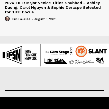
2026 TIFF: Major Venice Titles Snubbed – Ashley
Duong, Carol Nguyen & Sophie Deraspe Selected
for TIFF Docus
Eric Lavallée
-
August 5, 2026