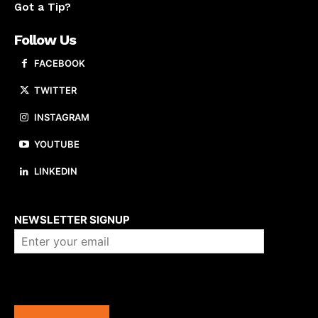
Got a Tip?
Follow Us
FACEBOOK
TWITTER
INSTAGRAM
YOUTUBE
LINKEDIN
About us
NEWSLETTER SIGNUP
Company