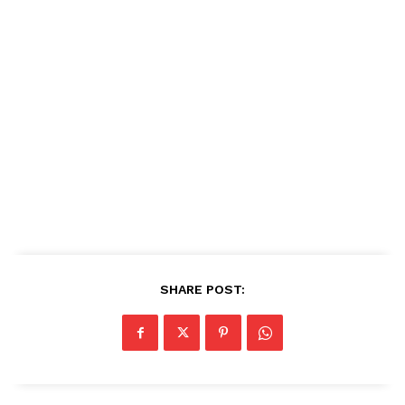
SHARE POST: