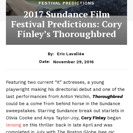
FESTIVAL PREDICTIONS
2017 Sundance Film
Festival Predictions: Cory
Finley’s Thoroughbred
By:
Eric Lavallée
November 29, 2016
Date:
Featuring two current “it” actresses, a young
playwright making his directorial debut and one of the
last performances from Anton Yelchin,
Thoroughbred
could be a come from behind horse in the Sundance
sweepstakes. Starring Sundance break out starlets in
Olivia Cooke and Anya Taylor-Joy,
Cory Finley
began
lensing
on this thriller back in late April and was
completed in July with The Boston Globe (see pic