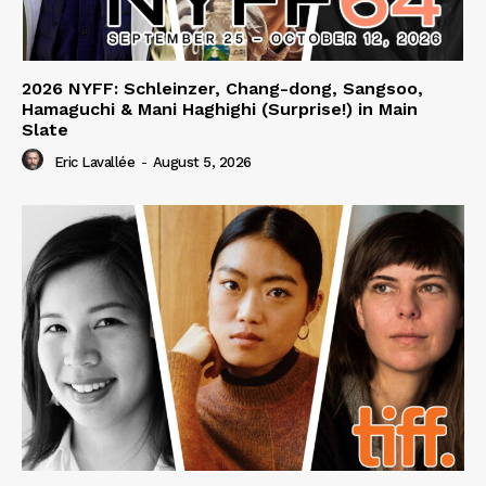
2026 NYFF: Schleinzer, Chang-dong, Sangsoo,
Hamaguchi & Mani Haghighi (Surprise!) in Main
Slate
Eric Lavallée
-
August 5, 2026