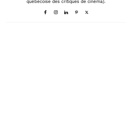
québécoise des critiques de cinéma).