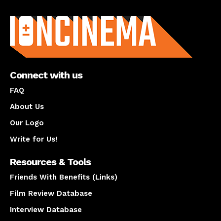
About us
Connect with us
FAQ
About Us
Our Logo
Write for Us!
Resources & Tools
Friends With Benefits (Links)
Film Review Database
Interview Database