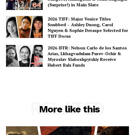
(Surprise!) in Main Slate
2026 TIFF: Major Venice Titles
Snubbed – Ashley Duong, Carol
Nguyen & Sophie Deraspe Selected for
TIFF Docus
2026 IFFR: Nelson Carlo de los Santos
Arias, Lkhagvadulam Purev-Ochir &
Myroslav Slaboshpytskiy Receive
Hubert Bals Funds
RELATED
More like this