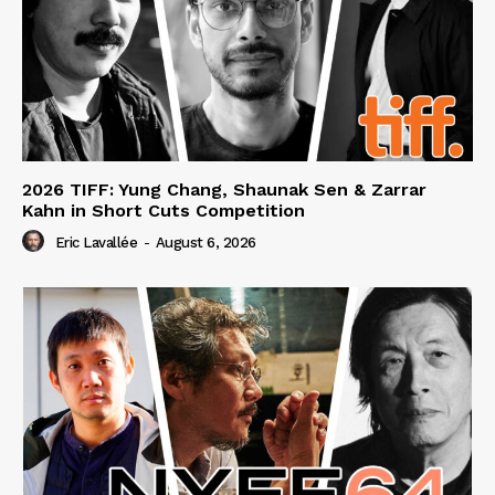
2026 TIFF: Yung Chang, Shaunak Sen & Zarrar
Kahn in Short Cuts Competition
Eric Lavallée
-
August 6, 2026