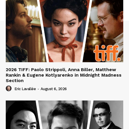
2026 TIFF: Paolo Strippoli, Anna Biller, Matthew
Rankin & Eugene Kotlyarenko in Midnight Madness
Section
Eric Lavallée
-
August 6, 2026