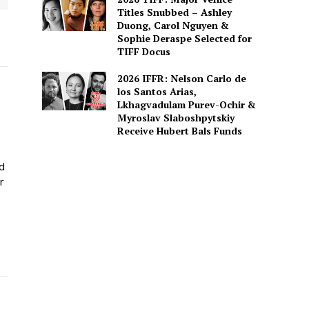
Titles Snubbed – Ashley
Duong, Carol Nguyen &
Sophie Deraspe Selected for
TIFF Docus
2026 IFFR: Nelson Carlo de
los Santos Arias,
Lkhagvadulam Purev-Ochir &
Myroslav Slaboshpytskiy
Receive Hubert Bals Funds
ed
r