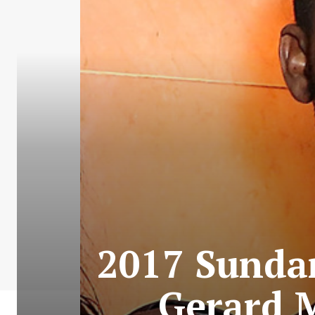
2017 Sundan
Gerard 