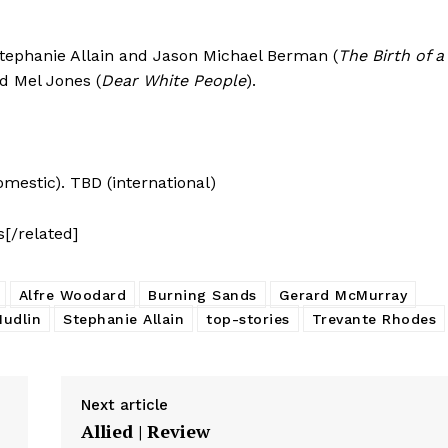
Stephanie Allain and Jason Michael Berman (
The Birth of a
nd Mel Jones (
Dear White People
).
domestic). TBD (international)
s[/related]
Alfre Woodard
Burning Sands
Gerard McMurray
Hudlin
Stephanie Allain
top-stories
Trevante Rhodes
Next article
Allied | Review