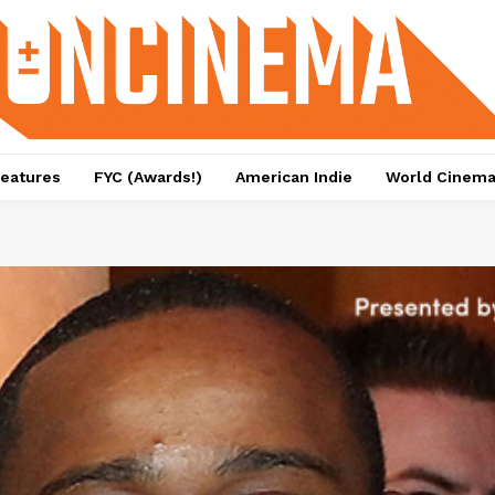
eatures
FYC (Awards!)
American Indie
World Cinem