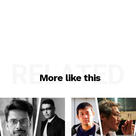
RELATED
More like this