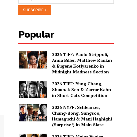
Popular
2026 TIFF: Paolo Strippoli,
Anna Biller, Matthew Rankin
& Eugene Kotlyarenko in
Midnight Madness Section
2026 TIFF: Yung Chang,
Shaunak Sen & Zarrar Kahn
in Short Cuts Competition
2026 NYFF: Schleinzer,
Chang-dong, Sangsoo,
Hamaguchi & Mani Haghighi
(Surprise!) in Main Slate
2026 TIFF: Major Venice