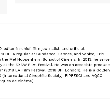
 editor-in-chief, film journalist, and critic at
2000. A regular at Sundance, Cannes, and Venice, Eric
om the Mel Hoppenheim School of Cinema. In 2013, he serv
ry at the SXSW Film Festival. He was an associate produce
" (2018 LA Film Festival, 2018 BFI London). He is a Golden
 (International Cinephile Society), FIPRESCI and AQCC
tiques de cinéma).