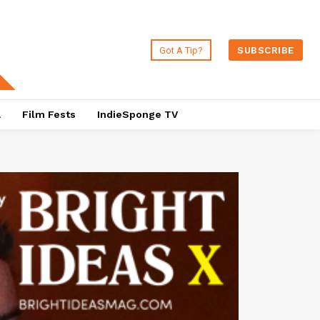
Got A Tip?
SUBSCRIBE
a
Film Fests
IndieSponge TV