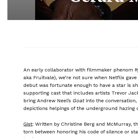
An early collaborator with filmmaker phenom R
aka Fruitvale), we’re not sure when Netflix gave
debut was fortunate enough to have a star is sh
supporting cast that includes artists Trevor J
bring Andrew Neel’s
Goat
into the conversation
depictions helpings of the underground hazing 
Gist
: Written by Christine Berg and McMurray, th
torn between honoring his code of silence or st