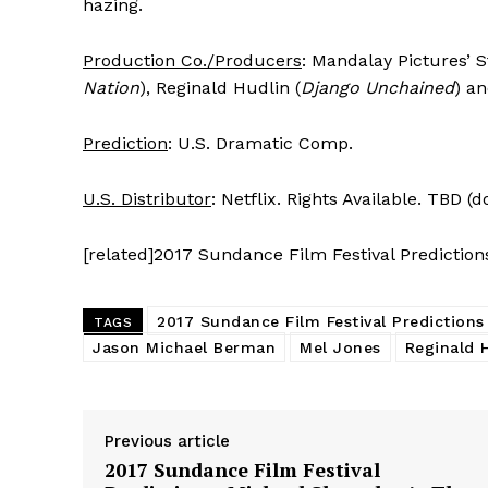
hazing.
Production Co./Producers
: Mandalay Pictures’ 
Nation
), Reginald Hudlin (
Django Unchained
) a
Prediction
: U.S. Dramatic Comp.
U.S. Distributor
: Netflix. Rights Available. TBD (
[related]2017 Sundance Film Festival Prediction
2017 Sundance Film Festival Predictions
TAGS
Jason Michael Berman
Mel Jones
Reginald 
Previous article
2017 Sundance Film Festival