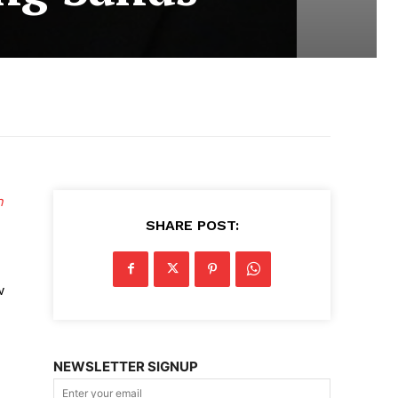
n
SHARE POST:
w
NEWSLETTER SIGNUP