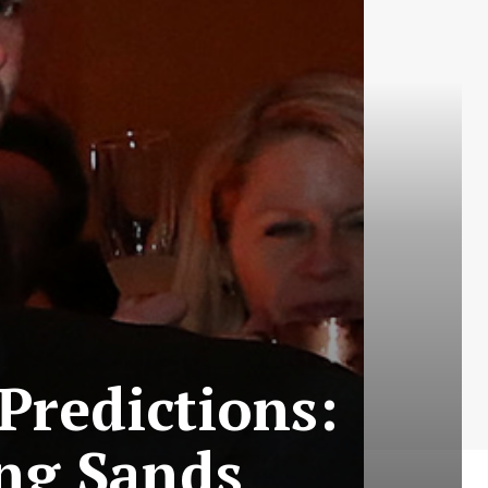
Predictions:
ng Sands