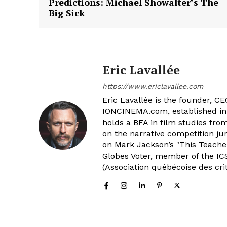
Predictions: Michael Showalter’s The
Big Sick
Eric Lavallée
https://www.ericlavallee.com
Eric Lavallée is the founder, CEO,
IONCINEMA.com, established in 
holds a BFA in film studies fr
on the narrative competition ju
on Mark Jackson’s "This Teacher
Globes Voter, member of the ICS
(Association québécoise des cri