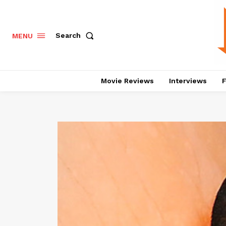
Search
MENU
Movie Reviews
Interviews
F