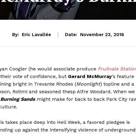
By:
Eric Lavallée
Date:
November 23, 2016
yan Coogler (he would associate produce
Fruitvale Statio
 their vote of confidence, but
Gerard McMurray
‘s feature
ining bright in Trevante Rhodes (
Moonlight
) topline and a
ackson, Rotimi and seasoned thesp Alfre Woodard. When we
,
Burning Sands
might make for back to back Park City ra
culture.
is takes place deep into Hell Week, a favored pledgee is
anding up against the intensifying violence of underground