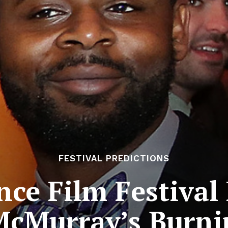
FESTIVAL PREDICTIONS
ce Film Festival 
McMurray’s Burni