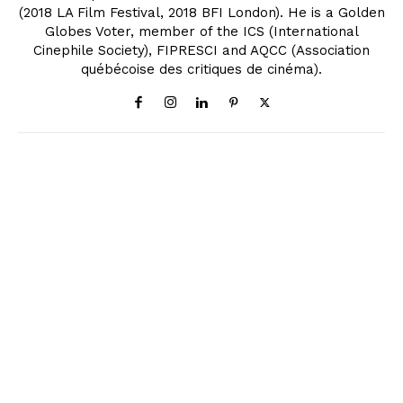
(2018 LA Film Festival, 2018 BFI London). He is a Golden
Globes Voter, member of the ICS (International
Cinephile Society), FIPRESCI and AQCC (Association
québécoise des critiques de cinéma).