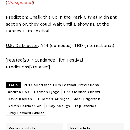
(
Unexpected
)
Prediction
: Chalk this up in the Park City at Midnight
section or, they could wait until a showing at the
Cannes Film Festival.
U.S. Distributor
: A24 (domestic). TBD (international)
[related]2017 Sundance Film Festival
Predictions[/related]
TAGS
2017 Sundance Film Festival Predictions
Andrea Roa
Carmen Ejogo
Christopher Abbott
David Kaplan
It Comes At Night
Joel Edgerton
Kelvin Harrison Jr.
Riley Keough
top-stories
Trey Edward Shults
Previous article
Next article