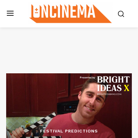
FESTIVAL PREDICTIONS