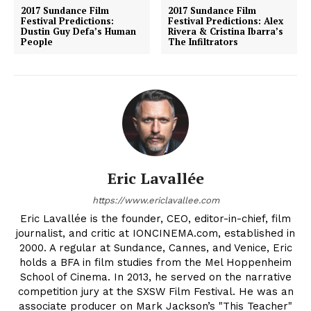
2017 Sundance Film
2017 Sundance Film
Festival Predictions:
Festival Predictions: Alex
Dustin Guy Defa’s Human
Rivera & Cristina Ibarra’s
People
The Infiltrators
Eric Lavallée
https://www.ericlavallee.com
Eric Lavallée is the founder, CEO, editor-in-chief, film
journalist, and critic at IONCINEMA.com, established in
2000. A regular at Sundance, Cannes, and Venice, Eric
holds a BFA in film studies from the Mel Hoppenheim
School of Cinema. In 2013, he served on the narrative
competition jury at the SXSW Film Festival. He was an
associate producer on Mark Jackson’s "This Teacher"