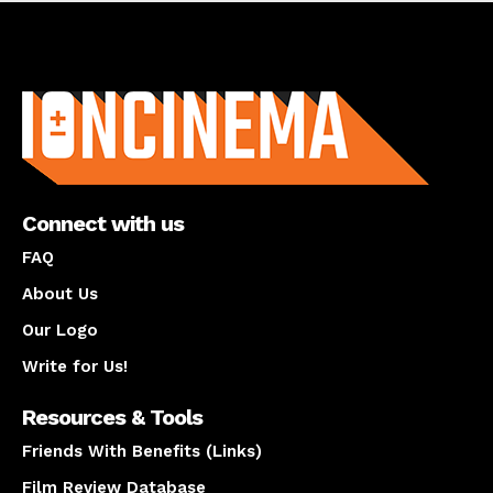
About us
Connect with us
FAQ
About Us
Our Logo
Write for Us!
Resources & Tools
Friends With Benefits (Links)
Film Review Database