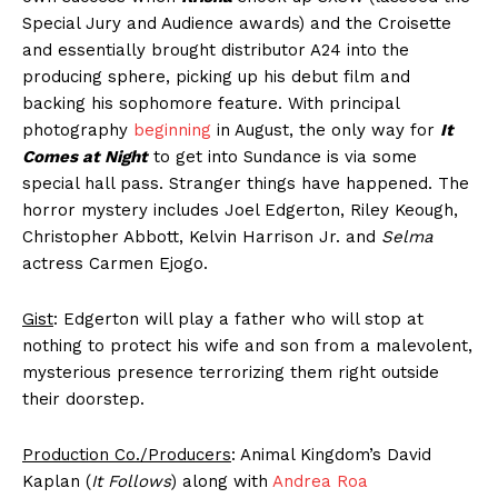
Special Jury and Audience awards) and the Croisette
and essentially brought distributor A24 into the
producing sphere, picking up his debut film and
backing his sophomore feature. With principal
photography
beginning
in August, the only way for
It
Comes at Night
to get into Sundance is via some
special hall pass. Stranger things have happened. The
horror mystery includes Joel Edgerton, Riley Keough,
Christopher Abbott, Kelvin Harrison Jr. and
Selma
actress Carmen Ejogo.
Gist
: Edgerton will play a father who will stop at
nothing to protect his wife and son from a malevolent,
mysterious presence terrorizing them right outside
their doorstep.
Production Co./Producers
: Animal Kingdom’s David
Kaplan (
It Follows
) along with
Andrea Roa