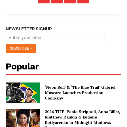
NEWSLETTER SIGNUP
Popular
‘Neon Bull’ & ‘The Blue Trail’ Gabriel
Mascaro Launches Production
Company
2026 TIFF: Paolo Strippoli, Anna Biller,
Matthew Rankin & Eugene
Kotlyarenko in Midnight Madness