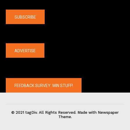
Company
SUBSCRIBE
The latest
ADVERTISE
FEEDBACK SURVEY: WIN STUFF!
© 2021 tagDiv. All Rights Reserved. Made with Newspaper
Theme.