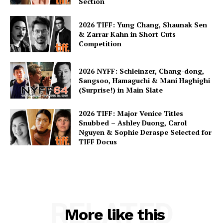
Section
2026 TIFF: Yung Chang, Shaunak Sen
& Zarrar Kahn in Short Cuts
Competition
2026 NYFF: Schleinzer, Chang-dong,
Sangsoo, Hamaguchi & Mani Haghighi
(Surprise!) in Main Slate
2026 TIFF: Major Venice Titles
Snubbed – Ashley Duong, Carol
Nguyen & Sophie Deraspe Selected for
TIFF Docus
RELATED
More like this