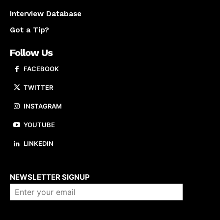
Interview Database
Got a Tip?
Follow Us
FACEBOOK
TWITTER
INSTAGRAM
YOUTUBE
LINKEDIN
About us
NEWSLETTER SIGNUP