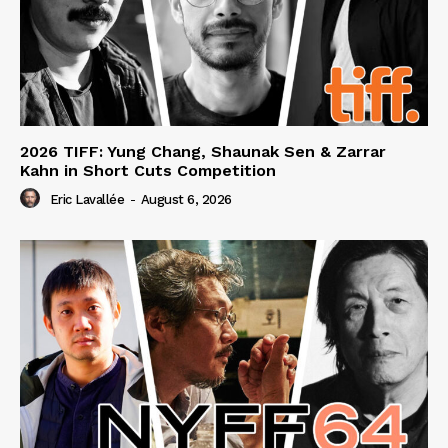
2026 TIFF: Yung Chang, Shaunak Sen & Zarrar
Kahn in Short Cuts Competition
Eric Lavallée
-
August 6, 2026