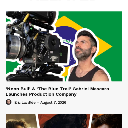
‘Neon Bull’ & ‘The Blue Trail’ Gabriel Mascaro
Launches Production Company
Eric Lavallée
-
August 7, 2026