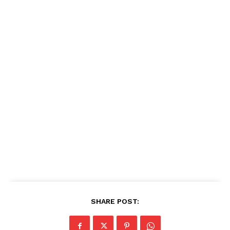
SHARE POST: