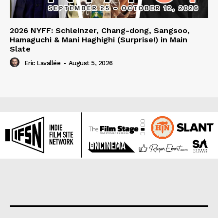
2026 NYFF: Schleinzer, Chang-dong, Sangsoo,
Hamaguchi & Mani Haghighi (Surprise!) in Main
Slate
Eric Lavallée
-
August 5, 2026