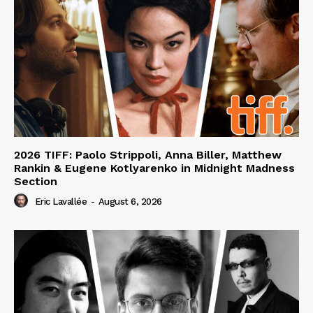
2026 TIFF: Paolo Strippoli, Anna Biller, Matthew
Rankin & Eugene Kotlyarenko in Midnight Madness
Section
Eric Lavallée
-
August 6, 2026