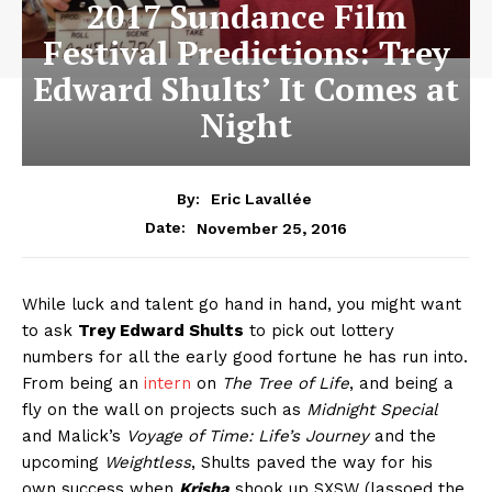
2017 Sundance Film
Festival Predictions: Trey
Edward Shults’ It Comes at
Night
By:
Eric Lavallée
November 25, 2016
Date:
While luck and talent go hand in hand, you might want
to ask
Trey Edward Shults
to pick out lottery
numbers for all the early good fortune he has run into.
From being an
intern
on
The Tree of Life
, and being a
fly on the wall on projects such as
Midnight Special
and Malick’s
Voyage of Time: Life’s Journey
and the
upcoming
Weightless
, Shults paved the way for his
own success when
Krisha
shook up SXSW (lassoed the