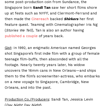
some post-production coin from Sundance, the
Singapore born
Sandi Tan
saw her short films shore
up at fests such as NYFF, and Clermont-Ferrand and
then made the
Cinereach
backed
Shirkers
her first
feature quest. Teaming with Cinematographer Iris Ng
(
Stories We Tell
), Tan is also an author having
published a couple
of years back.
Gist
: In 1992, an enigmatic American named Georges
shot Singapore’s first indie film with a group of female
teenage film-buffs, then absconded with all the
footage. Nearly twenty years later, his widow
uncovers the 16mm cans in New Orleans—and ships
them to the film’s screenwriter-actress, who embarks
on a new voyage to Singapore, Cambridge, New
Orleans, and into the past.
Production Co./Producers
: Sandi Tan, Jessica Levin
(
Day Night Day Night
).