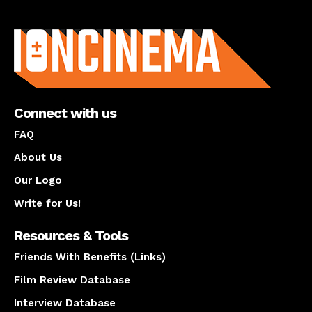
About us
Connect with us
FAQ
About Us
Our Logo
Write for Us!
Resources & Tools
Friends With Benefits (Links)
Film Review Database
Interview Database