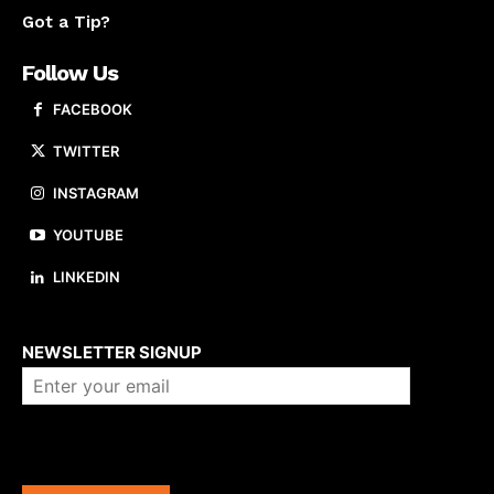
Got a Tip?
Follow Us
FACEBOOK
TWITTER
INSTAGRAM
YOUTUBE
LINKEDIN
About us
NEWSLETTER SIGNUP
Company