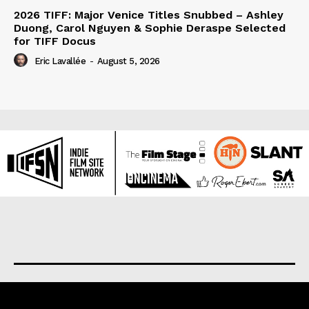
2026 TIFF: Major Venice Titles Snubbed – Ashley
Duong, Carol Nguyen & Sophie Deraspe Selected
for TIFF Docus
Eric Lavallée
-
August 5, 2026