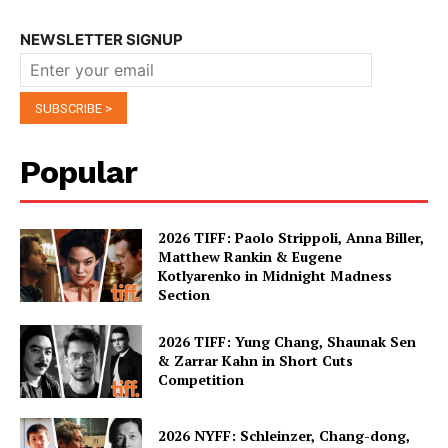
NEWSLETTER SIGNUP
Popular
2026 TIFF: Paolo Strippoli, Anna Biller,
Matthew Rankin & Eugene
Kotlyarenko in Midnight Madness
Section
2026 TIFF: Yung Chang, Shaunak Sen
& Zarrar Kahn in Short Cuts
Competition
2026 NYFF: Schleinzer, Chang-dong,