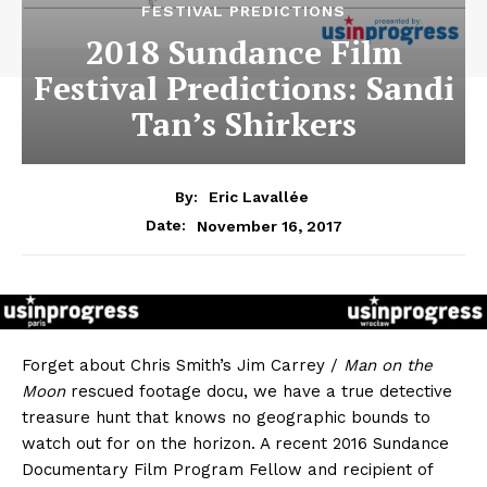
FESTIVAL PREDICTIONS
2018 Sundance Film
Festival Predictions: Sandi
Tan’s Shirkers
By:
Eric Lavallée
November 16, 2017
Date:
Forget about Chris Smith’s Jim Carrey /
Man on the
Moon
rescued footage docu, we have a true detective
treasure hunt that knows no geographic bounds to
watch out for on the horizon. A recent 2016 Sundance
Documentary Film Program Fellow and recipient of