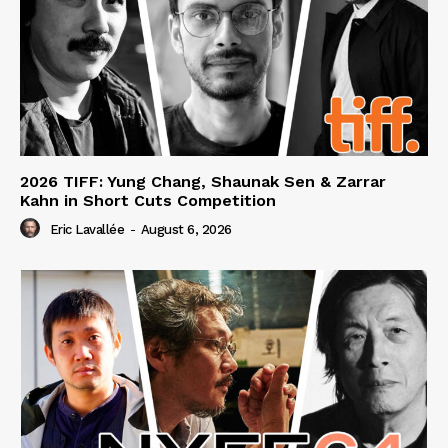
2026 TIFF: Yung Chang, Shaunak Sen & Zarrar
Kahn in Short Cuts Competition
Eric Lavallée
-
August 6, 2026