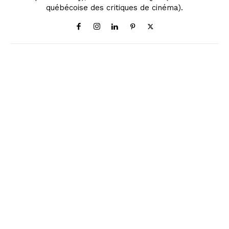
québécoise des critiques de cinéma).