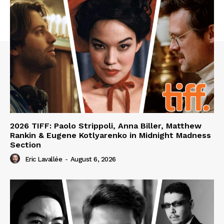
2026 TIFF: Paolo Strippoli, Anna Biller, Matthew
Rankin & Eugene Kotlyarenko in Midnight Madness
Section
Eric Lavallée
-
August 6, 2026