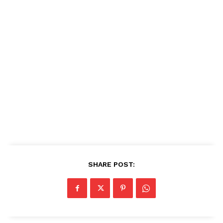
SHARE POST: