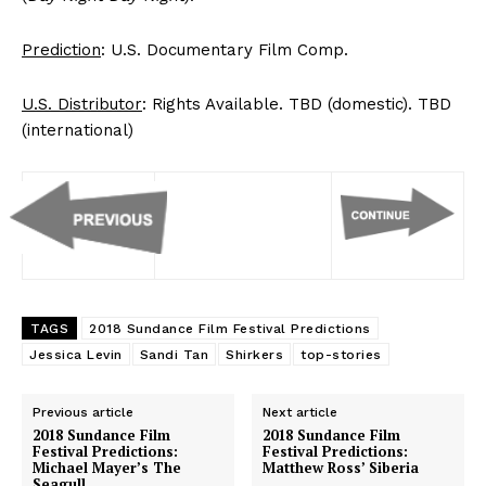
Prediction
: U.S. Documentary Film Comp.
U.S. Distributor
: Rights Available. TBD (domestic). TBD
(international)
TAGS
2018 Sundance Film Festival Predictions
Jessica Levin
Sandi Tan
Shirkers
top-stories
Previous article
Next article
2018 Sundance Film
2018 Sundance Film
Festival Predictions:
Festival Predictions:
Michael Mayer’s The
Matthew Ross’ Siberia
Seagull