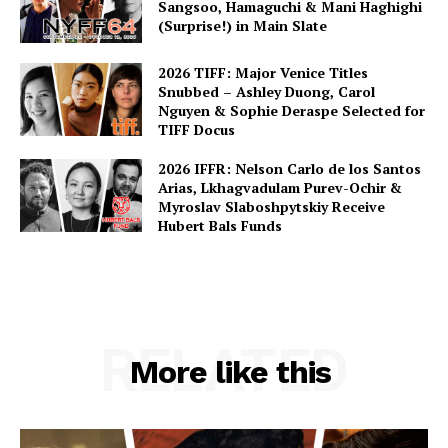
Sangsoo, Hamaguchi & Mani Haghighi
(Surprise!) in Main Slate
2026 TIFF: Major Venice Titles
Snubbed – Ashley Duong, Carol
Nguyen & Sophie Deraspe Selected for
TIFF Docus
2026 IFFR: Nelson Carlo de los Santos
Arias, Lkhagvadulam Purev-Ochir &
Myroslav Slaboshpytskiy Receive
Hubert Bals Funds
RELATED
More like this