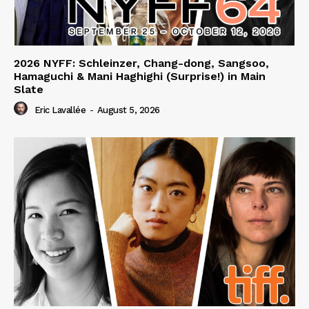
2026 NYFF: Schleinzer, Chang-dong, Sangsoo,
Hamaguchi & Mani Haghighi (Surprise!) in Main
Slate
Eric Lavallée
-
August 5, 2026