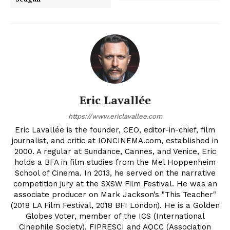
Eric Lavallée
https://www.ericlavallee.com
Eric Lavallée is the founder, CEO, editor-in-chief, film
journalist, and critic at IONCINEMA.com, established in
2000. A regular at Sundance, Cannes, and Venice, Eric
holds a BFA in film studies from the Mel Hoppenheim
School of Cinema. In 2013, he served on the narrative
competition jury at the SXSW Film Festival. He was an
associate producer on Mark Jackson’s "This Teacher"
(2018 LA Film Festival, 2018 BFI London). He is a Golden
Globes Voter, member of the ICS (International
Cinephile Society), FIPRESCI and AQCC (Association