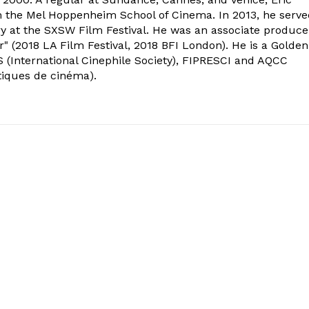
om the Mel Hoppenheim School of Cinema. In 2013, he serv
ry at the SXSW Film Festival. He was an associate produce
" (2018 LA Film Festival, 2018 BFI London). He is a Golden
 (International Cinephile Society), FIPRESCI and AQCC
tiques de cinéma).