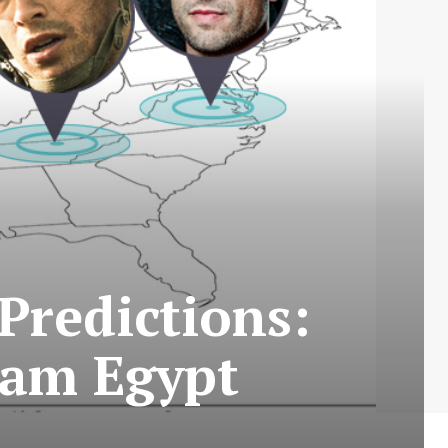
Predictions:
Adam Egypt