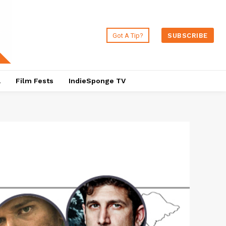
Got A Tip?
SUBSCRIBE
a
Film Fests
IndieSponge TV