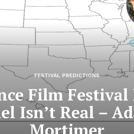
FESTIVAL PREDICTIONS
ce Film Festival 
el Isn’t Real – 
Mortimer