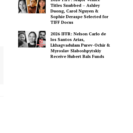
Titles Snubbed – Ashley
Duong, Carol Nguyen &
Sophie Deraspe Selected for
TIFF Docus
2026 IFFR: Nelson Carlo de
los Santos Arias,
Lkhagvadulam Purev-Ochir &
Myroslav Slaboshpytskiy
Receive Hubert Bals Funds