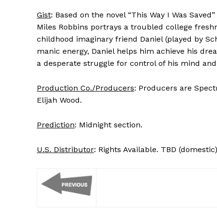
Gist
: Based on the novel “This Way I Was Saved”
Miles Robbins portrays a troubled college fresh
childhood imaginary friend Daniel (played by Sc
manic energy, Daniel helps him achieve his drea
a desperate struggle for control of his mind and
Production Co./Producers
: Producers are Spectr
Elijah Wood.
Prediction
: Midnight section.
U.S. Distributor
: Rights Available. TBD (domestic)