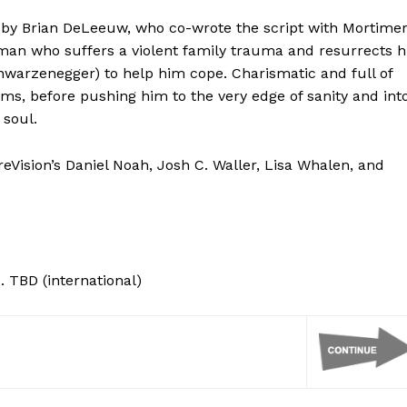
 by Brian DeLeeuw, who co-wrote the script with Mortimer
man who suffers a violent family trauma and resurrects h
hwarzenegger) to help him cope. Charismatic and full of
ms, before pushing him to the very edge of sanity and int
 soul.
eVision’s Daniel Noah, Josh C. Waller, Lisa Whalen, and
. TBD (international)