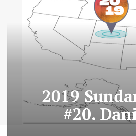
2019 Sundan
#20. Dani