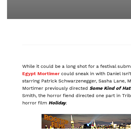
While it could be a long shot for a festival subm
Egypt Mortimer
could sneak in with Daniel Isn’t 
starring Patrick Schwarzenegger, Sasha Lane, 
Mortimer previously directed
Some Kind of Hat
Smith, the horror fiend directed one part in Tri
horror film
Holiday
.