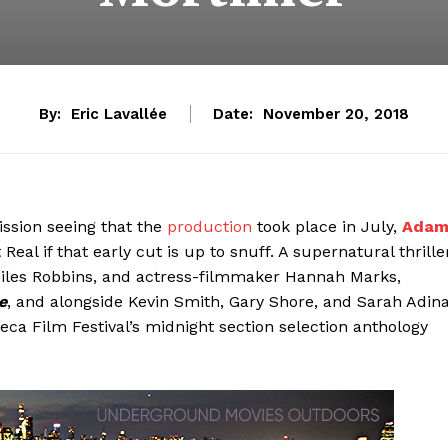
By:
Eric Lavallée
Date:
November 20, 2018
ission seeing that the
production
took place in July,
Ada
Real if that early cut is up to snuff. A supernatural thrille
Miles Robbins, and actress-filmmaker Hannah Marks,
e
, and alongside Kevin Smith, Gary Shore, and Sarah Adin
beca Film Festival’s midnight section selection anthology