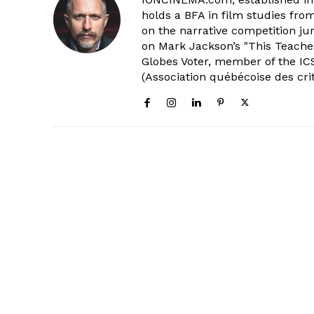
holds a BFA in film studies fr
on the narrative competition ju
on Mark Jackson’s "This Teacher
Globes Voter, member of the ICS
(Association québécoise des cri