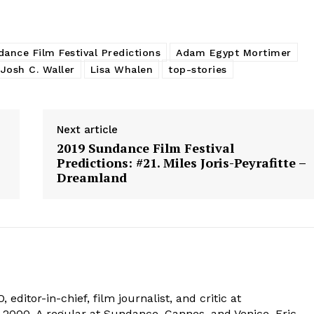
ance Film Festival Predictions
Adam Egypt Mortimer
Josh C. Waller
Lisa Whalen
top-stories
Next article
2019 Sundance Film Festival
Predictions: #21. Miles Joris-Peyrafitte –
Dreamland
 editor-in-chief, film journalist, and critic at
2000. A regular at Sundance, Cannes, and Venice, Eric