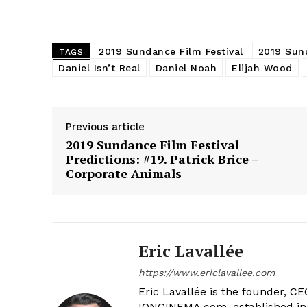
2019 Sundance Film Festival
2019 Sund
TAGS
Daniel Isn’t Real
Daniel Noah
Elijah Wood
Previous article
2019 Sundance Film Festival
Predictions: #19. Patrick Brice –
Corporate Animals
Eric Lavallée
https://www.ericlavallee.com
Eric Lavallée is the founder, CEO,
IONCINEMA.com, established in 