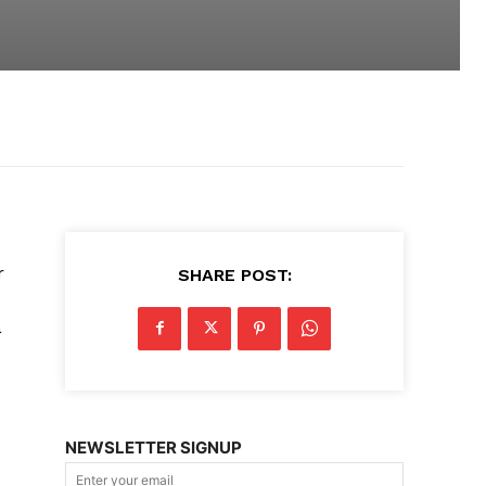
m
r
SHARE POST:
a
NEWSLETTER SIGNUP