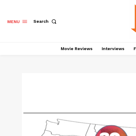
Search
MENU
Movie Reviews
Interviews
F