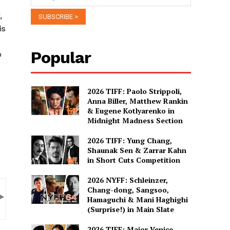
,
is
Popular
o
2026 TIFF: Paolo Strippoli,
Anna Biller, Matthew Rankin
& Eugene Kotlyarenko in
Midnight Madness Section
2026 TIFF: Yung Chang,
Shaunak Sen & Zarrar Kahn
in Short Cuts Competition
2026 NYFF: Schleinzer,
Chang-dong, Sangsoo,
Hamaguchi & Mani Haghighi
(Surprise!) in Main Slate
2026 TIFF: Major Venice