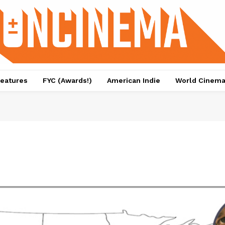
eatures
FYC (Awards!)
American Indie
World Cinem